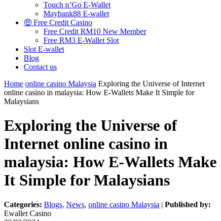
Touch n’Go E-Wallet
Maybank88 E-wallet
🤑 Free Credit Casino
Free Credit RM10 New Member
Free RM3 E-Wallet Slot
Slot E-wallet
Blog
Contact us
Home
online casino Malaysia
Exploring the Universe of Internet
online casino in malaysia: How E-Wallets Make It Simple for
Malaysians
Exploring the Universe of
Internet online casino in
malaysia: How E-Wallets Make
It Simple for Malaysians
Categories:
Blogs
,
News
,
online casino Malaysia
|
Published by:
Ewallet Casino