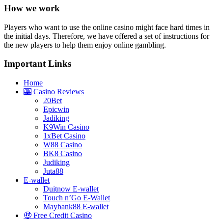
How we work
Players who want to use the online casino might face hard times in
the initial days. Therefore, we have offered a set of instructions for
the new players to help them enjoy online gambling.
Important Links
Home
🎰 Casino Reviews
20Bet
Epicwin
Jadiking
K9Win Casino
1xBet Casino
W88 Casino
BK8 Casino
Judiking
Juta88
E-wallet
Duitnow E-wallet
Touch n’Go E-Wallet
Maybank88 E-wallet
🤑 Free Credit Casino