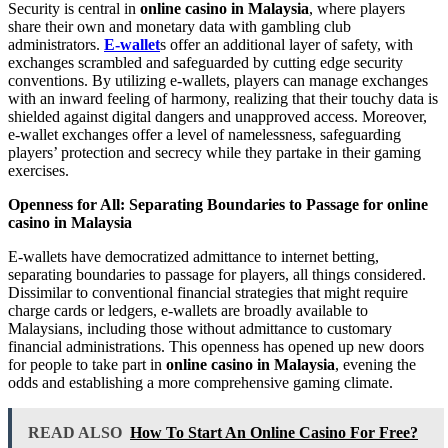
Security is central in
online casino in Malaysia
, where players
share their own and monetary data with gambling club
administrators.
E-wallet
s offer an additional layer of safety, with
exchanges scrambled and safeguarded by cutting edge security
conventions. By utilizing e-wallets, players can manage exchanges
with an inward feeling of harmony, realizing that their touchy data is
shielded against digital dangers and unapproved access. Moreover,
e-wallet exchanges offer a level of namelessness, safeguarding
players’ protection and secrecy while they partake in their gaming
exercises.
Openness for All: Separating Boundaries to Passage for
online
casino in Malaysia
E-wallets have democratized admittance to internet betting,
separating boundaries to passage for players, all things considered.
Dissimilar to conventional financial strategies that might require
charge cards or ledgers, e-wallets are broadly available to
Malaysians, including those without admittance to customary
financial administrations. This openness has opened up new doors
for people to take part in
online casino in Malaysia
, evening the
odds and establishing a more comprehensive gaming climate.
READ ALSO
How To Start An Online Casino For Free?