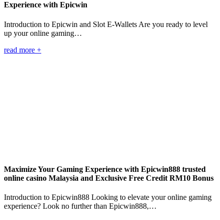
Experience with Epicwin
Introduction to Epicwin and Slot E-Wallets Are you ready to level
up your online gaming…
read more +
Maximize Your Gaming Experience with Epicwin888 trusted
online casino Malaysia and Exclusive Free Credit RM10 Bonus
Introduction to Epicwin888 Looking to elevate your online gaming
experience? Look no further than Epicwin888,…