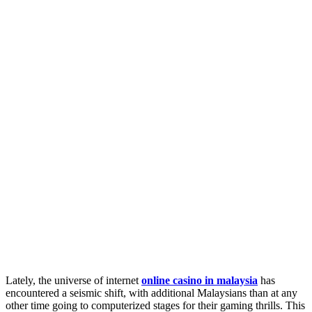
Lately, the universe of internet
online casino in malaysia
has
encountered a seismic shift, with additional Malaysians than at any
other time going to computerized stages for their gaming thrills. This