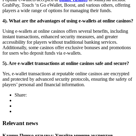
GrabPay, Touch ‘n Go eWallet, Boost, and various others, offering
players a wide range of options for managing their funds.
4). What are the advantages of using e-wallets at online casinos?
Using e-wallets at online casinos offers several benefits, including
instant transactions, enhanced security measures, and greater
accessibility for players without traditional banking services.
Additionally, some casinos offer exclusive bonuses and promotions
for users who deposit funds via e-wallets.
5). Are e-wallet transactions at online casinos safe and secure?
Yes, e-wallet transactions at reputable online casinos are encrypted
and protected by advanced security protocols, ensuring the safety of
players’ personal and financial information.
Share:
Relevant news
Казино Пинко отзывы: Узнайте мнение экспертов