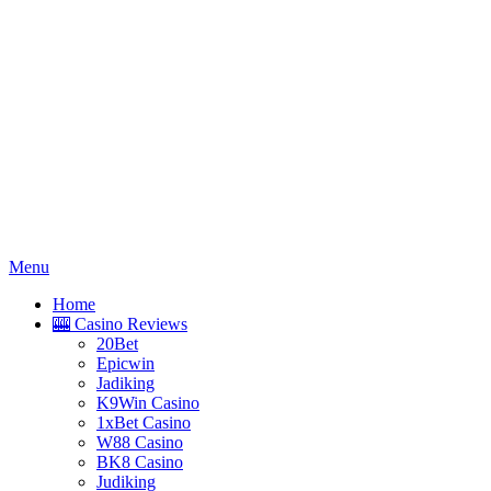
Menu
Home
🎰 Casino Reviews
20Bet
Epicwin
Jadiking
K9Win Casino
1xBet Casino
W88 Casino
BK8 Casino
Judiking