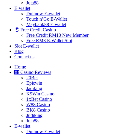
Juta88
E-wallet
Duitnow E-wallet
Touch n’Go E-Wallet
Maybank88 E-wallet
🤑 Free Credit Casino
Free Credit RM10 New Member
Free RM3 E-Wallet Slot
Slot E-wallet
Blog
Contact us
Home
🎰 Casino Reviews
20Bet
Epicwin
Jadiking
K9Win Casino
1xBet Casino
W88 Casino
BK8 Casino
Judiking
Juta88
E-wallet
Duitnow E-wallet