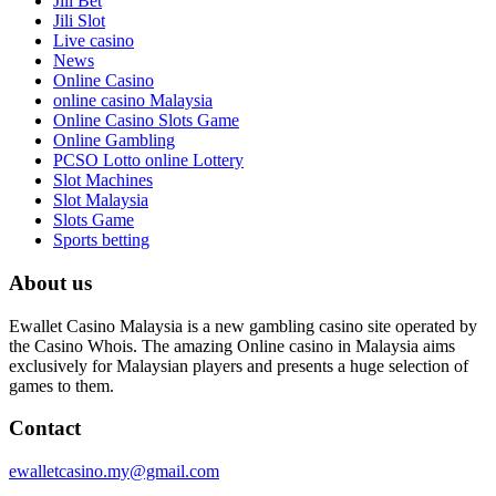
Jili Bet
Jili Slot
Live casino
News
Online Casino
online casino Malaysia
Online Casino Slots Game
Online Gambling
PCSO Lotto online Lottery
Slot Machines
Slot Malaysia
Slots Game
Sports betting
About us
Ewallet Casino Malaysia is a new gambling casino site operated by
the Casino Whois. The amazing Online casino in Malaysia aims
exclusively for Malaysian players and presents a huge selection of
games to them.
Contact
ewalletcasino.my@gmail.com