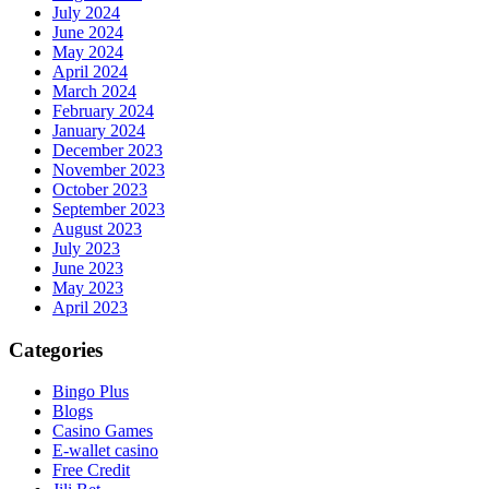
July 2024
June 2024
May 2024
April 2024
March 2024
February 2024
January 2024
December 2023
November 2023
October 2023
September 2023
August 2023
July 2023
June 2023
May 2023
April 2023
Categories
Bingo Plus
Blogs
Casino Games
E-wallet casino
Free Credit