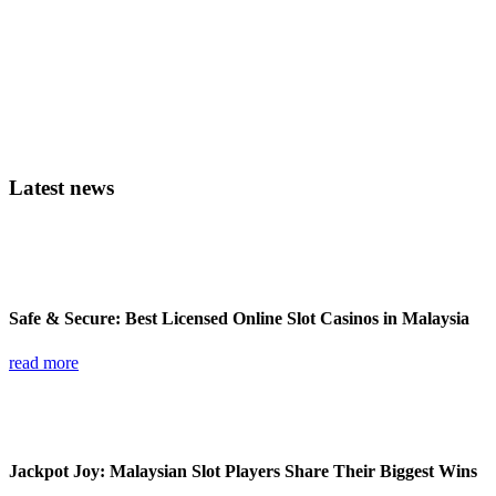
Latest news
Safe & Secure: Best Licensed Online Slot Casinos in Malaysia
read more
Jackpot Joy: Malaysian Slot Players Share Their Biggest Wins