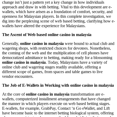
change isn’t just a pattern yet a key change in how individuals
approach and draw in with betting. Vital to this development are e-
wallets, which have arisen as a foundation of comfort, security, and
openness for Malaysian players. In this complete investigation, we
dig into the perplexing scene of web based betting, clarifying how e-
wallets have altered the experience for Malaysians.
The Ascent of Web based
online casino in malaysia
Generally,
online casino in malaysia
were bound to actual club and
wagering shops, with restricted choices for devotees. Nonetheless,
the coming of the web and the multiplication of cell phones have
democratized admittance to betting, making ready for a blossoming
online casino in malaysia
. Today, Malaysians have a variety of
online club and wagering stages readily available, offering a
different scope of games, from spaces and table games to live
vendor encounters.
The Job of E-Wallets in Working with
online casino in malaysia
At the core of
online casino in malaysia
transformation are e-
wallets, computerized installment arrangements that have changed
the manner in which players execute on web based betting stages.
E-wallets, for example, GrabPay, Contact ‘n Go eWallet, and Lift
have become basic to the internet betting biological system, offering