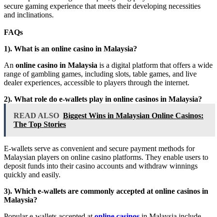
secure gaming experience that meets their developing necessities
and inclinations.
FAQs
1). What is an online casino in Malaysia?
An
online casino in Malaysia
is a digital platform that offers a wide
range of gambling games, including slots, table games, and live
dealer experiences, accessible to players through the internet.
2). What role do e-wallets play in online casinos in Malaysia?
READ ALSO
Biggest Wins in Malaysian Online Casinos:
The Top Stories
E-wallets serve as convenient and secure payment methods for
Malaysian players on online casino platforms. They enable users to
deposit funds into their casino accounts and withdraw winnings
quickly and easily.
3). Which e-wallets are commonly accepted at online casinos in
Malaysia?
Popular e-wallets accepted at
online casinos
in Malaysia include