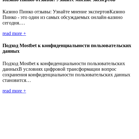
Казино Пинко отзывы: Узнайте мнение экспертовКазино
Пинко - это один из самых обсуждаемых онлайн-казино
сегодня.…
read more +
Подход Mostbet к конфиденциальности пользовательских
данных
Подход Mostbet к конфиденциальности пользовательских
данныхВ условиях цифровой трансформации вопрос
сохранения конфиденциальности пользовательских данных
становится…
read more +