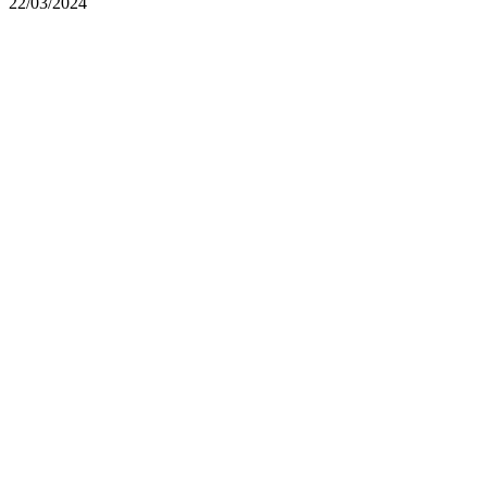
22/03/2024