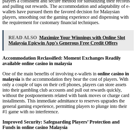
players a consistent and secure method for subsidizing their records
and pulling out rewards. The accommodation and adaptability of e-
wallets have pursued them the favored decision for Malaysian
players, smoothing out the gaming experience and dispensing with
the requirement for customary financial techniques.
READ ALSO
Maximize Your Winnings with Online Slot
Malaysia Epicwin App's Generous Free Credit Offers
Accommodation Reclassified: Moment Exchanges Readily
available
online casino in malaysia
One of the main benefits of involving e-wallets in
online casino in
malaysia
is the accommodation they bear the cost of players. With
only a couple of taps on their cell phones, players can store assets
into their gambling club accounts and pull out rewards quickly,
without the postponements related with bank moves or charge card
installments. This immediate admittance to reserves upgrades the
general gaming experience, permitting players to plunge into their
#1 game with no interference.
Improved Security: Safeguarding Players’ Protection and
Funds in
online casino Malaysia