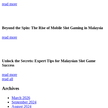
read more
Beyond the Spin: The Rise of Mobile Slot Gaming in Malaysia
read more
Unlock the Secrets: Expert Tips for Malaysian Slot Game
Success
read more
read all
Archives
March 2026
September 2024
August 2024