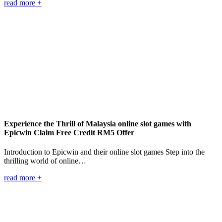
read more +
Experience the Thrill of Malaysia online slot games with
Epicwin Claim Free Credit RM5 Offer
Introduction to Epicwin and their online slot games Step into the
thrilling world of online…
read more +