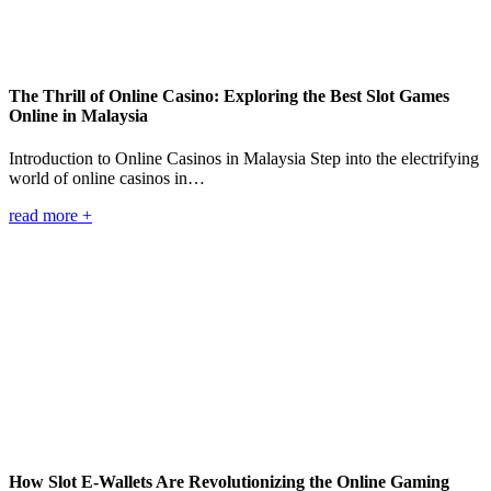
The Thrill of Online Casino: Exploring the Best Slot Games
Online in Malaysia
Introduction to Online Casinos in Malaysia Step into the electrifying
world of online casinos in…
read more +
How Slot E-Wallets Are Revolutionizing the Online Gaming