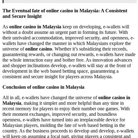
The Eventual fate of
online casino in Malaysia
: A Consistent
and Secure Insight
As
online casino in Malaysia
keep on developing, e-wallets will
without a doubt assume an urgent part in forming its future. With
their unrivaled accommodation, improved security, and openness, e-
wallets have changed the manner in which Malaysians explore the
universe of
online casino
. Whether it’s subsidizing their records,
guaranteeing rewards, or changing out rewards, e-wallets have made
the whole interaction easy and bother free. As innovation advances
and shopper inclinations develop, e-wallets will stay at the front of
development in the web based betting space, guaranteeing a
consistent and secure insight for players across Malaysia.
Conclusion of online casino in Malaysia
All in all, e-wallets have changed the universe of
online casino in
Malaysia
, making it simpler and more helpful than any time in
recent memory for players to enjoy their number one games. With
their moment exchanges, improved security, and boundless
openness, e-wallets have turned into an irreplaceable device for
Malaysian players, molding the fate of web based betting in the
country. As the business proceeds to develop and develop, e-wallets
will keep on assuming a focal part, giving players a consistent and