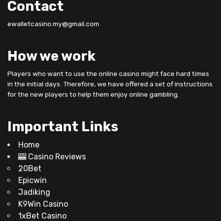
Contact
ewalletcasino.my@gmail.com
How we work
Players who want to use the online casino might face hard times
in the initial days. Therefore, we have offered a set of instructions
for the new players to help them enjoy online gambling.
Important Links
Home
🎰 Casino Reviews
20Bet
Epicwin
Jadiking
K9Win Casino
1xBet Casino