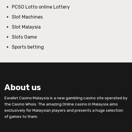
PCSO Lotto online Lottery
Slot Machines
Slot Malaysia
Slots Game
Sports betting
About us
Ewallet Casino Malaysia is a new gambling casino site operated by
the Casino Whois. The amazing Online casino in Malaysia aims
exclusively for Malaysian players and presents a huge selection
of games to them.