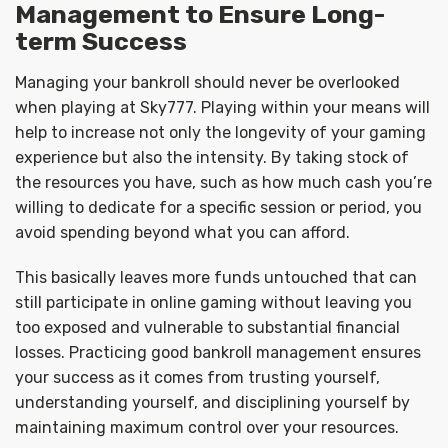
Management to Ensure Long-
term Success
Managing your bankroll should never be overlooked
when playing at Sky777. Playing within your means will
help to increase not only the longevity of your gaming
experience but also the intensity. By taking stock of
the resources you have, such as how much cash you’re
willing to dedicate for a specific session or period, you
avoid spending beyond what you can afford.
This basically leaves more funds untouched that can
still participate in online gaming without leaving you
too exposed and vulnerable to substantial financial
losses. Practicing good bankroll management ensures
your success as it comes from trusting yourself,
understanding yourself, and disciplining yourself by
maintaining maximum control over your resources.