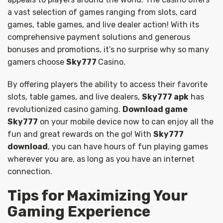
a vast selection of games ranging from slots, card
games, table games, and live dealer action! With its
comprehensive payment solutions and generous
bonuses and promotions, it’s no surprise why so many
gamers choose
Sky777
Casino.
By offering players the ability to access their favorite
slots, table games, and live dealers,
Sky777 apk
has
revolutionized casino gaming.
Download game
Sky777
on your mobile device now to can enjoy all the
fun and great rewards on the go! With
Sky777
download
, you can have hours of fun playing games
wherever you are, as long as you have an internet
connection.
Tips for Maximizing Your
Gaming Experience