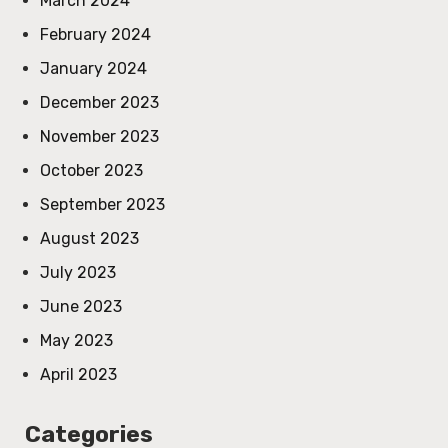
March 2024
February 2024
January 2024
December 2023
November 2023
October 2023
September 2023
August 2023
July 2023
June 2023
May 2023
April 2023
Categories