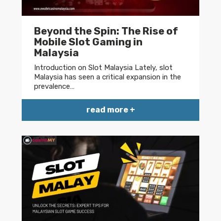
Beyond the Spin: The Rise of
Mobile Slot Gaming in
Malaysia
Introduction on Slot Malaysia Lately, slot
Malaysia has seen a critical expansion in the
prevalence…
read more +