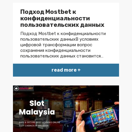
Подход Mostbet к
конфиденциальности
пользовательских данных
Подход Mostbet к конфиденциальности
пользовательских данныхВ условиях
цифровой трансформации вопрос
сохранения конфиденциальности
пользовательских данных становится…
read more +