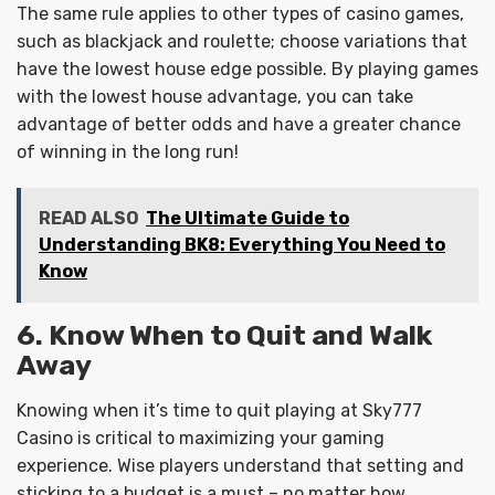
The same rule applies to other types of casino games,
such as blackjack and roulette; choose variations that
have the lowest house edge possible. By playing games
with the lowest house advantage, you can take
advantage of better odds and have a greater chance
of winning in the long run!
READ ALSO
The Ultimate Guide to
Understanding BK8: Everything You Need to
Know
6. Know When to Quit and Walk
Away
Knowing when it’s time to quit playing at Sky777
Casino is critical to maximizing your gaming
experience. Wise players understand that setting and
sticking to a budget is a must – no matter how