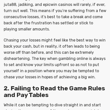
juta88, jadiking, and epicwin casinos will rarely, if ever,
turn out well. This means if you’re suffering from a few
consecutive losses, it’s best to take a break and come
back after the frustration has settled or stick to
playing smaller amounts.
Chasing your losses might feel like the best way to win
back your cash, but in reality, it often leads to being
worse off than before, and this can be extremely
disheartening. The key when gambling online is always
to set and know your limits upfront so as not to put
yourself in a position where you may be tempted to
chase your losses in hopes of achieving a big win.
2. Failing to Read the Game Rules
and Pay Tables
While it can be tempting to dive straight in and start