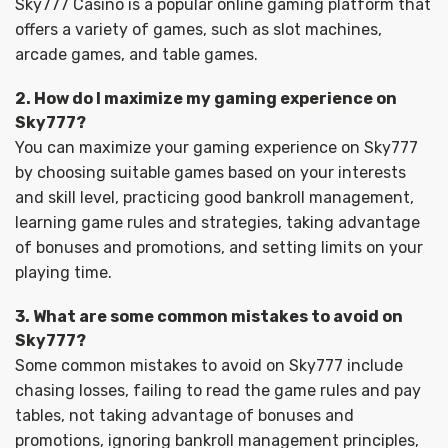
Sky777 Casino is a popular online gaming platform that
offers a variety of games, such as slot machines,
arcade games, and table games.
2. How do I maximize my gaming experience on
Sky777?
You can maximize your gaming experience on Sky777
by choosing suitable games based on your interests
and skill level, practicing good bankroll management,
learning game rules and strategies, taking advantage
of bonuses and promotions, and setting limits on your
playing time.
3. What are some common mistakes to avoid on
Sky777?
Some common mistakes to avoid on Sky777 include
chasing losses, failing to read the game rules and pay
tables, not taking advantage of bonuses and
promotions, ignoring bankroll management principles,