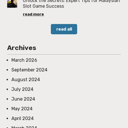
Unlock the Secrets: Expert Tips for Malaysian
Slot Game Success
read more
read all
Archives
March 2026
September 2024
August 2024
July 2024
June 2024
May 2024
April 2024