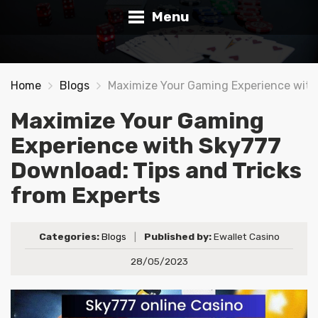
Menu
Home
Blogs
Maximize Your Gaming Experience with 
Maximize Your Gaming
Experience with Sky777
Download: Tips and Tricks
from Experts
Categories:
Blogs
|
Published by:
Ewallet Casino
28/05/2023