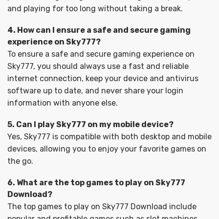
and playing for too long without taking a break.
4. How can I ensure a safe and secure gaming
experience on Sky777?
To ensure a safe and secure gaming experience on
Sky777, you should always use a fast and reliable
internet connection, keep your device and antivirus
software up to date, and never share your login
information with anyone else.
5. Can I play Sky777 on my mobile device?
Yes, Sky777 is compatible with both desktop and mobile
devices, allowing you to enjoy your favorite games on
the go.
6. What are the top games to play on Sky777
Download?
The top games to play on Sky777 Download include
popular and profitable games such as slot machines,