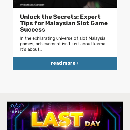
Unlock the Secrets: Expert
Tips for Malaysian Slot Game
Success
In the exhilarating universe of slot Malaysia
games, achievement isn't just about karma.
It's about…
read more +