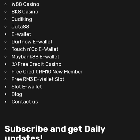
W88 Casino
BK8 Casino
Judiking
Juta88
E-wallet
Duitnow E-wallet
Touch n’Go E-Wallet
Maybank88 E-wallet
🤑 Free Credit Casino
Free Credit RM10 New Member
Free RM3 E-Wallet Slot
Slot E-wallet
Blog
Contact us
Subscribe and get Daily
updates!