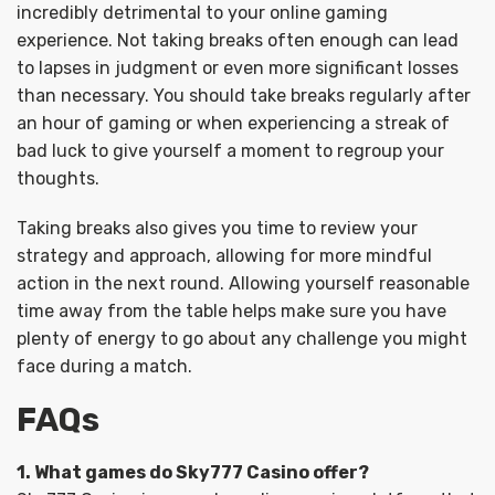
incredibly detrimental to your online gaming
experience. Not taking breaks often enough can lead
to lapses in judgment or even more significant losses
than necessary. You should take breaks regularly after
an hour of gaming or when experiencing a streak of
bad luck to give yourself a moment to regroup your
thoughts.
Taking breaks also gives you time to review your
strategy and approach, allowing for more mindful
action in the next round. Allowing yourself reasonable
time away from the table helps make sure you have
plenty of energy to go about any challenge you might
face during a match.
FAQs
1. What games do Sky777 Casino offer?