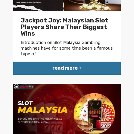
Jackpot Joy: Malaysian Slot
Players Share Their Biggest
Wins
Introduction on Slot Malaysia Gambling
machines have for some time been a famous
type of…
read more +