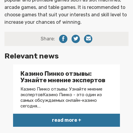
arcade games, and table games. It is recommended to
choose games that suit your interests and skill level to
increase your chances of winning.
Share:
Relevant news
Казино Пинко отзывы:
Узнайте мнение экспертов
Казино Пинко отзывы: Узнайте мнение
экспертовКазино Пинко - это один из
самых обсуждаемых онлайн-казино
сегодня.…
read more +