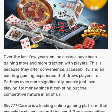
Over the last few years, online casinos have been
gaining more and more traction with players. This is
because they offer convenience, accessibility, and an
exciting gaming experience that draws players in.
Perhaps even more significantly, people just love
playing for money since it can bring out the
competitive nature in all of us.
Sky777 Casino is a leading online gaming platform that
appeals to players around the world. The casino offers