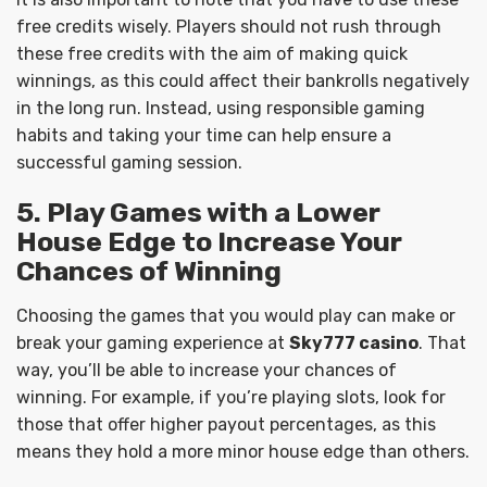
free credits wisely. Players should not rush through
these free credits with the aim of making quick
winnings, as this could affect their bankrolls negatively
in the long run. Instead, using responsible gaming
habits and taking your time can help ensure a
successful gaming session.
5. Play Games with a Lower
House Edge to Increase Your
Chances of Winning
Choosing the games that you would play can make or
break your gaming experience at
Sky777 casino
. That
way, you’ll be able to increase your chances of
winning. For example, if you’re playing slots, look for
those that offer higher payout percentages, as this
means they hold a more minor house edge than others.