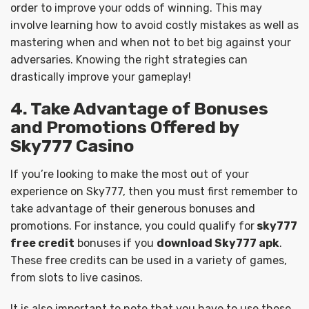
order to improve your odds of winning. This may
involve learning how to avoid costly mistakes as well as
mastering when and when not to bet big against your
adversaries. Knowing the right strategies can
drastically improve your gameplay!
4. Take Advantage of Bonuses
and Promotions Offered by
Sky777 Casino
If you’re looking to make the most out of your
experience on Sky777, then you must first remember to
take advantage of their generous bonuses and
promotions. For instance, you could qualify for
sky777
free credit
bonuses if you
download Sky777 apk
.
These free credits can be used in a variety of games,
from slots to live casinos.
It is also important to note that you have to use these