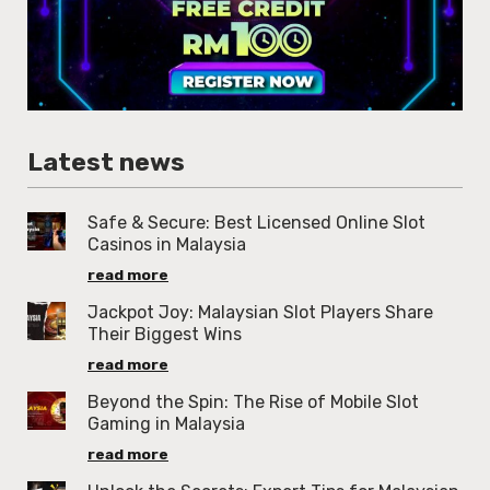
Latest news
Safe & Secure: Best Licensed Online Slot
Casinos in Malaysia
read more
Jackpot Joy: Malaysian Slot Players Share
Their Biggest Wins
read more
Beyond the Spin: The Rise of Mobile Slot
Gaming in Malaysia
read more