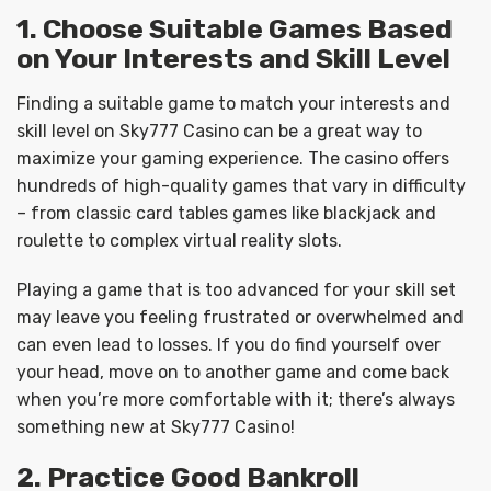
1. Choose Suitable Games Based
on Your Interests and Skill Level
Finding a suitable game to match your interests and
skill level on Sky777 Casino can be a great way to
maximize your gaming experience. The casino offers
hundreds of high-quality games that vary in difficulty
– from classic card tables games like blackjack and
roulette to complex virtual reality slots.
Playing a game that is too advanced for your skill set
may leave you feeling frustrated or overwhelmed and
can even lead to losses. If you do find yourself over
your head, move on to another game and come back
when you’re more comfortable with it; there’s always
something new at Sky777 Casino!
2. Practice Good Bankroll