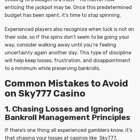
enticing the jackpot may be. Once this predetermined
budget has been spent, it’s time to stop spinning.
Experienced players also recognize when luck is not on
their side, so if the spins don’t seem to be going your
way, consider walking away until you’re feeling
uncertainty again another day. This type of discipline
will help keep losses, frustration, and disappointment
to a minimum while preserving bankrolls.
Common Mistakes to Avoid
on Sky777 Casino
1. Chasing Losses and Ignoring
Bankroll Management Principles
If there’s one thing all experienced gamblers know, it’s
that chasing your losses at casinos like Sky777,