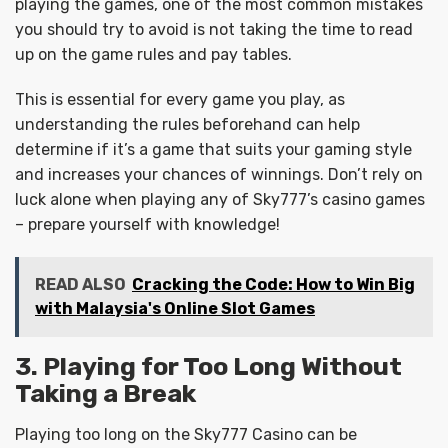
playing the games, one of the most common mistakes
you should try to avoid is not taking the time to read
up on the game rules and pay tables.
This is essential for every game you play, as
understanding the rules beforehand can help
determine if it’s a game that suits your gaming style
and increases your chances of winnings. Don’t rely on
luck alone when playing any of Sky777’s casino games
– prepare yourself with knowledge!
READ ALSO
Cracking the Code: How to Win Big
with Malaysia's Online Slot Games
3. Playing for Too Long Without
Taking a Break
Playing too long on the Sky777 Casino can be