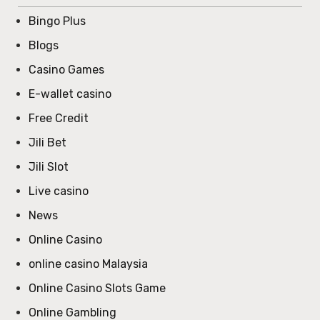
Bingo Plus
Blogs
Casino Games
E-wallet casino
Free Credit
Jili Bet
Jili Slot
Live casino
News
Online Casino
online casino Malaysia
Online Casino Slots Game
Online Gambling