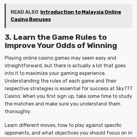
READ ALSO
Introduction to Malaysia Online
Casino Bonuses
3. Learn the Game Rules to
Improve Your Odds of Winning
Playing online casino games may seem easy and
straightforward, but there is actually a lot that goes
into it to maximize your gaming experience.
Understanding the rules of each game and their
respective strategies is essential for success at Sky777
Casino. When you first sign up, take some time to study
the matches and make sure you understand them
thoroughly.
Learn different moves, how to play against specific
opponents, and what objectives you should focus on in