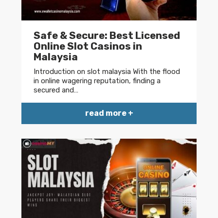
Safe & Secure: Best Licensed
Online Slot Casinos in
Malaysia
Introduction on slot malaysia With the flood
in online wagering reputation, finding a
secured and…
read more +