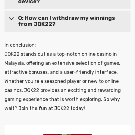
device?
prioritizes the safety and security of its players'
information and transactions.
Q: How can I withdraw my winnings
A: Absolutely! JQK22 offers a seamless mobile
from JQK22?
gaming experience, allowing you to enjoy your
favorite slots and games on the go.
A: Withdrawing your winnings from JQK22 is easy.
In conclusion:
Simply navigate to the cashier section, choose
JQK22 stands out as a top-notch online casino in
your preferred withdrawal method, and follow the
Malaysia, offering an extensive selection of games,
prompts to cash out your earnings.
attractive bonuses, and a user-friendly interface.
Whether you’re a seasoned player or new to online
casinos, JQK22 provides an exciting and rewarding
gaming experience that is worth exploring. So why
wait? Join the fun at JQK22 today!