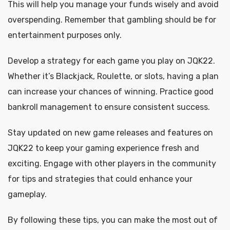
This will help you manage your funds wisely and avoid
overspending. Remember that gambling should be for
entertainment purposes only.
Develop a strategy for each game you play on JQK22.
Whether it’s Blackjack, Roulette, or slots, having a plan
can increase your chances of winning. Practice good
bankroll management to ensure consistent success.
Stay updated on new game releases and features on
JQK22 to keep your gaming experience fresh and
exciting. Engage with other players in the community
for tips and strategies that could enhance your
gameplay.
By following these tips, you can make the most out of