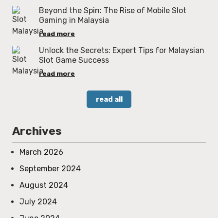
Beyond the Spin: The Rise of Mobile Slot
Gaming in Malaysia
read more
Unlock the Secrets: Expert Tips for Malaysian
Slot Game Success
read more
read all
Archives
March 2026
September 2024
August 2024
July 2024