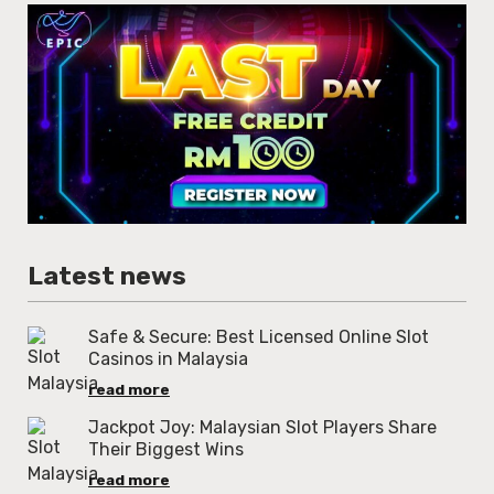
Latest news
Safe & Secure: Best Licensed Online Slot
Casinos in Malaysia
read more
Jackpot Joy: Malaysian Slot Players Share
Their Biggest Wins
read more