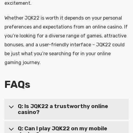
excitement.
Whether JQK22 is worth it depends on your personal
preferences and expectations from an online casino. If
you’re looking for a diverse range of games, attractive
bonuses, and a user-friendly interface – JQK22 could
be just what you’re searching for in your online
gaming journey.
FAQs
Q: Is JQK22 a trustworthy online
casino?
Q: Can I play JQK22 on my mobile
A: Yes, JQK22 is a reputable online casino that