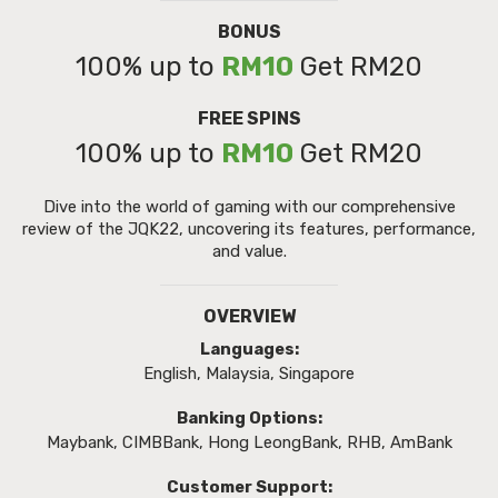
BONUS
100% up to
RM10
Get RM20
FREE SPINS
100% up to
RM10
Get RM20
Dive into the world of gaming with our comprehensive
review of the JQK22, uncovering its features, performance,
and value.
OVERVIEW
Languages:
English, Malaysia, Singapore
Banking Options:
Maybank, CIMBBank, Hong LeongBank, RHB, AmBank
Customer Support: