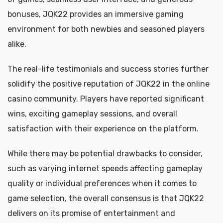
bonuses, JQK22 provides an immersive gaming
environment for both newbies and seasoned players
alike.
The real-life testimonials and success stories further
solidify the positive reputation of JQK22 in the online
casino community. Players have reported significant
wins, exciting gameplay sessions, and overall
satisfaction with their experience on the platform.
While there may be potential drawbacks to consider,
such as varying internet speeds affecting gameplay
quality or individual preferences when it comes to
game selection, the overall consensus is that JQK22
delivers on its promise of entertainment and