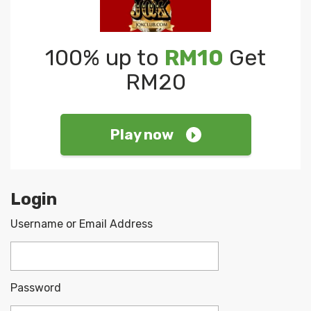
100% up to
RM10
Get
RM20
Play now
Login
Username or Email Address
Password