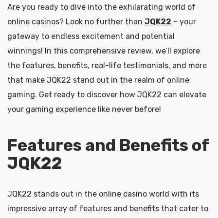
Are you ready to dive into the exhilarating world of
online casinos? Look no further than
JQK22
– your
gateway to endless excitement and potential
winnings! In this comprehensive review, we’ll explore
the features, benefits, real-life testimonials, and more
that make JQK22 stand out in the realm of online
gaming. Get ready to discover how JQK22 can elevate
your gaming experience like never before!
Features and Benefits of
JQK22
JQK22 stands out in the online casino world with its
impressive array of features and benefits that cater to