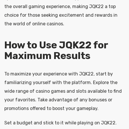
the overall gaming experience, making JQK22 a top
choice for those seeking excitement and rewards in
the world of online casinos.
How to Use JQK22 for
Maximum Results
To maximize your experience with JQK22, start by
familiarizing yourself with the platform. Explore the
wide range of casino games and slots available to find
your favorites. Take advantage of any bonuses or
promotions offered to boost your gameplay.
Set a budget and stick to it while playing on JQK22.