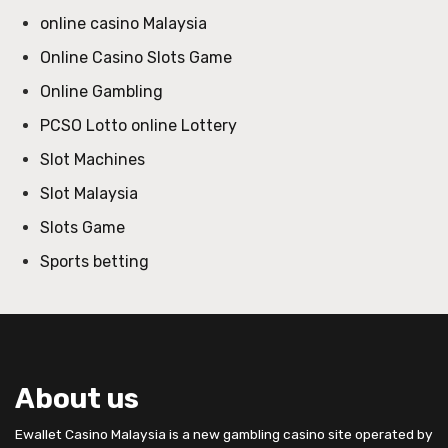
online casino Malaysia
Online Casino Slots Game
Online Gambling
PCSO Lotto online Lottery
Slot Machines
Slot Malaysia
Slots Game
Sports betting
About us
Ewallet Casino Malaysia is a new gambling casino site operated by