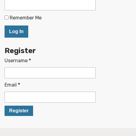
Remember Me
Register
Username
*
Email
*