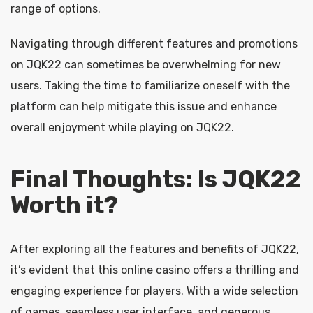
range of options.
Navigating through different features and promotions
on JQK22 can sometimes be overwhelming for new
users. Taking the time to familiarize oneself with the
platform can help mitigate this issue and enhance
overall enjoyment while playing on JQK22.
Final Thoughts: Is JQK22
Worth it?
After exploring all the features and benefits of JQK22,
it’s evident that this online casino offers a thrilling and
engaging experience for players. With a wide selection
of games, seamless user interface, and generous