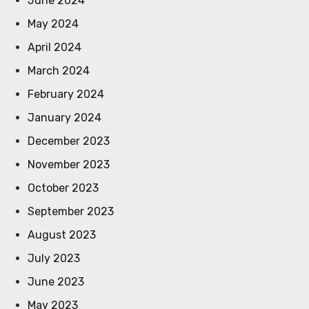
June 2024
May 2024
April 2024
March 2024
February 2024
January 2024
December 2023
November 2023
October 2023
September 2023
August 2023
July 2023
June 2023
May 2023