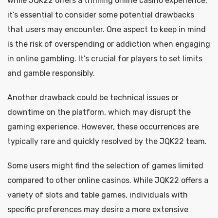
While JQK22 offers a thrilling online casino experience,
it’s essential to consider some potential drawbacks
that users may encounter. One aspect to keep in mind
is the risk of overspending or addiction when engaging
in online gambling. It’s crucial for players to set limits
and gamble responsibly.
Another drawback could be technical issues or
downtime on the platform, which may disrupt the
gaming experience. However, these occurrences are
typically rare and quickly resolved by the JQK22 team.
Some users might find the selection of games limited
compared to other online casinos. While JQK22 offers a
variety of slots and table games, individuals with
specific preferences may desire a more extensive