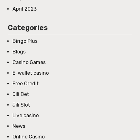
April 2023
Categories
Bingo Plus
Blogs
Casino Games
E-wallet casino
Free Credit
Jili Bet
Jili Slot
Live casino
News
Online Casino