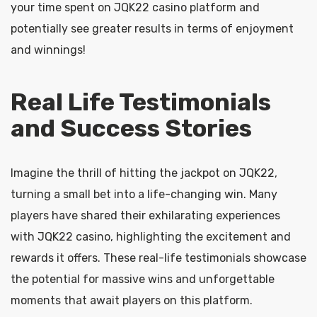
your time spent on JQK22 casino platform and
potentially see greater results in terms of enjoyment
and winnings!
Real Life Testimonials
and Success Stories
Imagine the thrill of hitting the jackpot on JQK22,
turning a small bet into a life-changing win. Many
players have shared their exhilarating experiences
with JQK22 casino, highlighting the excitement and
rewards it offers. These real-life testimonials showcase
the potential for massive wins and unforgettable
moments that await players on this platform.