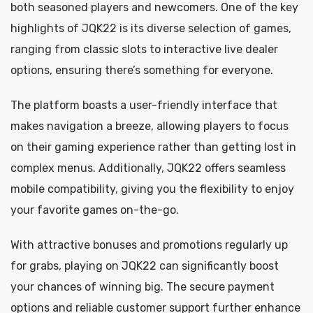
both seasoned players and newcomers. One of the key
highlights of JQK22 is its diverse selection of games,
ranging from classic slots to interactive live dealer
options, ensuring there’s something for everyone.
The platform boasts a user-friendly interface that
makes navigation a breeze, allowing players to focus
on their gaming experience rather than getting lost in
complex menus. Additionally, JQK22 offers seamless
mobile compatibility, giving you the flexibility to enjoy
your favorite games on-the-go.
With attractive bonuses and promotions regularly up
for grabs, playing on JQK22 can significantly boost
your chances of winning big. The secure payment
options and reliable customer support further enhance