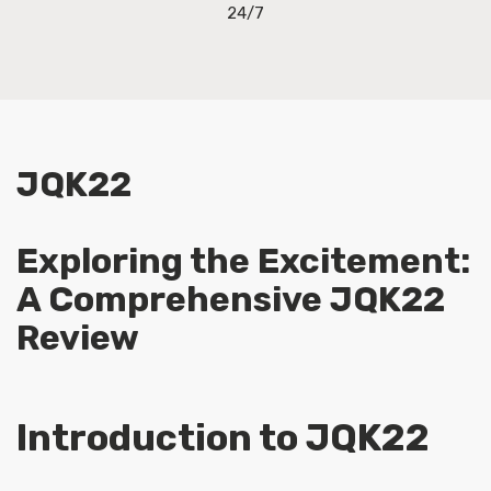
24/7
JQK22
Exploring the Excitement:
A Comprehensive JQK22
Review
Introduction to JQK22