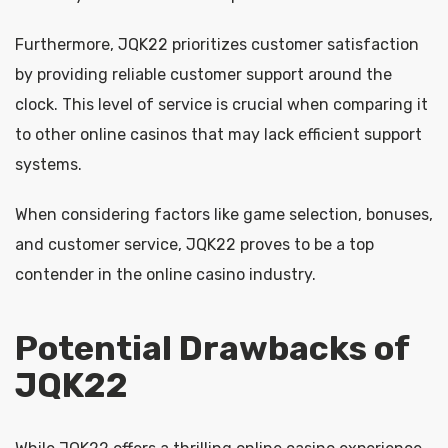
Furthermore, JQK22 prioritizes customer satisfaction
by providing reliable customer support around the
clock. This level of service is crucial when comparing it
to other online casinos that may lack efficient support
systems.
When considering factors like game selection, bonuses,
and customer service, JQK22 proves to be a top
contender in the online casino industry.
Potential Drawbacks of
JQK22