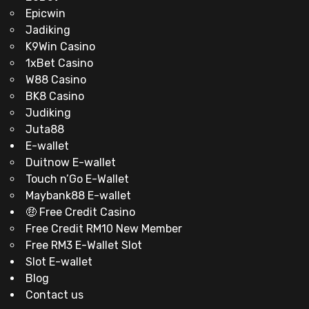
Epicwin
Jadiking
K9Win Casino
1xBet Casino
W88 Casino
BK8 Casino
Judiking
Juta88
E-wallet
Duitnow E-wallet
Touch n’Go E-Wallet
Maybank88 E-wallet
🤑 Free Credit Casino
Free Credit RM10 New Member
Free RM3 E-Wallet Slot
Slot E-wallet
Blog
Contact us