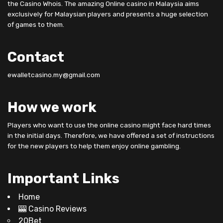
the Casino Whois. The amazing Online casino in Malaysia aims
exclusively for Malaysian players and presents a huge selection
of games to them.
Contact
ewalletcasino.my@gmail.com
How we work
Players who want to use the online casino might face hard times
in the initial days. Therefore, we have offered a set of instructions
for the new players to help them enjoy online gambling.
Important Links
Home
🎰 Casino Reviews
20Bet