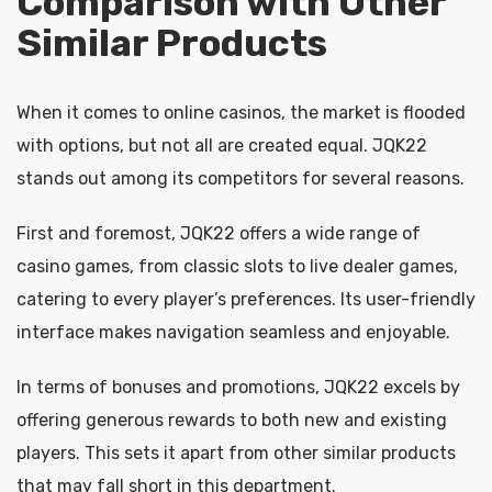
Comparison with Other
Similar Products
When it comes to online casinos, the market is flooded
with options, but not all are created equal. JQK22
stands out among its competitors for several reasons.
First and foremost, JQK22 offers a wide range of
casino games, from classic slots to live dealer games,
catering to every player’s preferences. Its user-friendly
interface makes navigation seamless and enjoyable.
In terms of bonuses and promotions, JQK22 excels by
offering generous rewards to both new and existing
players. This sets it apart from other similar products
that may fall short in this department.