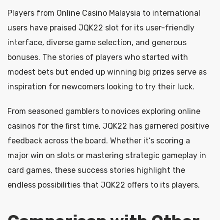
Players from Online Casino Malaysia to international
users have praised JQK22 slot for its user-friendly
interface, diverse game selection, and generous
bonuses. The stories of players who started with
modest bets but ended up winning big prizes serve as
inspiration for newcomers looking to try their luck.
From seasoned gamblers to novices exploring online
casinos for the first time, JQK22 has garnered positive
feedback across the board. Whether it’s scoring a
major win on slots or mastering strategic gameplay in
card games, these success stories highlight the
endless possibilities that JQK22 offers to its players.