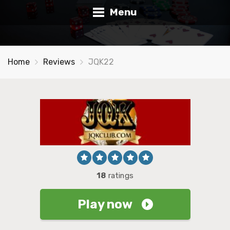
Menu
Home
Reviews
JQK22
18
ratings
Play now