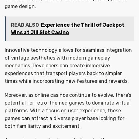
game design.
READ ALSO
Experience the Thrill of Jackpot
Wins at Jili Slot Casino
Innovative technology allows for seamless integration
of vintage aesthetics with modern gameplay
mechanics. Developers can create immersive
experiences that transport players back to simpler
times while incorporating new features and rewards.
Moreover, as online casinos continue to evolve, there’s
potential for retro-themed games to dominate virtual
platforms. With a focus on user experience, these
games can attract a diverse player base looking for
both familiarity and excitement.