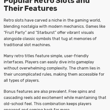
Popular Retro Slots and
Their Features
Retro slots have carved a niche in the gaming world,
blending nostalgia with modern mechanics. Games like
“Fruit Party” and “Starburst” offer vibrant visuals
alongside classic symbols that tug at memories of
traditional slot machines.
Many retro titles feature simple, user-friendly
interfaces. Players can easily dive into gameplay
without overwhelming complexity. The charm lies in
their uncomplicated rules, making them accessible for
all types of players.
Bonus features are also prevalent. Free spins and
cascading reels add excitement while maintaining that
old-school feel. This combination keeps players
engaged and coming back for more.