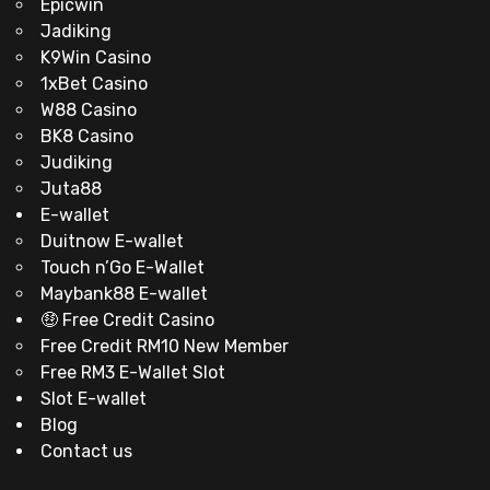
Epicwin
Jadiking
K9Win Casino
1xBet Casino
W88 Casino
BK8 Casino
Judiking
Juta88
E-wallet
Duitnow E-wallet
Touch n’Go E-Wallet
Maybank88 E-wallet
🤑 Free Credit Casino
Free Credit RM10 New Member
Free RM3 E-Wallet Slot
Slot E-wallet
Blog
Contact us