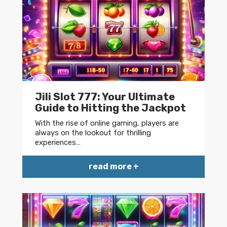
Jili Slot 777: Your Ultimate
Guide to Hitting the Jackpot
With the rise of online gaming, players are
always on the lookout for thrilling
experiences…
read more +