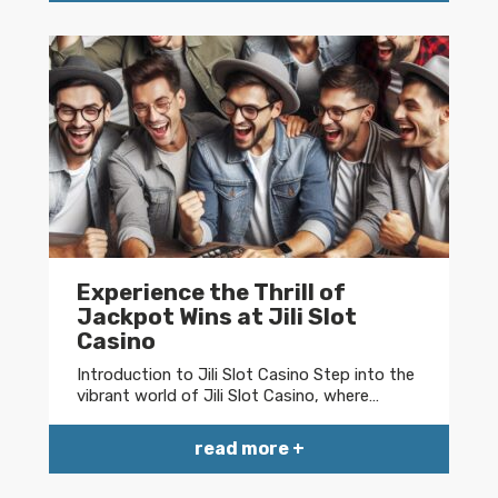
Experience the Thrill of
Jackpot Wins at Jili Slot
Casino
Introduction to Jili Slot Casino Step into the
vibrant world of Jili Slot Casino, where…
read more +