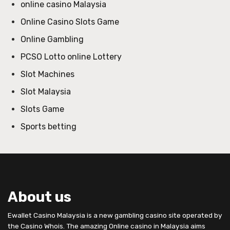
online casino Malaysia
Online Casino Slots Game
Online Gambling
PCSO Lotto online Lottery
Slot Machines
Slot Malaysia
Slots Game
Sports betting
About us
Ewallet Casino Malaysia is a new gambling casino site operated by
the Casino Whois. The amazing Online casino in Malaysia aims