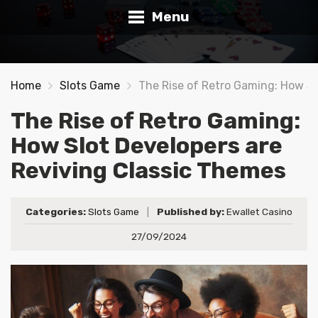
Menu
Home
Slots Game
The Rise of Retro Gaming: How Sl
The Rise of Retro Gaming:
How Slot Developers are
Reviving Classic Themes
Categories:
Slots Game
|
Published by:
Ewallet Casino
27/09/2024