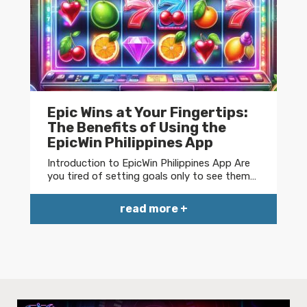
Epic Wins at Your Fingertips:
The Benefits of Using the
EpicWin Philippines App
Introduction to EpicWin Philippines App Are
you tired of setting goals only to see them…
read more +