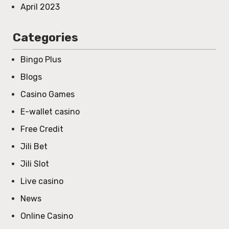
April 2023
Categories
Bingo Plus
Blogs
Casino Games
E-wallet casino
Free Credit
Jili Bet
Jili Slot
Live casino
News
Online Casino