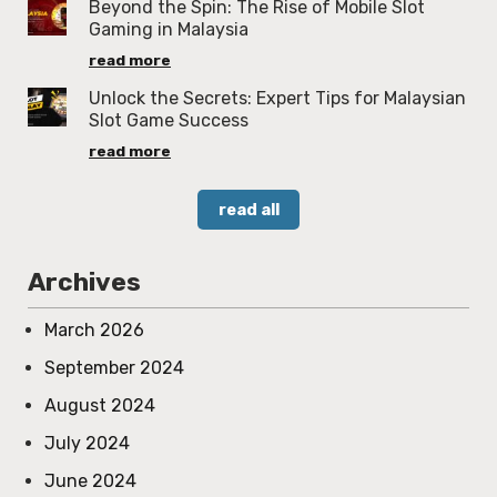
Beyond the Spin: The Rise of Mobile Slot
Gaming in Malaysia
read more
Unlock the Secrets: Expert Tips for Malaysian
Slot Game Success
read more
read all
Archives
March 2026
September 2024
August 2024
July 2024
June 2024