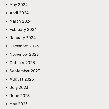
May 2024
April 2024
March 2024
February 2024
January 2024
December 2023
November 2023
October 2023
September 2023
August 2023
July 2023
June 2023
May 2023