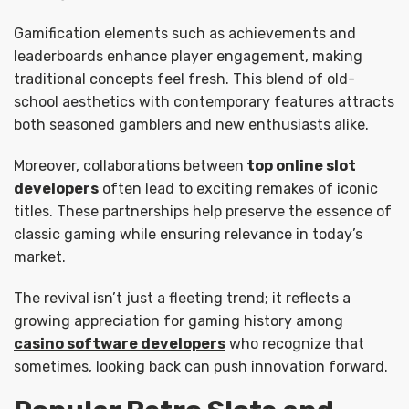
Gamification elements such as achievements and
leaderboards enhance player engagement, making
traditional concepts feel fresh. This blend of old-
school aesthetics with contemporary features attracts
both seasoned gamblers and new enthusiasts alike.
Moreover, collaborations between
top online slot
developers
often lead to exciting remakes of iconic
titles. These partnerships help preserve the essence of
classic gaming while ensuring relevance in today’s
market.
The revival isn’t just a fleeting trend; it reflects a
growing appreciation for gaming history among
casino software developers
who recognize that
sometimes, looking back can push innovation forward.