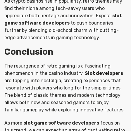
As crypto casinos rise in popularity, retro themes may
find their niche among tech-savvy users who
appreciate both heritage and innovation. Expect
slot
game software developers
to push boundaries
further by blending old-school charm with cutting-
edge advancements in gaming technology.
Conclusion
The resurgence of retro gaming is a fascinating
phenomenon in the casino industry.
Slot developers
are tapping into nostalgia, creating experiences that
resonate with players who long for the simpler times.
The blend of classic themes and modern technology
allows both new and seasoned gamers to enjoy
familiar gameplay while exploring innovative features.
As more
slot game software developers
focus on
this trend, we can expect an array of captivating retro