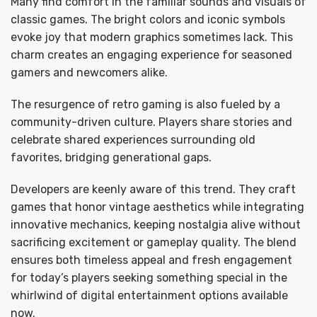
Many find comfort in the familiar sounds and visuals of
classic games. The bright colors and iconic symbols
evoke joy that modern graphics sometimes lack. This
charm creates an engaging experience for seasoned
gamers and newcomers alike.
The resurgence of retro gaming is also fueled by a
community-driven culture. Players share stories and
celebrate shared experiences surrounding old
favorites, bridging generational gaps.
Developers are keenly aware of this trend. They craft
games that honor vintage aesthetics while integrating
innovative mechanics, keeping nostalgia alive without
sacrificing excitement or gameplay quality. The blend
ensures both timeless appeal and fresh engagement
for today’s players seeking something special in the
whirlwind of digital entertainment options available
now.