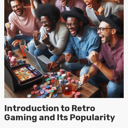
Introduction to Retro
Gaming and Its Popularity