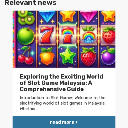
Relevant news
Exploring the Exciting World
of Slot Game Malaysia: A
Comprehensive Guide
Introduction to Slot Games Welcome to the
electrifying world of slot games in Malaysia!
Whether…
read more +