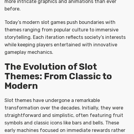
more intricate graphics and animations than ever
before.
Today’s modern slot games push boundaries with
themes ranging from popular culture to immersive
storytelling. Each iteration reflects society’s interests
while keeping players entertained with innovative
gameplay mechanics.
The Evolution of Slot
Themes: From Classic to
Modern
Slot themes have undergone a remarkable
transformation over the decades. Initially, they were
straightforward and simplistic, often featuring fruit
symbols and classic icons like bars and bells. These
early machines focused on immediate rewards rather