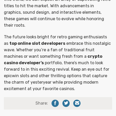
titles to hit the market. With advancements in
graphics, sound design, and interactive elements,
these games will continue to evolve while honoring
their roots.
The future looks bright for retro gaming enthusiasts
as
top online slot developers
embrace this nostalgic
wave. Whether you’re a fan of traditional fruit
machines or want something fresh from a
crypto
casino developer’s
portfolio, there’s much to look
forward to in this exciting revival. Keep an eye out for
epicwin slots and other thrilling options that capture
the charm of yesteryear while providing modern
excitement at your favorite casinos.
Share: