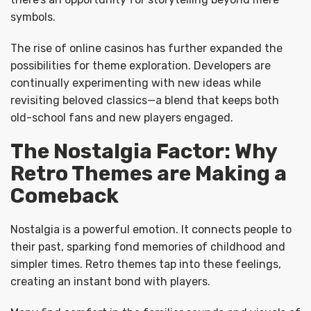
symbols.
The rise of online casinos has further expanded the
possibilities for theme exploration. Developers are
continually experimenting with new ideas while
revisiting beloved classics—a blend that keeps both
old-school fans and new players engaged.
The Nostalgia Factor: Why
Retro Themes are Making a
Comeback
Nostalgia is a powerful emotion. It connects people to
their past, sparking fond memories of childhood and
simpler times. Retro themes tap into these feelings,
creating an instant bond with players.