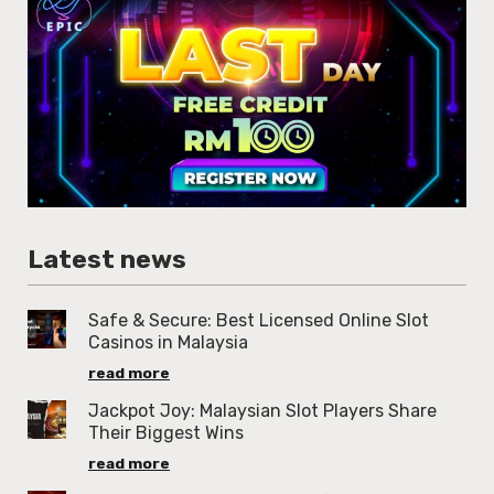
Latest news
Safe & Secure: Best Licensed Online Slot
Casinos in Malaysia
read more
Jackpot Joy: Malaysian Slot Players Share
Their Biggest Wins
read more