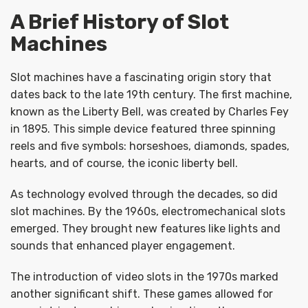
A Brief History of Slot
Machines
Slot machines have a fascinating origin story that
dates back to the late 19th century. The first machine,
known as the Liberty Bell, was created by Charles Fey
in 1895. This simple device featured three spinning
reels and five symbols: horseshoes, diamonds, spades,
hearts, and of course, the iconic liberty bell.
As technology evolved through the decades, so did
slot machines. By the 1960s, electromechanical slots
emerged. They brought new features like lights and
sounds that enhanced player engagement.
The introduction of video slots in the 1970s marked
another significant shift. These games allowed for