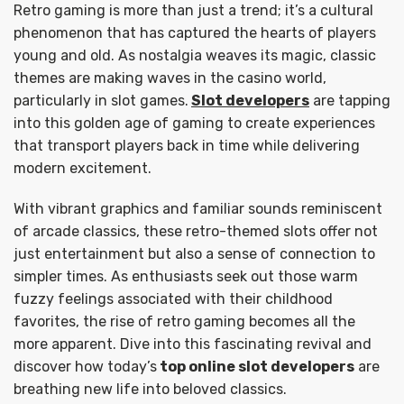
Retro gaming is more than just a trend; it’s a cultural
phenomenon that has captured the hearts of players
young and old. As nostalgia weaves its magic, classic
themes are making waves in the casino world,
particularly in slot games.
Slot developers
are tapping
into this golden age of gaming to create experiences
that transport players back in time while delivering
modern excitement.
With vibrant graphics and familiar sounds reminiscent
of arcade classics, these retro-themed slots offer not
just entertainment but also a sense of connection to
simpler times. As enthusiasts seek out those warm
fuzzy feelings associated with their childhood
favorites, the rise of retro gaming becomes all the
more apparent. Dive into this fascinating revival and
discover how today’s
top online slot developers
are
breathing new life into beloved classics.