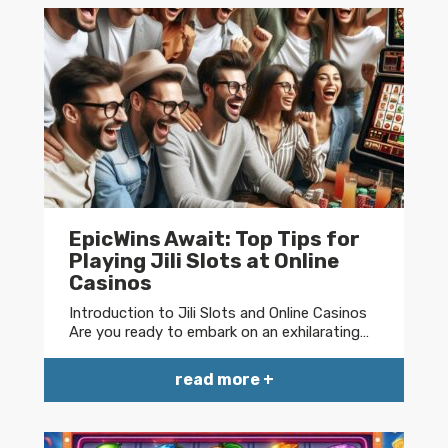
EpicWins Await: Top Tips for
Playing Jili Slots at Online
Casinos
Introduction to Jili Slots and Online Casinos
Are you ready to embark on an exhilarating…
read more +