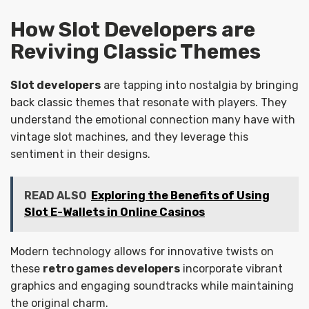
How Slot Developers are
Reviving Classic Themes
Slot developers
are tapping into nostalgia by bringing
back classic themes that resonate with players. They
understand the emotional connection many have with
vintage slot machines, and they leverage this
sentiment in their designs.
READ ALSO
Exploring the Benefits of Using
Slot E-Wallets in Online Casinos
Modern technology allows for innovative twists on
these
retro games developers
incorporate vibrant
graphics and engaging soundtracks while maintaining
the original charm.