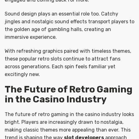
Sound design plays an essential role too. Catchy
jingles and nostalgic sound effects transport players to
the golden age of gambling halls, creating an
immersive experience.
With refreshing graphics paired with timeless themes,
these popular retro slots continue to attract fans
across generations. Each spin feels familiar yet
excitingly new.
The Future of Retro Gaming
in the Casino Industry
The future of retro gaming in the casino industry looks
bright. Players are increasingly drawn to nostalgia,
making classic themes more appealing than ever. This
trend is shaping the way
slot developers
approach