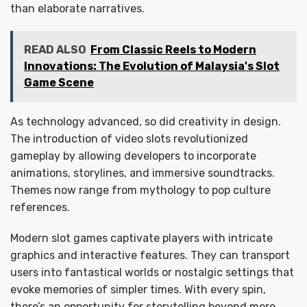
than elaborate narratives.
READ ALSO
From Classic Reels to Modern
Innovations: The Evolution of Malaysia's Slot
Game Scene
As technology advanced, so did creativity in design.
The introduction of video slots revolutionized
gameplay by allowing developers to incorporate
animations, storylines, and immersive soundtracks.
Themes now range from mythology to pop culture
references.
Modern slot games captivate players with intricate
graphics and interactive features. They can transport
users into fantastical worlds or nostalgic settings that
evoke memories of simpler times. With every spin,
there’s an opportunity for storytelling beyond mere