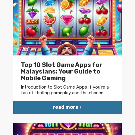
Top 10 Slot Game Apps for
Malaysians: Your Guide to
Mobile Gaming
Introduction to Slot Game Apps If you're a
fan of thrilling gameplay and the chance…
read more +