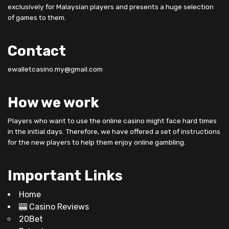
exclusively for Malaysian players and presents a huge selection
of games to them.
Contact
ewalletcasino.my@gmail.com
How we work
Players who want to use the online casino might face hard times
in the initial days. Therefore, we have offered a set of instructions
for the new players to help them enjoy online gambling.
Important Links
Home
🎰 Casino Reviews
20Bet