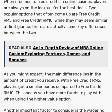
When it comes to free credits in online casinos, players
are always on the lookout for the best deals. Two
popular options that often come up are Free Credit
RM5 and Free Credit RM10. While they may seem similar
at first glance, there are actually some key differences
between the two.
READ ALSO
An In-Depth Review of MB8 Online
Casino: Exploring Features, Games, and
Bonuses
As you might expect, the main difference lies in the
amount of credit you receive. With Free Credit RM5,
players get a smaller bonus compared to Free Credit
RM10. This means you have more funds to play with
when using the higher value option.
Another important factor to consider is the wagering