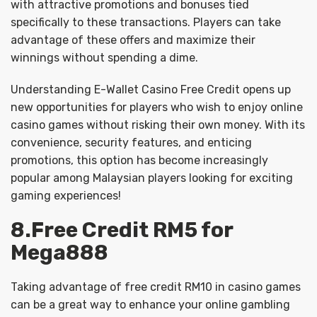
with attractive promotions and bonuses tied
specifically to these transactions. Players can take
advantage of these offers and maximize their
winnings without spending a dime.
Understanding E-Wallet Casino Free Credit opens up
new opportunities for players who wish to enjoy online
casino games without risking their own money. With its
convenience, security features, and enticing
promotions, this option has become increasingly
popular among Malaysian players looking for exciting
gaming experiences!
8.Free Credit RM5 for
Mega888
Taking advantage of free credit RM10 in casino games
can be a great way to enhance your online gambling