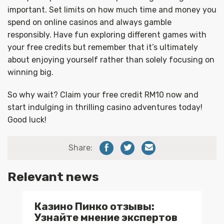
important. Set limits on how much time and money you
spend on online casinos and always gamble
responsibly. Have fun exploring different games with
your free credits but remember that it’s ultimately
about enjoying yourself rather than solely focusing on
winning big.
So why wait? Claim your free credit RM10 now and
start indulging in thrilling casino adventures today!
Good luck!
Share:
Relevant news
Казино Пинко отзывы:
Узнайте мнение экспертов