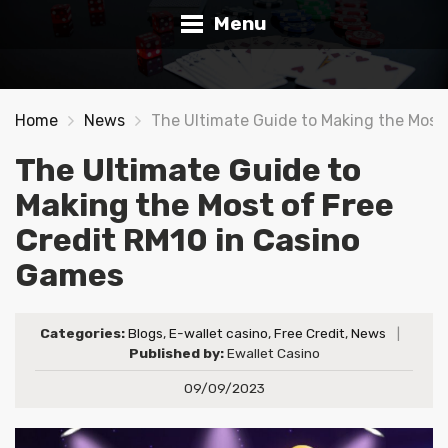
Menu
Home
News
The Ultimate Guide to Making the Most
The Ultimate Guide to
Making the Most of Free
Credit RM10 in Casino
Games
Categories:
Blogs
,
E-wallet casino
,
Free Credit
,
News
|
Published by:
Ewallet Casino
09/09/2023