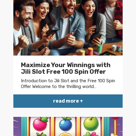
Maximize Your Winnings with
Jili Slot Free 100 Spin Offer
Introduction to Jili Slot and the Free 100 Spin
Offer Welcome to the thrilling world…
read more +