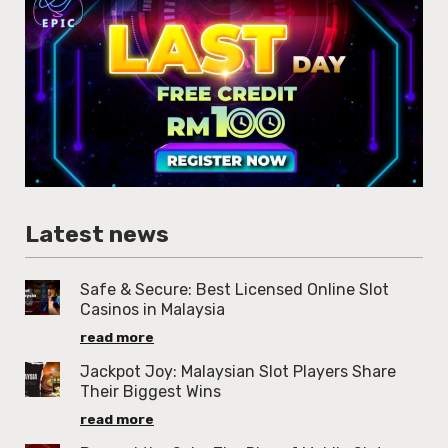
Latest news
Safe & Secure: Best Licensed Online Slot
Casinos in Malaysia
read more
Jackpot Joy: Malaysian Slot Players Share
Their Biggest Wins
read more