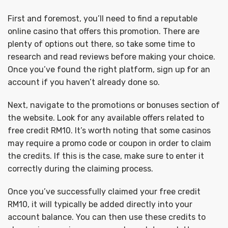
First and foremost, you’ll need to find a reputable
online casino that offers this promotion. There are
plenty of options out there, so take some time to
research and read reviews before making your choice.
Once you’ve found the right platform, sign up for an
account if you haven’t already done so.
Next, navigate to the promotions or bonuses section of
the website. Look for any available offers related to
free credit RM10. It’s worth noting that some casinos
may require a promo code or coupon in order to claim
the credits. If this is the case, make sure to enter it
correctly during the claiming process.
Once you’ve successfully claimed your free credit
RM10, it will typically be added directly into your
account balance. You can then use these credits to