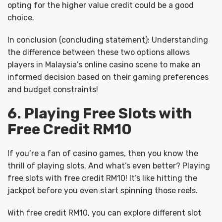
opting for the higher value credit could be a good
choice.
In conclusion (concluding statement): Understanding
the difference between these two options allows
players in Malaysia’s online casino scene to make an
informed decision based on their gaming preferences
and budget constraints!
6. Playing Free Slots with
Free Credit RM10
If you’re a fan of casino games, then you know the
thrill of playing slots. And what’s even better? Playing
free slots with free credit RM10! It’s like hitting the
jackpot before you even start spinning those reels.
With free credit RM10, you can explore different slot