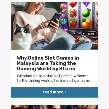
Why Online Slot Games in
Malaysia are Taking the
Gaming World by Storm
Introduction to online slot games Welcome
to the thrilling world of online slot games in…
read more +