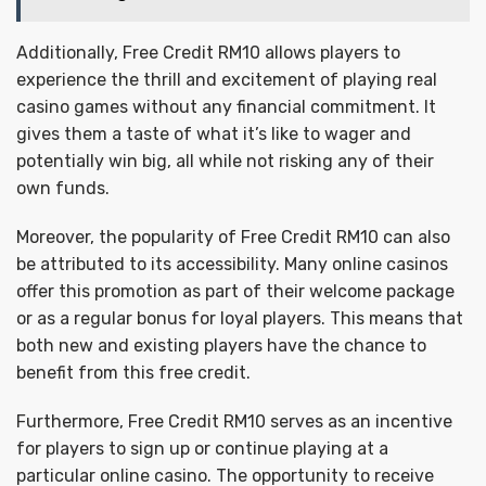
Additionally, Free Credit RM10 allows players to
experience the thrill and excitement of playing real
casino games without any financial commitment. It
gives them a taste of what it’s like to wager and
potentially win big, all while not risking any of their
own funds.
Moreover, the popularity of Free Credit RM10 can also
be attributed to its accessibility. Many online casinos
offer this promotion as part of their welcome package
or as a regular bonus for loyal players. This means that
both new and existing players have the chance to
benefit from this free credit.
Furthermore, Free Credit RM10 serves as an incentive
for players to sign up or continue playing at a
particular online casino. The opportunity to receive