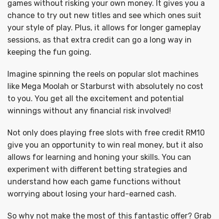
games without risking your own money. It gives you a
chance to try out new titles and see which ones suit
your style of play. Plus, it allows for longer gameplay
sessions, as that extra credit can go a long way in
keeping the fun going.
Imagine spinning the reels on popular slot machines
like Mega Moolah or Starburst with absolutely no cost
to you. You get all the excitement and potential
winnings without any financial risk involved!
Not only does playing free slots with free credit RM10
give you an opportunity to win real money, but it also
allows for learning and honing your skills. You can
experiment with different betting strategies and
understand how each game functions without
worrying about losing your hard-earned cash.
So why not make the most of this fantastic offer? Grab