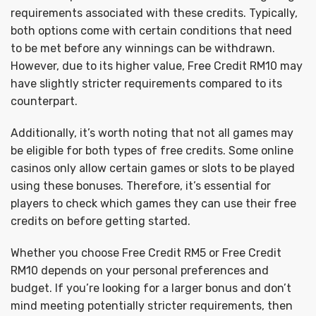
requirements associated with these credits. Typically,
both options come with certain conditions that need
to be met before any winnings can be withdrawn.
However, due to its higher value, Free Credit RM10 may
have slightly stricter requirements compared to its
counterpart.
Additionally, it’s worth noting that not all games may
be eligible for both types of free credits. Some online
casinos only allow certain games or slots to be played
using these bonuses. Therefore, it’s essential for
players to check which games they can use their free
credits on before getting started.
Whether you choose Free Credit RM5 or Free Credit
RM10 depends on your personal preferences and
budget. If you’re looking for a larger bonus and don’t
mind meeting potentially stricter requirements, then