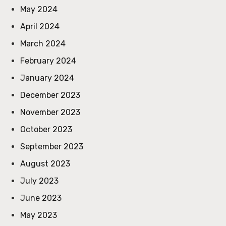
May 2024
April 2024
March 2024
February 2024
January 2024
December 2023
November 2023
October 2023
September 2023
August 2023
July 2023
June 2023
May 2023