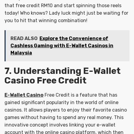
that free credit RM10 and start spinning those reels
today! Who knows? Lady luck might just be waiting for
you to hit that winning combination!
READ ALSO
Explore the Convenience of
Cashless Gaming with E-Wallet Casinos in
Malaysia
7. Understanding E-Wallet
Casino Free Credit
E-Wallet Casino
Free Credit is a feature that has
gained significant popularity in the world of online
casinos. It allows players to enjoy their favorite casino
games without having to spend any real money. This
innovative concept involves linking your e-wallet
account with the online casino platform, which then