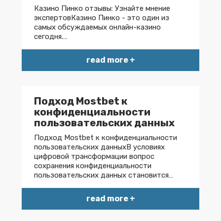
Казино Пинко отзывы: Узнайте мнение
экспертовКазино Пинко - это один из
самых обсуждаемых онлайн-казино
сегодня.…
read more +
Подход Mostbet к
конфиденциальности
пользовательских данных
Подход Mostbet к конфиденциальности
пользовательских данныхВ условиях
цифровой трансформации вопрос
сохранения конфиденциальности
пользовательских данных становится…
read more +