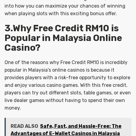
into how you can maximize your chances of winning
when playing slots with this exciting bonus offer.
3.Why Free Credit RM10 is
Popular in Malaysia Online
Casino?
One of the reasons why Free Credit RM10 is incredibly
popular in Malaysia’s online casinos is because it
provides players with a risk-free opportunity to explore
and enjoy various casino games. With this free credit,
players can try out different slots, table games, or even
live dealer games without having to spend their own
money.
READ ALSO
Safe, Fast, and Hassle-Free: The
Advantages of E-Wallet Casinos in Malaysia