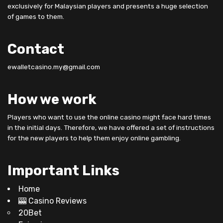
exclusively for Malaysian players and presents a huge selection
of games to them.
Contact
ewalletcasino.my@gmail.com
How we work
Players who want to use the online casino might face hard times
in the initial days. Therefore, we have offered a set of instructions
for the new players to help them enjoy online gambling.
Important Links
Home
🎰 Casino Reviews
20Bet