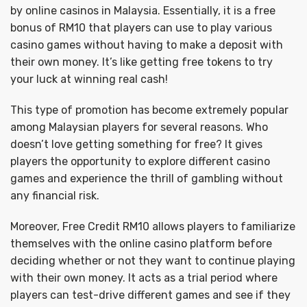
by online casinos in Malaysia. Essentially, it is a free
bonus of RM10 that players can use to play various
casino games without having to make a deposit with
their own money. It’s like getting free tokens to try
your luck at winning real cash!
This type of promotion has become extremely popular
among Malaysian players for several reasons. Who
doesn’t love getting something for free? It gives
players the opportunity to explore different casino
games and experience the thrill of gambling without
any financial risk.
Moreover, Free Credit RM10 allows players to familiarize
themselves with the online casino platform before
deciding whether or not they want to continue playing
with their own money. It acts as a trial period where
players can test-drive different games and see if they