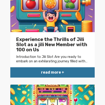
Experience the Thrills of Jili
Slot as a jili New Member with
100 on Us
Introduction to Jili Slot Are you ready to
embark on an exhilarating journey filled with…
read more +