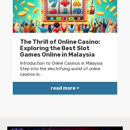
The Thrill of Online Casino:
Exploring the Best Slot
Games Online in Malaysia
Introduction to Online Casinos in Malaysia
Step into the electrifying world of online
casinos in…
read more +