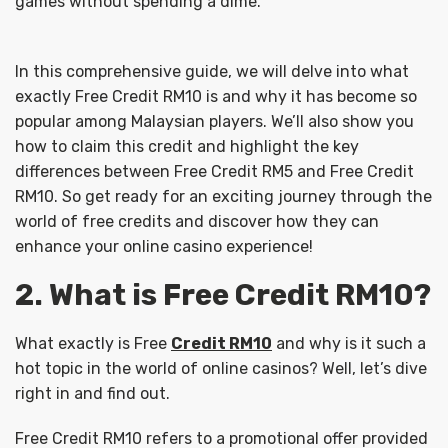
games without spending a dime.
In this comprehensive guide, we will delve into what
exactly Free Credit RM10 is and why it has become so
popular among Malaysian players. We’ll also show you
how to claim this credit and highlight the key
differences between Free Credit RM5 and Free Credit
RM10. So get ready for an exciting journey through the
world of free credits and discover how they can
enhance your online casino experience!
2. What is Free Credit RM10?
What exactly is Free
Credit RM10
and why is it such a
hot topic in the world of online casinos? Well, let’s dive
right in and find out.
Free Credit RM10 refers to a promotional offer provided