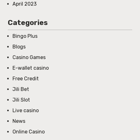
April 2023
Categories
Bingo Plus
Blogs
Casino Games
E-wallet casino
Free Credit
Jili Bet
Jili Slot
Live casino
News
Online Casino