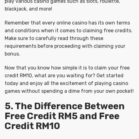
play various casino games such as slots, roulette,
blackjack, and more!
Remember that every online casino has its own terms
and conditions when it comes to claiming free credits.
Make sure to carefully read through these
requirements before proceeding with claiming your
bonus.
Now that you know how simple it is to claim your free
credit RM10, what are you waiting for? Get started
today and enjoy all the excitement of playing casino
games without spending a dime from your own pocket!
5. The Difference Between
Free Credit RM5 and Free
Credit RM10