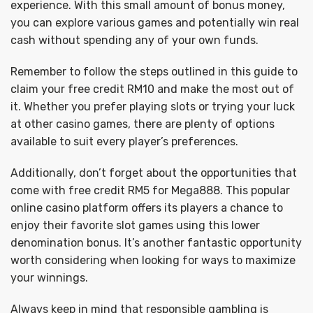
experience. With this small amount of bonus money,
you can explore various games and potentially win real
cash without spending any of your own funds.
Remember to follow the steps outlined in this guide to
claim your free credit RM10 and make the most out of
it. Whether you prefer playing slots or trying your luck
at other casino games, there are plenty of options
available to suit every player’s preferences.
Additionally, don’t forget about the opportunities that
come with free credit RM5 for Mega888. This popular
online casino platform offers its players a chance to
enjoy their favorite slot games using this lower
denomination bonus. It’s another fantastic opportunity
worth considering when looking for ways to maximize
your winnings.
Always keep in mind that responsible gambling is