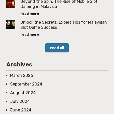
Beyond the Spin: The Rise of Mobile Slot
Gaming in Malaysia
read more
Unlock the Secrets: Expert Tips for Malaysian
Slot Game Success
read more
read all
Archives
March 2026
September 2024
August 2024
July 2024
June 2024