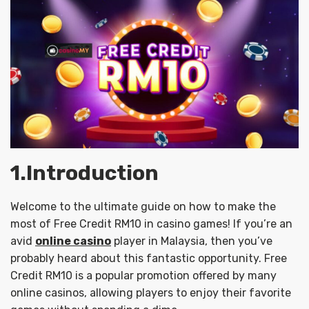
1.Introduction
Welcome to the ultimate guide on how to make the
most of Free Credit RM10 in casino games! If you’re an
avid
online casino
player in Malaysia, then you’ve
probably heard about this fantastic opportunity. Free
Credit RM10 is a popular promotion offered by many
online casinos, allowing players to enjoy their favorite