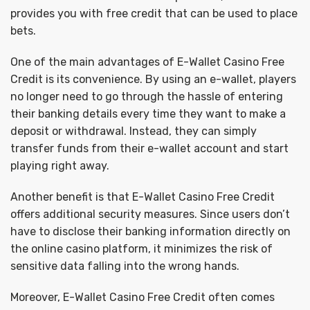
provides you with free credit that can be used to place
bets.
One of the main advantages of E-Wallet Casino Free
Credit is its convenience. By using an e-wallet, players
no longer need to go through the hassle of entering
their banking details every time they want to make a
deposit or withdrawal. Instead, they can simply
transfer funds from their e-wallet account and start
playing right away.
Another benefit is that E-Wallet Casino Free Credit
offers additional security measures. Since users don’t
have to disclose their banking information directly on
the online casino platform, it minimizes the risk of
sensitive data falling into the wrong hands.
Moreover, E-Wallet Casino Free Credit often comes