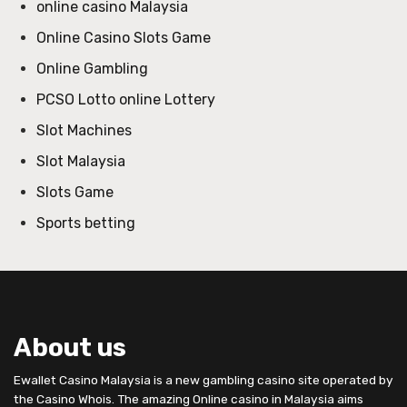
online casino Malaysia
Online Casino Slots Game
Online Gambling
PCSO Lotto online Lottery
Slot Machines
Slot Malaysia
Slots Game
Sports betting
About us
Ewallet Casino Malaysia is a new gambling casino site operated by
the Casino Whois. The amazing Online casino in Malaysia aims