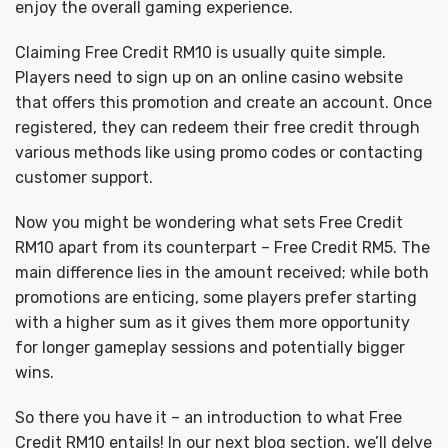
enjoy the overall gaming experience.
Claiming Free Credit RM10 is usually quite simple.
Players need to sign up on an online casino website
that offers this promotion and create an account. Once
registered, they can redeem their free credit through
various methods like using promo codes or contacting
customer support.
Now you might be wondering what sets Free Credit
RM10 apart from its counterpart – Free Credit RM5. The
main difference lies in the amount received; while both
promotions are enticing, some players prefer starting
with a higher sum as it gives them more opportunity
for longer gameplay sessions and potentially bigger
wins.
So there you have it – an introduction to what Free
Credit RM10 entails! In our next blog section, we’ll delve