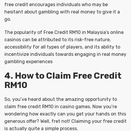
free credit encourages individuals who may be
hesitant about gambling with real money to give it a
go.
The popularity of Free Credit RM10 in Malaysia’s online
casinos can be attributed to its risk-free nature,
accessibility for all types of players, and its ability to
incentivize individuals towards engaging in real money
gambling experiences
4. How to Claim Free Credit
RM10
So, you’ve heard about the amazing opportunity to
claim free credit RM10 in casino games. Now you’re
wondering how exactly can you get your hands on this
generous offer? Well, fret not! Claiming your free credit
is actually quite a simple process.