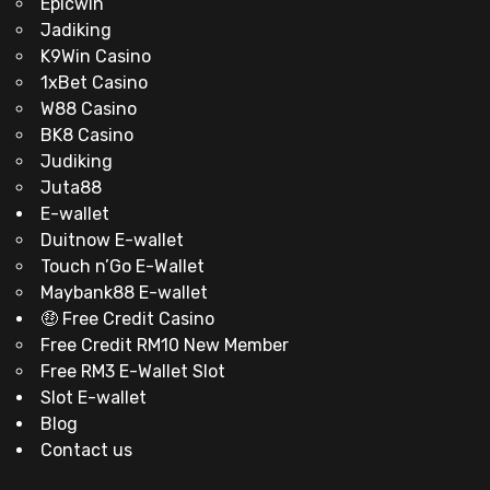
Epicwin
Jadiking
K9Win Casino
1xBet Casino
W88 Casino
BK8 Casino
Judiking
Juta88
E-wallet
Duitnow E-wallet
Touch n’Go E-Wallet
Maybank88 E-wallet
🤑 Free Credit Casino
Free Credit RM10 New Member
Free RM3 E-Wallet Slot
Slot E-wallet
Blog
Contact us