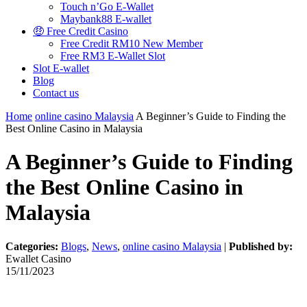
Touch n’Go E-Wallet
Maybank88 E-wallet
🤑 Free Credit Casino
Free Credit RM10 New Member
Free RM3 E-Wallet Slot
Slot E-wallet
Blog
Contact us
Home
online casino Malaysia
A Beginner’s Guide to Finding the
Best Online Casino in Malaysia
A Beginner’s Guide to Finding
the Best Online Casino in
Malaysia
Categories:
Blogs
,
News
,
online casino Malaysia
|
Published by:
Ewallet Casino
15/11/2023