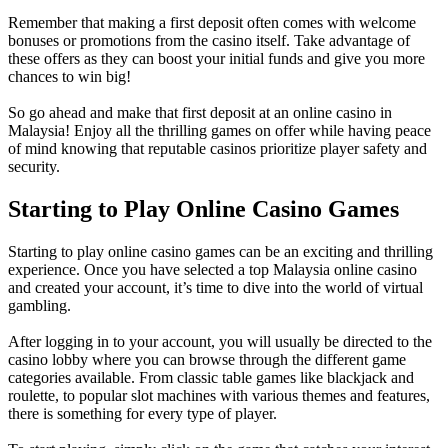
Remember that making a first deposit often comes with welcome
bonuses or promotions from the casino itself. Take advantage of
these offers as they can boost your initial funds and give you more
chances to win big!
So go ahead and make that first deposit at an online casino in
Malaysia! Enjoy all the thrilling games on offer while having peace
of mind knowing that reputable casinos prioritize player safety and
security.
Starting to Play Online Casino Games
Starting to play online casino games can be an exciting and thrilling
experience. Once you have selected a top Malaysia online casino
and created your account, it’s time to dive into the world of virtual
gambling.
After logging in to your account, you will usually be directed to the
casino lobby where you can browse through the different game
categories available. From classic table games like blackjack and
roulette, to popular slot machines with various themes and features,
there is something for every type of player.