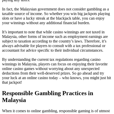
In fact, the Malaysian government does not consider gambling as a
taxable source of income. So whether you win big jackpots playing
slots or have a lucky streak at the blackjack table, you can enjoy
your winnings without any additional financial burden.
It’s important to note that while casino winnings are not taxed in
Malaysia, other forms of income such as employment earnings are
subject to taxation according to the country’s laws. Therefore, it’s
always advisable for players to consult with a tax professional or
accountant for advice specific to their individual circumstances.
By understanding the current tax regulations regarding casino
winnings in Malaysia, players can focus on enjoying their favorite
online casino games without worrying about any unexpected
deductions from their well-deserved prizes. So go ahead and try
your luck at an online casino today – who knows, you might just hit
that jackpot!
Responsible Gambling Practices in
Malaysia
When it comes to online gambling, responsible gaming is of utmost