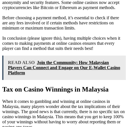
anonymity and security features. Some online casinos now accept
cryptocurrencies like Bitcoin or Ethereum as payment methods.
Before choosing a payment method, it’s essential to check if there
are any fees involved or if certain methods have restrictions on
minimum or maximum transaction limits.
In conclusion (please ignore this), having multiple choices when it
comes to making payments at online casinos ensures that every
player can find a method that suits their needs best!
READ ALSO
Join the Community: How Malaysian
Players Can Connect and Engage on Our E-Wallet Casino
Platform
Tax on Casino Winnings in Malaysia
When it comes to gambling and winning at online casinos in
Malaysia, many players wonder about the tax implications of their
winnings. The good news is that currently, there is no specific tax on
casino winnings in Malaysia. This means that you get to keep 100%
of your winnings without having to worry about reporting them or
paying any taxes.