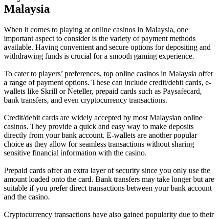
Malaysia
When it comes to playing at online casinos in Malaysia, one
important aspect to consider is the variety of payment methods
available. Having convenient and secure options for depositing and
withdrawing funds is crucial for a smooth gaming experience.
To cater to players’ preferences, top online casinos in Malaysia offer
a range of payment options. These can include credit/debit cards, e-
wallets like Skrill or Neteller, prepaid cards such as Paysafecard,
bank transfers, and even cryptocurrency transactions.
Credit/debit cards are widely accepted by most Malaysian online
casinos. They provide a quick and easy way to make deposits
directly from your bank account. E-wallets are another popular
choice as they allow for seamless transactions without sharing
sensitive financial information with the casino.
Prepaid cards offer an extra layer of security since you only use the
amount loaded onto the card. Bank transfers may take longer but are
suitable if you prefer direct transactions between your bank account
and the casino.
Cryptocurrency transactions have also gained popularity due to their