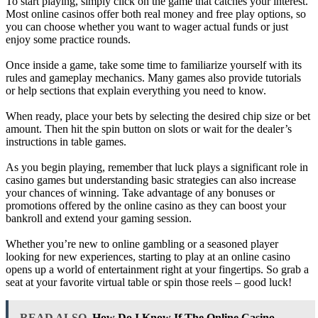
To start playing, simply click on the game that catches your interest.
Most online casinos offer both real money and free play options, so
you can choose whether you want to wager actual funds or just
enjoy some practice rounds.
Once inside a game, take some time to familiarize yourself with its
rules and gameplay mechanics. Many games also provide tutorials
or help sections that explain everything you need to know.
When ready, place your bets by selecting the desired chip size or bet
amount. Then hit the spin button on slots or wait for the dealer’s
instructions in table games.
As you begin playing, remember that luck plays a significant role in
casino games but understanding basic strategies can also increase
your chances of winning. Take advantage of any bonuses or
promotions offered by the online casino as they can boost your
bankroll and extend your gaming session.
Whether you’re new to online gambling or a seasoned player
looking for new experiences, starting to play at an online casino
opens up a world of entertainment right at your fingertips. So grab a
seat at your favorite virtual table or spin those reels – good luck!
READ ALSO
How Do I Know If The Online Casino