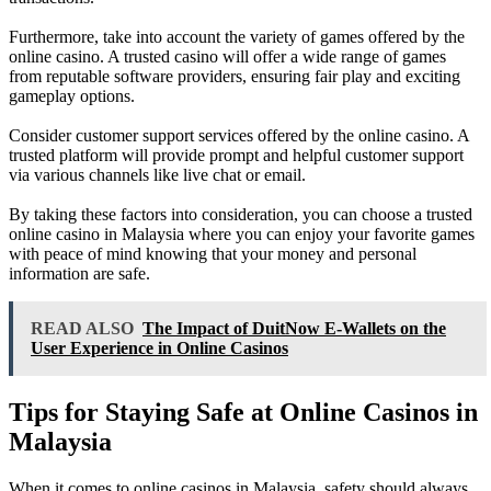
Furthermore, take into account the variety of games offered by the
online casino. A trusted casino will offer a wide range of games
from reputable software providers, ensuring fair play and exciting
gameplay options.
Consider customer support services offered by the online casino. A
trusted platform will provide prompt and helpful customer support
via various channels like live chat or email.
By taking these factors into consideration, you can choose a trusted
online casino in Malaysia where you can enjoy your favorite games
with peace of mind knowing that your money and personal
information are safe.
READ ALSO
The Impact of DuitNow E-Wallets on the
User Experience in Online Casinos
Tips for Staying Safe at Online Casinos in
Malaysia
When it comes to online casinos in Malaysia, safety should always