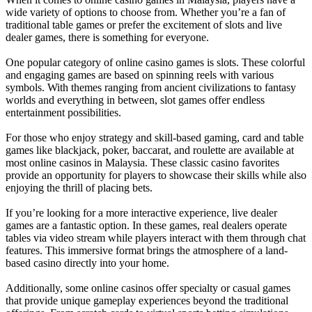
wide variety of options to choose from. Whether you’re a fan of
traditional table games or prefer the excitement of slots and live
dealer games, there is something for everyone.
One popular category of online casino games is slots. These colorful
and engaging games are based on spinning reels with various
symbols. With themes ranging from ancient civilizations to fantasy
worlds and everything in between, slot games offer endless
entertainment possibilities.
For those who enjoy strategy and skill-based gaming, card and table
games like blackjack, poker, baccarat, and roulette are available at
most online casinos in Malaysia. These classic casino favorites
provide an opportunity for players to showcase their skills while also
enjoying the thrill of placing bets.
If you’re looking for a more interactive experience, live dealer
games are a fantastic option. In these games, real dealers operate
tables via video stream while players interact with them through chat
features. This immersive format brings the atmosphere of a land-
based casino directly into your home.
Additionally, some online casinos offer specialty or casual games
that provide unique gameplay experiences beyond the traditional