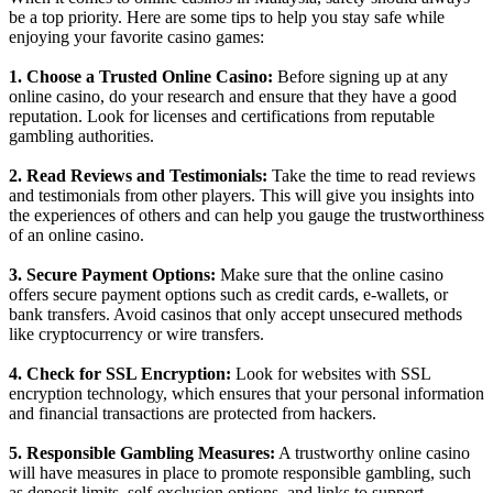
be a top priority. Here are some tips to help you stay safe while
enjoying your favorite casino games:
1. Choose a Trusted Online Casino:
Before signing up at any
online casino, do your research and ensure that they have a good
reputation. Look for licenses and certifications from reputable
gambling authorities.
2. Read Reviews and Testimonials:
Take the time to read reviews
and testimonials from other players. This will give you insights into
the experiences of others and can help you gauge the trustworthiness
of an online casino.
3. Secure Payment Options:
Make sure that the online casino
offers secure payment options such as credit cards, e-wallets, or
bank transfers. Avoid casinos that only accept unsecured methods
like cryptocurrency or wire transfers.
4. Check for SSL Encryption:
Look for websites with SSL
encryption technology, which ensures that your personal information
and financial transactions are protected from hackers.
5. Responsible Gambling Measures:
A trustworthy online casino
will have measures in place to promote responsible gambling, such
as deposit limits, self-exclusion options, and links to support