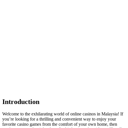
Introduction
Welcome to the exhilarating world of online casinos in Malaysia! If
you’re looking for a thrilling and convenient way to enjoy your
favorite casino games from the comfort of your own home, then