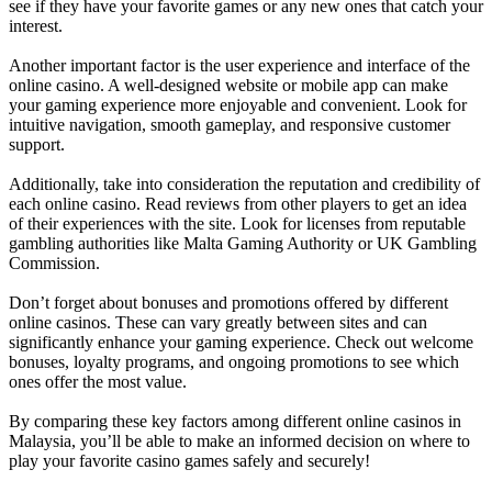
see if they have your favorite games or any new ones that catch your
interest.
Another important factor is the user experience and interface of the
online casino. A well-designed website or mobile app can make
your gaming experience more enjoyable and convenient. Look for
intuitive navigation, smooth gameplay, and responsive customer
support.
Additionally, take into consideration the reputation and credibility of
each online casino. Read reviews from other players to get an idea
of their experiences with the site. Look for licenses from reputable
gambling authorities like Malta Gaming Authority or UK Gambling
Commission.
Don’t forget about bonuses and promotions offered by different
online casinos. These can vary greatly between sites and can
significantly enhance your gaming experience. Check out welcome
bonuses, loyalty programs, and ongoing promotions to see which
ones offer the most value.
By comparing these key factors among different online casinos in
Malaysia, you’ll be able to make an informed decision on where to
play your favorite casino games safely and securely!