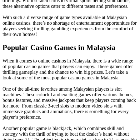
offerings. From scratch cards to virtual sports betting simulations,
these alternative options cater to different tastes and preferences.
With such a diverse range of game types available at Malaysian
online casinos, there’s no shortage of entertainment opportunities for
players seeking thrilling gambling experiences from the comfort of
their own homes!
Popular Casino Games in Malaysia
When it comes to online casinos in Malaysia, there is a wide range
of popular casino games that players can enjoy. These games offer
thrilling gameplay and the chance to win big prizes. Let’s take a
look at some of the most popular casino games in Malaysia.
One of the all-time favorites among Malaysian players is slot
machines. These colorful and exciting games offer various themes,
bonus features, and massive jackpots that keep players coming back
for more. From classic 3-reel slots to modern video slots with
immersive graphics and animations, there is something for every
player’s preference.
Another popular game is blackjack, which combines skill and
strategy with the thrill of trying to beat the dealer’s hand without
going over 21. The objective is simple: get as close to 21 as possible