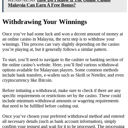
Malaysia Can Earn A Free Bonus?
Withdrawing Your Winnings
Once you’ve had some luck and won a decent amount of money at
an online casino in Malaysia, the next step is to withdraw your
winnings. This process can vary slightly depending on the casino
you’re playing at, but it generally follows a similar pattern.
To start, you’ll need to navigate to the cashier or banking section of
the online casino’s website. Here, you’ll find various withdrawal
options available for Malaysian players. Some common methods
include bank transfers, e-wallets such as Skrill or Neteller, and even
cryptocurrency like Bitcoin.
Before initiating a withdrawal, make sure to check if there are any
specific requirements or restrictions set by the casino. These could
include minimum withdrawal amounts or wagering requirements
that need to be fulfilled before cashing out.
Once you’ve chosen your preferred withdrawal method and entered
all necessary details (such as bank account information), simply
confirm your request and wait for it to be processed. The processing