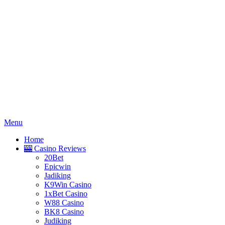
Menu
Home
🎰 Casino Reviews
20Bet
Epicwin
Jadiking
K9Win Casino
1xBet Casino
W88 Casino
BK8 Casino
Judiking