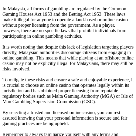
In Malaysia, all forms of gambling are regulated by the Common
Gaming Houses Act 1953 and the Betting Act 1953. These laws
make it illegal for anyone to operate a land-based or online casino
without proper licensing from the government. As a player,
however, there are no specific laws that prohibit individuals from
participating in online gambling activities.
It is worth noting that despite this lack of legislation targeting players
directly, Malaysian authorities discourage citizens from engaging in
online gambling. This means that while playing at an offshore online
casino may not be explicitly illegal for Malaysians, there may still be
risks involved.
To mitigate these risks and ensure a safe and enjoyable experience, it
is crucial to choose an online casino that operates legally within its
jurisdiction and has obtained proper licensing from reputable
regulatory bodies such as Malta Gaming Authority (MGA) or Isle of
Man Gambling Supervision Commission (GSC).
By selecting a trusted and licensed online casino, you can rest
assured knowing that your personal information is secure and fair
gaming practices are being upheld.
Remember to always familiarize yourself with any terms and