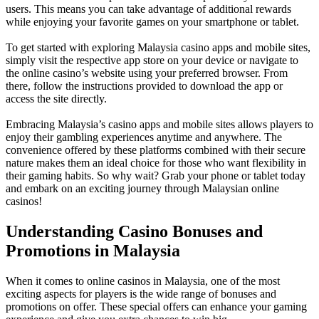
users. This means you can take advantage of additional rewards
while enjoying your favorite games on your smartphone or tablet.
To get started with exploring Malaysia casino apps and mobile sites,
simply visit the respective app store on your device or navigate to
the online casino’s website using your preferred browser. From
there, follow the instructions provided to download the app or
access the site directly.
Embracing Malaysia’s casino apps and mobile sites allows players to
enjoy their gambling experiences anytime and anywhere. The
convenience offered by these platforms combined with their secure
nature makes them an ideal choice for those who want flexibility in
their gaming habits. So why wait? Grab your phone or tablet today
and embark on an exciting journey through Malaysian online
casinos!
Understanding Casino Bonuses and
Promotions in Malaysia
When it comes to online casinos in Malaysia, one of the most
exciting aspects for players is the wide range of bonuses and
promotions on offer. These special offers can enhance your gaming