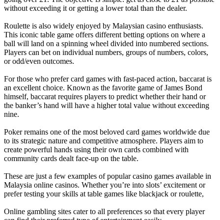
without exceeding it or getting a lower total than the dealer.
Roulette is also widely enjoyed by Malaysian casino enthusiasts.
This iconic table game offers different betting options on where a
ball will land on a spinning wheel divided into numbered sections.
Players can bet on individual numbers, groups of numbers, colors,
or odd/even outcomes.
For those who prefer card games with fast-paced action, baccarat is
an excellent choice. Known as the favorite game of James Bond
himself, baccarat requires players to predict whether their hand or
the banker’s hand will have a higher total value without exceeding
nine.
Poker remains one of the most beloved card games worldwide due
to its strategic nature and competitive atmosphere. Players aim to
create powerful hands using their own cards combined with
community cards dealt face-up on the table.
These are just a few examples of popular casino games available in
Malaysia online casinos. Whether you’re into slots’ excitement or
prefer testing your skills at table games like blackjack or roulette,
Online gambling sites cater to all preferences so that every player