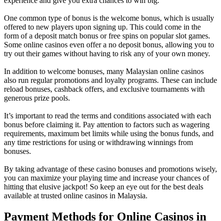
experience and give you extra chances to win big.
One common type of bonus is the welcome bonus, which is usually
offered to new players upon signing up. This could come in the
form of a deposit match bonus or free spins on popular slot games.
Some online casinos even offer a no deposit bonus, allowing you to
try out their games without having to risk any of your own money.
In addition to welcome bonuses, many Malaysian online casinos
also run regular promotions and loyalty programs. These can include
reload bonuses, cashback offers, and exclusive tournaments with
generous prize pools.
It’s important to read the terms and conditions associated with each
bonus before claiming it. Pay attention to factors such as wagering
requirements, maximum bet limits while using the bonus funds, and
any time restrictions for using or withdrawing winnings from
bonuses.
By taking advantage of these casino bonuses and promotions wisely,
you can maximize your playing time and increase your chances of
hitting that elusive jackpot! So keep an eye out for the best deals
available at trusted online casinos in Malaysia.
Payment Methods for Online Casinos in