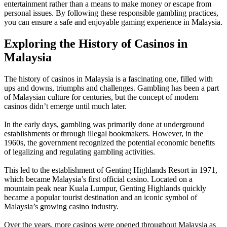
entertainment rather than a means to make money or escape from
personal issues. By following these responsible gambling practices,
you can ensure a safe and enjoyable gaming experience in Malaysia.
Exploring the History of Casinos in
Malaysia
The history of casinos in Malaysia is a fascinating one, filled with
ups and downs, triumphs and challenges. Gambling has been a part
of Malaysian culture for centuries, but the concept of modern
casinos didn’t emerge until much later.
In the early days, gambling was primarily done at underground
establishments or through illegal bookmakers. However, in the
1960s, the government recognized the potential economic benefits
of legalizing and regulating gambling activities.
This led to the establishment of Genting Highlands Resort in 1971,
which became Malaysia’s first official casino. Located on a
mountain peak near Kuala Lumpur, Genting Highlands quickly
became a popular tourist destination and an iconic symbol of
Malaysia’s growing casino industry.
Over the years, more casinos were opened throughout Malaysia as