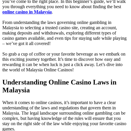
you’ve come to the right place. In this beginner’s guide, we’ll walk
you through everything you need to know about finding the best
online casino in Malaysia
.
From understanding the laws governing online gambling in
Malaysia to selecting a trusted casino site, creating an account,
making deposits and withdrawals, exploring different types of
casino games available, and even tips for staying safe while playing
– we’ve got it all covered!
So grab a cup of coffee or your favorite beverage as we embark on
this exciting journey together. It’s time to discover how easy and
rewarding it can be when luck is just a click away. Let’s dive into
the world of Malaysia Online Casinos!
Understanding Online Casino Laws in
Malaysia
When it comes to online casinos, it’s important to have a clear
understanding of the laws and regulations that govern them in
Malaysia. The legal landscape surrounding online gambling can be
complex, but having knowledge of the rules will ensure that you
stay on the right side of the law while enjoying your favorite casino
games.