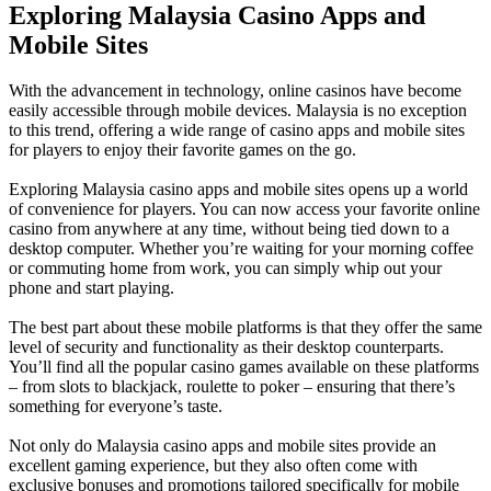
Exploring Malaysia Casino Apps and
Mobile Sites
With the advancement in technology, online casinos have become
easily accessible through mobile devices. Malaysia is no exception
to this trend, offering a wide range of casino apps and mobile sites
for players to enjoy their favorite games on the go.
Exploring Malaysia casino apps and mobile sites opens up a world
of convenience for players. You can now access your favorite online
casino from anywhere at any time, without being tied down to a
desktop computer. Whether you’re waiting for your morning coffee
or commuting home from work, you can simply whip out your
phone and start playing.
The best part about these mobile platforms is that they offer the same
level of security and functionality as their desktop counterparts.
You’ll find all the popular casino games available on these platforms
– from slots to blackjack, roulette to poker – ensuring that there’s
something for everyone’s taste.
Not only do Malaysia casino apps and mobile sites provide an
excellent gaming experience, but they also often come with
exclusive bonuses and promotions tailored specifically for mobile