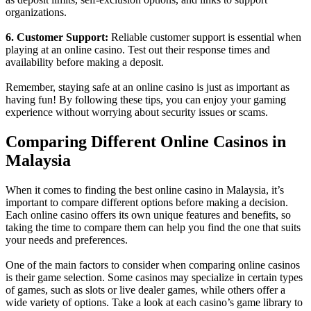
organizations.
6. Customer Support:
Reliable customer support is essential when
playing at an online casino. Test out their response times and
availability before making a deposit.
Remember, staying safe at an online casino is just as important as
having fun! By following these tips, you can enjoy your gaming
experience without worrying about security issues or scams.
Comparing Different Online Casinos in
Malaysia
When it comes to finding the best online casino in Malaysia, it’s
important to compare different options before making a decision.
Each online casino offers its own unique features and benefits, so
taking the time to compare them can help you find the one that suits
your needs and preferences.
One of the main factors to consider when comparing online casinos
is their game selection. Some casinos may specialize in certain types
of games, such as slots or live dealer games, while others offer a
wide variety of options. Take a look at each casino’s game library to