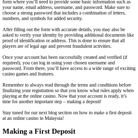
form where you’ll need to provide some basic information such as
your name, email address, username, and password. Make sure to
choose a strong password that includes a combination of letters,
numbers, and symbols for added security.
After filling out the form with accurate details, you may also be
asked to verify your identity by providing additional documents like
proof of identification or address. This is done to ensure that all
players are of legal age and prevent fraudulent activities.
Once your account has been successfully created and verified (if
required), you can log in using your chosen username and
password. From there, you’ll have access to a wide range of exciting
casino games and features.
Remember to always read through the terms and conditions before
finalizing your registration so that you know what rules apply when
playing at the online casino. Now that your account is ready, it’s
time for another important step – making a deposit!
Stay tuned for our next blog section on how to make a first deposit
at an online casino in Malaysia!
Making a First Deposit