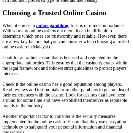
can find their preferred type of entertainment easily
Choosing a Trusted Online Casino
When it comes to
online gambling
, trust is of utmost importance.
With so many online casinos out there, it can be difficult to
determine which ones are trustworthy and reliable. However, there
are a few key factors that you can consider when choosing a trusted
online casino in Malaysia.
Look for an online casino that is licensed and regulated by the
appropriate authorities. This ensures that the casino operates within
the legal framework and follows strict guidelines to protect players’
interests.
Check if the online casino has a good reputation among players.
Read reviews and testimonials from other gamblers to get an idea of
their experiences with the casino. Look for casinos that have been
around for some time and have established themselves as reputable
brands in the industry.
Another important factor to consider is the security measures
implemented by the online casino. Ensure that they use encryption
technology to safeguard your personal information and financial
transactions.