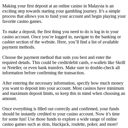
Making your first deposit at an online casino in Malaysia is an
exciting step towards starting your gambling journey. It’s a simple
process that allows you to fund your account and begin playing your
favorite casino games.
To make a deposit, the first thing you need to do is log in to your
casino account. Once you’re logged in, navigate to the banking or
cashier section of the website. Here, you’ll find a list of available
payment methods.
Choose the payment method that suits you best and enter the
required details. This could be credit/debit cards, e-wallets like Skrill
or Neteller, or even bank transfers. Make sure to double-check all
information before confirming the transaction.
After entering the necessary information, specify how much money
you want to deposit into your account. Most casinos have minimum
and maximum deposit limits, so keep this in mind when choosing an
amount.
Once everything is filled out correctly and confirmed, your funds
should be instantly credited to your casino account. Now it’s time
for some fun! Use those funds to explore a wide range of online
casino games such as slots, blackjack, roulette, poker, and more!