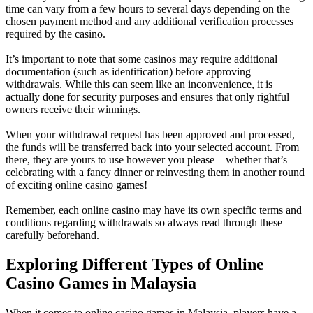
time can vary from a few hours to several days depending on the
chosen payment method and any additional verification processes
required by the casino.
It’s important to note that some casinos may require additional
documentation (such as identification) before approving
withdrawals. While this can seem like an inconvenience, it is
actually done for security purposes and ensures that only rightful
owners receive their winnings.
When your withdrawal request has been approved and processed,
the funds will be transferred back into your selected account. From
there, they are yours to use however you please – whether that’s
celebrating with a fancy dinner or reinvesting them in another round
of exciting online casino games!
Remember, each online casino may have its own specific terms and
conditions regarding withdrawals so always read through these
carefully beforehand.
Exploring Different Types of Online
Casino Games in Malaysia
When it comes to online casino games in Malaysia, players have a