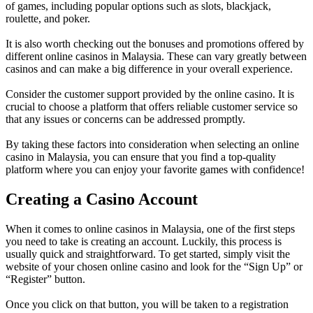
of games, including popular options such as slots, blackjack,
roulette, and poker.
It is also worth checking out the bonuses and promotions offered by
different online casinos in Malaysia. These can vary greatly between
casinos and can make a big difference in your overall experience.
Consider the customer support provided by the online casino. It is
crucial to choose a platform that offers reliable customer service so
that any issues or concerns can be addressed promptly.
By taking these factors into consideration when selecting an online
casino in Malaysia, you can ensure that you find a top-quality
platform where you can enjoy your favorite games with confidence!
Creating a Casino Account
When it comes to online casinos in Malaysia, one of the first steps
you need to take is creating an account. Luckily, this process is
usually quick and straightforward. To get started, simply visit the
website of your chosen online casino and look for the “Sign Up” or
“Register” button.
Once you click on that button, you will be taken to a registration