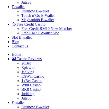
Juta88
E-wallet
Duitnow E-wallet
Touch n’Go E-Wallet
Maybank88 E-wallet
🤑 Free Credit Casino
Free Credit RM10 New Member
Free RM3 E-Wallet Slot
Slot E-wallet
Blog
Contact us
Home
🎰 Casino Reviews
20Bet
Epicwin
Jadiking
K9Win Casino
1xBet Casino
W88 Casino
BK8 Casino
Judiking
Juta88
E-wallet
Duitnow E-wallet