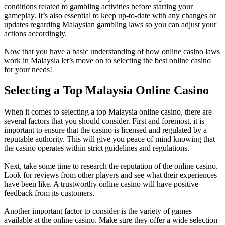
conditions related to gambling activities before starting your
gameplay. It’s also essential to keep up-to-date with any changes or
updates regarding Malaysian gambling laws so you can adjust your
actions accordingly.
Now that you have a basic understanding of how online casino laws
work in Malaysia let’s move on to selecting the best online casino
for your needs!
Selecting a Top Malaysia Online Casino
When it comes to selecting a top Malaysia online casino, there are
several factors that you should consider. First and foremost, it is
important to ensure that the casino is licensed and regulated by a
reputable authority. This will give you peace of mind knowing that
the casino operates within strict guidelines and regulations.
Next, take some time to research the reputation of the online casino.
Look for reviews from other players and see what their experiences
have been like. A trustworthy online casino will have positive
feedback from its customers.
Another important factor to consider is the variety of games
available at the online casino. Make sure they offer a wide selection