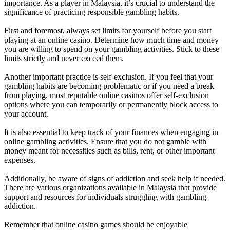
importance. As a player in Malaysia, it’s crucial to understand the
significance of practicing responsible gambling habits.
First and foremost, always set limits for yourself before you start
playing at an online casino. Determine how much time and money
you are willing to spend on your gambling activities. Stick to these
limits strictly and never exceed them.
Another important practice is self-exclusion. If you feel that your
gambling habits are becoming problematic or if you need a break
from playing, most reputable online casinos offer self-exclusion
options where you can temporarily or permanently block access to
your account.
It is also essential to keep track of your finances when engaging in
online gambling activities. Ensure that you do not gamble with
money meant for necessities such as bills, rent, or other important
expenses.
Additionally, be aware of signs of addiction and seek help if needed.
There are various organizations available in Malaysia that provide
support and resources for individuals struggling with gambling
addiction.
Remember that online casino games should be enjoyable