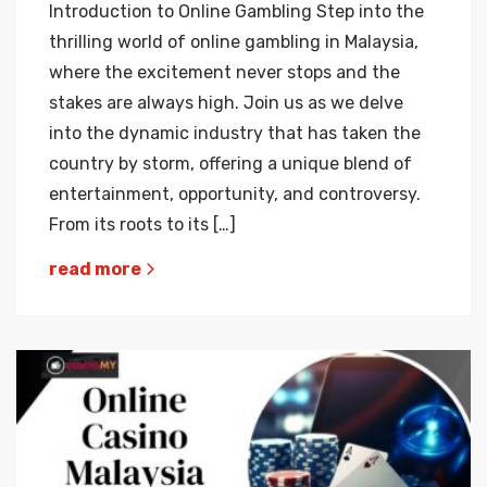
Introduction to Online Gambling Step into the
thrilling world of online gambling in Malaysia,
where the excitement never stops and the
stakes are always high. Join us as we delve
into the dynamic industry that has taken the
country by storm, offering a unique blend of
entertainment, opportunity, and controversy.
From its roots to its […]
read more