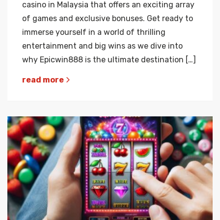
casino in Malaysia that offers an exciting array
of games and exclusive bonuses. Get ready to
immerse yourself in a world of thrilling
entertainment and big wins as we dive into
why Epicwin888 is the ultimate destination […]
read more