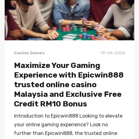
Casino Games
19-06-2024
Maximize Your Gaming
Experience with Epicwin888
trusted online casino
Malaysia and Exclusive Free
Credit RM10 Bonus
Introduction to Epicwin888 Looking to elevate
your online gaming experience? Look no
further than Epicwin888, the trusted online