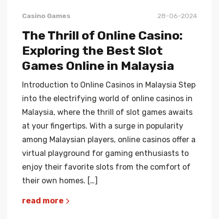
Casino Games
28-06-2024
The Thrill of Online Casino:
Exploring the Best Slot
Games Online in Malaysia
Introduction to Online Casinos in Malaysia Step
into the electrifying world of online casinos in
Malaysia, where the thrill of slot games awaits
at your fingertips. With a surge in popularity
among Malaysian players, online casinos offer a
virtual playground for gaming enthusiasts to
enjoy their favorite slots from the comfort of
their own homes. […]
read more