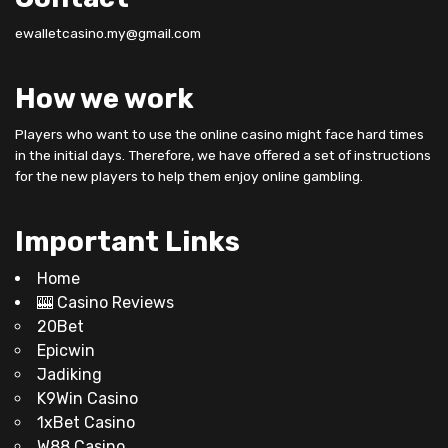
ewalletcasino.my@gmail.com
How we work
Players who want to use the online casino might face hard times
in the initial days. Therefore, we have offered a set of instructions
for the new players to help them enjoy online gambling.
Important Links
Home
🎰 Casino Reviews
20Bet
Epicwin
Jadiking
K9Win Casino
1xBet Casino
W88 Casino