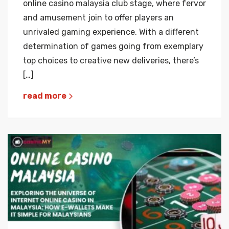
online casino malaysia club stage, where fervor
and amusement join to offer players an
unrivaled gaming experience. With a different
determination of games going from exemplary
top choices to creative new deliveries, there’s
[…]
read more