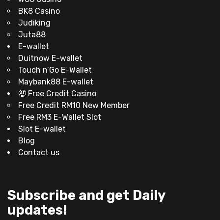
BK8 Casino
Judiking
Juta88
E-wallet
Duitnow E-wallet
Touch n’Go E-Wallet
Maybank88 E-wallet
🤑 Free Credit Casino
Free Credit RM10 New Member
Free RM3 E-Wallet Slot
Slot E-wallet
Blog
Contact us
Subscribe and get Daily
updates!