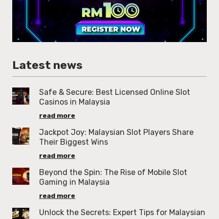
Latest news
Safe & Secure: Best Licensed Online Slot
Casinos in Malaysia
read more
Jackpot Joy: Malaysian Slot Players Share
Their Biggest Wins
read more
Beyond the Spin: The Rise of Mobile Slot
Gaming in Malaysia
read more
Unlock the Secrets: Expert Tips for Malaysian