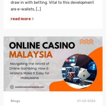
draw in with betting. Vital to this development
are e-wallets, […]
read more
Blogs
21-03-2024