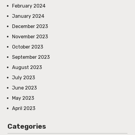
February 2024
January 2024
December 2023
November 2023
October 2023
September 2023
August 2023
July 2023
June 2023
May 2023
April 2023
Categories