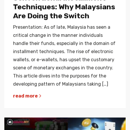
Techniques: Why Malaysians
Are Doing the Switch
Presentation: As of late, Malaysia has seen a
critical change in the manner individuals
handle their funds, especially in the domain of
installment techniques. The rise of electronic
wallets, or e-wallets, has upset the customary
scene of monetary exchanges in the country.
This article dives into the purposes for the
developing pattern of Malaysians taking […]
read more