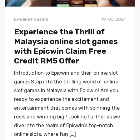
E-wallet casino
19-06-2024
Experience the Thrill of
Malaysia online slot games
with Epicwin Claim Free
Credit RM5 Offer
Introduction to Epicwin and their online slot
games Step into the thrilling world of online
slot games in Malaysia with Epicwin! Are you
ready to experience the excitement and
entertainment that comes with spinning the
reels and winning big? Look no further as we
dive into the realm of Epicwin’s top-notch
online slots, where fun […]