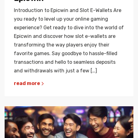
Introduction to Epicwin and Slot E-Wallets Are
you ready to level up your online gaming
experience? Get ready to dive into the world of
Epicwin and discover how slot e-wallets are
transforming the way players enjoy their
favorite games. Say goodbye to hassle-filled
transactions and hello to seamless deposits
and withdrawals with just a few […]
read more