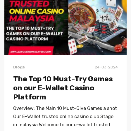
Blogs
24-03-2024
The Top 10 Must-Try Games
on our E-Wallet Casino
Platform
Overview: The Main 10 Must-Give Games a shot
Our E-Wallet trusted online casino club Stage
in malaysia Welcome to our e-wallet trusted