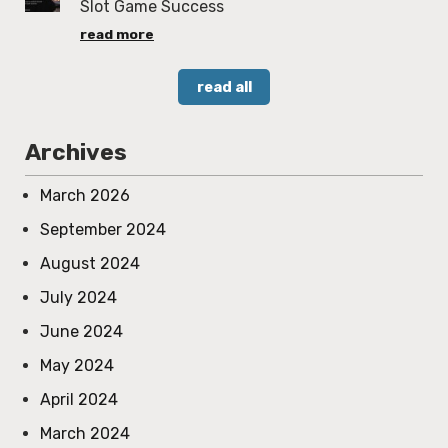
Slot Game Success
read more
read all
Archives
March 2026
September 2024
August 2024
July 2024
June 2024
May 2024
April 2024
March 2024