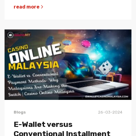
read more
Blogs
26-03-2024
E-Wallet versus
Conventional Installment