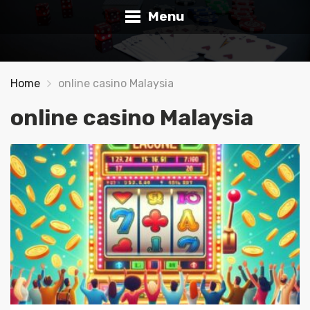
Menu
Home
online casino Malaysia
online casino Malaysia