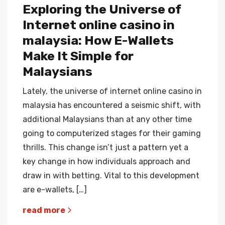
Exploring the Universe of
Internet online casino in
malaysia: How E-Wallets
Make It Simple for
Malaysians
Lately, the universe of internet online casino in
malaysia has encountered a seismic shift, with
additional Malaysians than at any other time
going to computerized stages for their gaming
thrills. This change isn’t just a pattern yet a
key change in how individuals approach and
draw in with betting. Vital to this development
are e-wallets, […]
read more