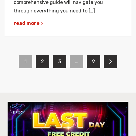
comprehensive guide will navigate you
through everything you need to […]
read more
1
2
3
…
9