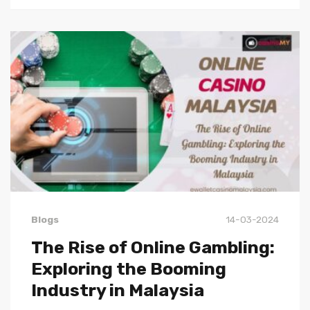
Blogs
14-03-2024
The Rise of Online Gambling:
Exploring the Booming
Industry in Malaysia