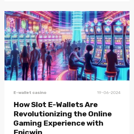
E-wallet casino
19-06-2024
How Slot E-Wallets Are
Revolutionizing the Online
Gaming Experience with
Epicwin