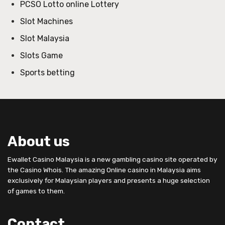
PCSO Lotto online Lottery
Slot Machines
Slot Malaysia
Slots Game
Sports betting
About us
Ewallet Casino Malaysia is a new gambling casino site operated by
the Casino Whois. The amazing Online casino in Malaysia aims
exclusively for Malaysian players and presents a huge selection
of games to them.
Contact