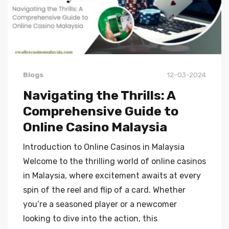
Blogs
12-03-2024
Navigating the Thrills: A
Comprehensive Guide to
Online Casino Malaysia
Introduction to Online Casinos in Malaysia
Welcome to the thrilling world of online casinos
in Malaysia, where excitement awaits at every
spin of the reel and flip of a card. Whether
you’re a seasoned player or a newcomer
looking to dive into the action, this