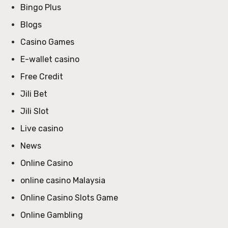
Bingo Plus
Blogs
Casino Games
E-wallet casino
Free Credit
Jili Bet
Jili Slot
Live casino
News
Online Casino
online casino Malaysia
Online Casino Slots Game
Online Gambling