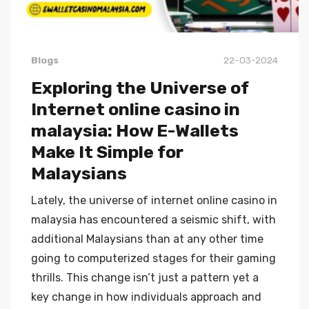
Blogs
22-03-2024
Exploring the Universe of
Internet online casino in
malaysia: How E-Wallets
Make It Simple for
Malaysians
Lately, the universe of internet online casino in
malaysia has encountered a seismic shift, with
additional Malaysians than at any other time
going to computerized stages for their gaming
thrills. This change isn’t just a pattern yet a
key change in how individuals approach and