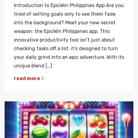
Introduction to EpicWin Philippines App Are you
tired of setting goals only to see them fade
into the background? Meet your new secret
weapon: the EpicWin Philippines app. This
innovative productivity tool isn’t just about
checking tasks off a list; it’s designed to turn
your daily grind into an epic adventure. With its
unique blend […]
read more