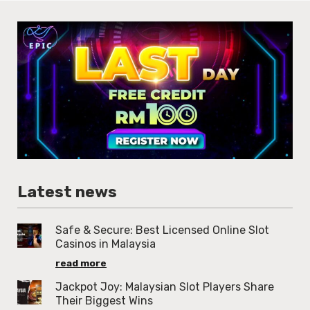
Latest news
Safe & Secure: Best Licensed Online Slot
Casinos in Malaysia
read more
Jackpot Joy: Malaysian Slot Players Share
Their Biggest Wins