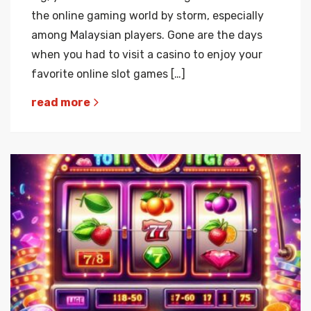
the online gaming world by storm, especially
among Malaysian players. Gone are the days
when you had to visit a casino to enjoy your
favorite online slot games […]
read more