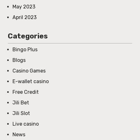
May 2023
April 2023
Categories
Bingo Plus
Blogs
Casino Games
E-wallet casino
Free Credit
Jili Bet
Jili Slot
Live casino
News