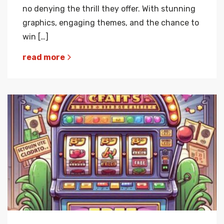
no denying the thrill they offer. With stunning
graphics, engaging themes, and the chance to
win […]
read more