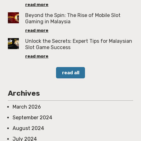
read more
Beyond the Spin: The Rise of Mobile Slot
Gaming in Malaysia
read more
Unlock the Secrets: Expert Tips for Malaysian
Slot Game Success
read more
read all
Archives
March 2026
September 2024
August 2024
July 2024