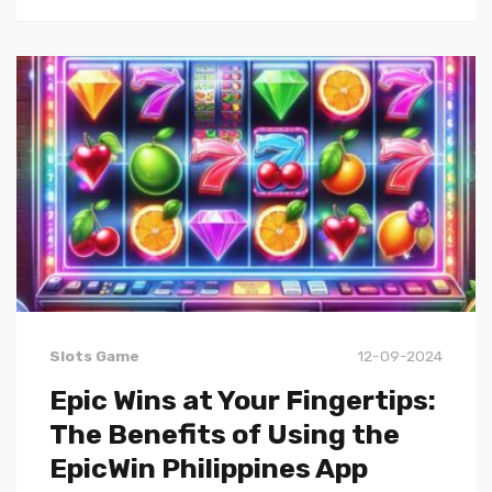
Slots Game
12-09-2024
Epic Wins at Your Fingertips:
The Benefits of Using the
EpicWin Philippines App