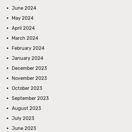
June 2024
May 2024
April 2024
March 2024
February 2024
January 2024
December 2023
November 2023
October 2023
September 2023
August 2023
July 2023
June 2023