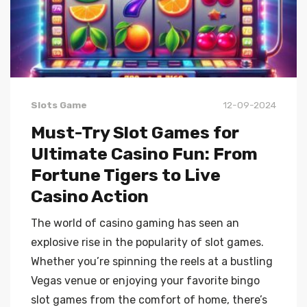
Slots Game
12-09-2024
Must-Try Slot Games for
Ultimate Casino Fun: From
Fortune Tigers to Live
Casino Action
The world of casino gaming has seen an
explosive rise in the popularity of slot games.
Whether you’re spinning the reels at a bustling
Vegas venue or enjoying your favorite bingo
slot games from the comfort of home, there’s