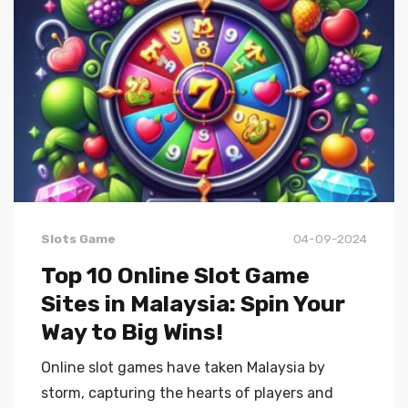
Slots Game
04-09-2024
Top 10 Online Slot Game
Sites in Malaysia: Spin Your
Way to Big Wins!
Online slot games have taken Malaysia by
storm, capturing the hearts of players and