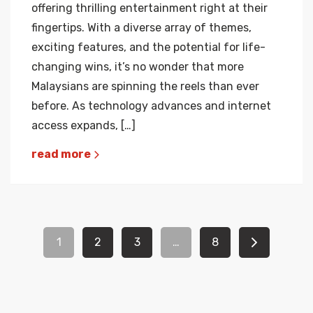
offering thrilling entertainment right at their
fingertips. With a diverse array of themes,
exciting features, and the potential for life-
changing wins, it’s no wonder that more
Malaysians are spinning the reels than ever
before. As technology advances and internet
access expands, […]
read more
1
2
3
…
8