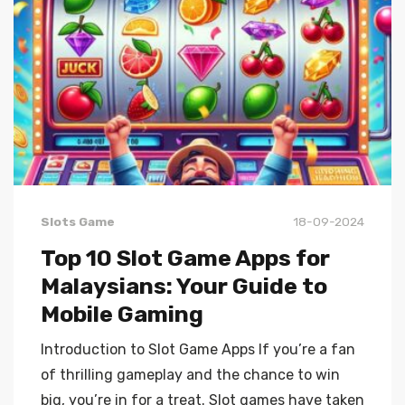
Slots Game
18-09-2024
Top 10 Slot Game Apps for
Malaysians: Your Guide to
Mobile Gaming
Introduction to Slot Game Apps If you’re a fan
of thrilling gameplay and the chance to win
big, you’re in for a treat. Slot games have taken