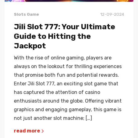
Slots Game
12-09-2024
Jili Slot 777: Your Ultimate
Guide to Hitting the
Jackpot
With the rise of online gaming, players are
always on the lookout for thrilling experiences
that promise both fun and potential rewards.
Enter Jili Slot 777, an exciting slot game that
has captured the attention of casino
enthusiasts around the globe. Offering vibrant
graphics and engaging gameplay, this game is
not just another slot machine; […]
read more