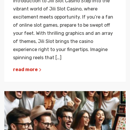
Introduction to Jili Slot Casino Step into the
vibrant world of Jili Slot Casino, where
excitement meets opportunity. If you’re a fan
of online slot games, prepare to be swept off
your feet. With thrilling graphics and an array
of themes, Jili Slot brings the casino
experience right to your fingertips. Imagine
spinning reels that […]
read more