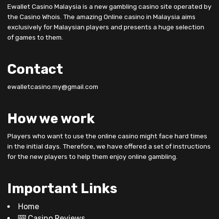
Ewallet Casino Malaysia is a new gambling casino site operated by
the Casino Whois. The amazing Online casino in Malaysia aims
exclusively for Malaysian players and presents a huge selection
of games to them.
Contact
ewalletcasino.my@gmail.com
How we work
Players who want to use the online casino might face hard times
in the initial days. Therefore, we have offered a set of instructions
for the new players to help them enjoy online gambling.
Important Links
Home
🎰 Casino Reviews