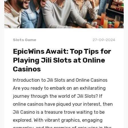
Slots Game
27-09-2024
EpicWins Await: Top Tips for
Playing Jili Slots at Online
Casinos
Introduction to Jili Slots and Online Casinos
Are you ready to embark on an exhilarating
journey through the world of Jili Slots? If
online casinos have piqued your interest, then
Jili Casino is a treasure trove waiting to be
explored. With vibrant graphics, engaging