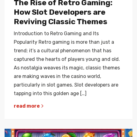
The Rise of Retro Gaming:
How Slot Developers are
Reviving Classic Themes
Introduction to Retro Gaming and Its
Popularity Retro gaming is more than just a
trend; it’s a cultural phenomenon that has
captured the hearts of players young and old.
As nostalgia weaves its magic, classic themes
are making waves in the casino world,
particularly in slot games. Slot developers are
tapping into this golden age […]
read more