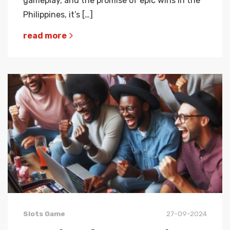
gameplay, and the promise of epic wins in the
Philippines, it’s […]
read more
Slots Game
27-09-2024