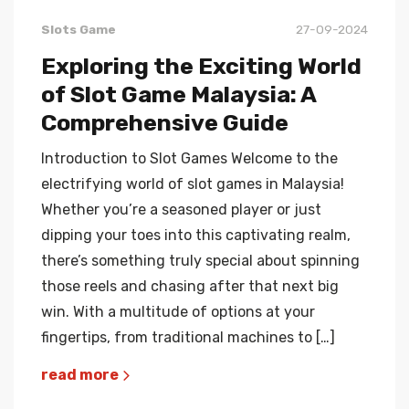
Slots Game
27-09-2024
Exploring the Exciting World
of Slot Game Malaysia: A
Comprehensive Guide
Introduction to Slot Games Welcome to the
electrifying world of slot games in Malaysia!
Whether you’re a seasoned player or just
dipping your toes into this captivating realm,
there’s something truly special about spinning
those reels and chasing after that next big
win. With a multitude of options at your
fingertips, from traditional machines to […]
read more