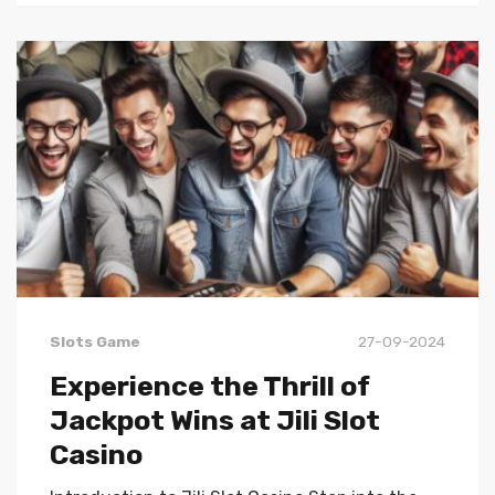
Slots Game
27-09-2024
Experience the Thrill of
Jackpot Wins at Jili Slot
Casino