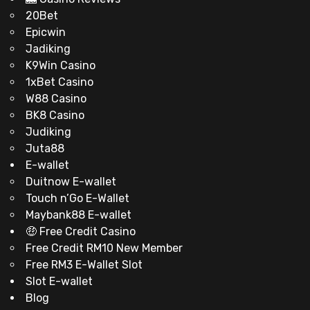
20Bet
Epicwin
Jadiking
K9Win Casino
1xBet Casino
W88 Casino
BK8 Casino
Judiking
Juta88
E-wallet
Duitnow E-wallet
Touch n’Go E-Wallet
Maybank88 E-wallet
🤑 Free Credit Casino
Free Credit RM10 New Member
Free RM3 E-Wallet Slot
Slot E-wallet
Blog