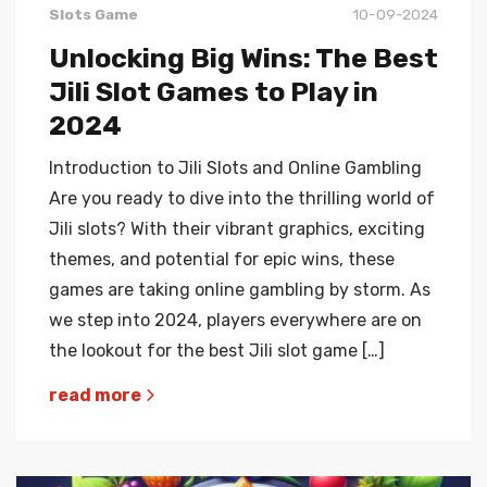
Slots Game
10-09-2024
Unlocking Big Wins: The Best
Jili Slot Games to Play in
2024
Introduction to Jili Slots and Online Gambling
Are you ready to dive into the thrilling world of
Jili slots? With their vibrant graphics, exciting
themes, and potential for epic wins, these
games are taking online gambling by storm. As
we step into 2024, players everywhere are on
the lookout for the best Jili slot game […]
read more