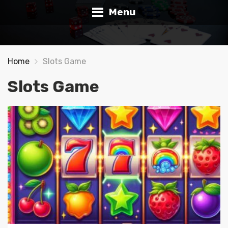
Menu
Home
Slots Game
Slots Game