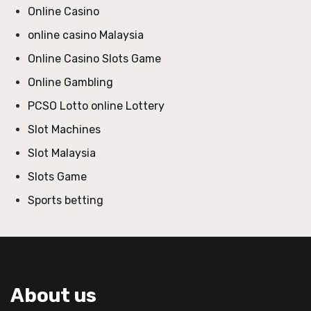
Online Casino
online casino Malaysia
Online Casino Slots Game
Online Gambling
PCSO Lotto online Lottery
Slot Machines
Slot Malaysia
Slots Game
Sports betting
About us