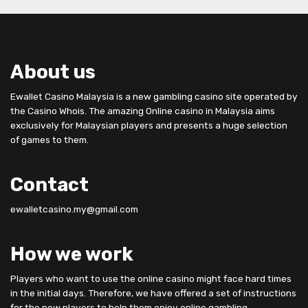
About us
Ewallet Casino Malaysia is a new gambling casino site operated by
the Casino Whois. The amazing Online casino in Malaysia aims
exclusively for Malaysian players and presents a huge selection
of games to them.
Contact
ewalletcasino.my@gmail.com
How we work
Players who want to use the online casino might face hard times
in the initial days. Therefore, we have offered a set of instructions
for the new players to help them enjoy online gambling.