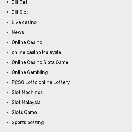
Jili Bet
Jili Slot
Live casino
News
Online Casino
online casino Malaysia
Online Casino Slots Game
Online Gambling
PCSO Lotto online Lottery
Slot Machines
Slot Malaysia
Slots Game
Sports betting