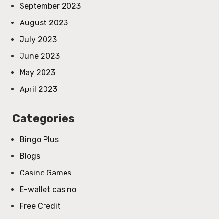
September 2023
August 2023
July 2023
June 2023
May 2023
April 2023
Categories
Bingo Plus
Blogs
Casino Games
E-wallet casino
Free Credit