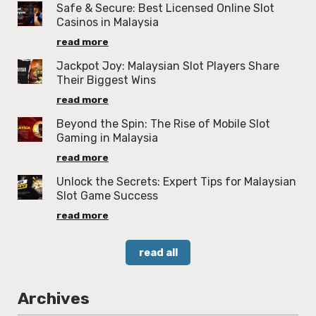
Safe & Secure: Best Licensed Online Slot
Casinos in Malaysia
read more
Jackpot Joy: Malaysian Slot Players Share
Their Biggest Wins
read more
Beyond the Spin: The Rise of Mobile Slot
Gaming in Malaysia
read more
Unlock the Secrets: Expert Tips for Malaysian
Slot Game Success
read more
read all
Archives