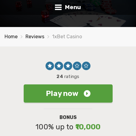
Menu
Home
Reviews
1xBet Casino
24
ratings
Play now
BONUS
100% up to
₹10,000