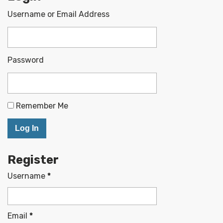
Username or Email Address
Password
Remember Me
Register
Username
*
Email
*