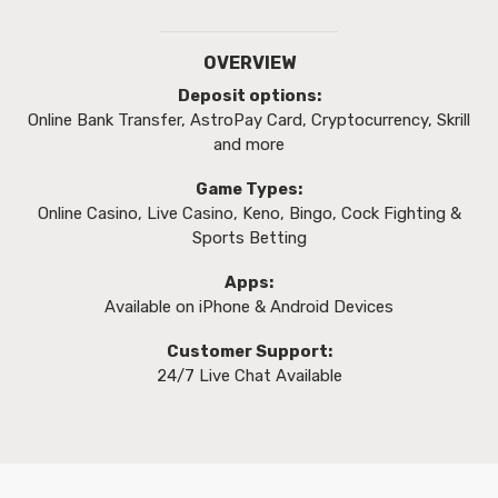
OVERVIEW
Deposit options:
Online Bank Transfer, AstroPay Card, Cryptocurrency, Skrill
and more
Game Types:
Online Casino, Live Casino, Keno, Bingo, Cock Fighting &
Sports Betting
Apps:
Available on iPhone & Android Devices
Customer Support:
24/7 Live Chat Available