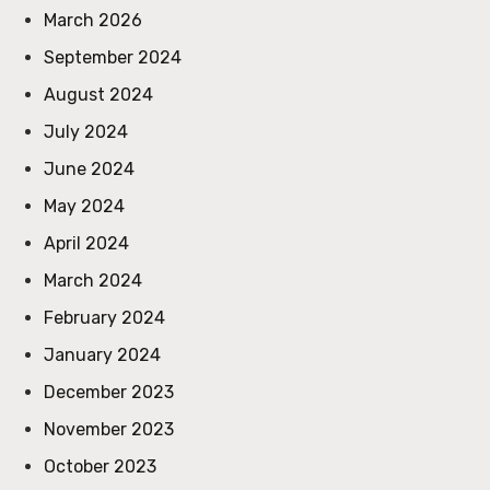
March 2026
September 2024
August 2024
July 2024
June 2024
May 2024
April 2024
March 2024
February 2024
January 2024
December 2023
November 2023
October 2023