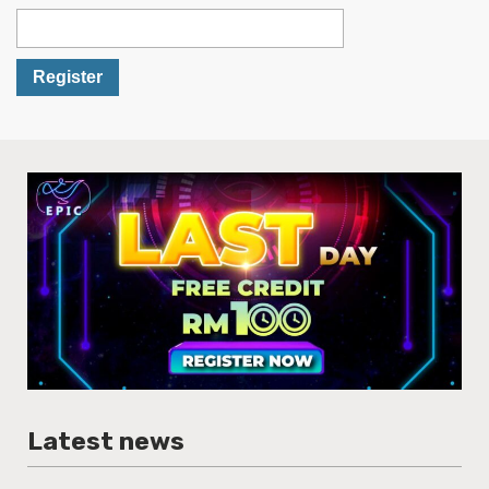
Latest news