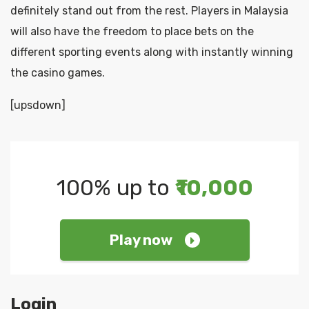
definitely stand out from the rest. Players in Malaysia
will also have the freedom to place bets on the
different sporting events along with instantly winning
the casino games.
[upsdown]
100% up to
₹10,000
Play now
Login