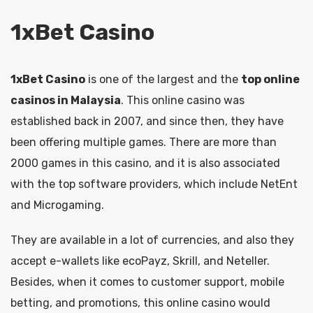
1xBet Casino
1xBet Casino
is one of the largest and the
top online
casinos in Malaysia
. This online casino was
established back in 2007, and since then, they have
been offering multiple games. There are more than
2000 games in this casino, and it is also associated
with the top software providers, which include NetEnt
and Microgaming.
They are available in a lot of currencies, and also they
accept e-wallets like ecoPayz, Skrill, and Neteller.
Besides, when it comes to customer support, mobile
betting, and promotions, this online casino would