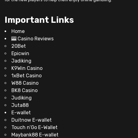
Important Links
Home
🎰 Casino Reviews
20Bet
Epicwin
Jadiking
K9Win Casino
1xBet Casino
W88 Casino
BK8 Casino
Judiking
Juta88
E-wallet
Duitnow E-wallet
Touch n’Go E-Wallet
Maybank88 E-wallet