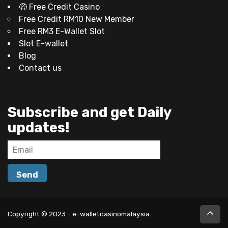
🤑 Free Credit Casino
Free Credit RM10 New Member
Free RM3 E-Wallet Slot
Slot E-wallet
Blog
Contact us
Subscribe and get Daily
updates!
Copyright © 2023 - e-walletcasinomalaysia