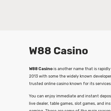
W88 Casino
W88 Casino
is another name that is rapidly
2013 with some the widely known developers 
trusted online casino known for its services
You can enjoy immediate and instant deposit
live dealer, table games, slot games, and in
gaming. These are some of the main reason