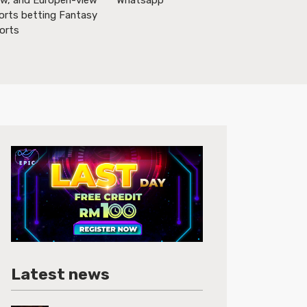
ew, and Europen-view
Whatsapp
orts betting Fantasy
orts
Latest news