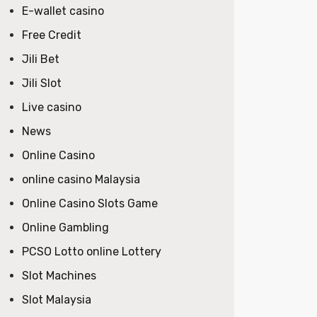
E-wallet casino
Free Credit
Jili Bet
Jili Slot
Live casino
News
Online Casino
online casino Malaysia
Online Casino Slots Game
Online Gambling
PCSO Lotto online Lottery
Slot Machines
Slot Malaysia