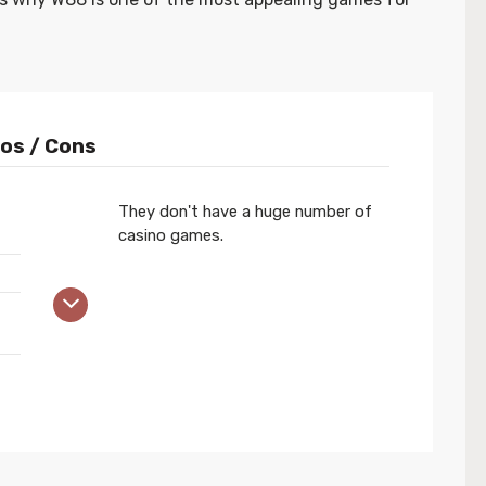
os / Cons
They don't have a huge number of
casino games.