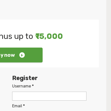
nus up to
₹15,000
ay now
Register
Username
*
Email
*