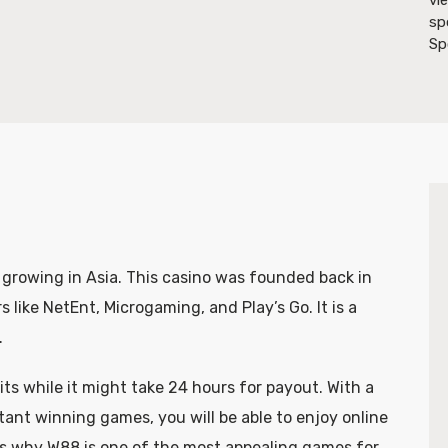
vi
sp
Sp
 growing in Asia. This casino was founded back in
like NetEnt, Microgaming, and Play’s Go. It is a
.
s while it might take 24 hours for payout. With a
stant winning games, you will be able to enjoy online
s why W88 is one of the most appealing games for