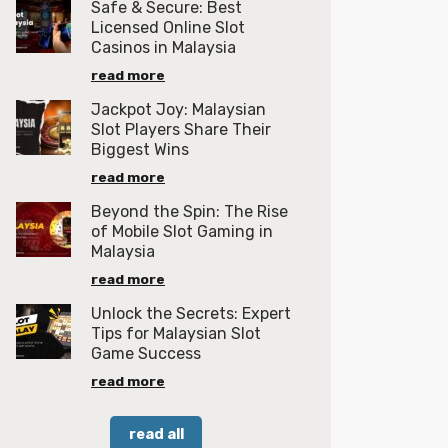
Safe & Secure: Best
Licensed Online Slot
Casinos in Malaysia
read more
Jackpot Joy: Malaysian
Slot Players Share Their
Biggest Wins
read more
Beyond the Spin: The Rise
of Mobile Slot Gaming in
Malaysia
read more
Unlock the Secrets: Expert
Tips for Malaysian Slot
Game Success
read more
read all