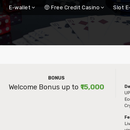
E-wallet
🤑 Free Credit Casino
Slot E
BONUS
Welcome Bonus up to
₹15,000
De
UP
Ec
Cr
Fe
Li