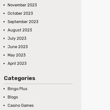
November 2023
October 2023
September 2023
August 2023
July 2023
June 2023
May 2023
April 2023
Categories
Bingo Plus
Blogs
Casino Games