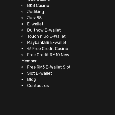
BK8 Casino
Judiking
Juta88
E-wallet
Duitnow E-wallet
Touch n’Go E-Wallet
Maybank88 E-wallet
🤑 Free Credit Casino
Free Credit RM10 New
Member
Free RM3 E-Wallet Slot
Slot E-wallet
Blog
Contact us