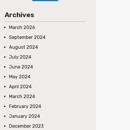
Archives
March 2026
September 2024
August 2024
July 2024
June 2024
May 2024
April 2024
March 2024
February 2024
January 2024
December 2023