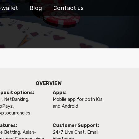
-wallet
Blog
Contact us
OVERVIEW
posit options:
Apps:
I, NetBanking,
Mobile app for both iOs
oPayz,
and Android
yptocurrencies
atures:
Customer Support:
ve Betting, Asian-
24/7 Live Chat, Email,