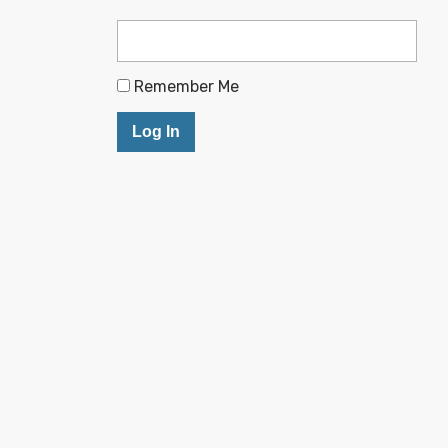
Remember Me