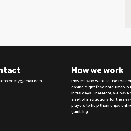
ntact
How we work
tcasino.my@gmail.com
Players who want to use the onl
casino might face hard times in 
initial days. Therefore, we have 
a set of instructions for the new
players to help them enjoy onlin
gambling.