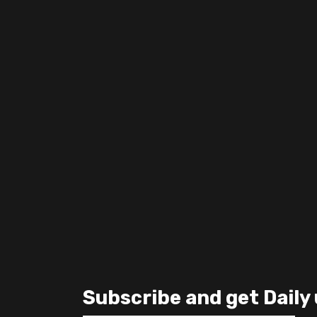
Subscribe and get Daily