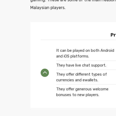
Malaysian players.
Pr
It can be played on both Android
and iOS platforms.
They have live chat support.
They offer different types of
currencies and ewallets.
They offer generous welcome
bonuses to new players.