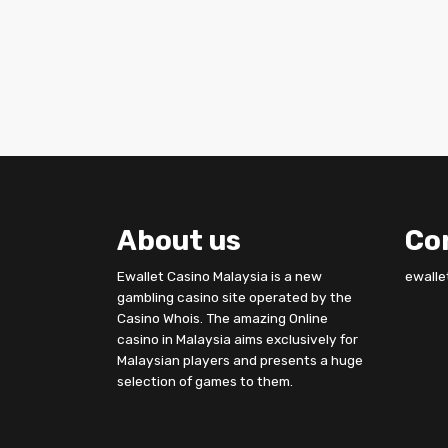
About us
Co
Ewallet Casino Malaysia is a new
ewalle
gambling casino site operated by the
Casino Whois. The amazing Online
casino in Malaysia aims exclusively for
Malaysian players and presents a huge
selection of games to them.