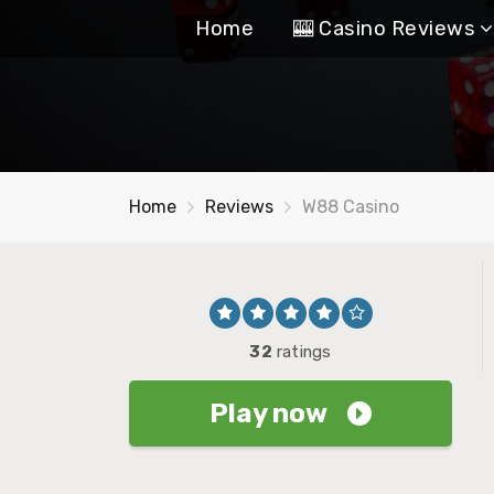
Home
🎰 Casino Reviews
Home
Reviews
W88 Casino
32
ratings
Play now