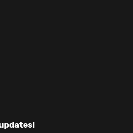
 updates!