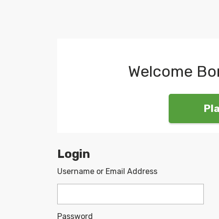
Welcome Bo
Pl
Login
Username or Email Address
Password