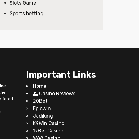
Slots Game
Sports betting
Important Links
ine
Home
the
🎰 Casino Reviews
offered
20Bet
Epicwin
e
Jadiking
K9Win Casino
1xBet Casino
W88 Casino