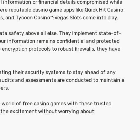
al information or financial details compromised while
ere reputable casino game apps like Quick Hit Casino
, and Tycoon Casino™:Vegas Slots come into play.
ata safety above all else. They implement state-of-
our information remains confidential and protected
encryption protocols to robust firewalls, they have
ating their security systems to stay ahead of any
ar audits and assessments are conducted to maintain a
ers.
e world of free casino games with these trusted
oy the excitement without worrying about