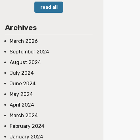
read all
Archives
March 2026
September 2024
August 2024
July 2024
June 2024
May 2024
April 2024
March 2024
February 2024
January 2024