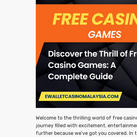
Welcome to the thrilling world of free casi
journey filled with excitement, entertainme
further because we’ve got you covered. In 