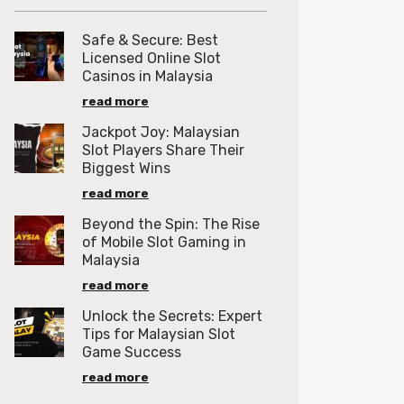
Safe & Secure: Best
Licensed Online Slot
Casinos in Malaysia
read more
Jackpot Joy: Malaysian
Slot Players Share Their
Biggest Wins
read more
Beyond the Spin: The Rise
of Mobile Slot Gaming in
Malaysia
read more
Unlock the Secrets: Expert
Tips for Malaysian Slot
Game Success
read more