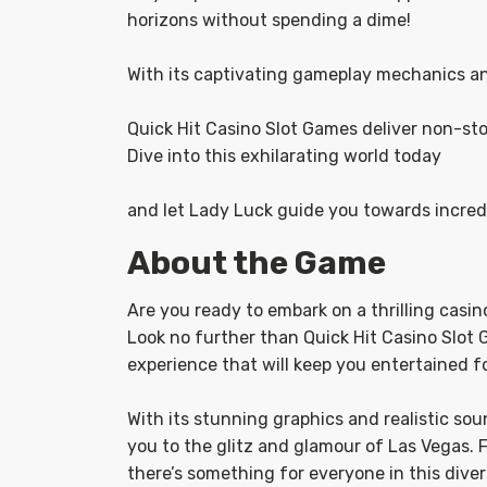
horizons without spending a dime!
With its captivating gameplay mechanics and
Quick Hit Casino Slot Games deliver non-sto
Dive into this exhilarating world today
and let Lady Luck guide you towards incredi
About the Game
Are you ready to embark on a thrilling cas
Look no further than Quick Hit Casino Slot 
experience that will keep you entertained f
With its stunning graphics and realistic sou
you to the glitz and glamour of Las Vegas. 
there’s something for everyone in this diver