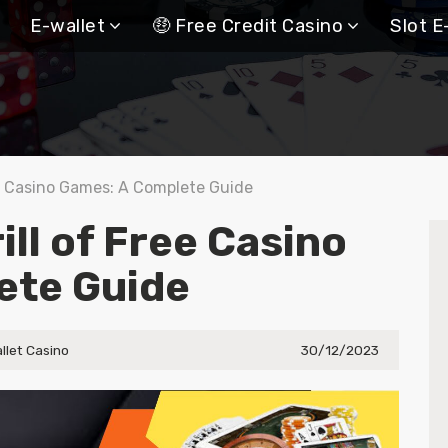
E-wallet
🤑 Free Credit Casino
Slot E
ee Casino Games: A Complete Guide
ill of Free Casino
ete Guide
llet Casino
30/12/2023