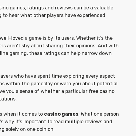
sino games, ratings and reviews can be a valuable
ng to hear what other players have experienced
ell-loved a game is by its users. Whether it’s the
rs aren’t shy about sharing their opinions. And with
nline gaming, these ratings can help narrow down
players who have spent time exploring every aspect
ms within the gameplay or warn you about potential
e you a sense of whether a particular free casino
ations.
es when it comes to
casino games
. What one person
s why it’s important to read multiple reviews and
ng solely on one opinion.