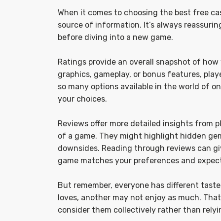
When it comes to choosing the best free ca
source of information. It’s always reassuri
before diving into a new game.
Ratings provide an overall snapshot of how w
graphics, gameplay, or bonus features, playe
so many options available in the world of o
your choices.
Reviews offer more detailed insights from 
of a game. They might highlight hidden ge
downsides. Reading through reviews can giv
game matches your preferences and expect
But remember, everyone has different tast
loves, another may not enjoy as much. That’
consider them collectively rather than relyi