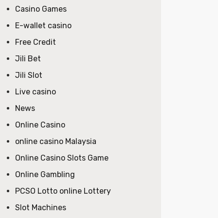
Casino Games
E-wallet casino
Free Credit
Jili Bet
Jili Slot
Live casino
News
Online Casino
online casino Malaysia
Online Casino Slots Game
Online Gambling
PCSO Lotto online Lottery
Slot Machines