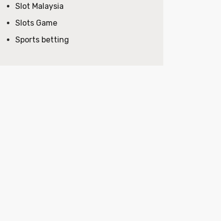
Slot Malaysia
Slots Game
Sports betting