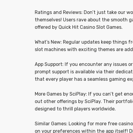
Ratings and Reviews: Don’t just take our wor
themselves! Users rave about the smooth g
offered by Quick Hit Casino Slot Games.
What’s New: Regular updates keep things fr
slot machines with exciting themes are adde
App Support: If you encounter any issues o
prompt support is available via their dedic
that every player has a seamless gaming ex
More Games by SciPlay: If you can’t get eno
out other offerings by SciPlay. Their portfo
designed to thrill players worldwide.
Similar Games: Looking for more free casin
on your preferences within the app itself!