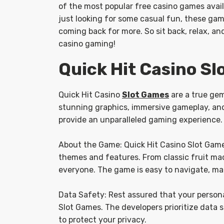
of the most popular free casino games avai
just looking for some casual fun, these gam
coming back for more. So sit back, relax, an
casino gaming!
Quick Hit Casino S
Quick Hit Casino
Slot Games
are a true gem
stunning graphics, immersive gameplay, an
provide an unparalleled gaming experience.
About the Game: Quick Hit Casino Slot Games
themes and features. From classic fruit mac
everyone. The game is easy to navigate, mak
Data Safety: Rest assured that your persona
Slot Games. The developers prioritize data
to protect your privacy.