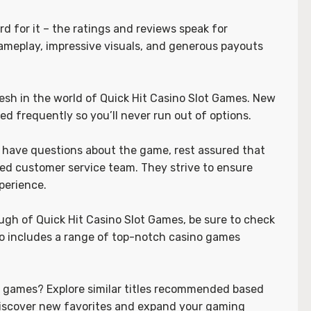
d for it – the ratings and reviews speak for
ameplay, impressive visuals, and generous payouts
esh in the world of Quick Hit Casino Slot Games. New
d frequently so you’ll never run out of options.
r have questions about the game, rest assured that
ated customer service team. They strive to ensure
perience.
ugh of Quick Hit Casino Slot Games, be sure to check
lio includes a range of top-notch casino games
o games? Explore similar titles recommended based
 Discover new favorites and expand your gaming