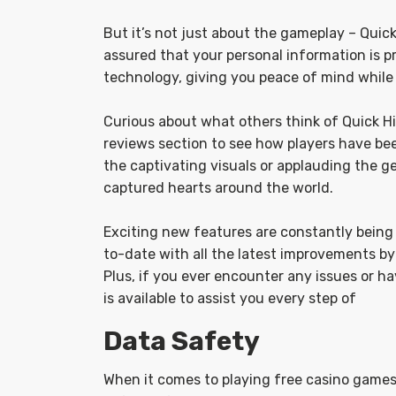
But it’s not just about the gameplay – Quick 
assured that your personal information is 
technology, giving you peace of mind while
Curious about what others think of Quick H
reviews section to see how players have bee
the captivating visuals or applauding the ge
captured hearts around the world.
Exciting new features are constantly being
to-date with all the latest improvements by
Plus, if you ever encounter any issues or h
is available to assist you every step of
Data Safety
When it comes to playing free casino games 