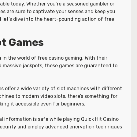
lable today. Whether you’re a seasoned gambler or
es are sure to captivate your senses and keep you
d let’s dive into the heart-pounding action of free
lot Games
 in the world of free casino gaming. With their
d massive jackpots, these games are guaranteed to
 offer a wide variety of slot machines with different
hines to modern video slots, there’s something for
ing it accessible even for beginners.
l information is safe while playing Quick Hit Casino
 security and employ advanced encryption techniques