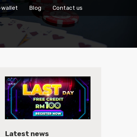
-wallet
Blog
Contact us
Latest news