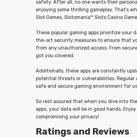
safety. After all, no one wants their person
enjoying some thrilling gameplay. That’s wh
Slot Games, Slotomania™ Slots Casino Games
These popular gaming apps prioritize your d
the-art security measures to ensure that y
from any unauthorized access. From secure 
got you covered.
Additionally, these apps are constantly upd
potential threats or vulnerabilities. Regul
safe and secure gaming environment for us
So rest assured that when you dive into th
apps, your data will be in good hands. Enj
compromising your privacy!
Ratings and Reviews