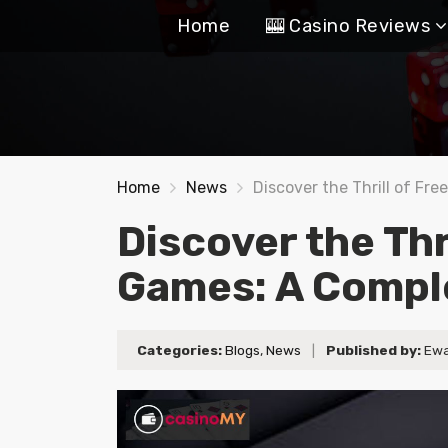
Home
🎰 Casino Reviews
Home
News
Discover the Thrill of Fr
Discover the Thr
Games: A Compl
Categories:
Blogs
,
News
|
Published by:
Ewa