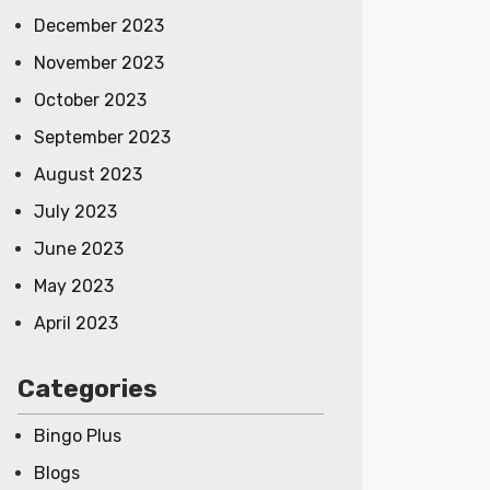
December 2023
November 2023
October 2023
September 2023
August 2023
July 2023
June 2023
May 2023
April 2023
Categories
Bingo Plus
Blogs