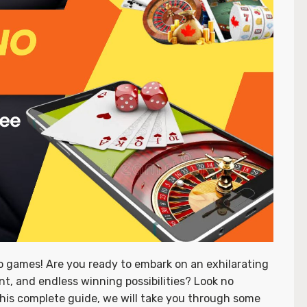
no games! Are you ready to embark on an exhilarating
nt, and endless winning possibilities? Look no
this complete guide, we will take you through some