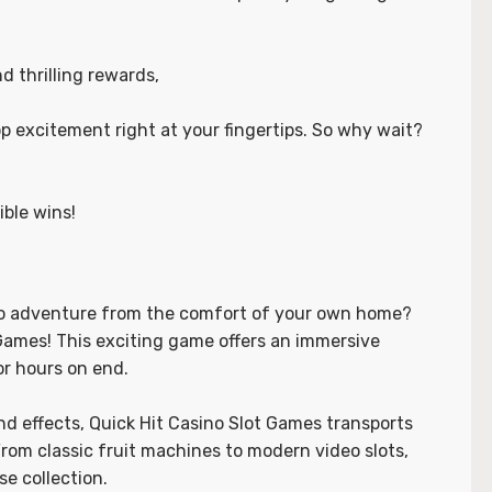
 thrilling rewards,
p excitement right at your fingertips. So why wait?
ble wins!
ino adventure from the comfort of your own home?
Games! This exciting game offers an immersive
or hours on end.
nd effects, Quick Hit Casino Slot Games transports
From classic fruit machines to modern video slots,
se collection.