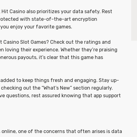
Hit Casino also prioritizes your data safety. Rest
protected with state-of-the-art encryption
 you enjoy your favorite games.
it Casino Slot Games? Check out the ratings and
n loving their experience. Whether they’re praising
nerous payouts, it’s clear that this game has
 added to keep things fresh and engaging. Stay up-
 checking out the “What’s New” section regularly.
ave questions, rest assured knowing that app support
online, one of the concerns that often arises is data