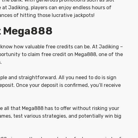
e at Jadiking, players can enjoy endless hours of
ances of hitting those lucrative jackpots!
it Mega888
u know how valuable free credits can be. At Jadiking –
portunity to claim free credit on Mega888, one of the
.
ple and straightforward. All you need to do is sign
posit. Once your deposit is confirmed, you’ll receive
re all that Mega888 has to offer without risking your
mes, test various strategies, and potentially win big