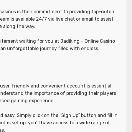
 casinos is their commitment to providing top-notch
am is available 24/7 via live chat or email to assist
e along the way.
citement waiting for you at Jadiking – Online Casino
an unforgettable journey filled with endless
user-friendly and convenient account is essential.
understand the importance of providing their players
nced gaming experience.
 easy. Simply click on the “Sign Up” button and fill in
nt is set up, you’ll have access to a wide range of
es.