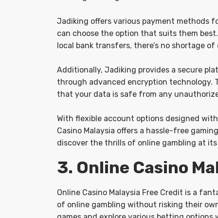
Jadiking offers various payment methods fo
can choose the option that suits them best. 
local bank transfers, there’s no shortage 
Additionally, Jadiking provides a secure pla
through advanced encryption technology. 
that your data is safe from any unauthoriz
With flexible account options designed with
Casino Malaysia offers a hassle-free gaming
discover the thrills of online gambling at its 
3. Online Casino Ma
Online Casino Malaysia Free Credit is a fanta
of online gambling without risking their own
games and explore various betting options wi