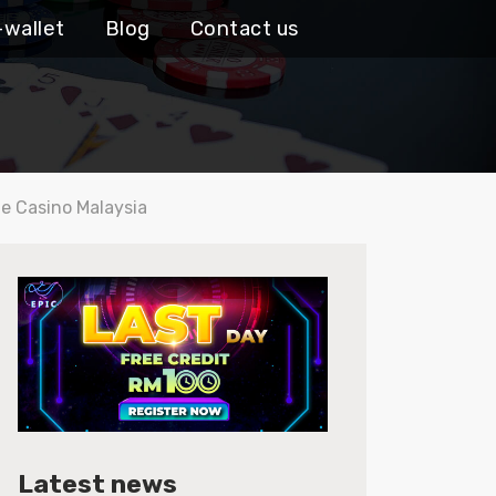
-wallet
Blog
Contact us
ne Casino Malaysia
Latest news