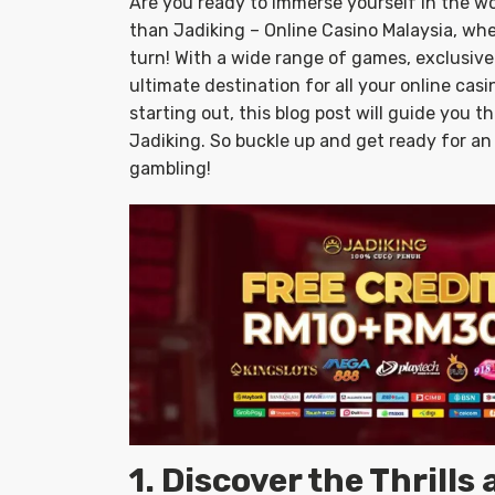
Are you ready to immerse yourself in the wo
than Jadiking – Online Casino Malaysia, wh
turn! With a wide range of games, exclusiv
ultimate destination for all your online cas
starting out, this blog post will guide you 
Jadiking. So buckle up and get ready for an
gambling!
1. Discover the Thrill