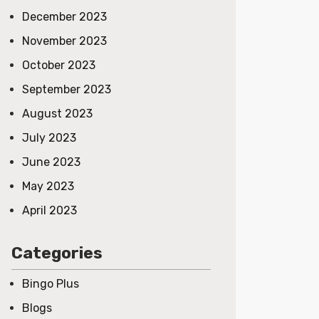
December 2023
November 2023
October 2023
September 2023
August 2023
July 2023
June 2023
May 2023
April 2023
Categories
Bingo Plus
Blogs