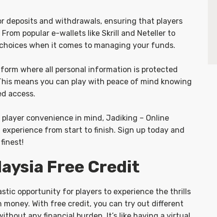
r deposits and withdrawals, ensuring that players
From popular e-wallets like Skrill and Neteller to
of choices when it comes to managing your funds.
tform where all personal information is protected
This means you can play with peace of mind knowing
ed access.
 player convenience in mind, Jadiking – Online
 experience from start to finish. Sign up today and
finest!
laysia Free Credit
stic opportunity for players to experience the thrills
 money. With free credit, you can try out different
thout any financial burden. It’s like having a virtual