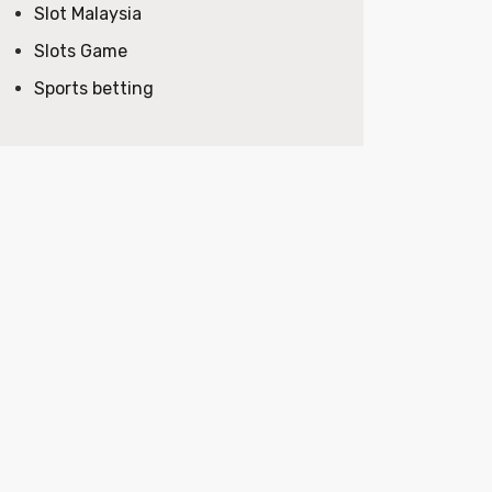
Slot Malaysia
Slots Game
Sports betting