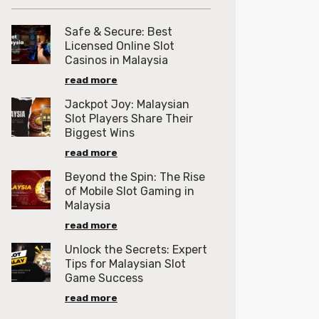
Safe & Secure: Best
Licensed Online Slot
Casinos in Malaysia
read more
Jackpot Joy: Malaysian
Slot Players Share Their
Biggest Wins
read more
Beyond the Spin: The Rise
of Mobile Slot Gaming in
Malaysia
read more
Unlock the Secrets: Expert
Tips for Malaysian Slot
Game Success
read more