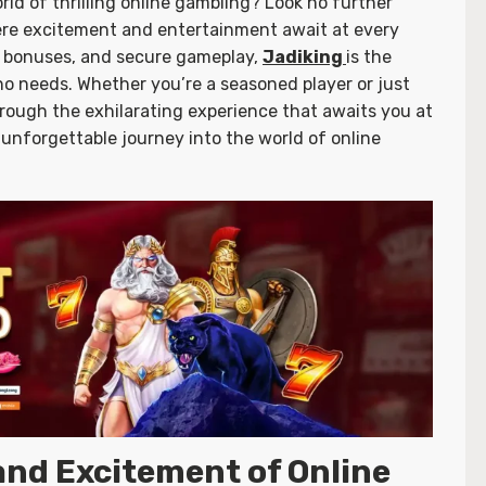
rld of thrilling online gambling? Look no further
ere excitement and entertainment await at every
e bonuses, and secure gameplay,
Jadiking
is the
ino needs. Whether you’re a seasoned player or just
through the exhilarating experience that awaits you at
 unforgettable journey into the world of online
s and Excitement of Online