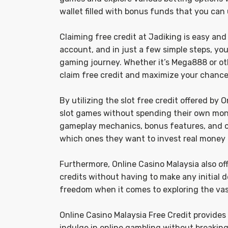
wallet filled with bonus funds that you can
Claiming free credit at Jadiking is easy and 
account, and in just a few simple steps, you
gaming journey. Whether it’s Mega888 or othe
claim free credit and maximize your chance
By utilizing the slot free credit offered by 
slot games without spending their own mone
gameplay mechanics, bonus features, and o
which ones they want to invest real money 
Furthermore, Online Casino Malaysia also of
credits without having to make any initial d
freedom when it comes to exploring the vast
Online Casino Malaysia Free Credit provides 
indulge in online gambling without breakin