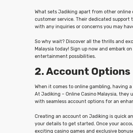
What sets Jadiking apart from other online
customer service. Their dedicated support te
with any inquiries or concerns you may hav
So why wait? Discover all the thrills and ex
Malaysia today! Sign up now and embark on 
entertainment possibilities.
2. Account Options
When it comes to online gambling, having a 
At Jadiking – Online Casino Malaysia, they 
with seamless account options for an enha
Creating an account on Jadiking is quick and
your details to get started. Once your accou
exciting casino games and exclusive bonus