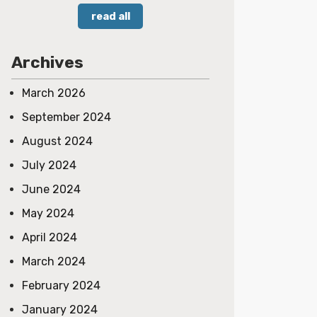
read all
Archives
March 2026
September 2024
August 2024
July 2024
June 2024
May 2024
April 2024
March 2024
February 2024
January 2024