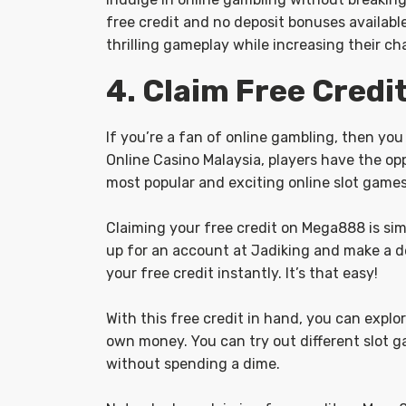
free credit and no deposit bonuses availabl
thrilling gameplay while increasing their ch
4. Claim Free Cred
If you’re a fan of online gambling, then yo
Online Casino Malaysia, players have the op
most popular and exciting online slot games
Claiming your free credit on Mega888 is sim
up for an account at Jadiking and make a de
your free credit instantly. It’s that easy!
With this free credit in hand, you can explo
own money. You can try out different slot ga
without spending a dime.