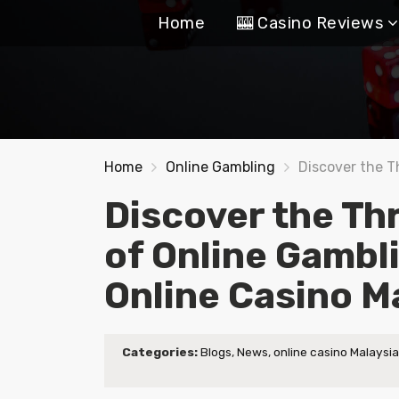
Home
🎰 Casino Reviews
Home
Online Gambling
Discover the T
Discover the Th
of Online Gambli
Online Casino M
Categories:
Blogs
,
News
,
online casino Malaysia