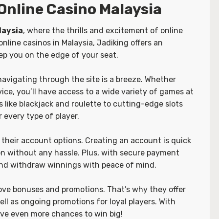
Online Casino Malaysia
laysia
, where the thrills and excitement of online
nline casinos in Malaysia, Jadiking offers an
ep you on the edge of your seat.
 navigating through the site is a breeze. Whether
ice, you’ll have access to a wide variety of games at
s like blackjack and roulette to cutting-edge slots
 every type of player.
 their account options. Creating an account is quick
ion without any hassle. Plus, with secure payment
and withdraw winnings with peace of mind.
love bonuses and promotions. That’s why they offer
l as ongoing promotions for loyal players. With
ave even more chances to win big!