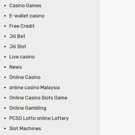
Casino Games
E-wallet casino
Free Credit
Jili Bet
Jili Slot
Live casino
News
Online Casino
online casino Malaysia
Online Casino Slots Game
Online Gambling
PCSO Lotto online Lottery
Slot Machines