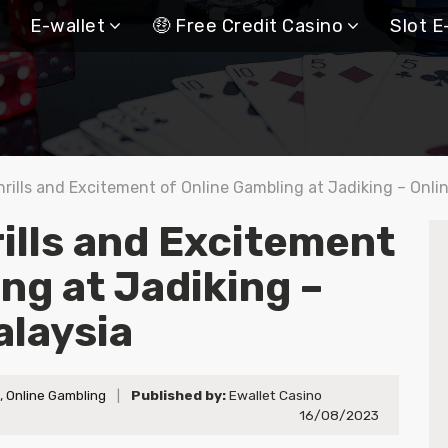
E-wallet
🤑 Free Credit Casino
Slot E
hrills and Excitement of Online Gambling at Jadiking – Onli
rills and Excitement
ng at Jadiking –
alaysia
,
Online Gambling
|
Published by:
Ewallet Casino
16/08/2023