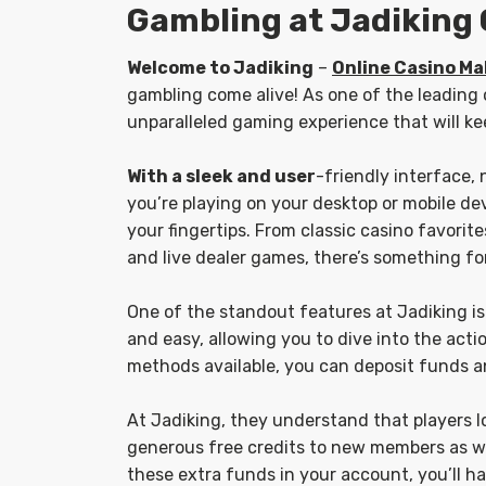
Gambling at Jadiking 
Welcome to Jadiking
–
Online Casino Ma
gambling come alive! As one of the leading o
unparalleled gaming experience that will ke
With a sleek and user
-friendly interface,
you’re playing on your desktop or mobile dev
your fingertips. From classic casino favorite
and live dealer games, there’s something for
One of the standout features at Jadiking is
and easy, allowing you to dive into the act
methods available, you can deposit funds 
At Jadiking, they understand that players 
generous free credits to new members as wel
these extra funds in your account, you’ll h