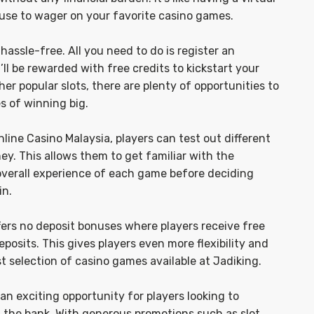
 use to wager on your favorite casino games.
hassle-free. All you need to do is register an
’ll be rewarded with free credits to kickstart your
r popular slots, there are plenty of opportunities to
s of winning big.
Online Casino Malaysia, players can test out different
y. This allows them to get familiar with the
verall experience of each game before deciding
in.
fers no deposit bonuses where players receive free
eposits. This gives players even more flexibility and
 selection of casino games available at Jadiking.
an exciting opportunity for players looking to
g the bank. With generous promotions such as slot