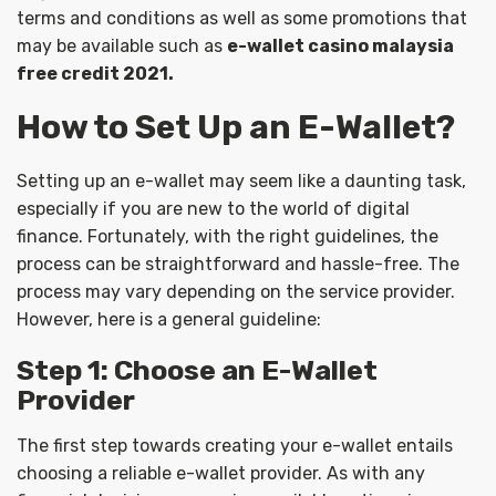
terms and conditions as well as some promotions that
may be available such as
e-wallet casino malaysia
free credit 2021.
How to Set Up an E-Wallet?
Setting up an e-wallet may seem like a daunting task,
especially if you are new to the world of digital
finance. Fortunately, with the right guidelines, the
process can be straightforward and hassle-free. The
process may vary depending on the service provider.
However, here is a general guideline:
Step 1: Choose an E-Wallet
Provider
The first step towards creating your e-wallet entails
choosing a reliable e-wallet provider. As with any