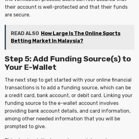
their account is well-protected and that their funds
are secure.
READ ALSO
How Large Is The Online Sports
Betting Market In Malaysia?
Step 5: Add Funding Source(s) to
Your E-Wallet
The next step to get started with your online financial
transactions is to add a funding source, which can be
a credit card, bank account, or debit card. Linking your
funding source to the e-wallet account involves
providing bank account details, and card information,
among other needed information that you will be
prompted to give.