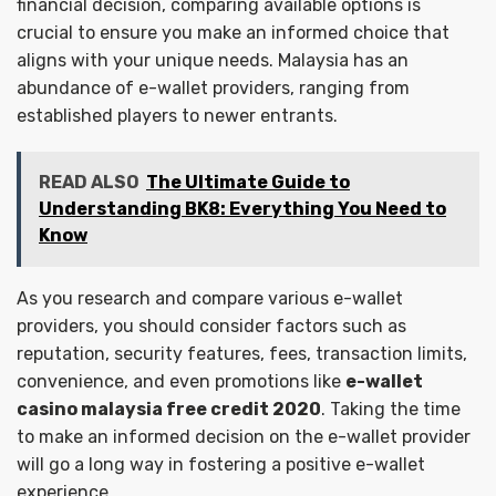
financial decision, comparing available options is
crucial to ensure you make an informed choice that
aligns with your unique needs. Malaysia has an
abundance of e-wallet providers, ranging from
established players to newer entrants.
READ ALSO
The Ultimate Guide to
Understanding BK8: Everything You Need to
Know
As you research and compare various e-wallet
providers, you should consider factors such as
reputation, security features, fees, transaction limits,
convenience, and even promotions like
e-wallet
casino malaysia free credit 2020
. Taking the time
to make an informed decision on the e-wallet provider
will go a long way in fostering a positive e-wallet
experience.