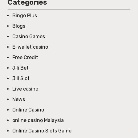
Categories
Bingo Plus
Blogs
Casino Games
E-wallet casino
Free Credit
Jili Bet
Jili Slot
Live casino
News
Online Casino
online casino Malaysia
Online Casino Slots Game