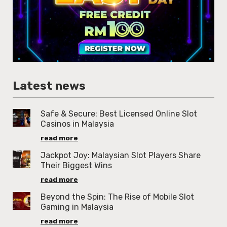
Latest news
Safe & Secure: Best Licensed Online Slot
Casinos in Malaysia
read more
Jackpot Joy: Malaysian Slot Players Share
Their Biggest Wins
read more
Beyond the Spin: The Rise of Mobile Slot
Gaming in Malaysia
read more