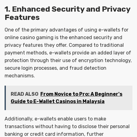
1. Enhanced Security and Privacy
Features
One of the primary advantages of using e-wallets for
online casino gaming is the enhanced security and
privacy features they offer. Compared to traditional
payment methods, e-wallets provide an added layer of
protection through their use of encryption technology,
secure login processes, and fraud detection
mechanisms.
READ ALSO
From Novice to Pro: A Beginner's
Guide to E-Wallet Casinos in Malaysia
Additionally, e-wallets enable users to make
transactions without having to disclose their personal
banking or credit card information, further