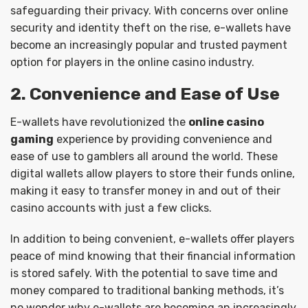
safeguarding their privacy. With concerns over online
security and identity theft on the rise, e-wallets have
become an increasingly popular and trusted payment
option for players in the online casino industry.
2. Convenience and Ease of Use
E-wallets have revolutionized the
online casino
gaming
experience by providing convenience and
ease of use to gamblers all around the world. These
digital wallets allow players to store their funds online,
making it easy to transfer money in and out of their
casino accounts with just a few clicks.
In addition to being convenient, e-wallets offer players
peace of mind knowing that their financial information
is stored safely. With the potential to save time and
money compared to traditional banking methods, it’s
no wonder why e-wallets are becoming an increasingly