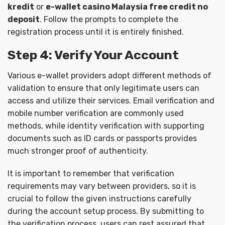
kredit
or
e-wallet casino Malaysia free credit no
deposit
. Follow the prompts to complete the
registration process until it is entirely finished.
Step 4: Verify Your Account
Various e-wallet providers adopt different methods of
validation to ensure that only legitimate users can
access and utilize their services. Email verification and
mobile number verification are commonly used
methods, while identity verification with supporting
documents such as ID cards or passports provides
much stronger proof of authenticity.
It is important to remember that verification
requirements may vary between providers, so it is
crucial to follow the given instructions carefully
during the account setup process. By submitting to
the verification process, users can rest assured that