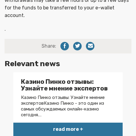
withdrawals may take a few hours or up to a few days
for the funds to be transferred to your e-wallet
account.
.
Share:
Relevant news
Казино Пинко отзывы:
Узнайте мнение экспертов
Казино Пинко отзывы: Узнайте мнение
экспертовКазино Пинко - это один из
самых обсуждаемых онлайн-казино
сегодня.…
read more +