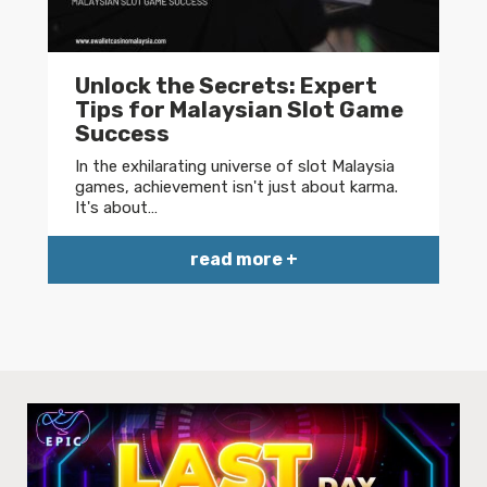
Unlock the Secrets: Expert
Tips for Malaysian Slot Game
Success
In the exhilarating universe of slot Malaysia
games, achievement isn't just about karma.
It's about…
read more +