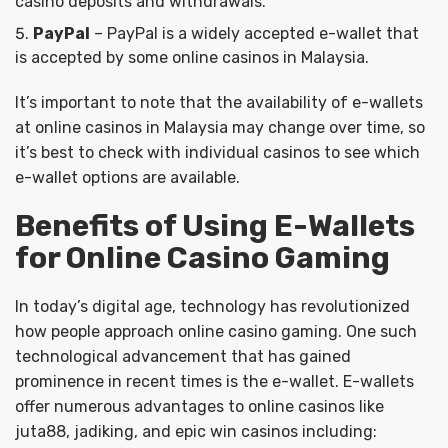
casino deposits and withdrawals.
PayPal
– PayPal is a widely accepted e-wallet that
is accepted by some online casinos in Malaysia.
It’s important to note that the availability of e-wallets
at online casinos in Malaysia may change over time, so
it’s best to check with individual casinos to see which
e-wallet options are available.
Benefits of Using E-Wallets
for Online Casino Gaming
In today’s digital age, technology has revolutionized
how people approach online casino gaming. One such
technological advancement that has gained
prominence in recent times is the e-wallet. E-wallets
offer numerous advantages to online casinos like
juta88, jadiking, and epic win casinos including: