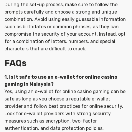
During the set-up process, make sure to follow the
prompts carefully and choose a strong and unique
combination. Avoid using easily guessable information
such as birthdates or common phrases, as they can
compromise the security of your account. Instead, opt
for a combination of letters, numbers, and special
characters that are difficult to crack.
FAQs
1. Is it safe to use an e-wallet for online casino
gaming in Malaysia?
Yes, using an e-wallet for online casino gaming can be
safe as long as you choose a reputable e-wallet
provider and follow best practices for online security.
Look for e-wallet providers with strong security
measures such as encryption, two-factor
authentication, and data protection policies.