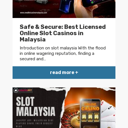
Safe & Secure: Best Licensed
Online Slot Casinos in
Malaysia
Introduction on slot malaysia With the flood
in online wagering reputation, finding a
secured and…
read more +