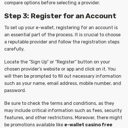
compare options before selecting a provider.
Step 3: Register for an Account
To set up your e-wallet, registering for an account is
an essential part of the process. It is crucial to choose
a reputable provider and follow the registration steps
carefully.
Locate the “Sign Up” or “Register” button on your
chosen provider’s website or app and click on it. You
will then be prompted to fill out necessary information
such as your name, email address, mobile number, and
password.
Be sure to check the terms and conditions, as they
may include critical information such as fees, security
features, and other restrictions. Moreover, there might
be promotions available like
e-wallet casino free