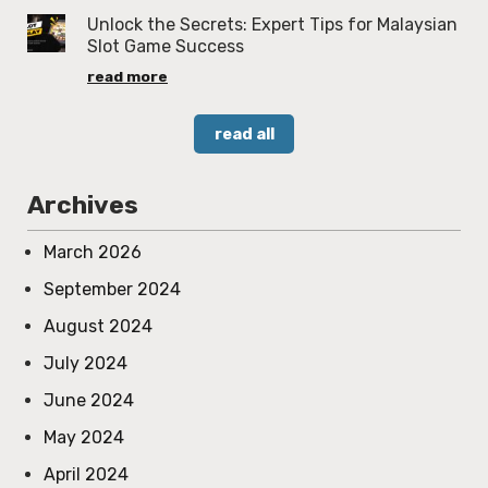
Unlock the Secrets: Expert Tips for Malaysian
Slot Game Success
read more
read all
Archives
March 2026
September 2024
August 2024
July 2024
June 2024
May 2024
April 2024