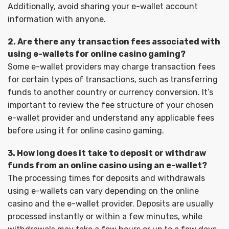
Additionally, avoid sharing your e-wallet account
information with anyone.
2. Are there any transaction fees associated with
using e-wallets for online casino gaming?
Some e-wallet providers may charge transaction fees
for certain types of transactions, such as transferring
funds to another country or currency conversion. It’s
important to review the fee structure of your chosen
e-wallet provider and understand any applicable fees
before using it for online casino gaming.
3. How long does it take to deposit or withdraw
funds from an online casino using an e-wallet?
The processing times for deposits and withdrawals
using e-wallets can vary depending on the online
casino and the e-wallet provider. Deposits are usually
processed instantly or within a few minutes, while