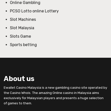
Online Gambling
PCSO Lotto online Lottery
Slot Machines
Slot Malaysia
Slots Game
Sports betting
About us
Ewallet Casino Malaysia is a new gambling casino site operated by
the Casino Whois. The amazing Online casino in Malaysia aims
exclusively for Malaysian players and presents a huge selection
of games to them.