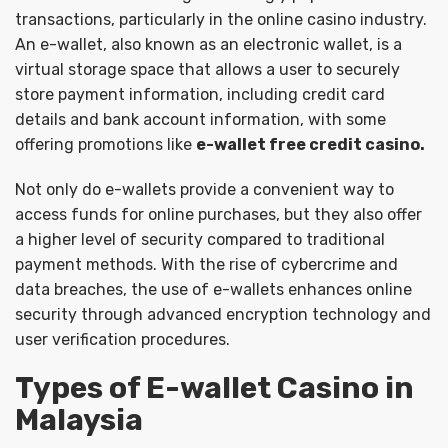
transactions, particularly in the online casino industry.
An e-wallet, also known as an electronic wallet, is a
virtual storage space that allows a user to securely
store payment information, including credit card
details and bank account information, with some
offering promotions like
e-wallet free credit casino.
Not only do e-wallets provide a convenient way to
access funds for online purchases, but they also offer
a higher level of security compared to traditional
payment methods. With the rise of cybercrime and
data breaches, the use of e-wallets enhances online
security through advanced encryption technology and
user verification procedures.
Types of E-wallet Casino in
Malaysia