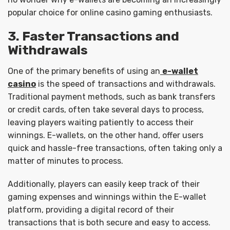
popular choice for online casino gaming enthusiasts.
3. Faster Transactions and
Withdrawals
One of the primary benefits of using an
e-wallet
casino
is the speed of transactions and withdrawals.
Traditional payment methods, such as bank transfers
or credit cards, often take several days to process,
leaving players waiting patiently to access their
winnings. E-wallets, on the other hand, offer users
quick and hassle-free transactions, often taking only a
matter of minutes to process.
Additionally, players can easily keep track of their
gaming expenses and winnings within the E-wallet
platform, providing a digital record of their
transactions that is both secure and easy to access.