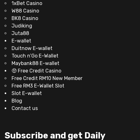
1xBet Casino
W88 Casino
BK8 Casino
Judiking
Juta88
E-wallet
Duitnow E-wallet
Touch n’Go E-Wallet
Maybank88 E-wallet
🤑 Free Credit Casino
Free Credit RM10 New Member
Free RM3 E-Wallet Slot
Slot E-wallet
Blog
Contact us
Subscribe and get Daily