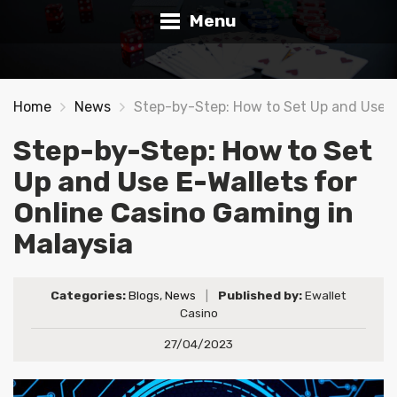
Menu
Home
News
Step-by-Step: How to Set Up and Use E
Step-by-Step: How to Set
Up and Use E-Wallets for
Online Casino Gaming in
Malaysia
Categories:
Blogs
,
News
|
Published by:
Ewallet
Casino
27/04/2023