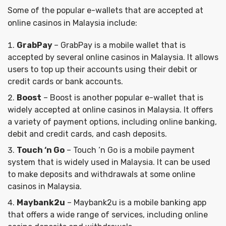
Some of the popular e-wallets that are accepted at
online casinos in Malaysia include:
GrabPay
– GrabPay is a mobile wallet that is
accepted by several online casinos in Malaysia. It allows
users to top up their accounts using their debit or
credit cards or bank accounts.
Boost
– Boost is another popular e-wallet that is
widely accepted at online casinos in Malaysia. It offers
a variety of payment options, including online banking,
debit and credit cards, and cash deposits.
Touch ‘n Go
– Touch ‘n Go is a mobile payment
system that is widely used in Malaysia. It can be used
to make deposits and withdrawals at some online
casinos in Malaysia.
Maybank2u
– Maybank2u is a mobile banking app
that offers a wide range of services, including online