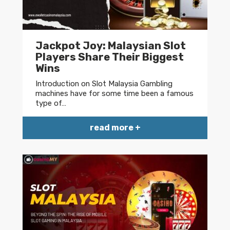
Jackpot Joy: Malaysian Slot
Players Share Their Biggest
Wins
Introduction on Slot Malaysia Gambling
machines have for some time been a famous
type of…
read more +