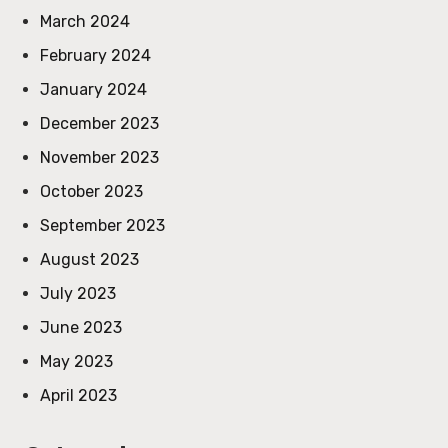
March 2024
February 2024
January 2024
December 2023
November 2023
October 2023
September 2023
August 2023
July 2023
June 2023
May 2023
April 2023