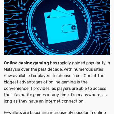
Online casino gaming
has rapidly gained popularity in
Malaysia over the past decade, with numerous sites
now available for players to choose from. One of the
biggest advantages of online gaming is the
convenience it provides, as players are able to access
their favourite games at any time, from anywhere, as
long as they have an internet connection.
E-wallets are becoming increasingly popular in online