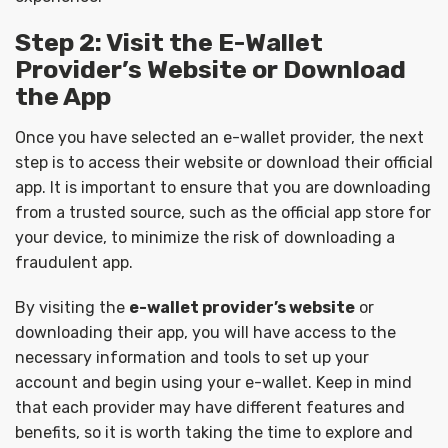
Step 2: Visit the E-Wallet
Provider’s Website or Download
the App
Once you have selected an e-wallet provider, the next
step is to access their website or download their official
app. It is important to ensure that you are downloading
from a trusted source, such as the official app store for
your device, to minimize the risk of downloading a
fraudulent app.
By visiting the
e-wallet provider’s website
or
downloading their app, you will have access to the
necessary information and tools to set up your
account and begin using your e-wallet. Keep in mind
that each provider may have different features and
benefits, so it is worth taking the time to explore and