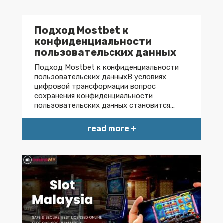
Подход Mostbet к
конфиденциальности
пользовательских данных
Подход Mostbet к конфиденциальности
пользовательских данныхВ условиях
цифровой трансформации вопрос
сохранения конфиденциальности
пользовательских данных становится…
read more +