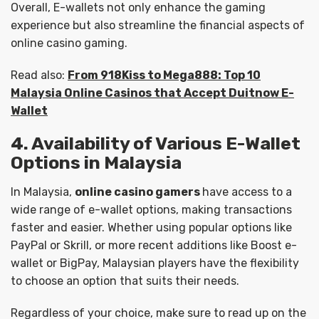
Overall, E-wallets not only enhance the gaming
experience but also streamline the financial aspects of
online casino gaming.
Read also:
From 918Kiss to Mega888: Top 10
Malaysia Online Casinos that Accept Duitnow E-
Wallet
4. Availability of Various E-Wallet
Options in Malaysia
In Malaysia,
online casino gamers
have access to a
wide range of e-wallet options, making transactions
faster and easier. Whether using popular options like
PayPal or Skrill, or more recent additions like Boost e-
wallet or BigPay, Malaysian players have the flexibility
to choose an option that suits their needs.
Regardless of your choice, make sure to read up on the