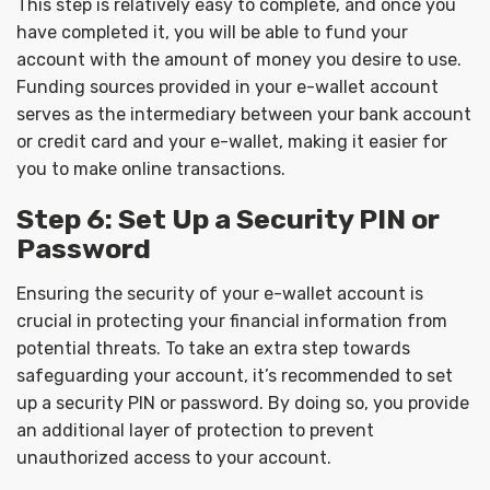
This step is relatively easy to complete, and once you
have completed it, you will be able to fund your
account with the amount of money you desire to use.
Funding sources provided in your e-wallet account
serves as the intermediary between your bank account
or credit card and your e-wallet, making it easier for
you to make online transactions.
Step 6: Set Up a Security PIN or
Password
Ensuring the security of your e-wallet account is
crucial in protecting your financial information from
potential threats. To take an extra step towards
safeguarding your account, it’s recommended to set
up a security PIN or password. By doing so, you provide
an additional layer of protection to prevent
unauthorized access to your account.