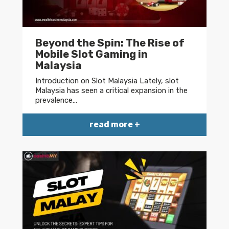
Beyond the Spin: The Rise of
Mobile Slot Gaming in
Malaysia
Introduction on Slot Malaysia Lately, slot
Malaysia has seen a critical expansion in the
prevalence…
read more +