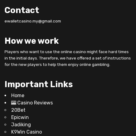
Contact
ewalletcasino.my@gmail.com
How we work
Players who want to use the online casino might face hard times
in the initial days. Therefore, we have offered a set of instructions
for the new players to help them enjoy online gambling.
Important Links
Home
🎰 Casino Reviews
20Bet
Epicwin
Jadiking
K9Win Casino