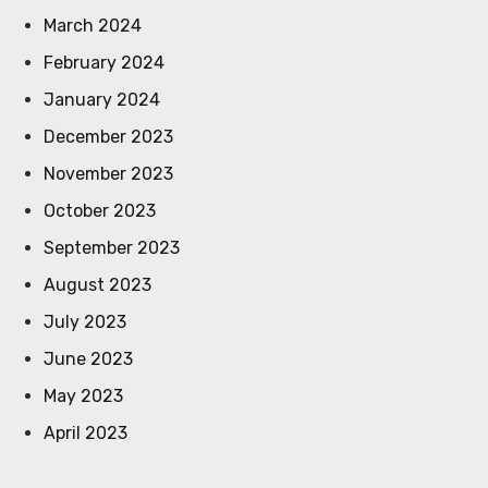
March 2024
February 2024
January 2024
December 2023
November 2023
October 2023
September 2023
August 2023
July 2023
June 2023
May 2023
April 2023