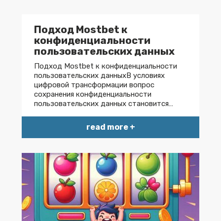
Подход Mostbet к
конфиденциальности
пользовательских данных
Подход Mostbet к конфиденциальности
пользовательских данныхВ условиях
цифровой трансформации вопрос
сохранения конфиденциальности
пользовательских данных становится…
read more +