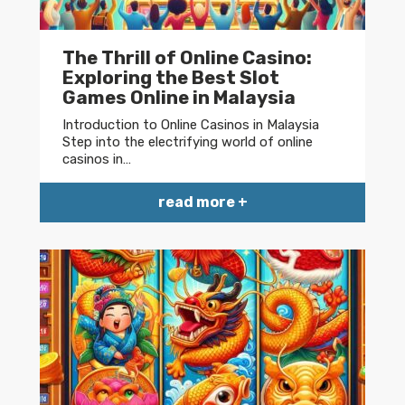
The Thrill of Online Casino:
Exploring the Best Slot
Games Online in Malaysia
Introduction to Online Casinos in Malaysia
Step into the electrifying world of online
casinos in…
read more +