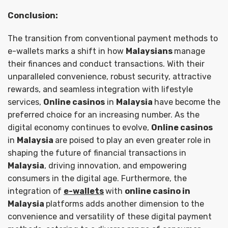
Conclusion:
The transition from conventional payment methods to
e-wallets marks a shift in how
Malaysians
manage
their finances and conduct transactions. With their
unparalleled convenience, robust security, attractive
rewards, and seamless integration with lifestyle
services,
Online casinos
in
Malaysia
have become the
preferred choice for an increasing number. As the
digital economy continues to evolve,
Online casinos
in
Malaysia
are poised to play an even greater role in
shaping the future of financial transactions in
Malaysia
, driving innovation, and empowering
consumers in the digital age. Furthermore, the
integration of
e-wallets
with
online casino in
Malaysia
platforms adds another dimension to the
convenience and versatility of these digital payment