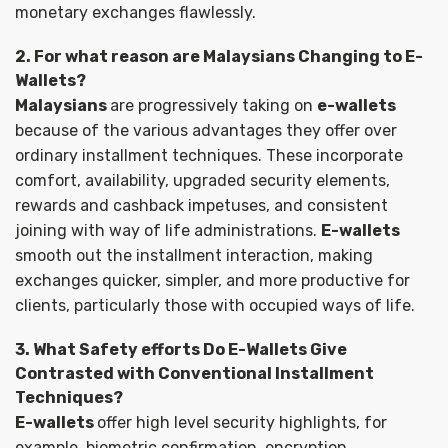
monetary exchanges flawlessly.
2. For what reason are Malaysians Changing to E-
Wallets?
Malaysians
are progressively taking on
e-wallets
because of the various advantages they offer over
ordinary installment techniques. These incorporate
comfort, availability, upgraded security elements,
rewards and cashback impetuses, and consistent
joining with way of life administrations.
E-wallets
smooth out the installment interaction, making
exchanges quicker, simpler, and more productive for
clients, particularly those with occupied ways of life.
3. What Safety efforts Do E-Wallets Give
Contrasted with Conventional Installment
Techniques?
E-wallets
offer high level security highlights, for
example, biometric confirmation, encryption