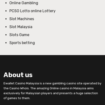
Online Gambling
PCSO Lotto online Lottery
Slot Machines
Slot Malaysia
Slots Game
Sports betting
About us
Ewallet Casino Malaysia is a new gambling casino site operated by
the Casino Whois. The amazing Online casino in Malaysia aims
exclusively for Malaysian players and presents a huge selection
of games to them.