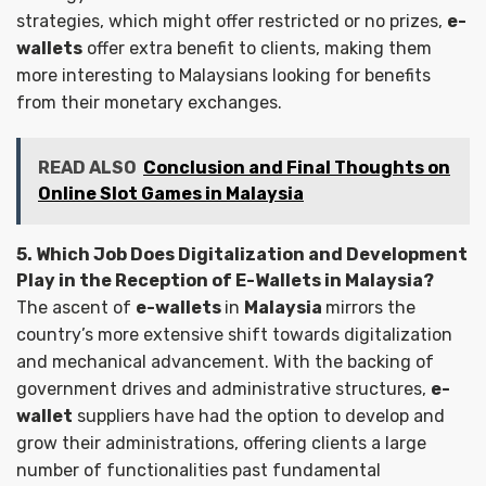
strategies, which might offer restricted or no prizes,
e-
wallets
offer extra benefit to clients, making them
more interesting to Malaysians looking for benefits
from their monetary exchanges.
READ ALSO
Conclusion and Final Thoughts on
Online Slot Games in Malaysia
5. Which Job Does Digitalization and Development
Play in the Reception of E-Wallets in Malaysia?
The ascent of
e-wallets
in
Malaysia
mirrors the
country’s more extensive shift towards digitalization
and mechanical advancement. With the backing of
government drives and administrative structures,
e-
wallet
suppliers have had the option to develop and
grow their administrations, offering clients a large
number of functionalities past fundamental