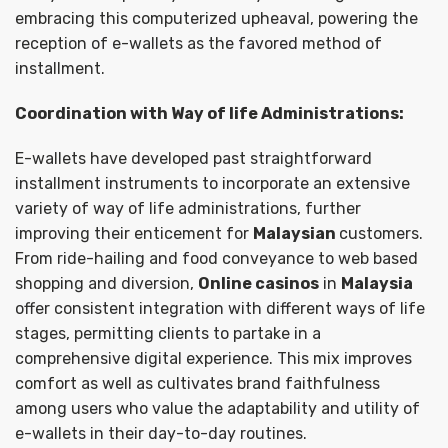
embracing this computerized upheaval, powering the
reception of e-wallets as the favored method of
installment.
Coordination with Way of life Administrations:
E-wallets have developed past straightforward
installment instruments to incorporate an extensive
variety of way of life administrations, further
improving their enticement for
Malaysian
customers.
From ride-hailing and food conveyance to web based
shopping and diversion,
Online casinos
in
Malaysia
offer consistent integration with different ways of life
stages, permitting clients to partake in a
comprehensive digital experience. This mix improves
comfort as well as cultivates brand faithfulness
among users who value the adaptability and utility of
e-wallets in their day-to-day routines.