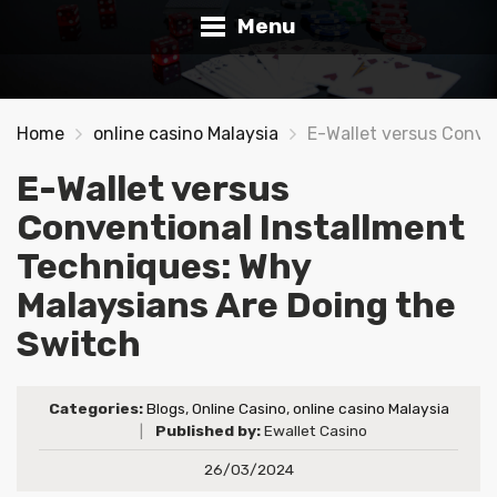
Menu
Home
online casino Malaysia
E-Wallet versus Conve
E-Wallet versus
Conventional Installment
Techniques: Why
Malaysians Are Doing the
Switch
Categories:
Blogs
,
Online Casino
,
online casino Malaysia
|
Published by:
Ewallet Casino
26/03/2024