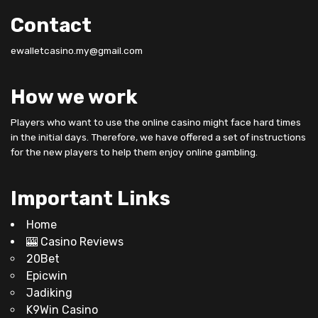
Contact
ewalletcasino.my@gmail.com
How we work
Players who want to use the online casino might face hard times
in the initial days. Therefore, we have offered a set of instructions
for the new players to help them enjoy online gambling.
Important Links
Home
🎰 Casino Reviews
20Bet
Epicwin
Jadiking
K9Win Casino