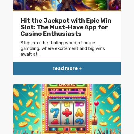
Hit the Jackpot with Epic Win
Slot: The Must-Have App for
Casino Enthusiasts
Step into the thrilling world of online
gambling, where excitement and big wins
await at…
read more +