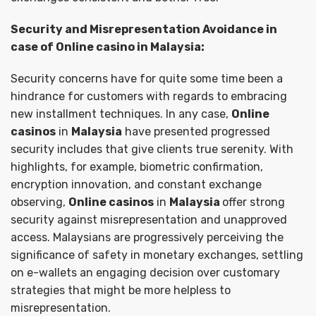
Security and Misrepresentation Avoidance in
case of Online casino in Malaysia:
Security concerns have for quite some time been a
hindrance for customers with regards to embracing
new installment techniques. In any case,
Online
casinos
in
Malaysia
have presented progressed
security includes that give clients true serenity. With
highlights, for example, biometric confirmation,
encryption innovation, and constant exchange
observing,
Online casinos
in
Malaysia
offer strong
security against misrepresentation and unapproved
access. Malaysians are progressively perceiving the
significance of safety in monetary exchanges, settling
on e-wallets an engaging decision over customary
strategies that might be more helpless to
misrepresentation.