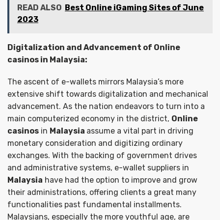
READ ALSO
Best Online iGaming Sites of June
2023
Digitalization and Advancement of Online
casinos in Malaysia:
The ascent of e-wallets mirrors Malaysia’s more
extensive shift towards digitalization and mechanical
advancement. As the nation endeavors to turn into a
main computerized economy in the district,
Online
casinos
in
Malaysia
assume a vital part in driving
monetary consideration and digitizing ordinary
exchanges. With the backing of government drives
and administrative systems, e-wallet suppliers in
Malaysia
have had the option to improve and grow
their administrations, offering clients a great many
functionalities past fundamental installments.
Malaysians, especially the more youthful age, are