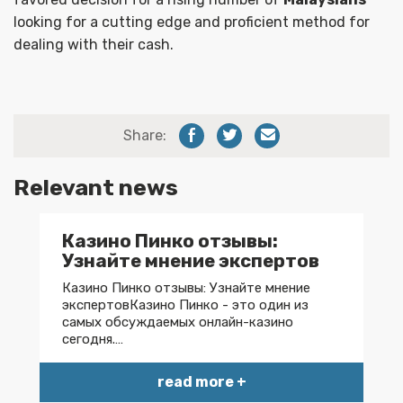
looking for a cutting edge and proficient method for
dealing with their cash.
Share:
Relevant news
Казино Пинко отзывы:
Узнайте мнение экспертов
Казино Пинко отзывы: Узнайте мнение
экспертовКазино Пинко - это один из
самых обсуждаемых онлайн-казино
сегодня.…
read more +