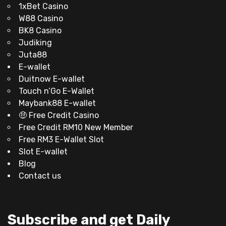
1xBet Casino
W88 Casino
BK8 Casino
Judiking
Juta88
E-wallet
Duitnow E-wallet
Touch n’Go E-Wallet
Maybank88 E-wallet
🤑 Free Credit Casino
Free Credit RM10 New Member
Free RM3 E-Wallet Slot
Slot E-wallet
Blog
Contact us
Subscribe and get Daily