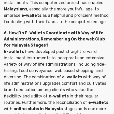
installments. This computerized unrest has enabled
Malaysians
, especially the more youthful age, to
embrace
e-wallets
as a helpful and proficient method
for dealing with their funds in the computerized age.
6. How Do E-Wallets Coordinate with Way of life
Administrations, Remembering On the web Club
for Malaysia Stages?
E-wallets
have developed past straightforward
installment instruments to incorporate an extensive
variety of way of life administrations, including ride-
hailing, food conveyance, web based shopping, and
diversion. The combination of
e-wallets
with way of
life administrations upgrades comfort and cultivates
brand dedication among clients who value the
flexibility and utility of
e-wallets
in their regular
routines. Furthermore, the reconciliation of
e-wallets
with
online clubs in Malaysia
stages adds one more