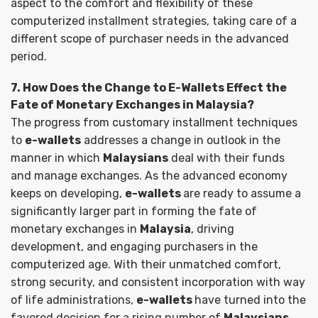
aspect to the comfort and flexibility of these
computerized installment strategies, taking care of a
different scope of purchaser needs in the advanced
period.
7. How Does the Change to E-Wallets Effect the
Fate of Monetary Exchanges in Malaysia?
The progress from customary installment techniques
to
e-wallets
addresses a change in outlook in the
manner in which
Malaysians
deal with their funds
and manage exchanges. As the advanced economy
keeps on developing,
e-wallets
are ready to assume a
significantly larger part in forming the fate of
monetary exchanges in
Malaysia
, driving
development, and engaging purchasers in the
computerized age. With their unmatched comfort,
strong security, and consistent incorporation with way
of life administrations,
e-wallets
have turned into the
favored decision for a rising number of
Malaysians