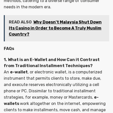
methods, catering to a diverse range of consumer
needs in the modern era.
READ ALSO
Why Doesn't Malaysia Shut Down
Its Casino in Order to Become A Truly Muslim
Country?
FAQs
1. What is an E-Wallet and How Can it Contrast
from Traditional Installment Techniques?
An
e-wallet
, or electronic wallet, is a computerized
instrument that permits clients to store, make due,
and execute reserves electronically utilizing a cell
phone or PC. Dissimilar to traditional installment
strategies, for example, money or Mastercards,
e-
wallets
work altogether on the internet, empowering
clients to make installments, move cash, and manage