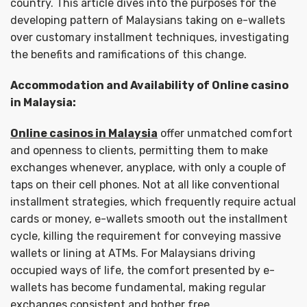
country. This article dives into the purposes for the
developing pattern of Malaysians taking on e-wallets
over customary installment techniques, investigating
the benefits and ramifications of this change.
Accommodation and Availability of Online casino
in Malaysia:
Online casinos in Malaysia
offer unmatched comfort
and openness to clients, permitting them to make
exchanges whenever, anyplace, with only a couple of
taps on their cell phones. Not at all like conventional
installment strategies, which frequently require actual
cards or money, e-wallets smooth out the installment
cycle, killing the requirement for conveying massive
wallets or lining at ATMs. For Malaysians driving
occupied ways of life, the comfort presented by e-
wallets has become fundamental, making regular
exchanges consistent and bother free.