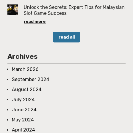
Unlock the Secrets: Expert Tips for Malaysian
Slot Game Success
read more
read all
Archives
March 2026
September 2024
August 2024
July 2024
June 2024
May 2024
April 2024