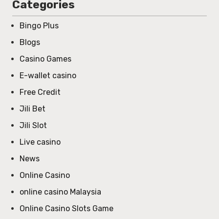
Categories
Bingo Plus
Blogs
Casino Games
E-wallet casino
Free Credit
Jili Bet
Jili Slot
Live casino
News
Online Casino
online casino Malaysia
Online Casino Slots Game