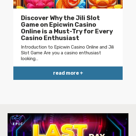
Discover Why the Jili Slot
Game on Epicwin Casino
Online is a Must-Try for Every
Casino Enthusiast
Introduction to Epicwin Casino Online and Jili
Slot Game Are you a casino enthusiast
looking…
read more +