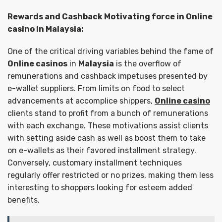
Rewards and Cashback Motivating force in Online
casino in Malaysia:
One of the critical driving variables behind the fame of
Online casinos
in
Malaysia
is the overflow of
remunerations and cashback impetuses presented by
e-wallet suppliers. From limits on food to select
advancements at accomplice shippers,
Online casino
clients stand to profit from a bunch of remunerations
with each exchange. These motivations assist clients
with setting aside cash as well as boost them to take
on e-wallets as their favored installment strategy.
Conversely, customary installment techniques
regularly offer restricted or no prizes, making them less
interesting to shoppers looking for esteem added
benefits.