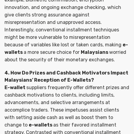
innovation, and ongoing exchange checking, which
give clients strong assurance against
misrepresentation and unapproved access.
Interestingly, conventional installment techniques
might be more vulnerable to misrepresentation
because of variables like lost or taken cards, making
e-
wallets
a more secure choice for
Malaysians
worried
about the security of their monetary exchanges.
4. How Do Prizes and Cashback Motivators Impact
Malaysians’ Reception of E-Wallets?
E-wallet
suppliers frequently offer different prizes and
cashback motivations to clients, including limits,
advancements, and selective arrangements at
accomplice traders. These impetuses assist clients
with setting aside cash as well as boost them to
change to
e-wallets
as their favored installment
strategy. Contrasted with conventional installment