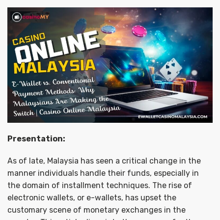
Presentation:
As of late, Malaysia has seen a critical change in the
manner individuals handle their funds, especially in
the domain of installment techniques. The rise of
electronic wallets, or e-wallets, has upset the
customary scene of monetary exchanges in the