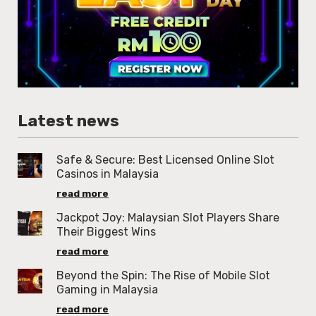
Latest news
Safe & Secure: Best Licensed Online Slot
Casinos in Malaysia
read more
Jackpot Joy: Malaysian Slot Players Share
Their Biggest Wins
read more
Beyond the Spin: The Rise of Mobile Slot
Gaming in Malaysia
read more