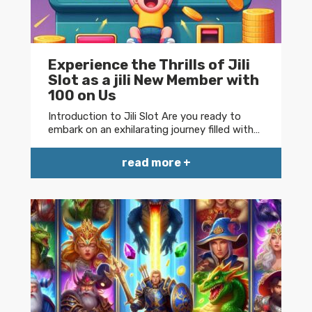
Experience the Thrills of Jili
Slot as a jili New Member with
100 on Us
Introduction to Jili Slot Are you ready to
embark on an exhilarating journey filled with…
read more +