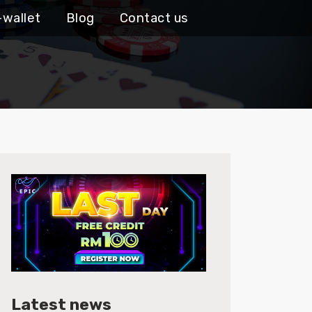
-wallet
Blog
Contact us
Latest news