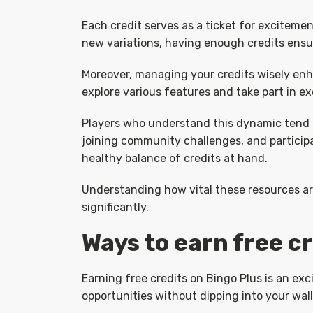
Each credit serves as a ticket for excitemen
new variations, having enough credits ensu
Moreover, managing your credits wisely enha
explore various features and take part in e
Players who understand this dynamic tend 
joining community challenges, and particip
healthy balance of credits at hand.
Understanding how vital these resources ar
significantly.
Ways to earn free c
Earning free credits on Bingo Plus is an ex
opportunities without dipping into your wall