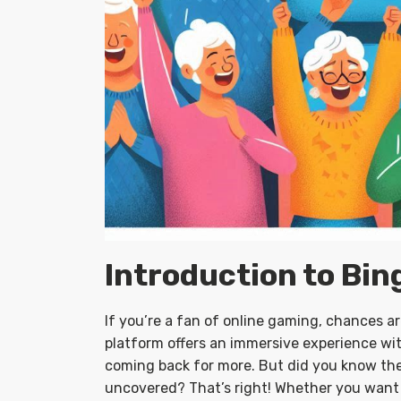
Introduction to Bin
If you’re a fan of online gaming, chances 
platform offers an immersive experience wi
coming back for more. But did you know ther
uncovered? That’s right! Whether you want to