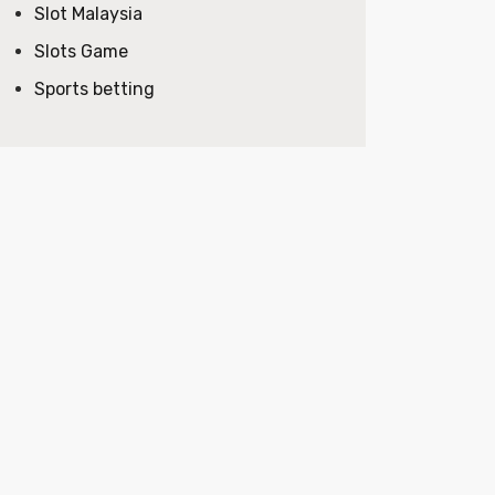
Slot Malaysia
Slots Game
Sports betting