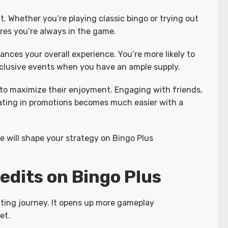
t. Whether you’re playing classic bingo or trying out
res you’re always in the game.
nces your overall experience. You’re more likely to
xclusive events when you have an ample supply.
to maximize their enjoyment. Engaging with friends,
ating in promotions becomes much easier with a
e will shape your strategy on Bingo Plus
redits on Bingo Plus
citing journey. It opens up more gameplay
et.