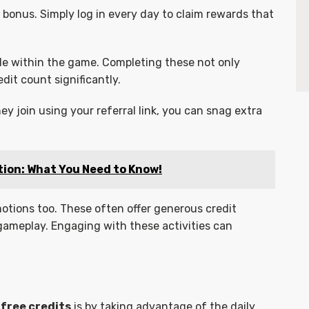
 bonus. Simply log in every day to claim rewards that
ble within the game. Completing these not only
dit count significantly.
ey join using your referral link, you can snag extra
tion: What You Need to Know!
otions too. These often offer generous credit
 gameplay. Engaging with these activities can
 free credits
is by taking advantage of the daily