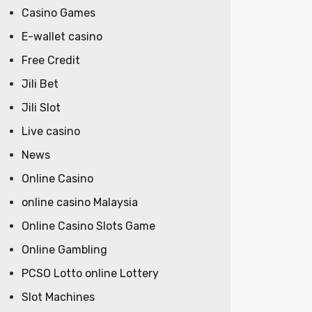
Casino Games
E-wallet casino
Free Credit
Jili Bet
Jili Slot
Live casino
News
Online Casino
online casino Malaysia
Online Casino Slots Game
Online Gambling
PCSO Lotto online Lottery
Slot Machines