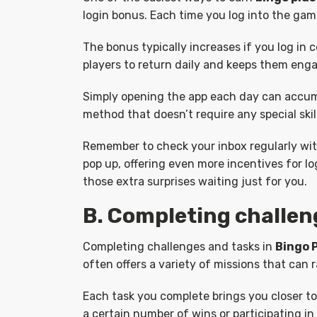
login bonus. Each time you log into the gam
The bonus typically increases if you log in 
players to return daily and keeps them eng
Simply opening the app each day can accumul
method that doesn’t require any special skill
Remember to check your inbox regularly wit
pop up, offering even more incentives for lo
those extra surprises waiting just for you.
B. Completing challen
Completing challenges and tasks in
Bingo 
often offers a variety of missions that can
Each task you complete brings you closer to 
a certain number of wins or participating i