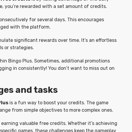
e, you’re rewarded with a set amount of credits.
consecutively for several days. This encourages
aged with the platform.
ate significant rewards over time. It’s an effortless
s or strategies.
hin Bingo Plus. Sometimes, additional promotions
gging in consistently! You don’t want to miss out on
ges and tasks
Plus
is a fun way to boost your credits. The game
 range from simple objectives to more complex ones.
earning valuable free credits. Whether it’s achieving
n specific games, these challenges keep the gameplay