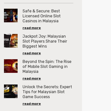
Safe & Secure: Best
Licensed Online Slot
Casinos in Malaysia
read more
Jackpot Joy: Malaysian
Slot Players Share Their
Biggest Wins
read more
Beyond the Spin: The Rise
of Mobile Slot Gaming in
Malaysia
read more
Unlock the Secrets: Expert
Tips for Malaysian Slot
Game Success
read more