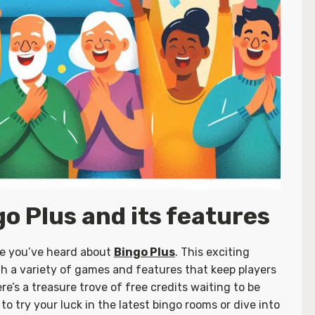
go Plus and its features
are you’ve heard about
Bingo Plus
. This exciting
th a variety of games and features that keep players
e’s a treasure trove of free credits waiting to be
 try your luck in the latest bingo rooms or dive into