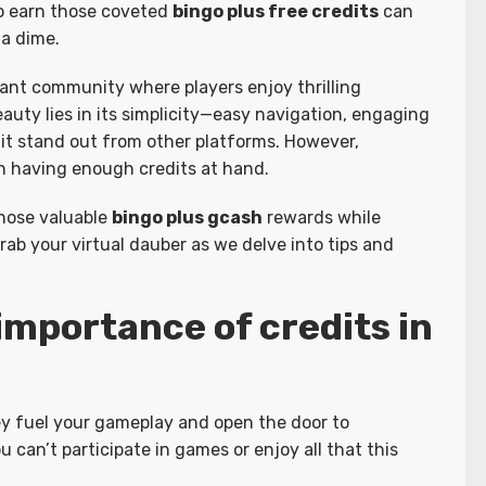
to earn those coveted
bingo plus free credits
can
a dime.
ibrant community where players enjoy thrilling
auty lies in its simplicity—easy navigation, engaging
 it stand out from other platforms. However,
n having enough credits at hand.
those valuable
bingo plus gcash
rewards while
ab your virtual dauber as we delve into tips and
mportance of credits in
ey fuel your gameplay and open the door to
 can’t participate in games or enjoy all that this