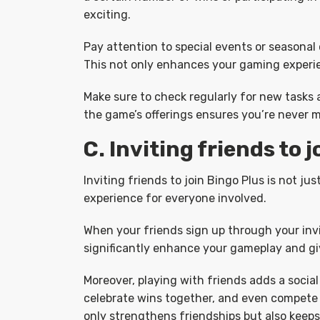
exciting.
Pay attention to special events or seasonal
This not only enhances your gaming experie
Make sure to check regularly for new tasks
the game’s offerings ensures you’re never mi
C. Inviting friends to j
Inviting friends to join Bingo Plus is not ju
experience for everyone involved.
When your friends sign up through your invi
significantly enhance your gameplay and giv
Moreover, playing with friends adds a social
celebrate wins together, and even compete 
only strengthens friendships but also keeps