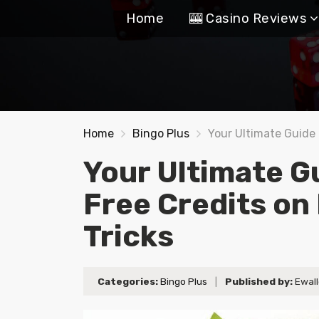
Home
🎰 Casino Reviews
Home
Bingo Plus
Your Ultimate Guide 
Your Ultimate G
Free Credits on 
Tricks
Categories:
Bingo Plus
|
Published by:
Ewall