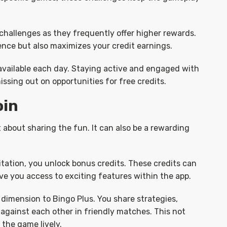
 challenges as they frequently offer higher rewards.
nce but also maximizes your credit earnings.
 available each day. Staying active and engaged with
ssing out on opportunities for free credits.
oin
st about sharing the fun. It can also be a rewarding
tation, you unlock bonus credits. These credits can
e you access to exciting features within the app.
 dimension to Bingo Plus. You share strategies,
against each other in friendly matches. This not
 the game lively.