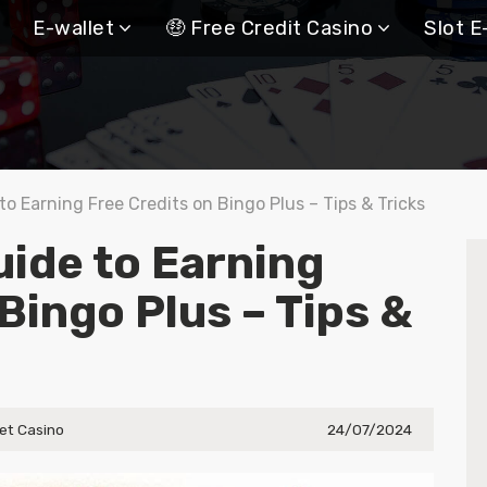
E-wallet
🤑 Free Credit Casino
Slot E
to Earning Free Credits on Bingo Plus – Tips & Tricks
uide to Earning
Bingo Plus – Tips &
et Casino
24/07/2024