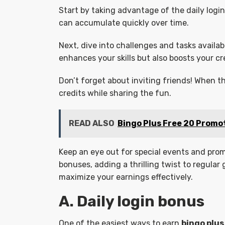
Start by taking advantage of the daily login
can accumulate quickly over time.
Next, dive into challenges and tasks availa
enhances your skills but also boosts your cre
Don’t forget about inviting friends! When th
credits while sharing the fun.
READ ALSO
Bingo Plus Free 20 Promo
Keep an eye out for special events and prom
bonuses, adding a thrilling twist to regular
maximize your earnings effectively.
A. Daily login bonus
One of the easiest ways to earn
bingo plus