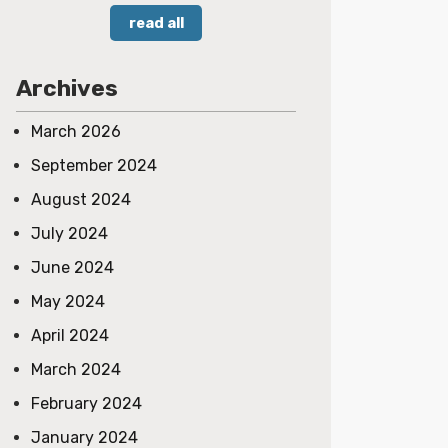
read all
Archives
March 2026
September 2024
August 2024
July 2024
June 2024
May 2024
April 2024
March 2024
February 2024
January 2024