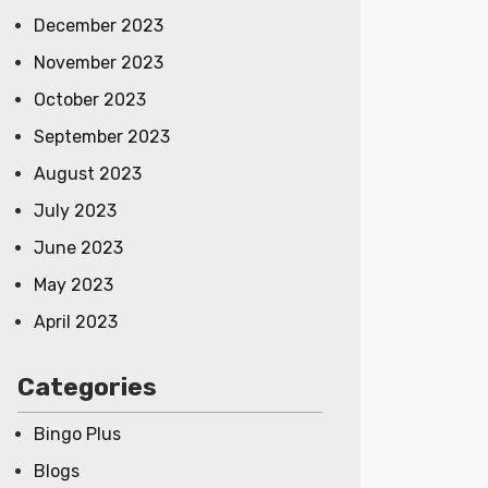
December 2023
November 2023
October 2023
September 2023
August 2023
July 2023
June 2023
May 2023
April 2023
Categories
Bingo Plus
Blogs