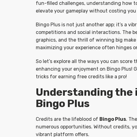
fun-filled challenges, understanding how 
elevate your gameplay without costing you 
Bingo Plus is not just another app; it’s a v
competitions and social interactions. The be
graphics, and the thrill of winning big make
maximizing your experience often hinges o
So let’s explore all the ways you can score 
enhancing your enjoyment on Bingo Plus! Gr
tricks for earning free credits like a pro!
Understanding the i
Bingo Plus
Credits are the lifeblood of
Bingo Plus
. Th
numerous opportunities. Without credits, you
vibrant platform offers.