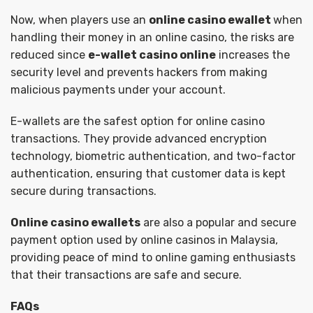
Now, when players use an
online casino ewallet
when
handling their money in an online casino, the risks are
reduced since
e-wallet casino online
increases the
security level and prevents hackers from making
malicious payments under your account.
E-wallets are the safest option for online casino
transactions. They provide advanced encryption
technology, biometric authentication, and two-factor
authentication, ensuring that customer data is kept
secure during transactions.
Online casino ewallets
are also a popular and secure
payment option used by online casinos in Malaysia,
providing peace of mind to online gaming enthusiasts
that their transactions are safe and secure.
FAQs