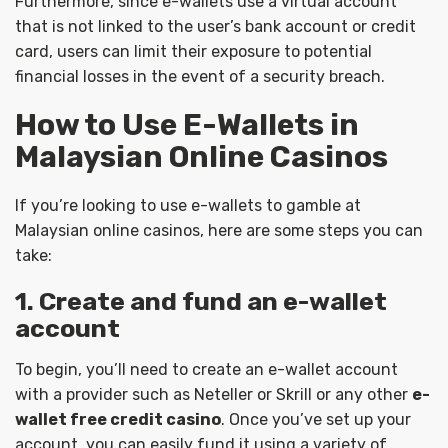
Furthermore, since e-wallets use a virtual account
that is not linked to the user’s bank account or credit
card, users can limit their exposure to potential
financial losses in the event of a security breach.
How to Use E-Wallets in
Malaysian Online Casinos
If you’re looking to use e-wallets to gamble at
Malaysian online casinos, here are some steps you can
take:
1. Create and fund an e-wallet
account
To begin, you’ll need to create an e-wallet account
with a provider such as Neteller or Skrill or any other
e-
wallet free credit casino
. Once you’ve set up your
account, you can easily fund it using a variety of