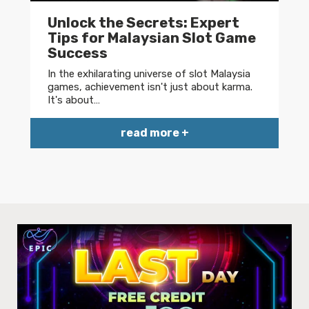
Unlock the Secrets: Expert
Tips for Malaysian Slot Game
Success
In the exhilarating universe of slot Malaysia
games, achievement isn't just about karma.
It's about…
read more +