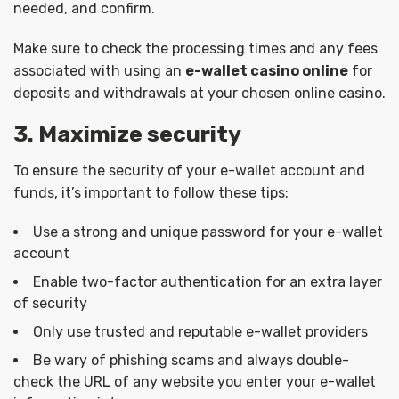
needed, and confirm.
Make sure to check the processing times and any fees
associated with using an
e-wallet casino online
for
deposits and withdrawals at your chosen online casino.
3. Maximize security
To ensure the security of your e-wallet account and
funds, it’s important to follow these tips:
Use a strong and unique password for your e-wallet
account
Enable two-factor authentication for an extra layer
of security
Only use trusted and reputable e-wallet providers
Be wary of phishing scams and always double-
check the URL of any website you enter your e-wallet