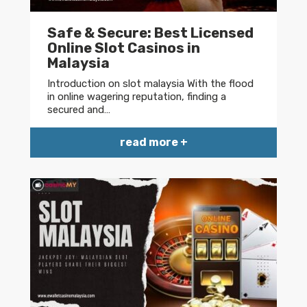
Safe & Secure: Best Licensed
Online Slot Casinos in
Malaysia
Introduction on slot malaysia With the flood
in online wagering reputation, finding a
secured and…
read more +