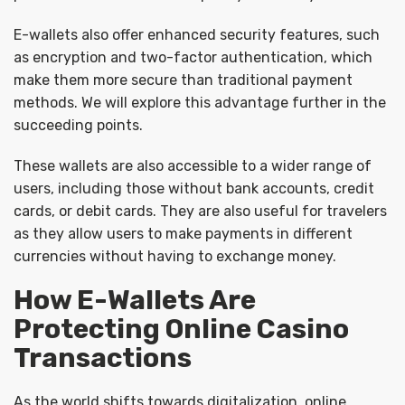
E-wallets also offer enhanced security features, such
as encryption and two-factor authentication, which
make them more secure than traditional payment
methods. We will explore this advantage further in the
succeeding points.
These wallets are also accessible to a wider range of
users, including those without bank accounts, credit
cards, or debit cards. They are also useful for travelers
as they allow users to make payments in different
currencies without having to exchange money.
How E-Wallets Are
Protecting Online Casino
Transactions
As the world shifts towards digitalization, online