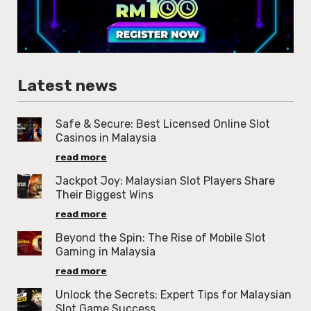
Latest news
Safe & Secure: Best Licensed Online Slot
Casinos in Malaysia
read more
Jackpot Joy: Malaysian Slot Players Share
Their Biggest Wins
read more
Beyond the Spin: The Rise of Mobile Slot
Gaming in Malaysia
read more
Unlock the Secrets: Expert Tips for Malaysian
Slot Game Success