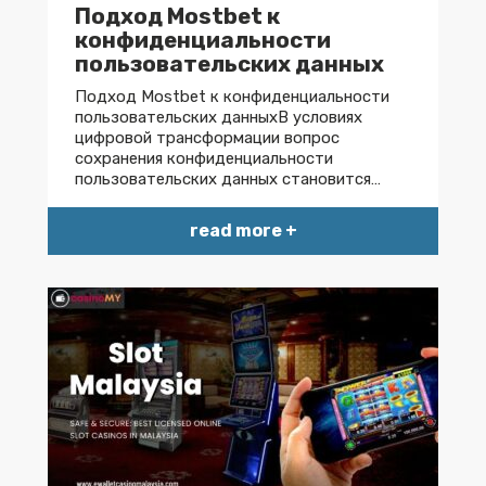
Подход Mostbet к
конфиденциальности
пользовательских данных
Подход Mostbet к конфиденциальности
пользовательских данныхВ условиях
цифровой трансформации вопрос
сохранения конфиденциальности
пользовательских данных становится…
read more +