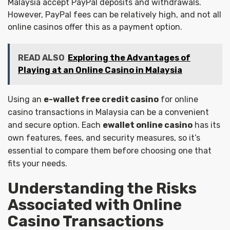
Malaysia accept PayPal deposits and withdrawals.
However, PayPal fees can be relatively high, and not all
online casinos offer this as a payment option.
READ ALSO
Exploring the Advantages of
Playing at an Online Casino in Malaysia
Using an
e-wallet free credit casino
for online
casino transactions in Malaysia can be a convenient
and secure option. Each
ewallet online casino
has its
own features, fees, and security measures, so it’s
essential to compare them before choosing one that
fits your needs.
Understanding the Risks
Associated with Online
Casino Transactions