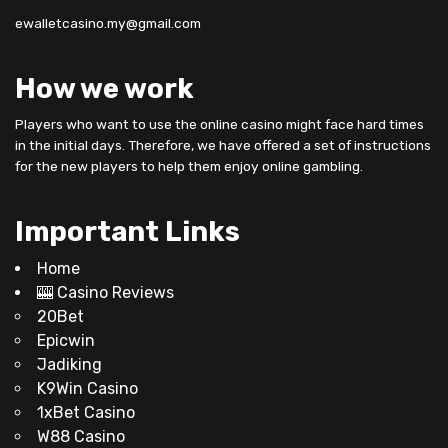
ewalletcasino.my@gmail.com
How we work
Players who want to use the online casino might face hard times
in the initial days. Therefore, we have offered a set of instructions
for the new players to help them enjoy online gambling.
Important Links
Home
🎰 Casino Reviews
20Bet
Epicwin
Jadiking
K9Win Casino
1xBet Casino
W88 Casino