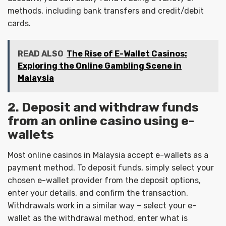
methods, including bank transfers and credit/debit
cards.
READ ALSO
The Rise of E-Wallet Casinos:
Exploring the Online Gambling Scene in
Malaysia
2. Deposit and withdraw funds
from an online casino using e-
wallets
Most online casinos in Malaysia accept e-wallets as a
payment method. To deposit funds, simply select your
chosen e-wallet provider from the deposit options,
enter your details, and confirm the transaction.
Withdrawals work in a similar way – select your e-
wallet as the withdrawal method, enter what is