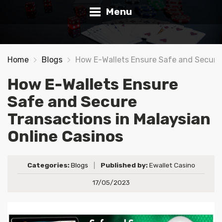
Menu
Home
Blogs
How E-Wallets Ensure Safe and Secure 
How E-Wallets Ensure
Safe and Secure
Transactions in Malaysian
Online Casinos
Categories:
Blogs
|
Published by:
Ewallet Casino
17/05/2023