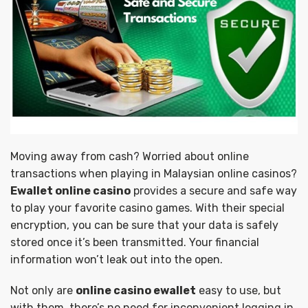
Moving away from cash? Worried about online
transactions when playing in Malaysian online casinos?
Ewallet online casino
provides a secure and safe way
to play your favorite casino games. With their special
encryption, you can be sure that your data is safely
stored once it’s been transmitted. Your financial
information won’t leak out into the open.
Not only are
online casino ewallet
easy to use, but
with them, there’s no need for inconvenient logging in