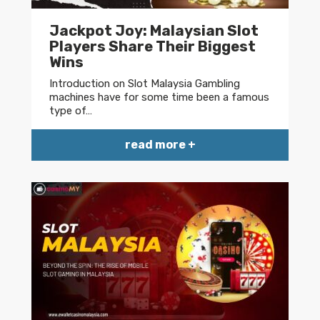
Jackpot Joy: Malaysian Slot
Players Share Their Biggest
Wins
Introduction on Slot Malaysia Gambling
machines have for some time been a famous
type of…
read more +