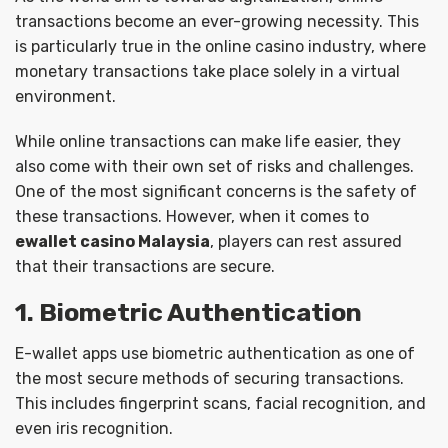
transactions become an ever-growing necessity. This
is particularly true in the online casino industry, where
monetary transactions take place solely in a virtual
environment.
While online transactions can make life easier, they
also come with their own set of risks and challenges.
One of the most significant concerns is the safety of
these transactions. However, when it comes to
ewallet casino Malaysia
, players can rest assured
that their transactions are secure.
1. Biometric Authentication
E-wallet apps use biometric authentication as one of
the most secure methods of securing transactions.
This includes fingerprint scans, facial recognition, and
even iris recognition.