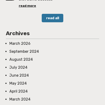
read more
read all
Archives
March 2026
September 2024
August 2024
July 2024
June 2024
May 2024
April 2024
March 2024