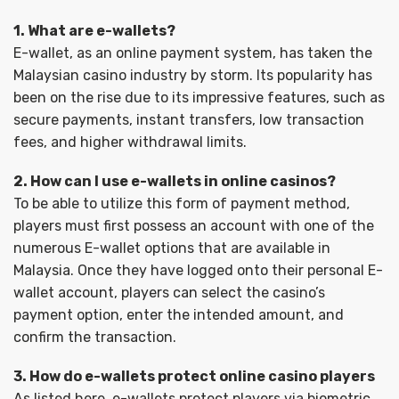
1. What are e-wallets?
E-wallet, as an online payment system, has taken the
Malaysian casino industry by storm. Its popularity has
been on the rise due to its impressive features, such as
secure payments, instant transfers, low transaction
fees, and higher withdrawal limits.
2. How can I use e-wallets in online casinos?
To be able to utilize this form of payment method,
players must first possess an account with one of the
numerous E-wallet options that are available in
Malaysia. Once they have logged onto their personal E-
wallet account, players can select the casino’s
payment option, enter the intended amount, and
confirm the transaction.
3. How do e-wallets protect online casino players
As listed here, e-wallets protect players via biometric