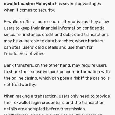
ewallet casino Malaysia
has several advantages
when it comes to security.
E-wallets offer a more secure alternative as they allow
users to keep their financial information confidential
since, for instance, credit and debit card transactions
may be vulnerable to data breaches, where hackers
can steal users’ card details and use them for
fraudulent activities.
Bank transfers, on the other hand, may require users
to share their sensitive bank account information with
the online casino, which can pose a risk if the casino is
not trustworthy.
When making a transaction, users only need to provide
their e-wallet login credentials, and the transaction
details are encrypted before transmission.