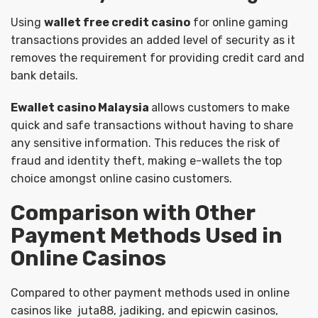
Using
wallet free credit casino
for online gaming
transactions provides an added level of security as it
removes the requirement for providing credit card and
bank details.
Ewallet casino Malaysia
allows customers to make
quick and safe transactions without having to share
any sensitive information. This reduces the risk of
fraud and identity theft, making e-wallets the top
choice amongst online casino customers.
Comparison with Other
Payment Methods Used in
Online Casinos
Compared to other payment methods used in online
casinos like juta88, jadiking, and epicwin casinos,