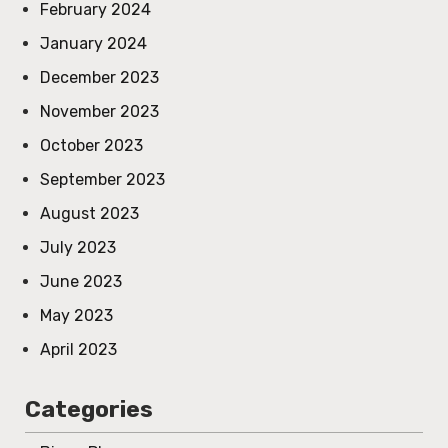
February 2024
January 2024
December 2023
November 2023
October 2023
September 2023
August 2023
July 2023
June 2023
May 2023
April 2023
Categories