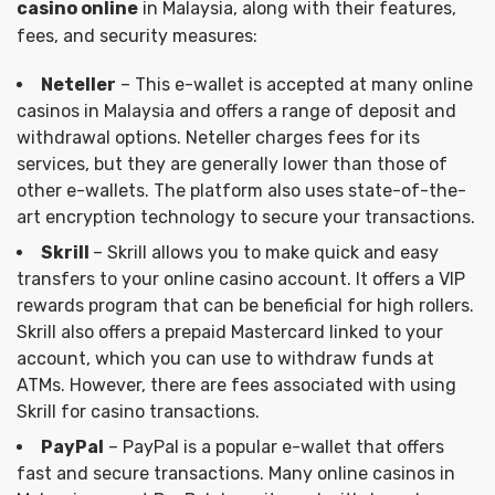
casino online
in Malaysia, along with their features,
fees, and security measures:
Neteller
– This e-wallet is accepted at many online
casinos in Malaysia and offers a range of deposit and
withdrawal options. Neteller charges fees for its
services, but they are generally lower than those of
other e-wallets. The platform also uses state-of-the-
art encryption technology to secure your transactions.
Skrill
– Skrill allows you to make quick and easy
transfers to your online casino account. It offers a VIP
rewards program that can be beneficial for high rollers.
Skrill also offers a prepaid Mastercard linked to your
account, which you can use to withdraw funds at
ATMs. However, there are fees associated with using
Skrill for casino transactions.
PayPal
– PayPal is a popular e-wallet that offers
fast and secure transactions. Many online casinos in