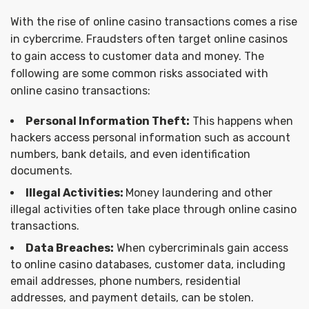
With the rise of online casino transactions comes a rise
in cybercrime. Fraudsters often target online casinos
to gain access to customer data and money. The
following are some common risks associated with
online casino transactions:
Personal Information Theft:
This happens when
hackers access personal information such as account
numbers, bank details, and even identification
documents.
Illegal Activities:
Money laundering and other
illegal activities often take place through online casino
transactions.
Data Breaches:
When cybercriminals gain access
to online casino databases, customer data, including
email addresses, phone numbers, residential
addresses, and payment details, can be stolen.