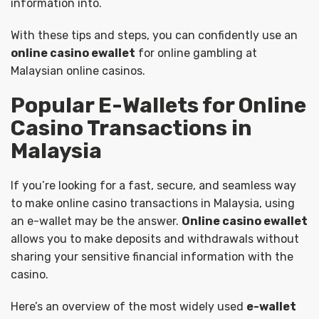
information into.
With these tips and steps, you can confidently use an
online casino ewallet
for online gambling at
Malaysian online casinos.
Popular E-Wallets for Online
Casino Transactions in
Malaysia
If you’re looking for a fast, secure, and seamless way
to make online casino transactions in Malaysia, using
an e-wallet may be the answer.
Online casino ewallet
allows you to make deposits and withdrawals without
sharing your sensitive financial information with the
casino.
Here’s an overview of the most widely used
e-wallet