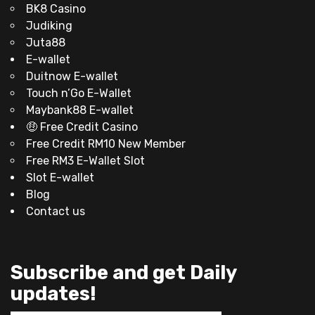
BK8 Casino
Judiking
Juta88
E-wallet
Duitnow E-wallet
Touch n’Go E-Wallet
Maybank88 E-wallet
🤑 Free Credit Casino
Free Credit RM10 New Member
Free RM3 E-Wallet Slot
Slot E-wallet
Blog
Contact us
Subscribe and get Daily
updates!