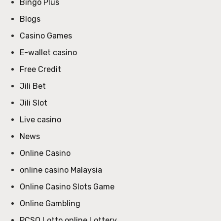
Bingo Plus
Blogs
Casino Games
E-wallet casino
Free Credit
Jili Bet
Jili Slot
Live casino
News
Online Casino
online casino Malaysia
Online Casino Slots Game
Online Gambling
PCSO Lotto online Lottery