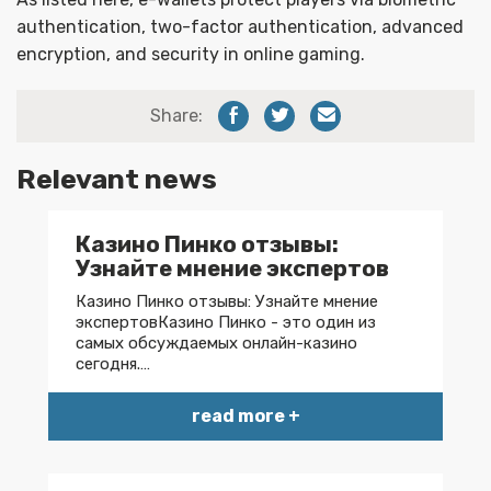
authentication, two-factor authentication, advanced
encryption, and security in online gaming.
Share:
Relevant news
Казино Пинко отзывы:
Узнайте мнение экспертов
Казино Пинко отзывы: Узнайте мнение
экспертовКазино Пинко - это один из
самых обсуждаемых онлайн-казино
сегодня.…
read more +