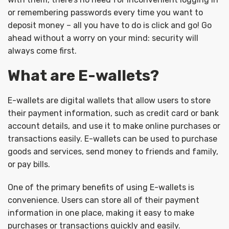
or remembering passwords every time you want to
deposit money – all you have to do is click and go! Go
ahead without a worry on your mind: security will
always come first.
What are E-wallets?
E-wallets are digital wallets that allow users to store
their payment information, such as credit card or bank
account details, and use it to make online purchases or
transactions easily. E-wallets can be used to purchase
goods and services, send money to friends and family,
or pay bills.
One of the primary benefits of using E-wallets is
convenience. Users can store all of their payment
information in one place, making it easy to make
purchases or transactions quickly and easily.