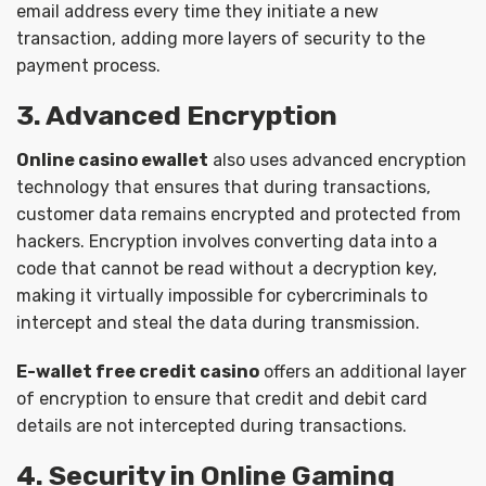
email address every time they initiate a new
transaction, adding more layers of security to the
payment process.
3. Advanced Encryption
Online casino ewallet
also uses advanced encryption
technology that ensures that during transactions,
customer data remains encrypted and protected from
hackers. Encryption involves converting data into a
code that cannot be read without a decryption key,
making it virtually impossible for cybercriminals to
intercept and steal the data during transmission.
E-wallet free credit casino
offers an additional layer
of encryption to ensure that credit and debit card
details are not intercepted during transactions.
4. Security in Online Gaming