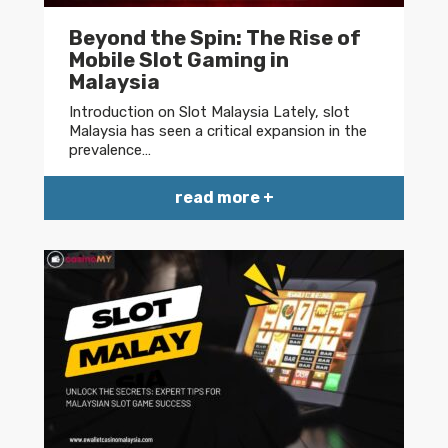
Beyond the Spin: The Rise of
Mobile Slot Gaming in
Malaysia
Introduction on Slot Malaysia Lately, slot
Malaysia has seen a critical expansion in the
prevalence…
read more +