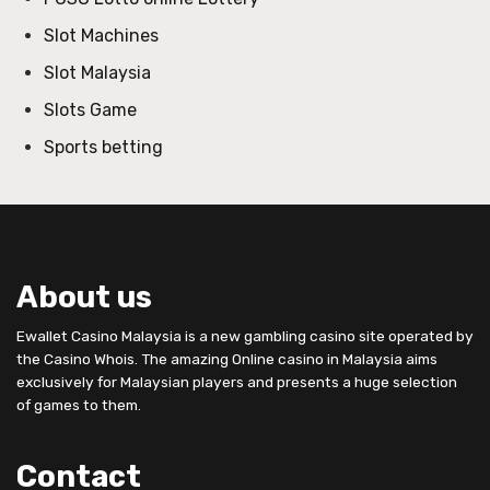
Slot Machines
Slot Malaysia
Slots Game
Sports betting
About us
Ewallet Casino Malaysia is a new gambling casino site operated by
the Casino Whois. The amazing Online casino in Malaysia aims
exclusively for Malaysian players and presents a huge selection
of games to them.
Contact