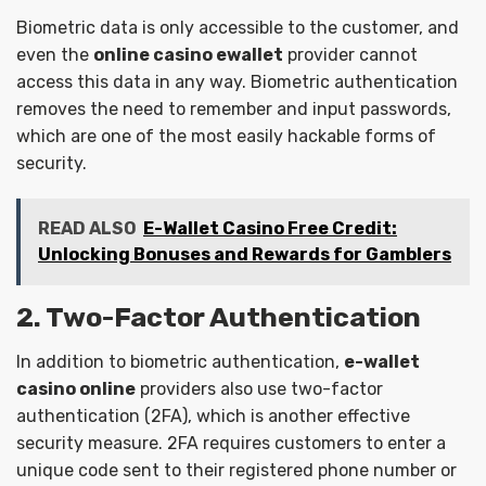
Biometric data is only accessible to the customer, and
even the
online casino ewallet
provider cannot
access this data in any way. Biometric authentication
removes the need to remember and input passwords,
which are one of the most easily hackable forms of
security.
READ ALSO
E-Wallet Casino Free Credit:
Unlocking Bonuses and Rewards for Gamblers
2. Two-Factor Authentication
In addition to biometric authentication,
e-wallet
casino online
providers also use two-factor
authentication (2FA), which is another effective
security measure. 2FA requires customers to enter a
unique code sent to their registered phone number or