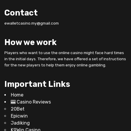
Contact
ewalletcasino.my@gmail.com
How we work
Players who want to use the online casino might face hard times
in the initial days. Therefore, we have offered a set of instructions
for the new players to help them enjoy online gambling.
Important Links
Home
🎰 Casino Reviews
20Bet
Epicwin
Jadiking
K9Win Casino