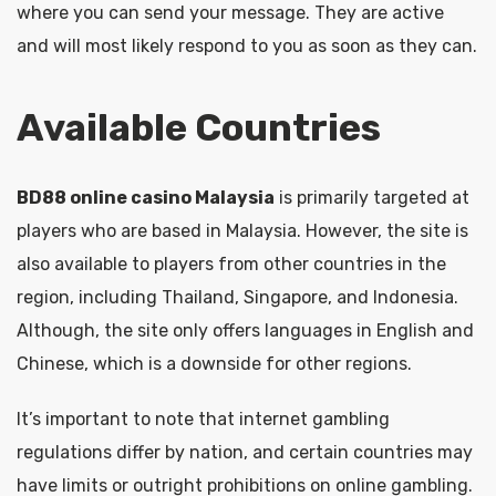
where you can send your message. They are active
and will most likely respond to you as soon as they can.
Available Countries
BD88 online casino Malaysia
is primarily targeted at
players who are based in Malaysia. However, the site is
also available to players from other countries in the
region, including Thailand, Singapore, and Indonesia.
Although, the site only offers languages in English and
Chinese, which is a downside for other regions.
It’s important to note that internet gambling
regulations differ by nation, and certain countries may
have limits or outright prohibitions on online gambling.