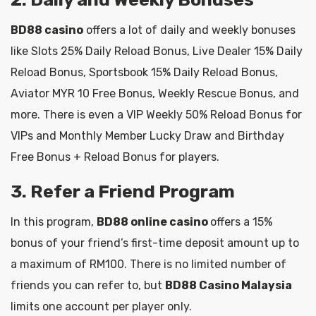
BD88 casino
offers a lot of daily and weekly bonuses
like Slots 25% Daily Reload Bonus, Live Dealer 15% Daily
Reload Bonus, Sportsbook 15% Daily Reload Bonus,
Aviator MYR 10 Free Bonus, Weekly Rescue Bonus, and
more. There is even a VIP Weekly 50% Reload Bonus for
VIPs and Monthly Member Lucky Draw and Birthday
Free Bonus + Reload Bonus for players.
3. Refer a Friend Program
In this program,
BD88 online casino
offers a 15%
bonus of your friend’s first-time deposit amount up to
a maximum of RM100. There is no limited number of
friends you can refer to, but
BD88 Casino Malaysia
limits one account per player only.