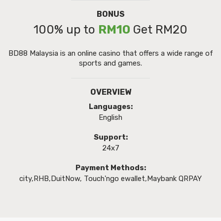
BONUS
100% up to
RM10
Get RM20
BD88 Malaysia is an online casino that offers a wide range of
sports and games.
OVERVIEW
Languages:
English
Support:
24x7
Payment Methods:
city,RHB,DuitNow, Touch'ngo ewallet,Maybank QRPAY