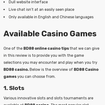
Dull website interface
Live chat isn’t at an easily seen place
Only available in English and Chinese languages
Available Casino Games
One of the
BD88 online casino tips
that we can give
in this review is to provide you with the game
selections you may encounter and play when you try
BD88 casino.
Below is the overview of
BD88 Casino
games
you can choose from.
1. Slots
Various innovative slots and slots tournaments are