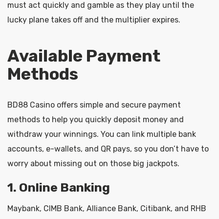
must act quickly and gamble as they play until the
lucky plane takes off and the multiplier expires.
Available Payment
Methods
BD88 Casino offers simple and secure payment
methods to help you quickly deposit money and
withdraw your winnings. You can link multiple bank
accounts, e-wallets, and QR pays, so you don’t have to
worry about missing out on those big jackpots.
1. Online Banking
Maybank, CIMB Bank, Alliance Bank, Citibank, and RHB