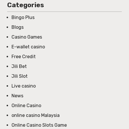
Categories
Bingo Plus
Blogs
Casino Games
E-wallet casino
Free Credit
Jili Bet
Jili Slot
Live casino
News
Online Casino
online casino Malaysia
Online Casino Slots Game