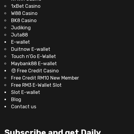
1xBet Casino
W88 Casino
BK8 Casino
Judiking
Juta88
E-wallet
Duitnow E-wallet
Touch n’Go E-Wallet
Maybank88 E-wallet
🤑 Free Credit Casino
Free Credit RM10 New Member
Free RM3 E-Wallet Slot
Slot E-wallet
Blog
Contact us
Subscribe and get Daily