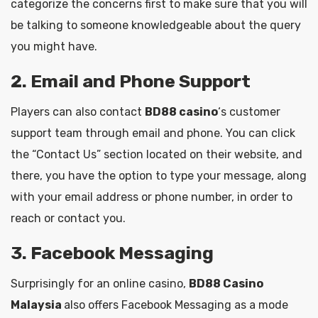
categorize the concerns first to make sure that you will
be talking to someone knowledgeable about the query
you might have.
2. Email and Phone Support
Players can also contact
BD88 casino
‘s customer
support team through email and phone. You can click
the “Contact Us” section located on their website, and
there, you have the option to type your message, along
with your email address or phone number, in order to
reach or contact you.
3. Facebook Messaging
Surprisingly for an online casino,
BD88 Casino
Malaysia
also offers Facebook Messaging as a mode