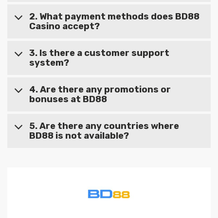
2. What payment methods does BD88
Yes, BD88 Casino Malaysia is licensed by the
Casino accept?
Government of Curacao and operates under the
Master License of Gaming Services Provider. They
3. Is there a customer support
BD88 casino accepts various forms of payment
also utilize 128-bit SSL encryption technology to
system?
methods through online banking, QR pay, and e-
ensure that all sensitive information, such as
wallets.
4. Are there any promotions or
personal and financial details, is protected and
BD88 Casino Malaysia offers live chat 24/7, email
bonuses at BD88
kept confidential.
and phone support, and Facebook Messaging,
which all have positive reviews from players.
5. Are there any countries where
Yes, BD88 online casino has various casino
BD88 is not available?
promotions such as welcome bonuses, a whole lot
of bonuses like daily and weekly bonuses, and
BD88 casino is primarily focused on players from
Refer a Friend Program.
Malaysia, but it can be accessed in different
countries from the region, like Thailand, Singapore,
and Indonesia. It doesn’t say what country it isn’t