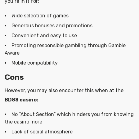
you’re in it for:
Wide selection of games
Generous bonuses and promotions
Convenient and easy to use
Promoting responsible gambling through Gamble
Aware
Mobile compatibility
Cons
However, you may also encounter this when at the
BD88 casino:
No “About Section” which hinders you from knowing
the casino more
Lack of social atmosphere