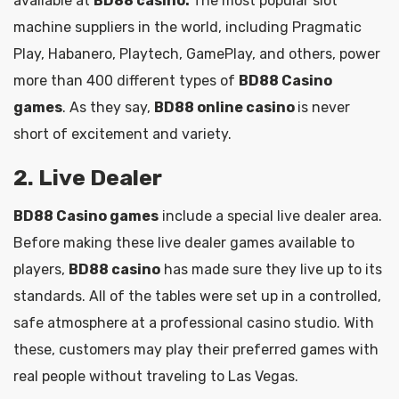
available at
BD88 casino.
The most popular slot
machine suppliers in the world, including Pragmatic
Play, Habanero, Playtech, GamePlay, and others, power
more than 400 different types of
BD88 Casino
games
. As they say,
BD88 online casino
is never
short of excitement and variety.
2. Live Dealer
BD88 Casino games
include a special live dealer area.
Before making these live dealer games available to
players,
BD88 casino
has made sure they live up to its
standards. All of the tables were set up in a controlled,
safe atmosphere at a professional casino studio. With
these, customers may play their preferred games with
real people without traveling to Las Vegas.