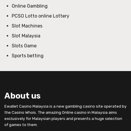
Online Gambling
PCSO Lotto online Lottery
Slot Machines
Slot Malaysia
Slots Game
Sports betting
About us
Ewallet Casino Malaysia is a new gambling casino site operated by
the Casino Whois. The amazing Online casino in Malaysia aims
exclusively for Malaysian players and presents a huge selection
of games to them.