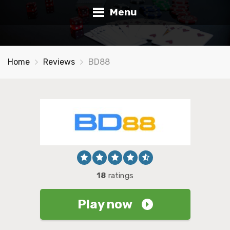
Menu
Home
Reviews
BD88
18
ratings
Play now