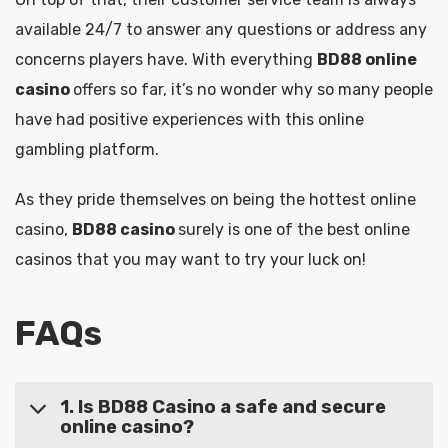
available 24/7 to answer any questions or address any
concerns players have. With everything
BD88 online
casino
offers so far, it’s no wonder why so many people
have had positive experiences with this online
gambling platform.
As they pride themselves on being the hottest online
casino,
BD88 casino
surely is one of the best online
casinos that you may want to try your luck on!
FAQs
1. Is BD88 Casino a safe and secure
online casino?