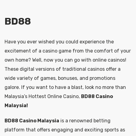
BD88
Have you ever wished you could experience the
excitement of a casino game from the comfort of your
own home? Well, now you can go with online casinos!
These digital versions of traditional casinos offer a
wide variety of games, bonuses, and promotions
galore. If you want to have a blast, look no more than
Malaysia’s Hottest Online Casino,
BD88 Casino
Malaysia!
BD88 Casino Malaysia
is a renowned betting
platform that offers engaging and exciting sports as