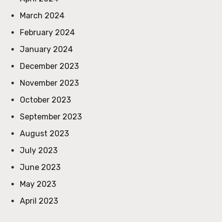
March 2024
February 2024
January 2024
December 2023
November 2023
October 2023
September 2023
August 2023
July 2023
June 2023
May 2023
April 2023