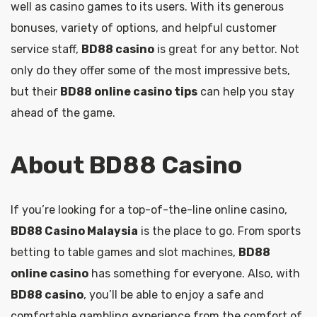
well as casino games to its users. With its generous
bonuses, variety of options, and helpful customer
service staff,
BD88 casino
is great for any bettor. Not
only do they offer some of the most impressive bets,
but their
BD88 online casino tips
can help you stay
ahead of the game.
About BD88 Casino
If you’re looking for a top-of-the-line online casino,
BD88 Casino Malaysia
is the place to go. From sports
betting to table games and slot machines,
BD88
online casino
has something for everyone. Also, with
BD88 casino
, you’ll be able to enjoy a safe and
comfortable gambling experience from the comfort of