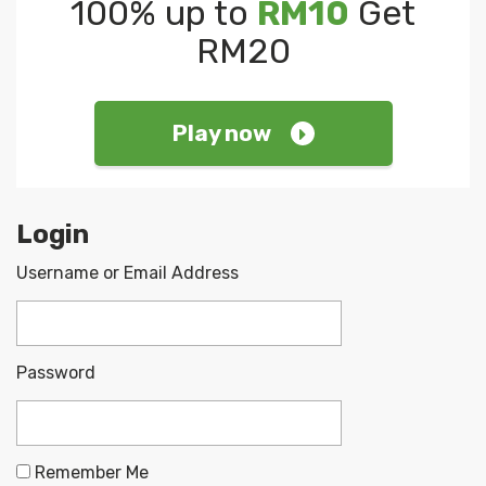
100% up to
RM10
Get
available in; that's why before signing up and
playing, you should verify the legislation in your
RM20
country.
Play now
Login
Username or Email Address
Password
Remember Me