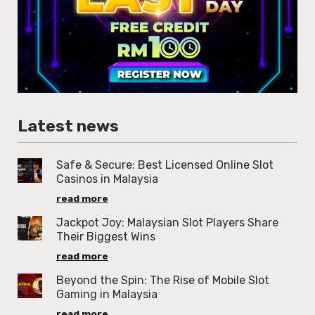
Latest news
Safe & Secure: Best Licensed Online Slot
Casinos in Malaysia
read more
Jackpot Joy: Malaysian Slot Players Share
Their Biggest Wins
read more
Beyond the Spin: The Rise of Mobile Slot
Gaming in Malaysia
read more