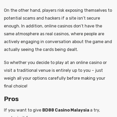
On the other hand, players risk exposing themselves to
potential scams and hackers if a site isn’t secure
enough. In addition, online casinos don’t have the
same atmosphere as real casinos, where people are
actively engaging in conversation about the game and
actually seeing the cards being dealt.
So whether you decide to play at an online casino or
visit a traditional venue is entirely up to you – just
weigh all your options carefully before making your
final choice!
Pros
If you want to give
BD88 Casino Malaysia
a try,