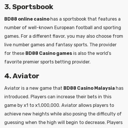
3. Sportsbook
BD88 online casino
has a sportsbook that features a
number of well-known European football and sporting
games. For a different flavor, you may also choose from
live number games and fantasy sports. The provider
for these
BD88 Casino games
is also the world’s
favorite premier sports betting provider.
4. Aviator
Aviator is a new game that
BD88 Casino Malaysia
has
introduced. Players can increase their bets in this
game by x1 to x1,000,000. Aviator allows players to
achieve new heights while also posing the difficulty of
guessing when the high will begin to decrease. Players