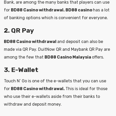
Bank, are among the many banks that players can use
for
BD88 Casino withdrawal. BD88 casino
has a lot
of banking options which is convenient for everyone.
2. QR Pay
BD88 Casino withdrawal
and deposit can also be
made via QR Pay. DuitNow QR and Maybank QR Pay are
among the few that
BD88 Casino Malaysia
offers.
3. E-Wallet
Touch N’ Go is one of the e-wallets that you can use
for
BD88 Casino withdrawal.
This is ideal for those
who use their e-wallets aside from their banks to
withdraw and deposit money.