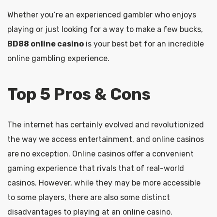
Whether you’re an experienced gambler who enjoys
playing or just looking for a way to make a few bucks,
BD88 online casino
is your best bet for an incredible
online gambling experience.
Top 5 Pros & Cons
The internet has certainly evolved and revolutionized
the way we access entertainment, and online casinos
are no exception. Online casinos offer a convenient
gaming experience that rivals that of real-world
casinos. However, while they may be more accessible
to some players, there are also some distinct
disadvantages to playing at an online casino.