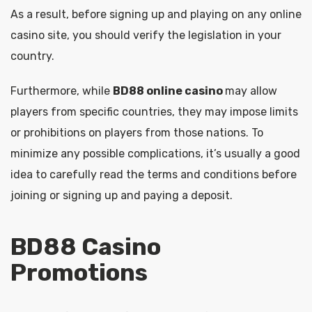
As a result, before signing up and playing on any online
casino site, you should verify the legislation in your
country.
Furthermore, while
BD88 online casino
may allow
players from specific countries, they may impose limits
or prohibitions on players from those nations. To
minimize any possible complications, it’s usually a good
idea to carefully read the terms and conditions before
joining or signing up and paying a deposit.
BD88 Casino
Promotions