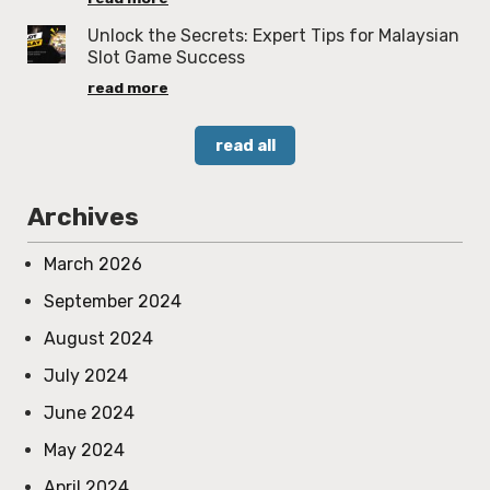
Unlock the Secrets: Expert Tips for Malaysian
Slot Game Success
read more
read all
Archives
March 2026
September 2024
August 2024
July 2024
June 2024
May 2024
April 2024