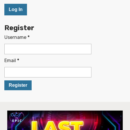
Register
Username
*
Email
*