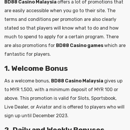
BD88 Casino Malaysia
offers a lot of promotions that
are easily accessible when you go to their site. The
terms and conditions per promotion are also clearly
stated so that players will know what to do and how
much to spend to apply for a certain program. There
are also promotions for
BD88 Casino games
which are
fantastic for players.
1. Welcome Bonus
As a welcome bonus,
BD88 Casino Malaysia
gives up
to MYR 1,500, with a minimum deposit of MYR 100 or
above. This promotion is valid for Slots, Sportsbook,
Live Dealer, or Aviator and is offered to players who will
sign up until December 2023.
2. Daily and Weekly Bonuses