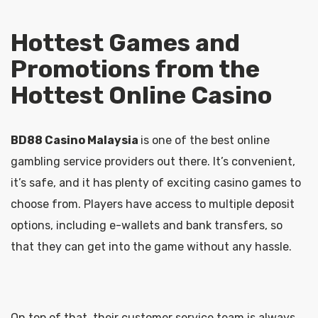
Hottest Games and
Promotions from the
Hottest Online Casino
BD88 Casino Malaysia
is one of the best online
gambling service providers out there. It’s convenient,
it’s safe, and it has plenty of exciting casino games to
choose from. Players have access to multiple deposit
options, including e-wallets and bank transfers, so
that they can get into the game without any hassle.
On top of that, their customer service team is always