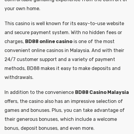
your own home.
This casino is well known for its easy-to-use website
and secure payment system. With no hidden fees or
charges,
BD88 online casino
is one of the most
convenient online casinos in Malaysia. And with their
24/7 customer support and a variety of payment
methods, BD88 makes it easy to make deposits and
withdrawals.
In addition to the convenience
BD88 Casino Malaysia
offers, the casino also has an impressive selection of
games and bonuses. Plus, you can take advantage of
their generous bonuses, which include a welcome
bonus, deposit bonuses, and even more.