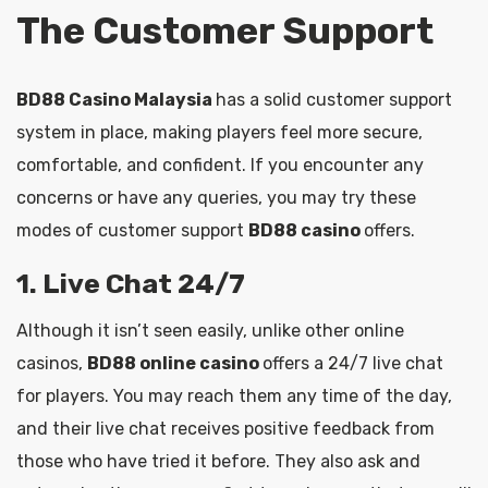
The Customer Support
BD88 Casino Malaysia
has a solid customer support
system in place, making players feel more secure,
comfortable, and confident. If you encounter any
concerns or have any queries, you may try these
modes of customer support
BD88 casino
offers.
1. Live Chat 24/7
Although it isn’t seen easily, unlike other online
casinos,
BD88 online casino
offers a 24/7 live chat
for players. You may reach them any time of the day,
and their live chat receives positive feedback from
those who have tried it before. They also ask and