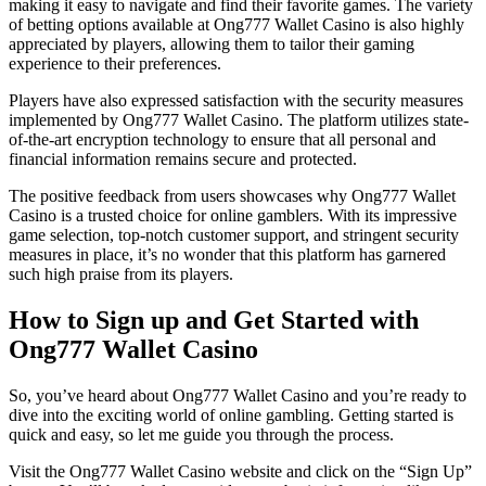
making it easy to navigate and find their favorite games. The variety
of betting options available at Ong777 Wallet Casino is also highly
appreciated by players, allowing them to tailor their gaming
experience to their preferences.
Players have also expressed satisfaction with the security measures
implemented by Ong777 Wallet Casino. The platform utilizes state-
of-the-art encryption technology to ensure that all personal and
financial information remains secure and protected.
The positive feedback from users showcases why Ong777 Wallet
Casino is a trusted choice for online gamblers. With its impressive
game selection, top-notch customer support, and stringent security
measures in place, it’s no wonder that this platform has garnered
such high praise from its players.
How to Sign up and Get Started with
Ong777 Wallet Casino
So, you’ve heard about Ong777 Wallet Casino and you’re ready to
dive into the exciting world of online gambling. Getting started is
quick and easy, so let me guide you through the process.
Visit the Ong777 Wallet Casino website and click on the “Sign Up”