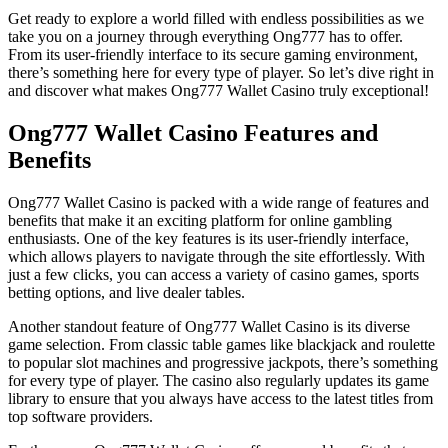
Get ready to explore a world filled with endless possibilities as we
take you on a journey through everything Ong777 has to offer.
From its user-friendly interface to its secure gaming environment,
there’s something here for every type of player. So let’s dive right in
and discover what makes Ong777 Wallet Casino truly exceptional!
Ong777 Wallet Casino Features and
Benefits
Ong777 Wallet Casino is packed with a wide range of features and
benefits that make it an exciting platform for online gambling
enthusiasts. One of the key features is its user-friendly interface,
which allows players to navigate through the site effortlessly. With
just a few clicks, you can access a variety of casino games, sports
betting options, and live dealer tables.
Another standout feature of Ong777 Wallet Casino is its diverse
game selection. From classic table games like blackjack and roulette
to popular slot machines and progressive jackpots, there’s something
for every type of player. The casino also regularly updates its game
library to ensure that you always have access to the latest titles from
top software providers.