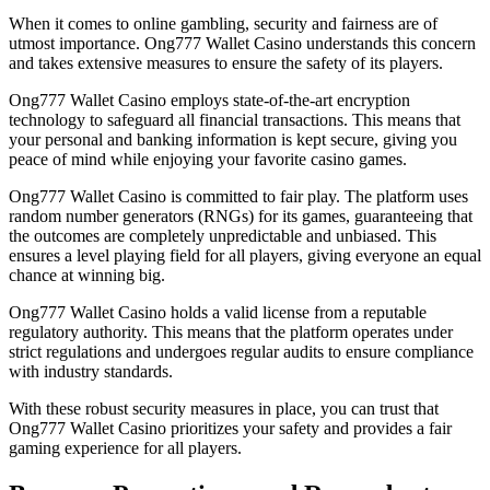
When it comes to online gambling, security and fairness are of
utmost importance. Ong777 Wallet Casino understands this concern
and takes extensive measures to ensure the safety of its players.
Ong777 Wallet Casino employs state-of-the-art encryption
technology to safeguard all financial transactions. This means that
your personal and banking information is kept secure, giving you
peace of mind while enjoying your favorite casino games.
Ong777 Wallet Casino is committed to fair play. The platform uses
random number generators (RNGs) for its games, guaranteeing that
the outcomes are completely unpredictable and unbiased. This
ensures a level playing field for all players, giving everyone an equal
chance at winning big.
Ong777 Wallet Casino holds a valid license from a reputable
regulatory authority. This means that the platform operates under
strict regulations and undergoes regular audits to ensure compliance
with industry standards.
With these robust security measures in place, you can trust that
Ong777 Wallet Casino prioritizes your safety and provides a fair
gaming experience for all players.