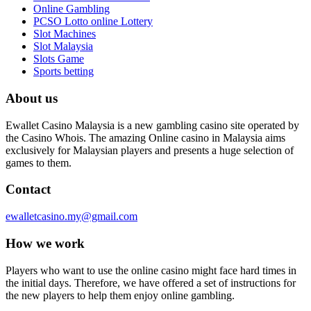
Online Gambling
PCSO Lotto online Lottery
Slot Machines
Slot Malaysia
Slots Game
Sports betting
About us
Ewallet Casino Malaysia is a new gambling casino site operated by
the Casino Whois. The amazing Online casino in Malaysia aims
exclusively for Malaysian players and presents a huge selection of
games to them.
Contact
ewalletcasino.my@gmail.com
How we work
Players who want to use the online casino might face hard times in
the initial days. Therefore, we have offered a set of instructions for
the new players to help them enjoy online gambling.