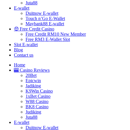
Juta88
E-wallet
Duitnow E-wallet
Touch n’Go E-Wallet
Maybank88 E-wallet
🤑 Free Credit Casino
Free Credit RM10 New Member
Free RM3 E-Wallet Slot
Slot E-wallet
Blog
Contact us
Home
🎰 Casino Reviews
20Bet
Epicwin
Jadiking
K9Win Casino
1xBet Casino
W88 Casino
BK8 Casino
Judiking
Juta88
E-wallet
Duitnow E-wallet