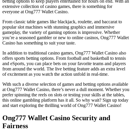
betting options to keep players entertained for hours on end. With an
extensive collection of casino games, there is something for
everyone at Ong777 Wallet Casino.
From classic table games like blackjack, roulette, and baccarat to
popular slot machines with stunning graphics and immersive
gameplay, the variety of gaming options is impressive. Whether
you’re a seasoned gambler or new to online casinos, Ong777 Wallet
Casino has something to suit your taste.
In addition to traditional casino games, Ong777 Wallet Casino also
offers sports betting options. From football and basketball to tennis
and eSports, you can place bets on your favorite teams and players
from around the world. The live betting feature adds an extra level
of excitement as you watch the action unfold in real-time.
With such a diverse selection of games and betting options available
at Ong777 Wallet Casino, there’s never a dull moment. Whether you
prefer spinning the reels on slots or testing your skills at the tables,
this online gambling platform has it all. So why wait? Sign up today
and start exploring the thrilling world of Ong777 Wallet Casino!
Ong777 Wallet Casino Security and
Fairness