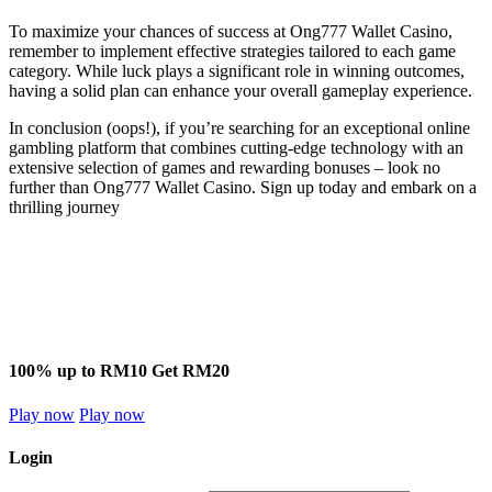
To maximize your chances of success at Ong777 Wallet Casino,
remember to implement effective strategies tailored to each game
category. While luck plays a significant role in winning outcomes,
having a solid plan can enhance your overall gameplay experience.
In conclusion (oops!), if you’re searching for an exceptional online
gambling platform that combines cutting-edge technology with an
extensive selection of games and rewarding bonuses – look no
further than Ong777 Wallet Casino. Sign up today and embark on a
thrilling journey
100% up to
RM10
Get RM20
Play now
Play now
Login