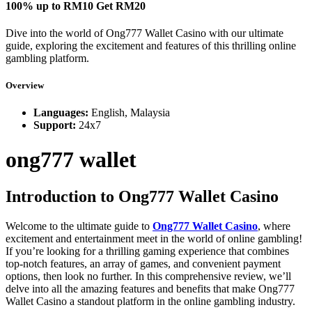
100% up to
RM10
Get RM20
Dive into the world of Ong777 Wallet Casino with our ultimate
guide, exploring the excitement and features of this thrilling online
gambling platform.
Overview
Languages:
English, Malaysia
Support:
24x7
ong777 wallet
Introduction to Ong777 Wallet Casino
Welcome to the ultimate guide to
Ong777 Wallet Casino
, where
excitement and entertainment meet in the world of online gambling!
If you’re looking for a thrilling gaming experience that combines
top-notch features, an array of games, and convenient payment
options, then look no further. In this comprehensive review, we’ll
delve into all the amazing features and benefits that make Ong777
Wallet Casino a standout platform in the online gambling industry.