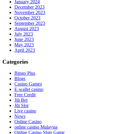
January 2024
December 2023
November 2023
October 2023
September 2023
August 2023
July 2023
June 2023
May 2023
April 2023
Categories
Bingo Plus
Blogs
Casino Games
E-wallet casino
Free Credit
Jili Bet
Jili Slot
Live casino
News
Online Casino
online casino Malaysia
Online Casino Slots Game