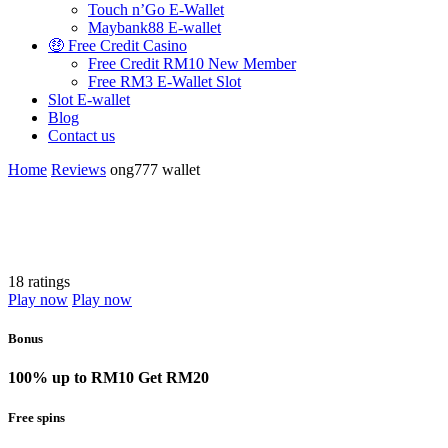
Touch n’Go E-Wallet
Maybank88 E-wallet
🤑 Free Credit Casino
Free Credit RM10 New Member
Free RM3 E-Wallet Slot
Slot E-wallet
Blog
Contact us
Home
Reviews
ong777 wallet
18
ratings
Play now
Play now
Bonus
100% up to
RM10
Get RM20
Free spins