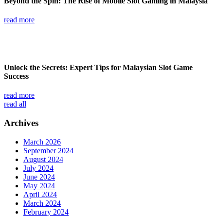
Beyond the Spin: The Rise of Mobile Slot Gaming in Malaysia
read more
Unlock the Secrets: Expert Tips for Malaysian Slot Game
Success
read more
read all
Archives
March 2026
September 2024
August 2024
July 2024
June 2024
May 2024
April 2024
March 2024
February 2024