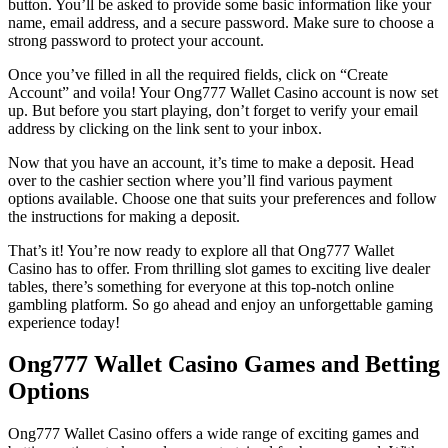
button. You’ll be asked to provide some basic information like your
name, email address, and a secure password. Make sure to choose a
strong password to protect your account.
Once you’ve filled in all the required fields, click on “Create
Account” and voila! Your Ong777 Wallet Casino account is now set
up. But before you start playing, don’t forget to verify your email
address by clicking on the link sent to your inbox.
Now that you have an account, it’s time to make a deposit. Head
over to the cashier section where you’ll find various payment
options available. Choose one that suits your preferences and follow
the instructions for making a deposit.
That’s it! You’re now ready to explore all that Ong777 Wallet
Casino has to offer. From thrilling slot games to exciting live dealer
tables, there’s something for everyone at this top-notch online
gambling platform. So go ahead and enjoy an unforgettable gaming
experience today!
Ong777 Wallet Casino Games and Betting
Options
Ong777 Wallet Casino offers a wide range of exciting games and