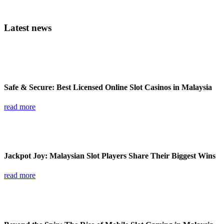
Latest news
Safe & Secure: Best Licensed Online Slot Casinos in Malaysia
read more
Jackpot Joy: Malaysian Slot Players Share Their Biggest Wins
read more