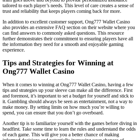
tailored to each player’s needs. This level of care creates a sense of
trust and reliability that keeps players coming back for more.
In addition to excellent customer support, Ong777 Wallet Casino
also provides an extensive FAQ section on their website where you
can find answers to commonly asked questions. This resource
further demonstrates their commitment to ensuring players have all
the information they need for a smooth and enjoyable gaming
experience.
Tips and Strategies for Winning at
Ong777 Wallet Casino
When it comes to winning at Ong777 Wallet Casino, having a few
tips and strategies up your sleeve can make all the difference. First
and foremost, it’s important to set a budget for yourself and stick to
it. Gambling should always be seen as entertainment, not a way to
make money. By setting limits on how much you’re willing to
spend, you can ensure that you don’t go overboard.
Another tip is to familiarize yourself with the games before diving in
headfirst. Take some time to learn the rules and understand the odds
of each game. This will give you a better chance of making