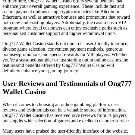
Furthermore, Ong777 Wallet Casino offers several benefits that
enhance your overall gaming experience. These include fast and
secure payment options using cryptocurrencies like Bitcoin or
Ethereum, as well as attractive bonuses and promotions that reward
both new and existing players. Additionally, the casino has a VIP
program where loyal customers can enjoy exclusive perks such as
personalized customer support and higher withdrawal limits.
Ong777 Wallet Casino stands out due to its user-friendly interface,
diverse game selection, convenient payment methods, generous
bonuses/promotions,and special rewards for VIP players. Whether
you’re a seasoned gambler or just starting out in online casinos,the
featuresand benefits offered by Ong777 Wallet Casino will
definitely enhance your gaming journey!
User Reviews and Testimonials of Ong777
Wallet Casino
When it comes to choosing an online gambling platform, user
reviews and testimonials can be a valuable source of information.
Ong777 Wallet Casino has received rave reviews from its players,
praising its wide selection of games and excellent customer service.
Many users have praised the user-friendly interface of the website,