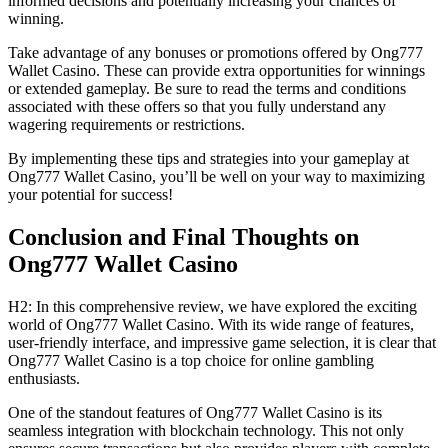
informed decisions and potentially increasing your chances of
winning.
Take advantage of any bonuses or promotions offered by Ong777
Wallet Casino. These can provide extra opportunities for winnings
or extended gameplay. Be sure to read the terms and conditions
associated with these offers so that you fully understand any
wagering requirements or restrictions.
By implementing these tips and strategies into your gameplay at
Ong777 Wallet Casino, you’ll be well on your way to maximizing
your potential for success!
Conclusion and Final Thoughts on
Ong777 Wallet Casino
H2: In this comprehensive review, we have explored the exciting
world of Ong777 Wallet Casino. With its wide range of features,
user-friendly interface, and impressive game selection, it is clear that
Ong777 Wallet Casino is a top choice for online gambling
enthusiasts.
One of the standout features of Ong777 Wallet Casino is its
seamless integration with blockchain technology. This not only