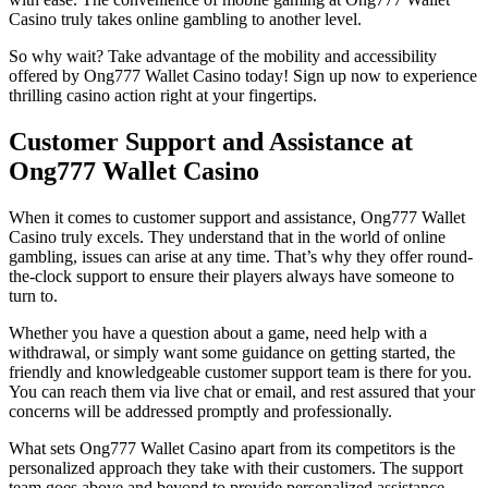
Casino truly takes online gambling to another level.
So why wait? Take advantage of the mobility and accessibility
offered by Ong777 Wallet Casino today! Sign up now to experience
thrilling casino action right at your fingertips.
Customer Support and Assistance at
Ong777 Wallet Casino
When it comes to customer support and assistance, Ong777 Wallet
Casino truly excels. They understand that in the world of online
gambling, issues can arise at any time. That’s why they offer round-
the-clock support to ensure their players always have someone to
turn to.
Whether you have a question about a game, need help with a
withdrawal, or simply want some guidance on getting started, the
friendly and knowledgeable customer support team is there for you.
You can reach them via live chat or email, and rest assured that your
concerns will be addressed promptly and professionally.
What sets Ong777 Wallet Casino apart from its competitors is the
personalized approach they take with their customers. The support
team goes above and beyond to provide personalized assistance