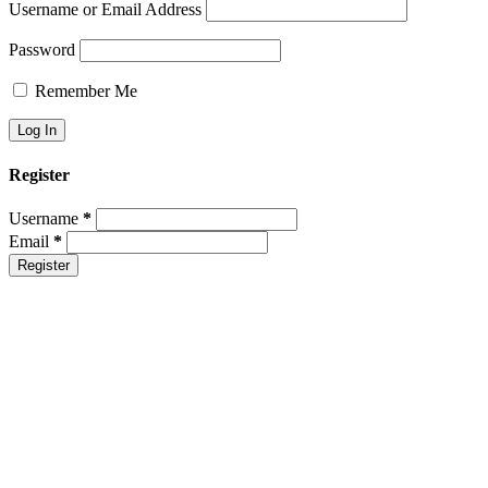
Username or Email Address
Password
Remember Me
Register
Username
*
Email
*