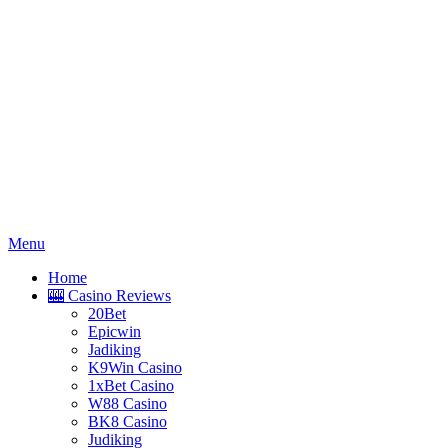
Menu
Home
🎰 Casino Reviews
20Bet
Epicwin
Jadiking
K9Win Casino
1xBet Casino
W88 Casino
BK8 Casino
Judiking