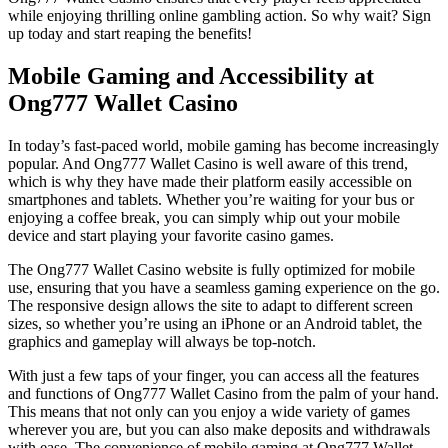
while enjoying thrilling online gambling action. So why wait? Sign
up today and start reaping the benefits!
Mobile Gaming and Accessibility at
Ong777 Wallet Casino
In today’s fast-paced world, mobile gaming has become increasingly
popular. And Ong777 Wallet Casino is well aware of this trend,
which is why they have made their platform easily accessible on
smartphones and tablets. Whether you’re waiting for your bus or
enjoying a coffee break, you can simply whip out your mobile
device and start playing your favorite casino games.
The Ong777 Wallet Casino website is fully optimized for mobile
use, ensuring that you have a seamless gaming experience on the go.
The responsive design allows the site to adapt to different screen
sizes, so whether you’re using an iPhone or an Android tablet, the
graphics and gameplay will always be top-notch.
With just a few taps of your finger, you can access all the features
and functions of Ong777 Wallet Casino from the palm of your hand.
This means that not only can you enjoy a wide variety of games
wherever you are, but you can also make deposits and withdrawals
with ease. The convenience of mobile gaming at Ong777 Wallet