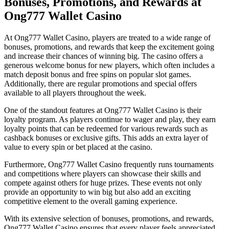
Bonuses, Promotions, and Rewards at
Ong777 Wallet Casino
At Ong777 Wallet Casino, players are treated to a wide range of
bonuses, promotions, and rewards that keep the excitement going
and increase their chances of winning big. The casino offers a
generous welcome bonus for new players, which often includes a
match deposit bonus and free spins on popular slot games.
Additionally, there are regular promotions and special offers
available to all players throughout the week.
One of the standout features at Ong777 Wallet Casino is their
loyalty program. As players continue to wager and play, they earn
loyalty points that can be redeemed for various rewards such as
cashback bonuses or exclusive gifts. This adds an extra layer of
value to every spin or bet placed at the casino.
Furthermore, Ong777 Wallet Casino frequently runs tournaments
and competitions where players can showcase their skills and
compete against others for huge prizes. These events not only
provide an opportunity to win big but also add an exciting
competitive element to the overall gaming experience.
With its extensive selection of bonuses, promotions, and rewards,
Ong777 Wallet Casino ensures that every player feels appreciated