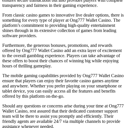
ensures secure transactions but also provides players with complete
transparency and fairness in their gaming experience.
From classic casino games to innovative live dealer options, there is
something for every type of player at Ong777 Wallet Casino. The
platform’s commitment to providing high-quality entertainment
shines through in its extensive collection of games from leading
software providers.
Furthermore, the generous bonuses, promotions, and rewards
offered by Ong777 Wallet Casino add an extra layer of excitement
to the overall gambling experience. Players can take advantage of
these offers to boost their chances of winning big while enjoying
hours of thrilling gameplay.
The mobile gaming capabilities provided by Ong777 Wallet Casino
ensure that players can enjoy their favorite casino games anytime
and anywhere. Whether you prefer playing on your smartphone or
tablet device, you can easily access all the features and benefits
offered by this platform on-the-go.
Should any questions or concerns arise during your time at Ong777
Wallet Casino, rest assured that their dedicated customer support
team will be there to assist you promptly and efficiently. Their
friendly agents are available 24/7 via multiple channels to provide
assistance whenever needed.