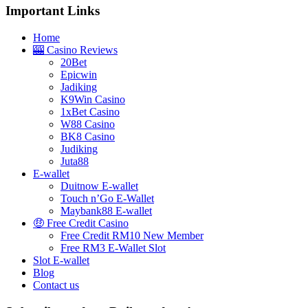
Important Links
Home
🎰 Casino Reviews
20Bet
Epicwin
Jadiking
K9Win Casino
1xBet Casino
W88 Casino
BK8 Casino
Judiking
Juta88
E-wallet
Duitnow E-wallet
Touch n’Go E-Wallet
Maybank88 E-wallet
🤑 Free Credit Casino
Free Credit RM10 New Member
Free RM3 E-Wallet Slot
Slot E-wallet
Blog
Contact us