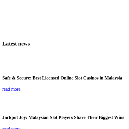
Latest news
Safe & Secure: Best Licensed Online Slot Casinos in Malaysia
read more
Jackpot Joy: Malaysian Slot Players Share Their Biggest Wins
read more