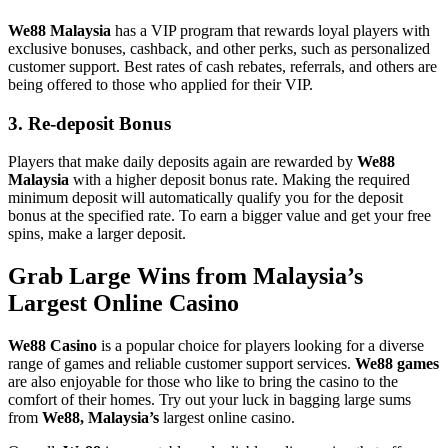
We88 Malaysia
has a VIP program that rewards loyal players with
exclusive bonuses, cashback, and other perks, such as personalized
customer support. Best rates of cash rebates, referrals, and others are
being offered to those who applied for their VIP.
3. Re-deposit Bonus
Players that make daily deposits again are rewarded by
We88
Malaysia
with a higher deposit bonus rate. Making the required
minimum deposit will automatically qualify you for the deposit
bonus at the specified rate. To earn a bigger value and get your free
spins, make a larger deposit.
Grab Large Wins from Malaysia’s
Largest Online Casino
We88 Casino
is a popular choice for players looking for a diverse
range of games and reliable customer support services.
We88 games
are also enjoyable for those who like to bring the casino to the
comfort of their homes. Try out your luck in bagging large sums
from
We88, Malaysia’s
largest online casino.