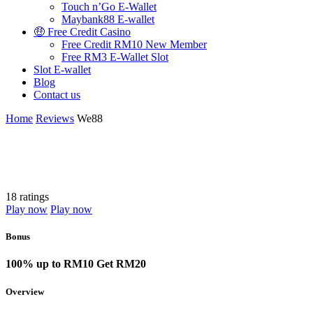
Touch n’Go E-Wallet
Maybank88 E-wallet
🤑 Free Credit Casino
Free Credit RM10 New Member
Free RM3 E-Wallet Slot
Slot E-wallet
Blog
Contact us
Home
Reviews
We88
18
ratings
Play now
Play now
Bonus
100% up to
RM10
Get RM20
Overview