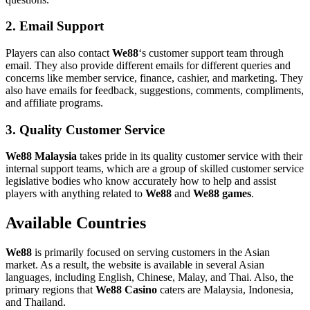
2. Email Support
Players can also contact
We88
‘s customer support team through
email. They also provide different emails for different queries and
concerns like member service, finance, cashier, and marketing. They
also have emails for feedback, suggestions, comments, compliments,
and affiliate programs.
3. Quality Customer Service
We88 Malaysia
takes pride in its quality customer service with their
internal support teams, which are a group of skilled customer service
legislative bodies who know accurately how to help and assist
players with anything related to
We88
and
We88 games
.
Available Countries
We88
is primarily focused on serving customers in the Asian
market. As a result, the website is available in several Asian
languages, including English, Chinese, Malay, and Thai. Also, the
primary regions that
We88 Casino
caters are Malaysia, Indonesia,
and Thailand.