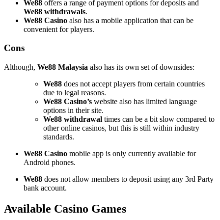
We88
offers a range of payment options for deposits and
We88 withdrawals
.
We88 Casino
also has a mobile application that can be
convenient for players.
Cons
Although,
We88 Malaysia
also has its own set of downsides:
We88
does not accept players from certain countries
due to legal reasons.
We88 Casino’s
website also has limited language
options in their site.
We88 withdrawal
times can be a bit slow compared to
other online casinos, but this is still within industry
standards.
We88 Casino
mobile app is only currently available for
Android phones.
We88
does not allow members to deposit using any 3rd Party
bank account.
Available Casino Games