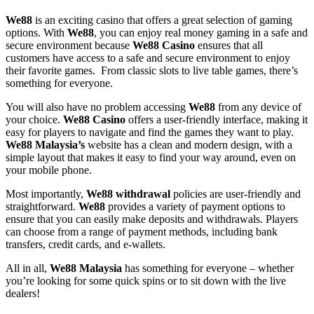
We88
is an exciting casino that offers a great selection of gaming
options. With
We88
, you can enjoy real money gaming in a safe and
secure environment because
We88 Casino
ensures that all
customers have access to a safe and secure environment to enjoy
their favorite games. From classic slots to live table games, there’s
something for everyone.
You will also have no problem accessing
We88
from any device of
your choice.
We88 Casino
offers a user-friendly interface, making it
easy for players to navigate and find the games they want to play.
We88 Malaysia’s
website has a clean and modern design, with a
simple layout that makes it easy to find your way around, even on
your mobile phone.
Most importantly,
We88 withdrawal
policies are user-friendly and
straightforward.
We88
provides a variety of payment options to
ensure that you can easily make deposits and withdrawals. Players
can choose from a range of payment methods, including bank
transfers, credit cards, and e-wallets.
All in all,
We88 Malaysia
has something for everyone – whether
you’re looking for some quick spins or to sit down with the live
dealers!