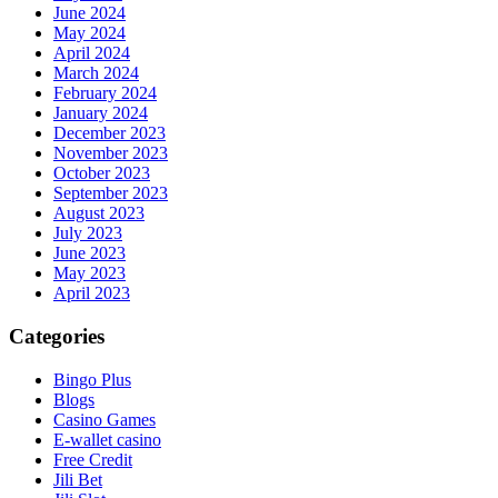
June 2024
May 2024
April 2024
March 2024
February 2024
January 2024
December 2023
November 2023
October 2023
September 2023
August 2023
July 2023
June 2023
May 2023
April 2023
Categories
Bingo Plus
Blogs
Casino Games
E-wallet casino
Free Credit
Jili Bet