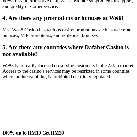
We88 Casino offers live chat, 24/7 customer support, email support,
and quality customer service.
4. Are there any promotions or bonuses at We88
Yes, We88 Casino has various casino promotions such as welcome
bonuses, VIP promotions, and re-deposit bonuses.
5. Are there any countries where Dafabet Casino is
not available?
We88 is primarily focused on serving customers in the Asian market.
Access to the casino's services may be restricted in some countries
where online gambling is prohibited or strictly regulated.
100% up to
RM10
Get RM20