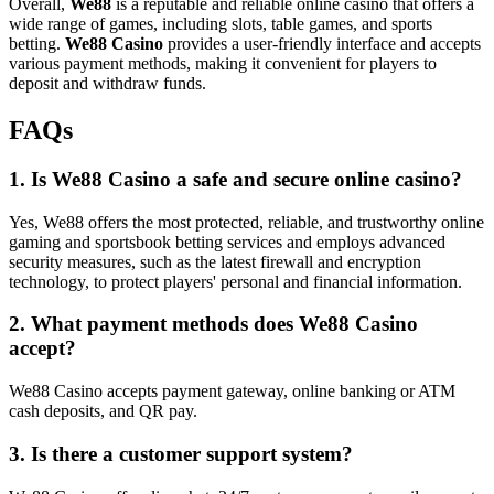
Overall,
We88
is a reputable and reliable online casino that offers a
wide range of games, including slots, table games, and sports
betting.
We88 Casino
provides a user-friendly interface and accepts
various payment methods, making it convenient for players to
deposit and withdraw funds.
FAQs
1. Is We88 Casino a safe and secure online casino?
Yes, We88 offers the most protected, reliable, and trustworthy online
gaming and sportsbook betting services and employs advanced
security measures, such as the latest firewall and encryption
technology, to protect players' personal and financial information.
2. What payment methods does We88 Casino
accept?
We88 Casino accepts payment gateway, online banking or ATM
cash deposits, and QR pay.
3. Is there a customer support system?