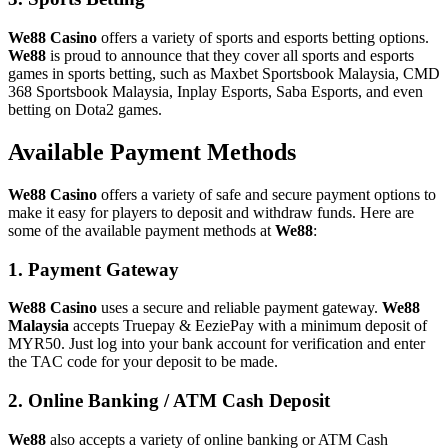
We88 Casino
offers a variety of sports and esports betting options.
We88
is proud to announce that they cover all sports and esports
games in sports betting, such as Maxbet Sportsbook Malaysia, CMD
368 Sportsbook Malaysia, Inplay Esports, Saba Esports, and even
betting on Dota2 games.
Available Payment Methods
We88 Casino
offers a variety of safe and secure payment options to
make it easy for players to deposit and withdraw funds. Here are
some of the available payment methods at
We88
:
1. Payment Gateway
We88 Casino
uses a secure and reliable payment gateway.
We88
Malaysia
accepts Truepay & EeziePay with a minimum deposit of
MYR50. Just log into your bank account for verification and enter
the TAC code for your deposit to be made.
2. Online Banking / ATM Cash Deposit
We88
also accepts a variety of online banking or ATM Cash