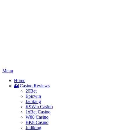
Menu
Home
🎰 Casino Reviews
20Bet
Epicwin
Jadiking
K9Win Casino
1xBet Casino
W88 Casino
BK8 Casino
Judiking