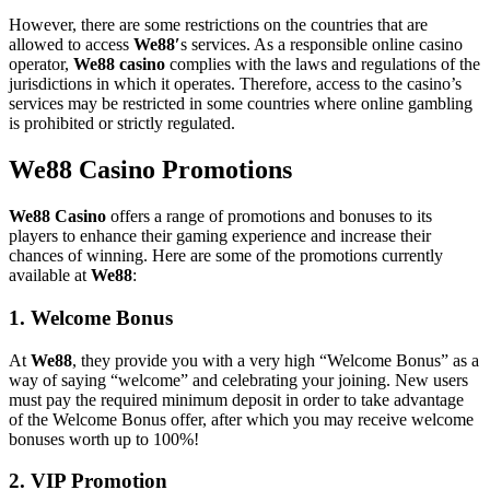
However, there are some restrictions on the countries that are
allowed to access
We88′
s services. As a responsible online casino
operator,
We88 casino
complies with the laws and regulations of the
jurisdictions in which it operates. Therefore, access to the casino’s
services may be restricted in some countries where online gambling
is prohibited or strictly regulated.
We88 Casino Promotions
We88 Casino
offers a range of promotions and bonuses to its
players to enhance their gaming experience and increase their
chances of winning. Here are some of the promotions currently
available at
We88
:
1. Welcome Bonus
At
We88
, they provide you with a very high “Welcome Bonus” as a
way of saying “welcome” and celebrating your joining. New users
must pay the required minimum deposit in order to take advantage
of the Welcome Bonus offer, after which you may receive welcome
bonuses worth up to 100%!
2. VIP Promotion