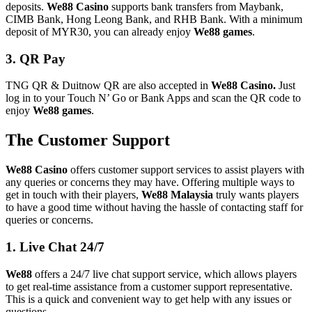
deposits.
We88 Casino
supports bank transfers from Maybank,
CIMB Bank, Hong Leong Bank, and RHB Bank. With a minimum
deposit of MYR30, you can already enjoy
We88 games
.
3. QR Pay
TNG QR & Duitnow QR are also accepted in
We88 Casino.
Just
log in to your Touch N’ Go or Bank Apps and scan the QR code to
enjoy
We88 games
.
The Customer Support
We88 Casino
offers customer support services to assist players with
any queries or concerns they may have. Offering multiple ways to
get in touch with their players,
We88 Malaysia
truly wants players
to have a good time without having the hassle of contacting staff for
queries or concerns.
1. Live Chat 24/7
We88
offers a 24/7 live chat support service, which allows players
to get real-time assistance from a customer support representative.
This is a quick and convenient way to get help with any issues or
questions.