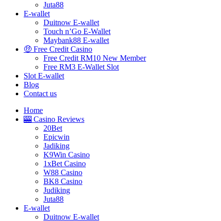
Juta88
E-wallet
Duitnow E-wallet
Touch n’Go E-Wallet
Maybank88 E-wallet
🤑 Free Credit Casino
Free Credit RM10 New Member
Free RM3 E-Wallet Slot
Slot E-wallet
Blog
Contact us
Home
🎰 Casino Reviews
20Bet
Epicwin
Jadiking
K9Win Casino
1xBet Casino
W88 Casino
BK8 Casino
Judiking
Juta88
E-wallet
Duitnow E-wallet