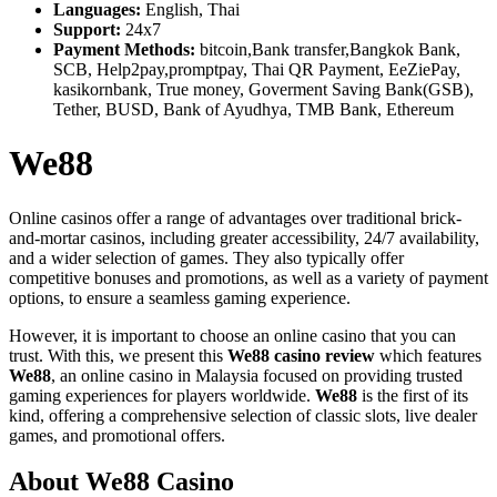
Languages:
English, Thai
Support:
24x7
Payment Methods:
bitcoin,Bank transfer,Bangkok Bank,
SCB, Help2pay,promptpay, Thai QR Payment, EeZiePay,
kasikornbank, True money, Goverment Saving Bank(GSB),
Tether, BUSD, Bank of Ayudhya, TMB Bank, Ethereum
We88
Online casinos offer a range of advantages over traditional brick-
and-mortar casinos, including greater accessibility, 24/7 availability,
and a wider selection of games. They also typically offer
competitive bonuses and promotions, as well as a variety of payment
options, to ensure a seamless gaming experience.
However, it is important to choose an online casino that you can
trust. With this, we present this
We88 casino
review
which features
We88
, an online casino in Malaysia focused on providing trusted
gaming experiences for players worldwide.
We88
is the first of its
kind, offering a comprehensive selection of classic slots, live dealer
games, and promotional offers.
About We88 Casino