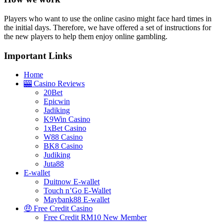
Players who want to use the online casino might face hard times in
the initial days. Therefore, we have offered a set of instructions for
the new players to help them enjoy online gambling.
Important Links
Home
🎰 Casino Reviews
20Bet
Epicwin
Jadiking
K9Win Casino
1xBet Casino
W88 Casino
BK8 Casino
Judiking
Juta88
E-wallet
Duitnow E-wallet
Touch n’Go E-Wallet
Maybank88 E-wallet
🤑 Free Credit Casino
Free Credit RM10 New Member