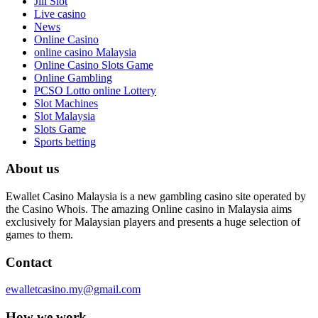
Jili Slot
Live casino
News
Online Casino
online casino Malaysia
Online Casino Slots Game
Online Gambling
PCSO Lotto online Lottery
Slot Machines
Slot Malaysia
Slots Game
Sports betting
About us
Ewallet Casino Malaysia is a new gambling casino site operated by
the Casino Whois. The amazing Online casino in Malaysia aims
exclusively for Malaysian players and presents a huge selection of
games to them.
Contact
ewalletcasino.my@gmail.com
How we work