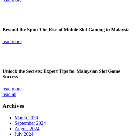
Beyond the Spin: The Rise of Mobile Slot Gaming in Malaysia
read more
Unlock the Secrets: Expert Tips for Malaysian Slot Game
Success
read more
read all
Archives
March 2026
September 2024
August 2024
July 2024