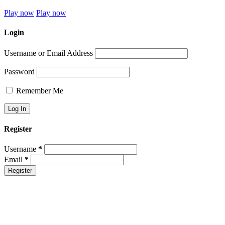
Play now
Play now
Login
Username or Email Address
Password
Remember Me
Register
Username
*
Email
*