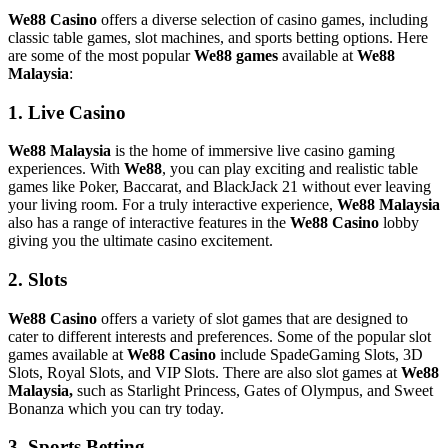
We88 Casino
offers a diverse selection of casino games, including
classic table games, slot machines, and sports betting options. Here
are some of the most popular
We88 games
available at
We88
Malaysia
:
1. Live Casino
We88 Malaysia
is the home of immersive live casino gaming
experiences. With
We88
, you can play exciting and realistic table
games like Poker, Baccarat, and BlackJack 21 without ever leaving
your living room. For a truly interactive experience,
We88 Malaysia
also has a range of interactive features in the
We88 Casino
lobby
giving you the ultimate casino excitement.
2. Slots
We88 Casino
offers a variety of slot games that are designed to
cater to different interests and preferences. Some of the popular slot
games available at
We88 Casino
include SpadeGaming Slots, 3D
Slots, Royal Slots, and VIP Slots. There are also slot games at
We88
Malaysia,
such as Starlight Princess, Gates of Olympus, and Sweet
Bonanza which you can try today.
3. Sports Betting