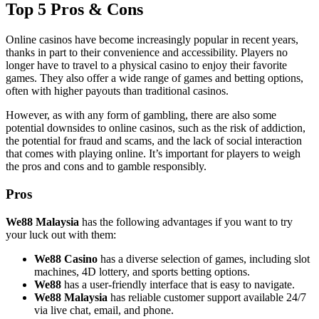
Top 5 Pros & Cons
Online casinos have become increasingly popular in recent years,
thanks in part to their convenience and accessibility. Players no
longer have to travel to a physical casino to enjoy their favorite
games. They also offer a wide range of games and betting options,
often with higher payouts than traditional casinos.
However, as with any form of gambling, there are also some
potential downsides to online casinos, such as the risk of addiction,
the potential for fraud and scams, and the lack of social interaction
that comes with playing online. It’s important for players to weigh
the pros and cons and to gamble responsibly.
Pros
We88 Malaysia
has the following advantages if you want to try
your luck out with them:
We88 Casino
has a diverse selection of games, including slot
machines, 4D lottery, and sports betting options.
We88
has a user-friendly interface that is easy to navigate.
We88 Malaysia
has reliable customer support available 24/7
via live chat, email, and phone.