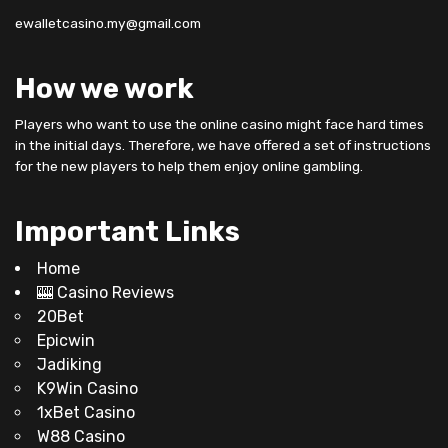
ewalletcasino.my@gmail.com
How we work
Players who want to use the online casino might face hard times
in the initial days. Therefore, we have offered a set of instructions
for the new players to help them enjoy online gambling.
Important Links
Home
🎰 Casino Reviews
20Bet
Epicwin
Jadiking
K9Win Casino
1xBet Casino
W88 Casino