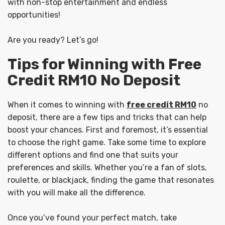
with non-stop entertainment and endless
opportunities!
Are you ready? Let’s go!
Tips for Winning with Free
Credit RM10 No Deposit
When it comes to winning with
free credit RM10
no
deposit, there are a few tips and tricks that can help
boost your chances. First and foremost, it’s essential
to choose the right game. Take some time to explore
different options and find one that suits your
preferences and skills. Whether you’re a fan of slots,
roulette, or blackjack, finding the game that resonates
with you will make all the difference.
Once you’ve found your perfect match, take