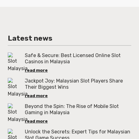
Latest news
Safe & Secure: Best Licensed Online Slot
Casinos in Malaysia
read more
Jackpot Joy: Malaysian Slot Players Share
Their Biggest Wins
read more
Beyond the Spin: The Rise of Mobile Slot
Gaming in Malaysia
read more
Unlock the Secrets: Expert Tips for Malaysian
Slot Game Success