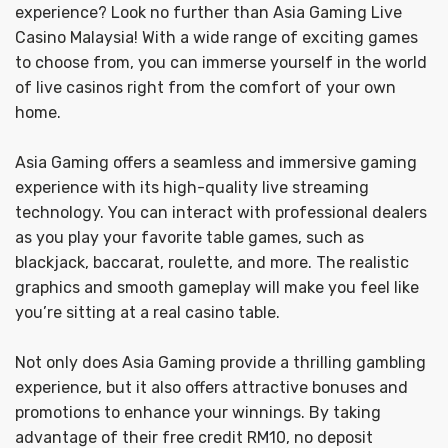
experience? Look no further than Asia Gaming Live
Casino Malaysia! With a wide range of exciting games
to choose from, you can immerse yourself in the world
of live casinos right from the comfort of your own
home.
Asia Gaming offers a seamless and immersive gaming
experience with its high-quality live streaming
technology. You can interact with professional dealers
as you play your favorite table games, such as
blackjack, baccarat, roulette, and more. The realistic
graphics and smooth gameplay will make you feel like
you’re sitting at a real casino table.
Not only does Asia Gaming provide a thrilling gambling
experience, but it also offers attractive bonuses and
promotions to enhance your winnings. By taking
advantage of their free credit RM10, no deposit