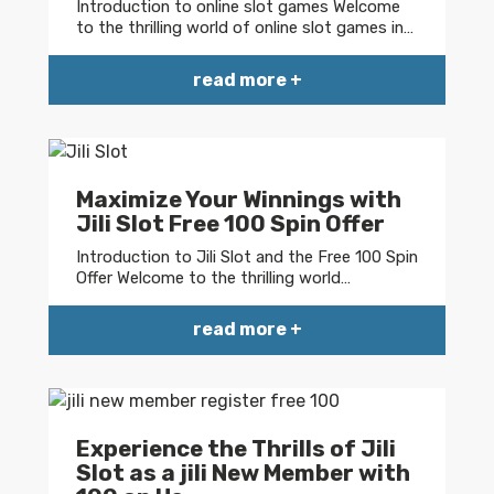
Introduction to online slot games Welcome
to the thrilling world of online slot games in…
read more +
Maximize Your Winnings with
Jili Slot Free 100 Spin Offer
Introduction to Jili Slot and the Free 100 Spin
Offer Welcome to the thrilling world…
read more +
Experience the Thrills of Jili
Slot as a jili New Member with