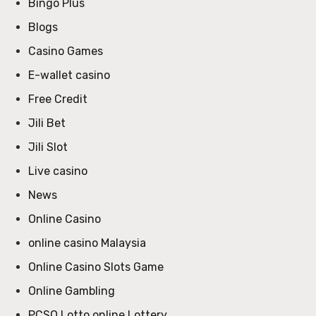
Bingo Plus
Blogs
Casino Games
E-wallet casino
Free Credit
Jili Bet
Jili Slot
Live casino
News
Online Casino
online casino Malaysia
Online Casino Slots Game
Online Gambling
PCSO Lotto online Lottery