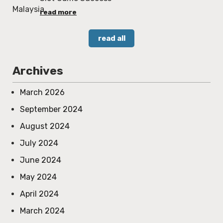
read more
read all
Archives
March 2026
September 2024
August 2024
July 2024
June 2024
May 2024
April 2024
March 2024