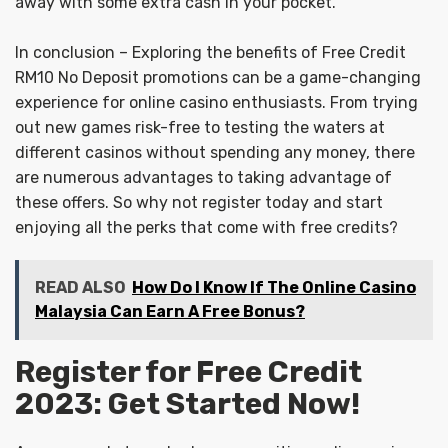
away with some extra cash in your pocket.
In conclusion – Exploring the benefits of Free Credit
RM10 No Deposit promotions can be a game-changing
experience for online casino enthusiasts. From trying
out new games risk-free to testing the waters at
different casinos without spending any money, there
are numerous advantages to taking advantage of
these offers. So why not register today and start
enjoying all the perks that come with free credits?
READ ALSO
How Do I Know If The Online Casino
Malaysia Can Earn A Free Bonus?
Register for Free Credit
2023: Get Started Now!