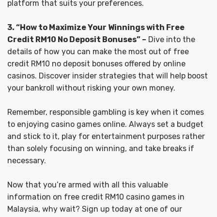
platform that suits your preferences.
3. “How to Maximize Your Winnings with Free
Credit RM10 No Deposit Bonuses” –
Dive into the
details of how you can make the most out of free
credit RM10 no deposit bonuses offered by online
casinos. Discover insider strategies that will help boost
your bankroll without risking your own money.
Remember, responsible gambling is key when it comes
to enjoying casino games online. Always set a budget
and stick to it, play for entertainment purposes rather
than solely focusing on winning, and take breaks if
necessary.
Now that you’re armed with all this valuable
information on free credit RM10 casino games in
Malaysia, why wait? Sign up today at one of our