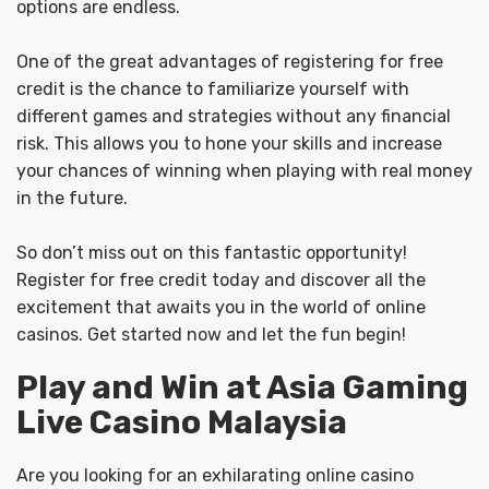
options are endless.
One of the great advantages of registering for free
credit is the chance to familiarize yourself with
different games and strategies without any financial
risk. This allows you to hone your skills and increase
your chances of winning when playing with real money
in the future.
So don’t miss out on this fantastic opportunity!
Register for free credit today and discover all the
excitement that awaits you in the world of online
casinos. Get started now and let the fun begin!
Play and Win at Asia Gaming
Live Casino Malaysia
Are you looking for an exhilarating online casino