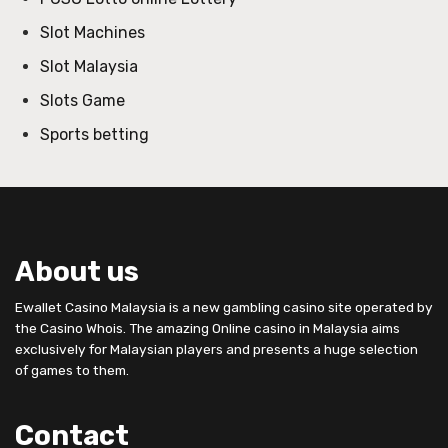
Slot Machines
Slot Malaysia
Slots Game
Sports betting
About us
Ewallet Casino Malaysia is a new gambling casino site operated by
the Casino Whois. The amazing Online casino in Malaysia aims
exclusively for Malaysian players and presents a huge selection
of games to them.
Contact