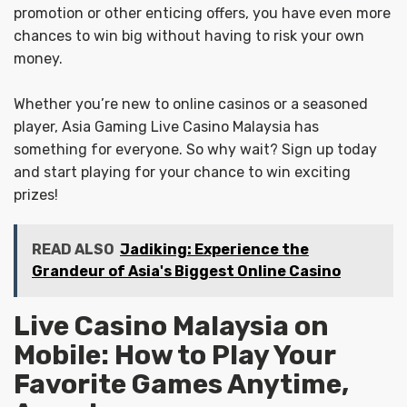
promotion or other enticing offers, you have even more
chances to win big without having to risk your own
money.
Whether you’re new to online casinos or a seasoned
player, Asia Gaming Live Casino Malaysia has
something for everyone. So why wait? Sign up today
and start playing for your chance to win exciting
prizes!
READ ALSO
Jadiking: Experience the
Grandeur of Asia's Biggest Online Casino
Live Casino Malaysia on
Mobile: How to Play Your
Favorite Games Anytime,