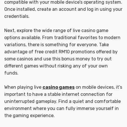
compatible with your mobile device’s operating system.
Once installed, create an account and log in using your
credentials.
Next, explore the wide range of live casino game
options available. From traditional favorites to modern
variations, there is something for everyone. Take
advantage of free credit RM10 promotions offered by
some casinos and use this bonus money to try out
different games without risking any of your own
funds.
When playing live
casino games
on mobile devices, it’s
important to have a stable internet connection for
uninterrupted gameplay. Find a quiet and comfortable
environment where you can fully immerse yourself in
the gaming experience.