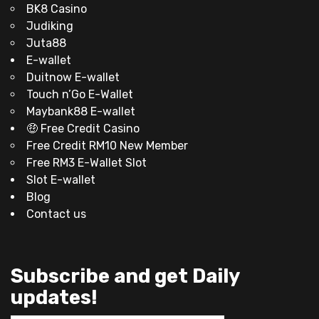
BK8 Casino
Judiking
Juta88
E-wallet
Duitnow E-wallet
Touch n’Go E-Wallet
Maybank88 E-wallet
🤑 Free Credit Casino
Free Credit RM10 New Member
Free RM3 E-Wallet Slot
Slot E-wallet
Blog
Contact us
Subscribe and get Daily
updates!