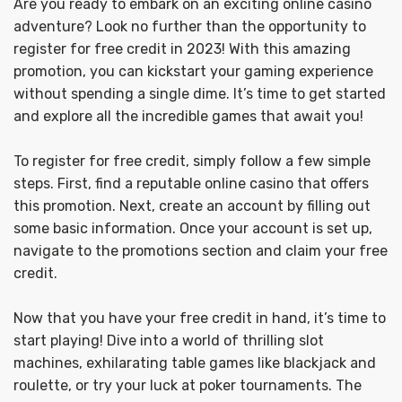
Are you ready to embark on an exciting online casino
adventure? Look no further than the opportunity to
register for free credit in 2023! With this amazing
promotion, you can kickstart your gaming experience
without spending a single dime. It’s time to get started
and explore all the incredible games that await you!
To register for free credit, simply follow a few simple
steps. First, find a reputable online casino that offers
this promotion. Next, create an account by filling out
some basic information. Once your account is set up,
navigate to the promotions section and claim your free
credit.
Now that you have your free credit in hand, it’s time to
start playing! Dive into a world of thrilling slot
machines, exhilarating table games like blackjack and
roulette, or try your luck at poker tournaments. The