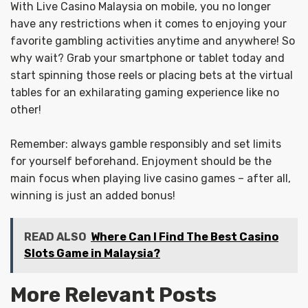
With Live Casino Malaysia on mobile, you no longer
have any restrictions when it comes to enjoying your
favorite gambling activities anytime and anywhere! So
why wait? Grab your smartphone or tablet today and
start spinning those reels or placing bets at the virtual
tables for an exhilarating gaming experience like no
other!
Remember: always gamble responsibly and set limits
for yourself beforehand. Enjoyment should be the
main focus when playing live casino games – after all,
winning is just an added bonus!
READ ALSO
Where Can I Find The Best Casino
Slots Game in Malaysia?
More Relevant Posts