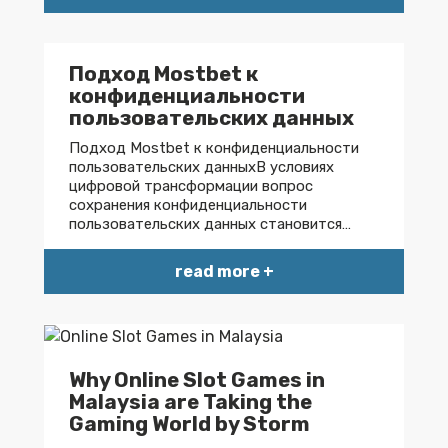
Подход Mostbet к
конфиденциальности
пользовательских данных
Подход Mostbet к конфиденциальности
пользовательских данныхВ условиях
цифровой трансформации вопрос
сохранения конфиденциальности
пользовательских данных становится…
read more +
Why Online Slot Games in
Malaysia are Taking the
Gaming World by Storm