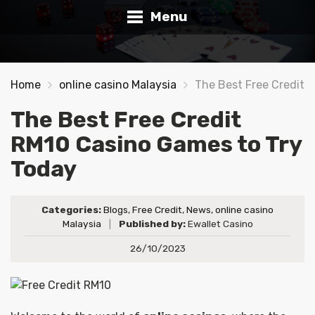
Menu
Home
online casino Malaysia
The Best Free Credit 
The Best Free Credit
RM10 Casino Games to Try
Today
Categories:
Blogs
,
Free Credit
,
News
,
online casino
Malaysia
|
Published by:
Ewallet Casino
26/10/2023