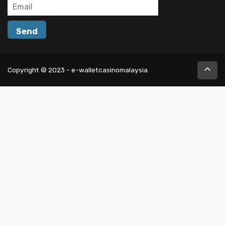
Copyright © 2023 - e-walletcasinomalaysia