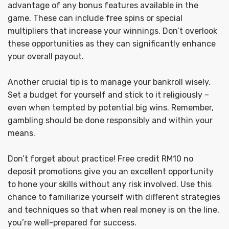
advantage of any bonus features available in the
game. These can include free spins or special
multipliers that increase your winnings. Don’t overlook
these opportunities as they can significantly enhance
your overall payout.
Another crucial tip is to manage your bankroll wisely.
Set a budget for yourself and stick to it religiously –
even when tempted by potential big wins. Remember,
gambling should be done responsibly and within your
means.
Don’t forget about practice! Free credit RM10 no
deposit promotions give you an excellent opportunity
to hone your skills without any risk involved. Use this
chance to familiarize yourself with different strategies
and techniques so that when real money is on the line,
you’re well-prepared for success.