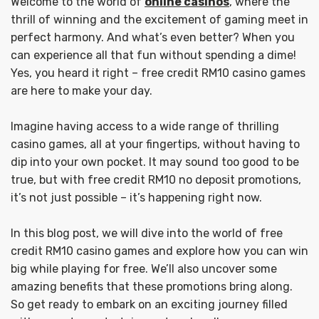
Welcome to the world of
online casinos
, where the
thrill of winning and the excitement of gaming meet in
perfect harmony. And what’s even better? When you
can experience all that fun without spending a dime!
Yes, you heard it right – free credit RM10 casino games
are here to make your day.
Imagine having access to a wide range of thrilling
casino games, all at your fingertips, without having to
dip into your own pocket. It may sound too good to be
true, but with free credit RM10 no deposit promotions,
it’s not just possible – it’s happening right now.
In this blog post, we will dive into the world of free
credit RM10 casino games and explore how you can win
big while playing for free. We’ll also uncover some
amazing benefits that these promotions bring along.
So get ready to embark on an exciting journey filled