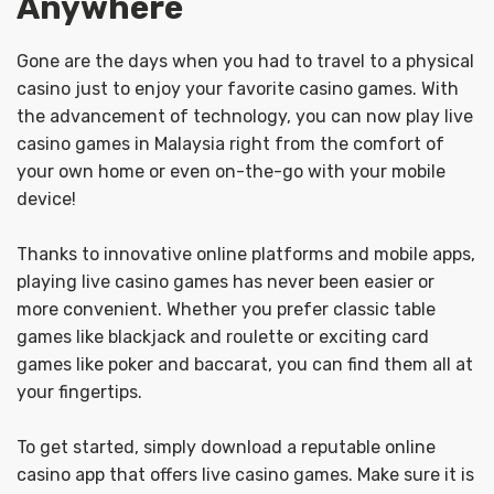
Anywhere
Gone are the days when you had to travel to a physical
casino just to enjoy your favorite casino games. With
the advancement of technology, you can now play live
casino games in Malaysia right from the comfort of
your own home or even on-the-go with your mobile
device!
Thanks to innovative online platforms and mobile apps,
playing live casino games has never been easier or
more convenient. Whether you prefer classic table
games like blackjack and roulette or exciting card
games like poker and baccarat, you can find them all at
your fingertips.
To get started, simply download a reputable online
casino app that offers live casino games. Make sure it is