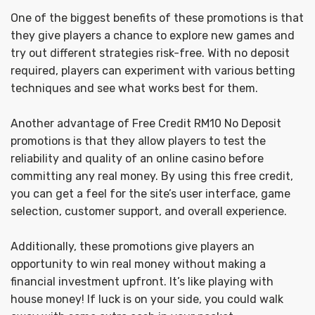
One of the biggest benefits of these promotions is that
they give players a chance to explore new games and
try out different strategies risk-free. With no deposit
required, players can experiment with various betting
techniques and see what works best for them.
Another advantage of Free Credit RM10 No Deposit
promotions is that they allow players to test the
reliability and quality of an online casino before
committing any real money. By using this free credit,
you can get a feel for the site’s user interface, game
selection, customer support, and overall experience.
Additionally, these promotions give players an
opportunity to win real money without making a
financial investment upfront. It’s like playing with
house money! If luck is on your side, you could walk