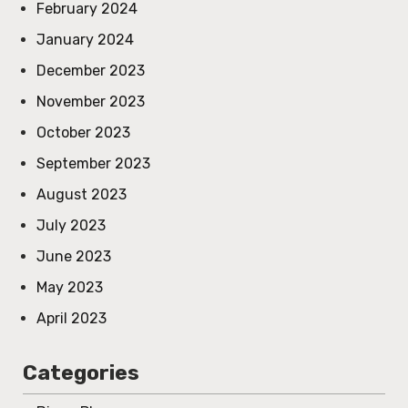
February 2024
January 2024
December 2023
November 2023
October 2023
September 2023
August 2023
July 2023
June 2023
May 2023
April 2023
Categories