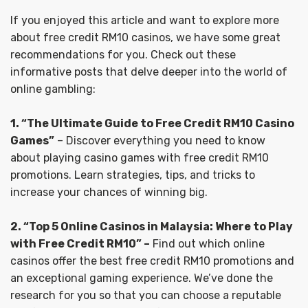
If you enjoyed this article and want to explore more
about free credit RM10 casinos, we have some great
recommendations for you. Check out these
informative posts that delve deeper into the world of
online gambling:
1. “The Ultimate Guide to Free Credit RM10 Casino
Games”
– Discover everything you need to know
about playing casino games with free credit RM10
promotions. Learn strategies, tips, and tricks to
increase your chances of winning big.
2. “Top 5 Online Casinos in Malaysia: Where to Play
with Free Credit RM10” –
Find out which online
casinos offer the best free credit RM10 promotions and
an exceptional gaming experience. We’ve done the
research for you so that you can choose a reputable