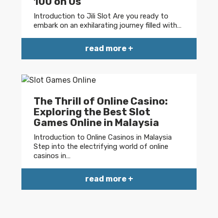
100 on Us
Introduction to Jili Slot Are you ready to
embark on an exhilarating journey filled with…
read more +
The Thrill of Online Casino:
Exploring the Best Slot
Games Online in Malaysia
Introduction to Online Casinos in Malaysia
Step into the electrifying world of online
casinos in…
read more +