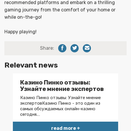
recommended platforms and embark on a thrilling
gaming journey from the comfort of your home or
while on-the-go!
Happy playing!
Share:
Relevant news
Казино Пинко отзывы:
Узнайте мнение экспертов
Казино Пинко отзывы: Узнайте мнение
экспертовКазино Пинко - это один из
самых обсуждаемых онлайн-казино
сегодня.…
read more +