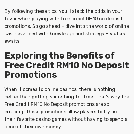
By following these tips, you’ll stack the odds in your
favor when playing with free credit RM10 no deposit
promotions. So go ahead – dive into the world of online
casinos armed with knowledge and strategy – victory
awaits!
Exploring the Benefits of
Free Credit RM10 No Deposit
Promotions
When it comes to online casinos, there is nothing
better than getting something for free. That’s why the
Free Credit RM10 No Deposit promotions are so
enticing. These promotions allow players to try out
their favorite casino games without having to spend a
dime of their own money.