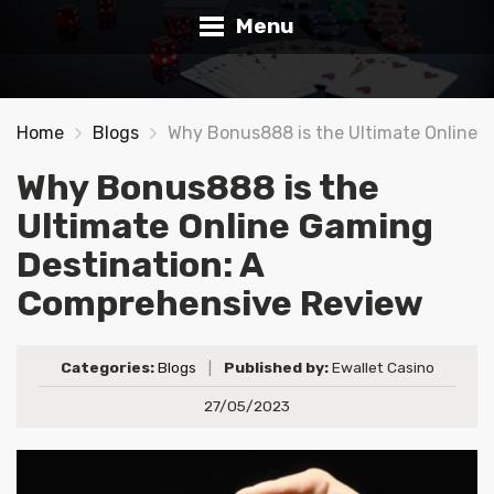
Menu
Home
Blogs
Why Bonus888 is the Ultimate Online 
Why Bonus888 is the
Ultimate Online Gaming
Destination: A
Comprehensive Review
Categories:
Blogs
|
Published by:
Ewallet Casino
27/05/2023