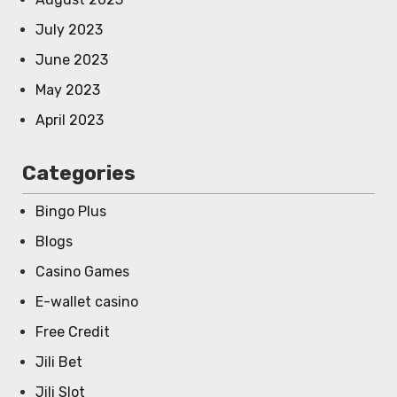
July 2023
June 2023
May 2023
April 2023
Categories
Bingo Plus
Blogs
Casino Games
E-wallet casino
Free Credit
Jili Bet
Jili Slot