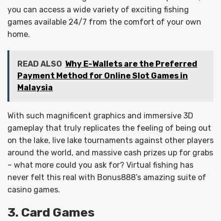
you can access a wide variety of exciting fishing
games available 24/7 from the comfort of your own
home.
READ ALSO
Why E-Wallets are the Preferred
Payment Method for Online Slot Games in
Malaysia
With such magnificent graphics and immersive 3D
gameplay that truly replicates the feeling of being out
on the lake, live lake tournaments against other players
around the world, and massive cash prizes up for grabs
– what more could you ask for? Virtual fishing has
never felt this real with Bonus888’s amazing suite of
casino games.
3. Card Games