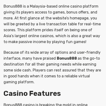
Bonus888 is a Malaysia-based online casino platform
giving its players access to games, bonus offers, and
more. At first glance at the website’s homepage, you
will be greeted by a live transaction table for real-time
scores. This platform prides itself on being one of
Asia’s largest online casinos, which is also a great way
to make passive income by playing fun games!
Because of its wide array of options and user-friendly
interface, many have praised
Bonus888
as the go-to
destination for all their gaming needs while earning
some side cash. Players can rest assured that they are
in good hands when it comes to a reliable virtual
gaming platform.
Casino Features
Bonus888 casino is breaking the mold in online