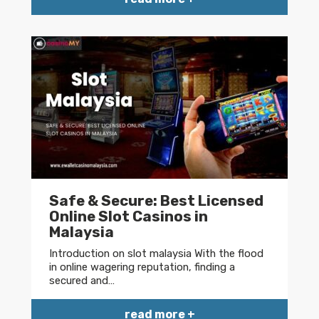
Safe & Secure: Best Licensed
Online Slot Casinos in
Malaysia
Introduction on slot malaysia With the flood
in online wagering reputation, finding a
secured and…
read more +