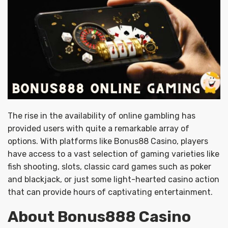
The rise in the availability of online gambling has
provided users with quite a remarkable array of
options. With platforms like Bonus88 Casino, players
have access to a vast selection of gaming varieties like
fish shooting, slots, classic card games such as poker
and blackjack, or just some light-hearted casino action
that can provide hours of captivating entertainment.
About Bonus888 Casino