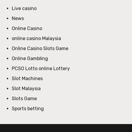
Live casino
News
Online Casino
online casino Malaysia
Online Casino Slots Game
Online Gambling
PCSO Lotto online Lottery
Slot Machines
Slot Malaysia
Slots Game
Sports betting