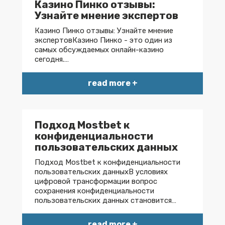
Казино Пинко отзывы:
Узнайте мнение экспертов
Казино Пинко отзывы: Узнайте мнение
экспертовКазино Пинко - это один из
самых обсуждаемых онлайн-казино
сегодня.…
read more +
Подход Mostbet к
конфиденциальности
пользовательских данных
Подход Mostbet к конфиденциальности
пользовательских данныхВ условиях
цифровой трансформации вопрос
сохранения конфиденциальности
пользовательских данных становится…
read more +