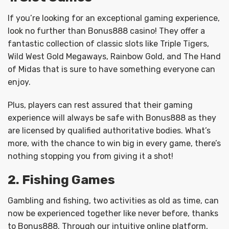
If you’re looking for an exceptional gaming experience,
look no further than Bonus888 casino! They offer a
fantastic collection of classic slots like Triple Tigers,
Wild West Gold Megaways, Rainbow Gold, and The Hand
of Midas that is sure to have something everyone can
enjoy.
Plus, players can rest assured that their gaming
experience will always be safe with Bonus888 as they
are licensed by qualified authoritative bodies. What’s
more, with the chance to win big in every game, there’s
nothing stopping you from giving it a shot!
2. Fishing Games
Gambling and fishing, two activities as old as time, can
now be experienced together like never before, thanks
to Bonus888. Through our intuitive online platform,