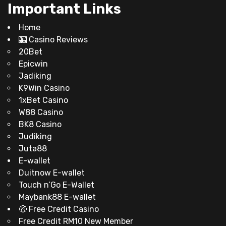
Important Links
Home
🎰 Casino Reviews
20Bet
Epicwin
Jadiking
K9Win Casino
1xBet Casino
W88 Casino
BK8 Casino
Judiking
Juta88
E-wallet
Duitnow E-wallet
Touch n’Go E-Wallet
Maybank88 E-wallet
🤑 Free Credit Casino
Free Credit RM10 New Member