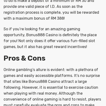
to do is make a deposit of a minimum of RM 30 and
provide one valid piece of I.D. As soon as the
registration process is complete, you will be rewarded
with a maximum bonus of RM 388!
So if you’re looking for an amazing gaming
opportunity, Bonus888 Casino is definitely the place
for you! Not only does it offer various fun-filled slot
games, but it also has great reward incentives!
Pros & Cons
Online gambling’s allure is evident: with a plethora of
games and easily accessible platforms. It’s no surprise
that sites like Bonus888 Casino attract a large
following. However, it is essential to exercise caution
when playing with real money. Although the
convenience of online gaming is hard to resist, players
must carefully evaluate the pros and cons to make