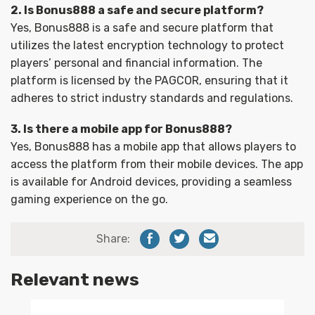
2. Is Bonus888 a safe and secure platform?
Yes, Bonus888 is a safe and secure platform that
utilizes the latest encryption technology to protect
players’ personal and financial information. The
platform is licensed by the PAGCOR, ensuring that it
adheres to strict industry standards and regulations.
3. Is there a mobile app for Bonus888?
Yes, Bonus888 has a mobile app that allows players to
access the platform from their mobile devices. The app
is available for Android devices, providing a seamless
gaming experience on the go.
Share:
Relevant news