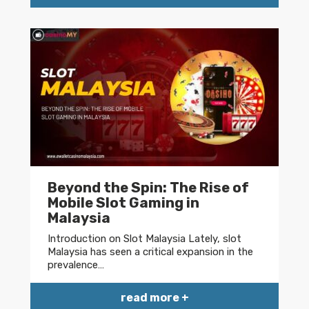
Beyond the Spin: The Rise of
Mobile Slot Gaming in
Malaysia
Introduction on Slot Malaysia Lately, slot
Malaysia has seen a critical expansion in the
prevalence…
read more +