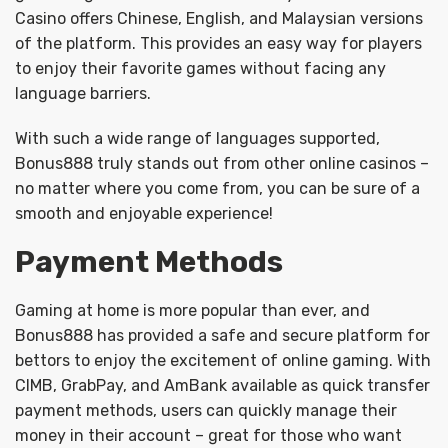
Casino offers Chinese, English, and Malaysian versions
of the platform. This provides an easy way for players
to enjoy their favorite games without facing any
language barriers.
With such a wide range of languages supported,
Bonus888 truly stands out from other online casinos –
no matter where you come from, you can be sure of a
smooth and enjoyable experience!
Payment Methods
Gaming at home is more popular than ever, and
Bonus888 has provided a safe and secure platform for
bettors to enjoy the excitement of online gaming. With
CIMB, GrabPay, and AmBank available as quick transfer
payment methods, users can quickly manage their
money in their account – great for those who want