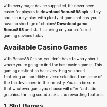
With every major device supported, it’s never been
easier for players to
download Bonus888 apk
safely
and securely; plus, with plenty of game options, you’ll
have no shortage of choices!
Downloadgame
Bonus888
and start spinning on your preferred
gaming devices today!
Available Casino Games
With Bonus88 Casino, you don’t have to worry about
where you’re going to find the best casino games. This
gaming destination has everything you need,
featuring an incredibly diverse selection from some of
the top developers in the industry. You can be sure
that whatever game you choose will offer fantastic
graphics, thrilling soundtracks, and rewarding features
1. Slot Games