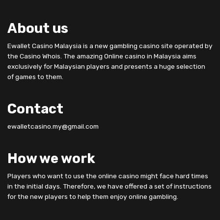
About us
Ewallet Casino Malaysia is a new gambling casino site operated by
the Casino Whois. The amazing Online casino in Malaysia aims
exclusively for Malaysian players and presents a huge selection
of games to them.
Contact
ewalletcasino.my@gmail.com
How we work
Players who want to use the online casino might face hard times
in the initial days. Therefore, we have offered a set of instructions
for the new players to help them enjoy online gambling.