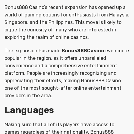
Bonus888 Casino’s recent expansion has opened up a
world of gaming options for enthusiasts from Malaysia,
Singapore, and the Philippines. This move is likely to
pique the curiosity of many who are interested in
exploring the realm of online casinos.
The expansion has made
Bonus888Casino
even more
popular in the region, as it offers unparalleled
convenience and a comprehensive entertainment
platform. People are increasingly recognizing and
appreciating their efforts, making Bonus888 Casino
one of the most sought-after online entertainment
providers in the area.
Languages
Making sure that all of its players have access to
games regardless of their nationality, Bonus888