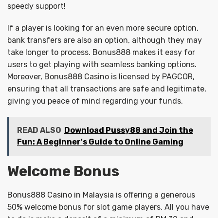
speedy support!
If a player is looking for an even more secure option,
bank transfers are also an option, although they may
take longer to process. Bonus888 makes it easy for
users to get playing with seamless banking options.
Moreover, Bonus888 Casino is licensed by PAGCOR,
ensuring that all transactions are safe and legitimate,
giving you peace of mind regarding your funds.
READ ALSO
Download Pussy88 and Join the
Fun: A Beginner's Guide to Online Gaming
Welcome Bonus
Bonus888 Casino in Malaysia is offering a generous
50% welcome bonus for slot game players. All you have