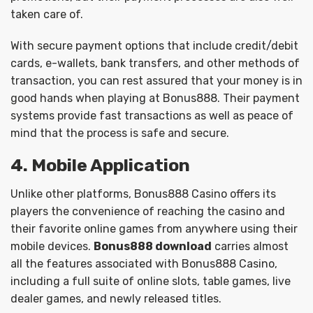
taken care of.
With secure payment options that include credit/debit
cards, e-wallets, bank transfers, and other methods of
transaction, you can rest assured that your money is in
good hands when playing at Bonus888. Their payment
systems provide fast transactions as well as peace of
mind that the process is safe and secure.
4. Mobile Application
Unlike other platforms, Bonus888 Casino offers its
players the convenience of reaching the casino and
their favorite online games from anywhere using their
mobile devices.
Bonus888 download
carries almost
all the features associated with Bonus888 Casino,
including a full suite of online slots, table games, live
dealer games, and newly released titles.