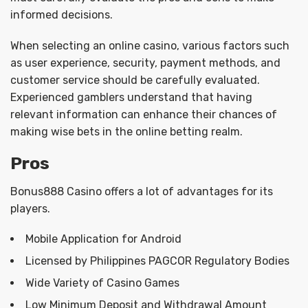
informed decisions.
When selecting an online casino, various factors such
as user experience, security, payment methods, and
customer service should be carefully evaluated.
Experienced gamblers understand that having
relevant information can enhance their chances of
making wise bets in the online betting realm.
Pros
Bonus888 Casino offers a lot of advantages for its
players.
Mobile Application for Android
Licensed by Philippines PAGCOR Regulatory Bodies
Wide Variety of Casino Games
Low Minimum Deposit and Withdrawal Amount