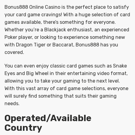
Bonus888 Online Casino is the perfect place to satisfy
your card game cravings! With a huge selection of card
games available, there’s something for everyone.
Whether you’re a Blackjack enthusiast, an experienced
Poker player, or looking to experience something new
with Dragon Tiger or Baccarat, Bonus888 has you
covered.
You can even enjoy classic card games such as Snake
Eyes and Big Wheel in their entertaining video format,
allowing you to take your gaming to the next level.
With this vast array of card game selections, everyone
will surely find something that suits their gaming
needs.
Operated/Available
Country