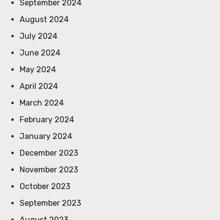
September 2024
August 2024
July 2024
June 2024
May 2024
April 2024
March 2024
February 2024
January 2024
December 2023
November 2023
October 2023
September 2023
August 2023