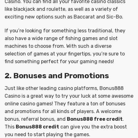
Casino. You can find all your favorite casino classics
like blackjack and roulette, as well as a variety of
exciting new options such as Baccarat and Sic-Bo.
If you’re looking for something less traditional, they
also have a wide range of fishing games and slot
machines to choose from. With such a diverse
selection of games at your fingertips, you’re sure to
find something perfect for your gaming needs!
2. Bonuses and Promotions
Just like other leading casino platforms, Bonus888
Casino is a great way to try your luck at some awesome
online casino games! They feature a ton of bonuses
and promotions for all kinds of players. A welcome
bonus, referral bonus, and
Bonus888 free credit
.
This
Bonus888 credit
can give you the extra boost
you need to start playing the games.