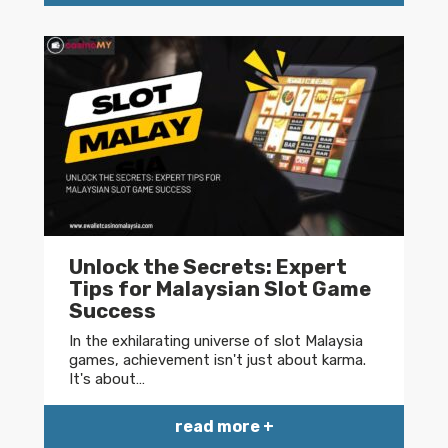
Unlock the Secrets: Expert
Tips for Malaysian Slot Game
Success
In the exhilarating universe of slot Malaysia
games, achievement isn't just about karma.
It's about…
read more +