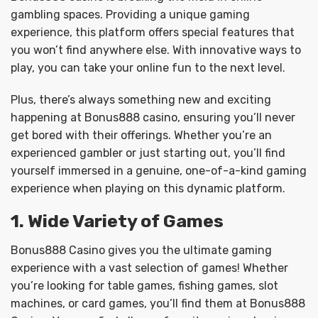
gambling spaces. Providing a unique gaming
experience, this platform offers special features that
you won’t find anywhere else. With innovative ways to
play, you can take your online fun to the next level.
Plus, there’s always something new and exciting
happening at Bonus888 casino, ensuring you’ll never
get bored with their offerings. Whether you’re an
experienced gambler or just starting out, you’ll find
yourself immersed in a genuine, one-of-a-kind gaming
experience when playing on this dynamic platform.
1. Wide Variety of Games
Bonus888 Casino gives you the ultimate gaming
experience with a vast selection of games! Whether
you’re looking for table games, fishing games, slot
machines, or card games, you’ll find them at Bonus888