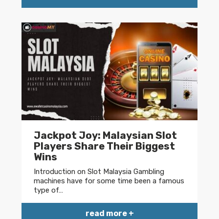
Jackpot Joy: Malaysian Slot
Players Share Their Biggest
Wins
Introduction on Slot Malaysia Gambling
machines have for some time been a famous
type of…
read more +