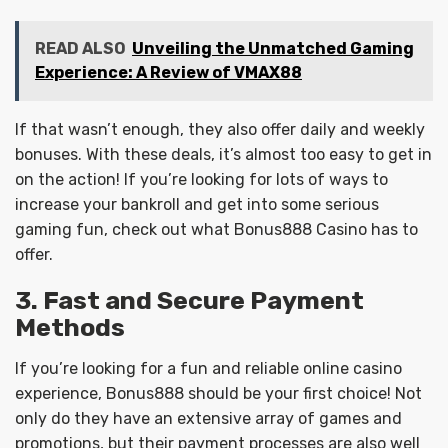
READ ALSO
Unveiling the Unmatched Gaming
Experience: A Review of VMAX88
If that wasn’t enough, they also offer daily and weekly
bonuses. With these deals, it’s almost too easy to get in
on the action! If you’re looking for lots of ways to
increase your bankroll and get into some serious
gaming fun, check out what Bonus888 Casino has to
offer.
3. Fast and Secure Payment
Methods
If you’re looking for a fun and reliable online casino
experience, Bonus888 should be your first choice! Not
only do they have an extensive array of games and
promotions, but their payment processes are also well