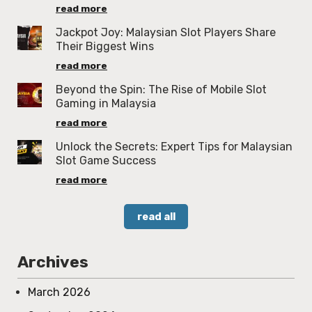
read more
Jackpot Joy: Malaysian Slot Players Share
Their Biggest Wins
read more
Beyond the Spin: The Rise of Mobile Slot
Gaming in Malaysia
read more
Unlock the Secrets: Expert Tips for Malaysian
Slot Game Success
read more
read all
Archives
March 2026