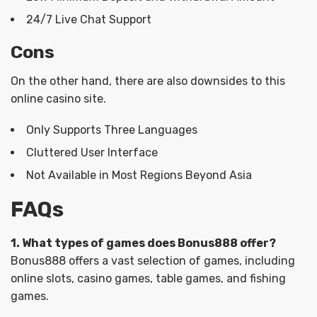
24/7 Live Chat Support
Cons
On the other hand, there are also downsides to this
online casino site.
Only Supports Three Languages
Cluttered User Interface
Not Available in Most Regions Beyond Asia
FAQs
1. What types of games does Bonus888 offer?
Bonus888 offers a vast selection of games, including
online slots, casino games, table games, and fishing
games.