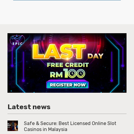
Latest news
Safe & Secure: Best Licensed Online Slot
Casinos in Malaysia