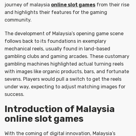
journey of malaysia
online slot games
from their rise
and highlights their features for the gaming
community.
The development of Malaysia’s opening game scene
follows back to its foundations in exemplary
mechanical reels, usually found in land-based
gambling clubs and gaming arcades. These customary
gambling machines highlighted actual turning reels
with images like organic products, bars, and fortunate
sevens. Players would pull a switch to get the reels
under way, expecting to adjust matching images for
success.
Introduction of Malaysia
online slot games
With the coming of digital innovation, Malaysia’s