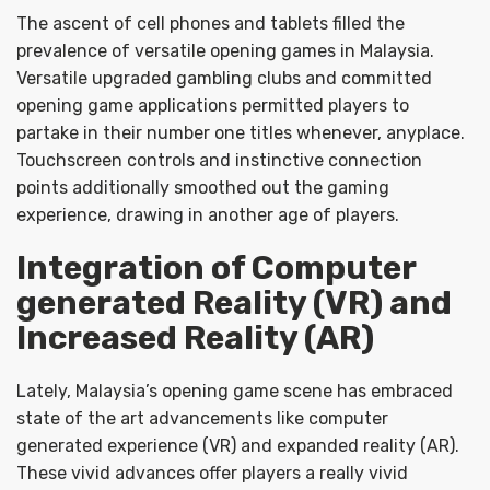
The ascent of cell phones and tablets filled the
prevalence of versatile opening games in Malaysia.
Versatile upgraded gambling clubs and committed
opening game applications permitted players to
partake in their number one titles whenever, anyplace.
Touchscreen controls and instinctive connection
points additionally smoothed out the gaming
experience, drawing in another age of players.
Integration of Computer
generated Reality (VR) and
Increased Reality (AR)
Lately, Malaysia’s opening game scene has embraced
state of the art advancements like computer
generated experience (VR) and expanded reality (AR).
These vivid advances offer players a really vivid