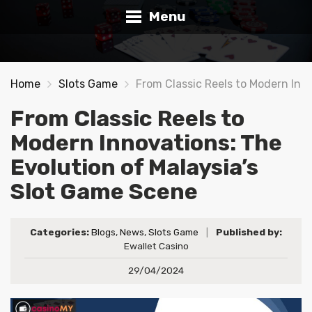
Menu
Home
Slots Game
From Classic Reels to Modern Inn
From Classic Reels to
Modern Innovations: The
Evolution of Malaysia’s
Slot Game Scene
Categories:
Blogs
,
News
,
Slots Game
|
Published by:
Ewallet Casino
29/04/2024