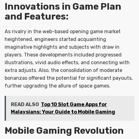
Innovations in Game Plan
and Features:
As rivalry in the web-based opening game market
heightened, engineers started acquainting
imaginative highlights and subjects with draw in
players. These developments included progressed
illustrations, vivid audio effects, and connecting with
extra adjusts. Also, the consolidation of moderate
bonanzas offered the potential for significant payouts,
further upgrading the allure of space games.
READ ALSO
Top 10 Slot Game Apps for
Malaysians: Your Guide to Mobile Gaming
Mobile Gaming Revolution