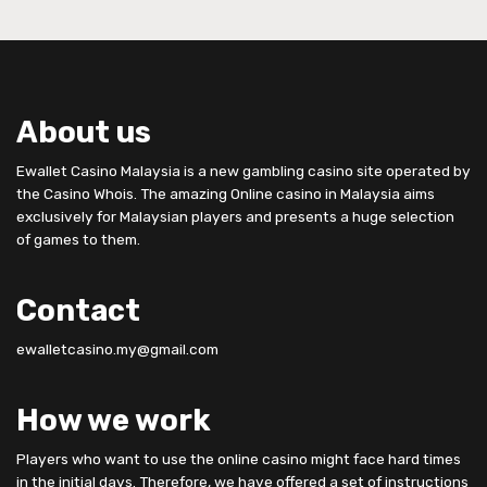
About us
Ewallet Casino Malaysia is a new gambling casino site operated by
the Casino Whois. The amazing Online casino in Malaysia aims
exclusively for Malaysian players and presents a huge selection
of games to them.
Contact
ewalletcasino.my@gmail.com
How we work
Players who want to use the online casino might face hard times
in the initial days. Therefore, we have offered a set of instructions