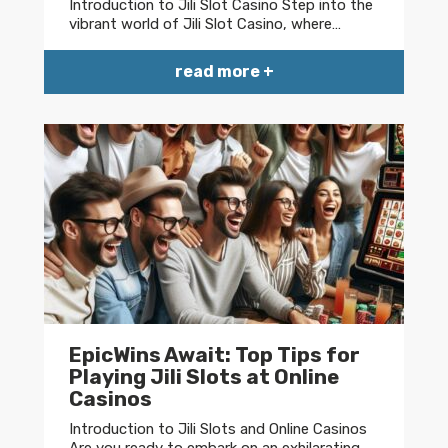
Introduction to Jili Slot Casino Step into the
vibrant world of Jili Slot Casino, where…
read more +
EpicWins Await: Top Tips for
Playing Jili Slots at Online
Casinos
Introduction to Jili Slots and Online Casinos