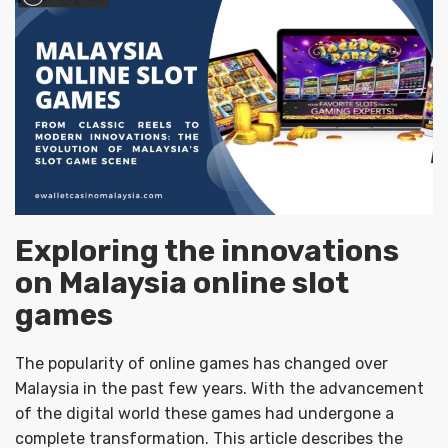
Exploring the innovations
on Malaysia online slot
games
The popularity of online games has changed over
Malaysia in the past few years. With the advancement
of the digital world these games had undergone a
complete transformation. This article describes the