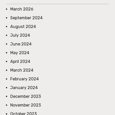
March 2026
September 2024
August 2024
July 2024
June 2024
May 2024
April 2024
March 2024
February 2024
January 2024
December 2023
November 2023
October 2023