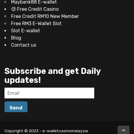
Maybank88 E-wallet
🤑 Free Credit Casino
Free Credit RM10 New Member
Free RM3 E-Wallet Slot
Slot E-wallet
Blog
Contact us
Subscribe and get Daily
updates!
Copyright © 2023 - e-walletcasinomalaysia