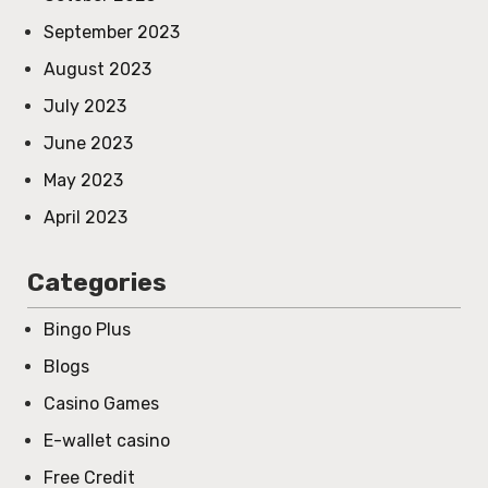
September 2023
August 2023
July 2023
June 2023
May 2023
April 2023
Categories
Bingo Plus
Blogs
Casino Games
E-wallet casino
Free Credit