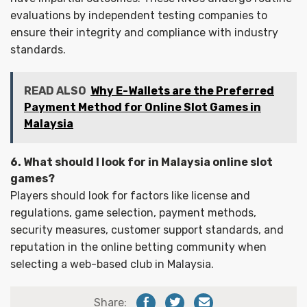
evaluations by independent testing companies to
ensure their integrity and compliance with industry
standards.
READ ALSO
Why E-Wallets are the Preferred
Payment Method for Online Slot Games in
Malaysia
6. What should I look for in Malaysia online slot
games?
Players should look for factors like license and
regulations, game selection, payment methods,
security measures, customer support standards, and
reputation in the online betting community when
selecting a web-based club in Malaysia.
Share: