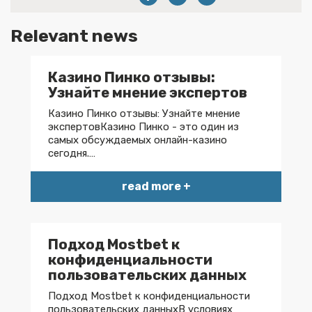
Relevant news
Казино Пинко отзывы:
Узнайте мнение экспертов
Казино Пинко отзывы: Узнайте мнение
экспертовКазино Пинко - это один из
самых обсуждаемых онлайн-казино
сегодня.…
read more +
Подход Mostbet к
конфиденциальности
пользовательских данных
Подход Mostbet к конфиденциальности
пользовательских данныхВ условиях