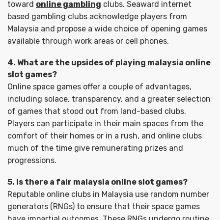
toward
online gambling
clubs. Seaward internet
based gambling clubs acknowledge players from
Malaysia and propose a wide choice of opening games
available through work areas or cell phones.
4. What are the upsides of playing malaysia online
slot games?
Online space games offer a couple of advantages,
including solace, transparency, and a greater selection
of games that stood out from land-based clubs.
Players can participate in their main spaces from the
comfort of their homes or in a rush, and online clubs
much of the time give remunerating prizes and
progressions.
5. Is there a fair malaysia online slot games?
Reputable online clubs in Malaysia use random number
generators (RNGs) to ensure that their space games
have impartial outcomes. These RNGs undergo routine