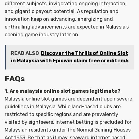
different subjects, invigorating ongoing interaction,
and gigantic payout potential. As regulation and
innovation keep on advancing, energizing and
enthralling advancements are expected in Malaysia’s
opening game industry later on.
READ ALSO
Discover the Thrills of Online Slot
in Malaysia with Epicwin claim free credit rm5
FAQs
1. Are malaysia online slot games legitimate?
Malaysia online slot games are dependent upon severe
guidelines in Malaysia. While land-based clubs are
restricted to specific regions and are prevalently
visited by sightseers, internet betting is precluded for
Malaysian residents under the Normal Gaming Houses
Act 1953. Be that as it may, seaward internet based