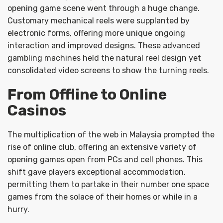
opening game scene went through a huge change.
Customary mechanical reels were supplanted by
electronic forms, offering more unique ongoing
interaction and improved designs. These advanced
gambling machines held the natural reel design yet
consolidated video screens to show the turning reels.
From Offline to Online
Casinos
The multiplication of the web in Malaysia prompted the
rise of online club, offering an extensive variety of
opening games open from PCs and cell phones. This
shift gave players exceptional accommodation,
permitting them to partake in their number one space
games from the solace of their homes or while in a
hurry.