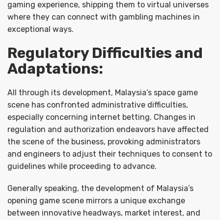
gaming experience, shipping them to virtual universes
where they can connect with gambling machines in
exceptional ways.
Regulatory Difficulties and
Adaptations:
All through its development, Malaysia’s space game
scene has confronted administrative difficulties,
especially concerning internet betting. Changes in
regulation and authorization endeavors have affected
the scene of the business, provoking administrators
and engineers to adjust their techniques to consent to
guidelines while proceeding to advance.
Generally speaking, the development of Malaysia’s
opening game scene mirrors a unique exchange
between innovative headways, market interest, and