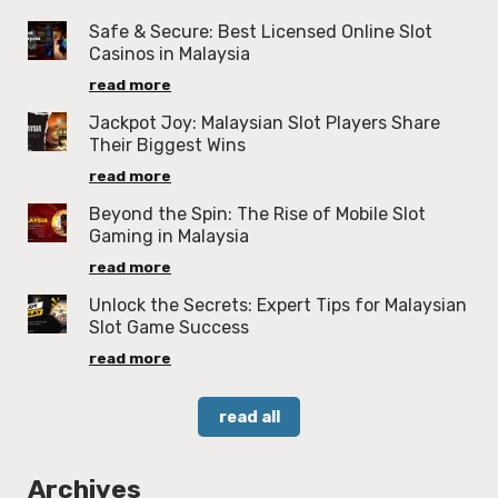
Safe & Secure: Best Licensed Online Slot
Casinos in Malaysia
read more
Jackpot Joy: Malaysian Slot Players Share
Their Biggest Wins
read more
Beyond the Spin: The Rise of Mobile Slot
Gaming in Malaysia
read more
Unlock the Secrets: Expert Tips for Malaysian
Slot Game Success
read more
read all
Archives