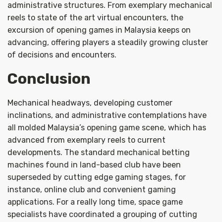
administrative structures. From exemplary mechanical
reels to state of the art virtual encounters, the
excursion of opening games in Malaysia keeps on
advancing, offering players a steadily growing cluster
of decisions and encounters.
Conclusion
Mechanical headways, developing customer
inclinations, and administrative contemplations have
all molded Malaysia’s opening game scene, which has
advanced from exemplary reels to current
developments. The standard mechanical betting
machines found in land-based club have been
superseded by cutting edge gaming stages, for
instance, online club and convenient gaming
applications. For a really long time, space game
specialists have coordinated a grouping of cutting