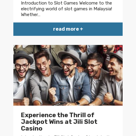
Introduction to Slot Games Welcome to the
electrifying world of slot games in Malaysia!
Whether…
read more +
Experience the Thrill of
Jackpot Wins at Jili Slot
Casino