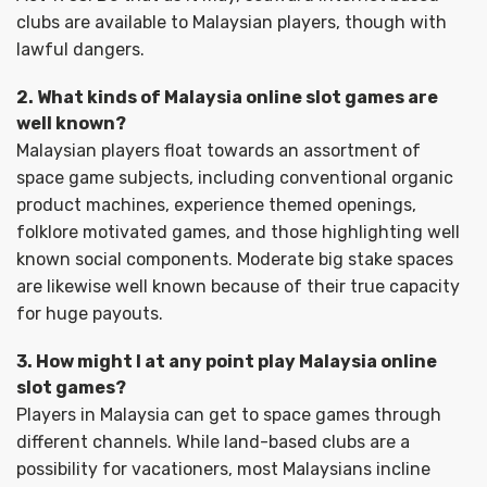
clubs are available to Malaysian players, though with
lawful dangers.
2. What kinds of Malaysia online slot games are
well known?
Malaysian players float towards an assortment of
space game subjects, including conventional organic
product machines, experience themed openings,
folklore motivated games, and those highlighting well
known social components. Moderate big stake spaces
are likewise well known because of their true capacity
for huge payouts.
3. How might I at any point play Malaysia online
slot games?
Players in Malaysia can get to space games through
different channels. While land-based clubs are a
possibility for vacationers, most Malaysians incline