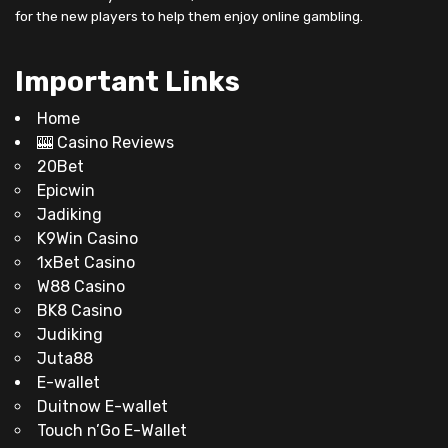
for the new players to help them enjoy online gambling.
Important Links
Home
🎰 Casino Reviews
20Bet
Epicwin
Jadiking
K9Win Casino
1xBet Casino
W88 Casino
BK8 Casino
Judiking
Juta88
E-wallet
Duitnow E-wallet
Touch n’Go E-Wallet