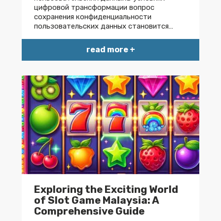
цифровой трансформации вопрос
сохранения конфиденциальности
пользовательских данных становится…
read more +
Exploring the Exciting World
of Slot Game Malaysia: A
Comprehensive Guide