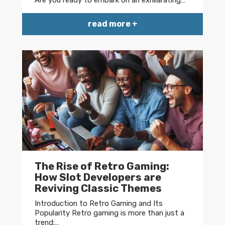
Are you ready to embark on an exhilarating…
read more +
The Rise of Retro Gaming:
How Slot Developers are
Reviving Classic Themes
Introduction to Retro Gaming and Its
Popularity Retro gaming is more than just a
trend;…