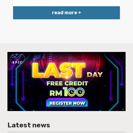
read more +
Latest news