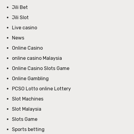
Jili Bet
Jili Slot
Live casino
News
Online Casino
online casino Malaysia
Online Casino Slots Game
Online Gambling
PCSO Lotto online Lottery
Slot Machines
Slot Malaysia
Slots Game
Sports betting