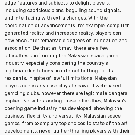
edge features and subjects to delight players,
including capricious plans, beguiling sound signals,
and interfacing with extra changes. With the
coordination of advancements, for example, computer
generated reality and increased reality, players can
now encounter remarkable degrees of inundation and
association. Be that as it may, there are a few
difficulties confronting the Malaysian space game
industry, especially considering the country’s
legitimate limitations on internet betting for its
residents. In spite of lawful limitations, Malaysian
players can in any case play at seaward web-based
gambling clubs, however there are legitimate dangers
implied. Notwithstanding these difficulties, Malaysia’s
opening game industry has developed, showing the
business’ flexibility and versatility. Malaysian space
games, from exemplary top choices to state of the art
developments, never quit enthralling players with their