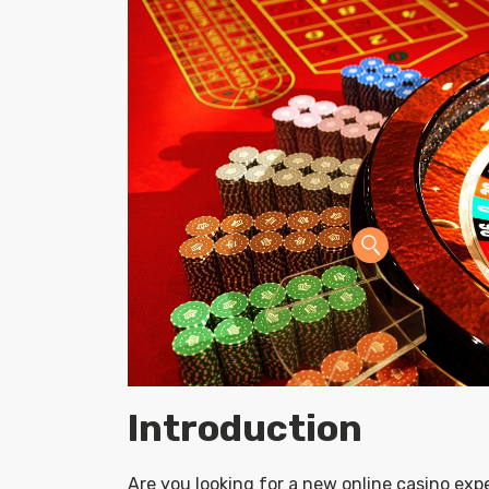
Introduction
Are you looking for a new online casino ex