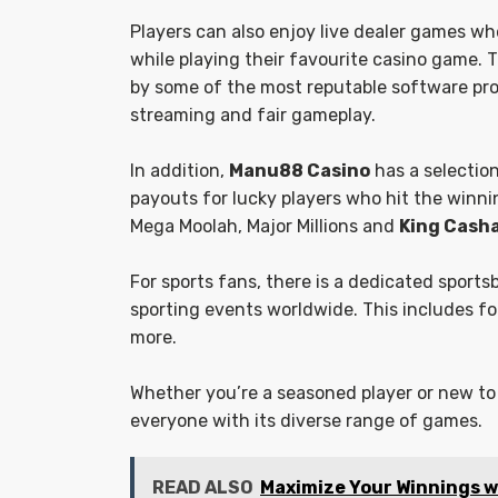
Players can also enjoy live dealer games whe
while playing their favourite casino game. 
by some of the most reputable software prov
streaming and fair gameplay.
In addition,
Manu88 Casino
has a selection
payouts for lucky players who hit the winnin
Mega Moolah, Major Millions and
King Cash
For sports fans, there is a dedicated sport
sporting events worldwide. This includes foo
more.
Whether you’re a seasoned player or new t
everyone with its diverse range of games.
READ ALSO
Maximize Your Winnings wi