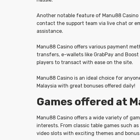
Another notable feature of Manu88 Casino is
contact the support team via live chat or em
assistance.
Manu88 Casino offers various payment meth
transfers, e-wallets like GrabPay and Boost
players to transact with ease on the site.
Manu88 Casino is an ideal choice for anyone
Malaysia with great bonuses offered daily!
Games offered at 
Manu88 Casino offers a wide variety of game
interests. From classic table games such as 
video slots with exciting themes and bonus