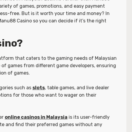
 variety of games, promotions, and easy payment
ess-free. But is it worth your time and money? In
f Manu88 Casino so you can decide if it’s the right
sino?
latform that caters to the gaming needs of Malaysian
e of games from different game developers, ensuring
tion of games.
gories such as
slots
, table games, and live dealer
options for those who want to wager on their
er
online casinos in Malaysia
is its user-friendly
site and find their preferred games without any