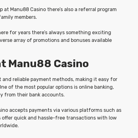
up at Manu88 Casino there’s also a referral program
 family members.
ere for years there’s always something exciting
iverse array of promotions and bonuses available
t Manu88 Casino
 and reliable payment methods, making it easy for
ne of the most popular options is online banking,
ly from their bank accounts.
ino accepts payments via various platforms such as
s offer quick and hassle-free transactions with low
rldwide.