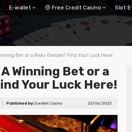
E-wallet
🤑 Free Credit Casino
Slot E
nning Bet or a Risky Gamble? Find Your Luck Here!
A Winning Bet or a
ind Your Luck Here!
|
Published by:
Ewallet Casino
23/06/2023