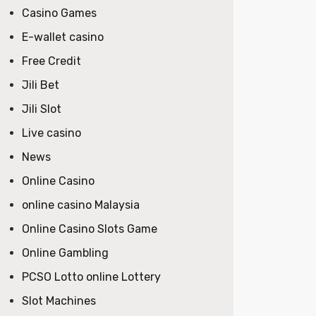
Casino Games
E-wallet casino
Free Credit
Jili Bet
Jili Slot
Live casino
News
Online Casino
online casino Malaysia
Online Casino Slots Game
Online Gambling
PCSO Lotto online Lottery
Slot Machines