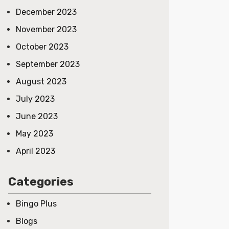
December 2023
November 2023
October 2023
September 2023
August 2023
July 2023
June 2023
May 2023
April 2023
Categories
Bingo Plus
Blogs