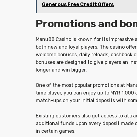
Generous Free Credit Offers
Promotions and bo
Manu88 Casino is known for its impressive 
both new and loyal players. The casino offe
welcome bonuses, daily reloads, cashback of
bonuses are designed to give players an ins
longer and win bigger.
One of the most popular promotions at Manu
time player, you can enjoy up to MYR 1,000
match-ups on your initial deposits with so
Existing customers also get access to attrac
additional funds upon every deposit made o
in certain games.