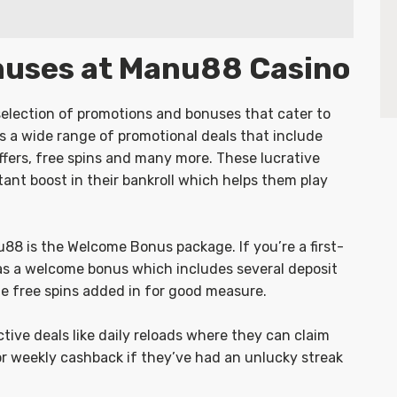
nuses at Manu88 Casino
selection of promotions and bonuses that cater to
rs a wide range of promotional deals that include
fers, free spins and many more. These lucrative
tant boost in their bankroll which helps them play
88 is the Welcome Bonus package. If you’re a first-
 as a welcome bonus which includes several deposit
me free spins added in for good measure.
tive deals like daily reloads where they can claim
r weekly cashback if they’ve had an unlucky streak