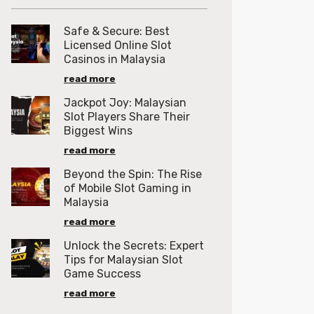
Safe & Secure: Best
Licensed Online Slot
Casinos in Malaysia
read more
Jackpot Joy: Malaysian
Slot Players Share Their
Biggest Wins
read more
Beyond the Spin: The Rise
of Mobile Slot Gaming in
Malaysia
read more
Unlock the Secrets: Expert
Tips for Malaysian Slot
Game Success
read more