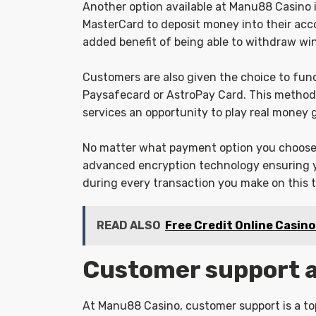
Another option available at Manu88 Casino is
MasterCard to deposit money into their acco
added benefit of being able to withdraw win
Customers are also given the choice to fund
Paysafecard or AstroPay Card. This method 
services an opportunity to play real money
No matter what payment option you choose 
advanced encryption technology ensuring yo
during every transaction you make on this t
READ ALSO
Free Credit Online Casino 
Customer support 
At Manu88 Casino, customer support is a top 