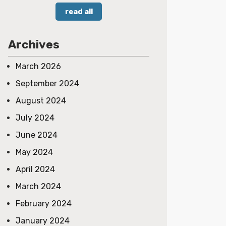
read all
Archives
March 2026
September 2024
August 2024
July 2024
June 2024
May 2024
April 2024
March 2024
February 2024
January 2024