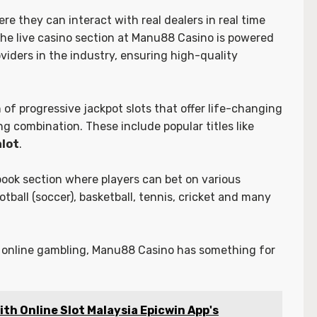
re they can interact with real dealers in real time
The live casino section at Manu88 Casino is powered
iders in the industry, ensuring high-quality
 of progressive jackpot slots that offer life-changing
g combination. These include popular titles like
alot
.
sbook section where players can bet on various
tball (soccer), basketball, tennis, cricket and many
o online gambling, Manu88 Casino has something for
th Online Slot Malaysia Epicwin App's