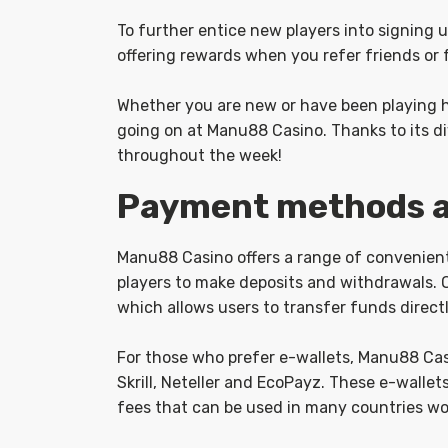
To further entice new players into signing 
offering rewards when you refer friends or
Whether you are new or have been playing h
going on at Manu88 Casino. Thanks to its d
throughout the week!
Payment methods a
Manu88 Casino offers a range of convenient
players to make deposits and withdrawals. O
which allows users to transfer funds direct
For those who prefer e-wallets, Manu88 Cas
Skrill, Neteller and EcoPayz. These e-wallet
fees that can be used in many countries wo