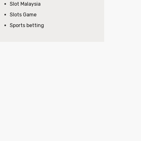
Slot Malaysia
Slots Game
Sports betting