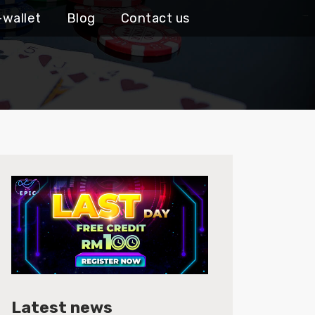
-wallet
Blog
Contact us
kotabet daftar
judi bola
Latest news