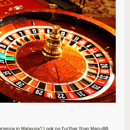
perience in Malaysia? Look no further than Manu88