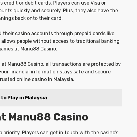
 credit or debit cards. Players can use Visa or
unts quickly and securely. Plus, they also have the
nings back onto their card.
 their casino accounts through prepaid cards like
allows people without access to traditional banking
 games at Manu88 Casino.
at Manu88 Casino, all transactions are protected by
ur financial information stays safe and secure
rusted online casino in Malaysia.
to Play in Malaysia
at Manu88 Casino
priority. Players can get in touch with the casino’s