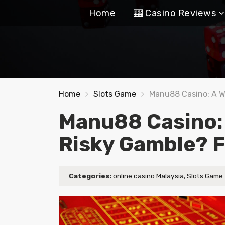
Home
🎰 Casino Reviews
Home
Slots Game
Manu88 Casino: A Wi
Manu88 Casino: 
Risky Gamble? F
Categories:
online casino Malaysia
,
Slots Game