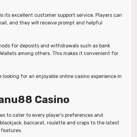
 its excellent customer support service. Players can
ail, and they will receive prompt and helpful
ods for deposits and withdrawals such as bank
 Wallets among others. This makes it convenient for
 looking for an enjoyable online casino experience in
Manu88 Casino
s to cater to every player’s preferences and
blackjack, baccarat, roulette and craps to the latest
 features.