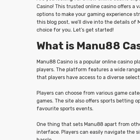
Casino! This trusted online casino offers a
options to make your gaming experience str
this blog post, we’ll dive into the details o
choice for you. Let’s get started!
What is Manu88 Ca
Manu88 Casino is a popular online casino p
players. The platform features a wide rang
that players have access to a diverse selec
Players can choose from various game cate
games. The site also offers sports betting 
favourite sports events.
One thing that sets Manu88 apart from oth
interface. Players can easily navigate the 
hassle.