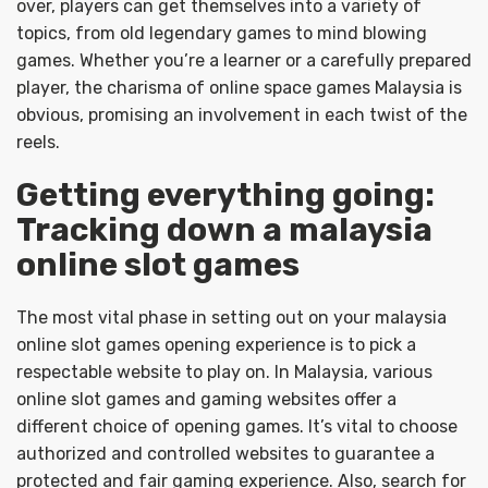
over, players can get themselves into a variety of
topics, from old legendary games to mind blowing
games. Whether you’re a learner or a carefully prepared
player, the charisma of online space games Malaysia is
obvious, promising an involvement in each twist of the
reels.
Getting everything going:
Tracking down a malaysia
online slot games
The most vital phase in setting out on your malaysia
online slot games opening experience is to pick a
respectable website to play on. In Malaysia, various
online slot games and gaming websites offer a
different choice of opening games. It’s vital to choose
authorized and controlled websites to guarantee a
protected and fair gaming experience. Also, search for