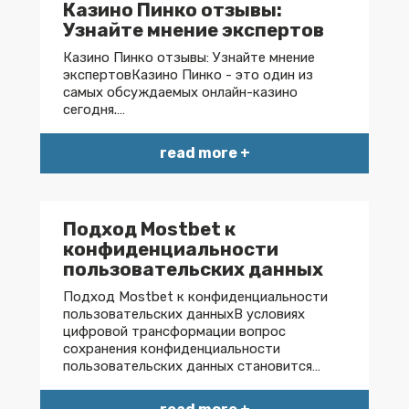
Казино Пинко отзывы:
Узнайте мнение экспертов
Казино Пинко отзывы: Узнайте мнение
экспертовКазино Пинко - это один из
самых обсуждаемых онлайн-казино
сегодня.…
read more +
Подход Mostbet к
конфиденциальности
пользовательских данных
Подход Mostbet к конфиденциальности
пользовательских данныхВ условиях
цифровой трансформации вопрос
сохранения конфиденциальности
пользовательских данных становится…