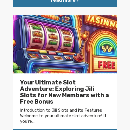
read more +
Your Ultimate Slot
Adventure: Exploring Jili
Slots for New Members with a
Free Bonus
Introduction to Jili Slots and its Features
Welcome to your ultimate slot adventure! If
you’re…