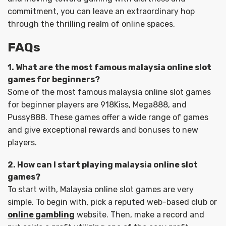
commitment, you can leave an extraordinary hop
through the thrilling realm of online spaces.
FAQs
1. What are the most famous malaysia online slot
games for beginners?
Some of the most famous malaysia online slot games
for beginner players are 918Kiss, Mega888, and
Pussy888. These games offer a wide range of games
and give exceptional rewards and bonuses to new
players.
2. How can I start playing malaysia online slot
games?
To start with, Malaysia online slot games are very
simple. To begin with, pick a reputed web-based club or
online gambling
website. Then, make a record and