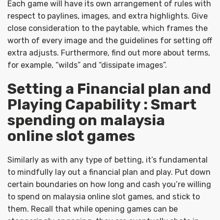
Each game will have its own arrangement of rules with
respect to paylines, images, and extra highlights. Give
close consideration to the paytable, which frames the
worth of every image and the guidelines for setting off
extra adjusts. Furthermore, find out more about terms,
for example, “wilds” and “dissipate images”.
Setting a Financial plan and
Playing Capability : Smart
spending on malaysia
online slot games
Similarly as with any type of betting, it’s fundamental
to mindfully lay out a financial plan and play. Put down
certain boundaries on how long and cash you’re willing
to spend on malaysia online slot games, and stick to
them. Recall that while opening games can be