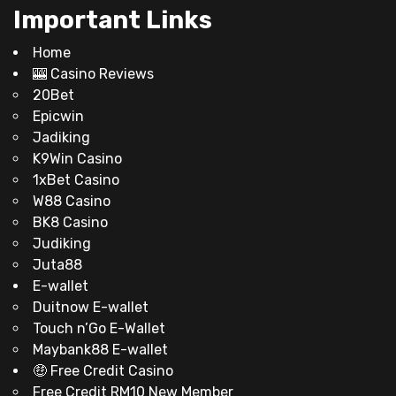
Important Links
Home
🎰 Casino Reviews
20Bet
Epicwin
Jadiking
K9Win Casino
1xBet Casino
W88 Casino
BK8 Casino
Judiking
Juta88
E-wallet
Duitnow E-wallet
Touch n’Go E-Wallet
Maybank88 E-wallet
🤑 Free Credit Casino
Free Credit RM10 New Member