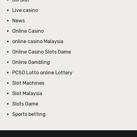
Live casino
News
Online Casino
online casino Malaysia
Online Casino Slots Game
Online Gambling
PCSO Lotto online Lottery
Slot Machines
Slot Malaysia
Slots Game
Sports betting