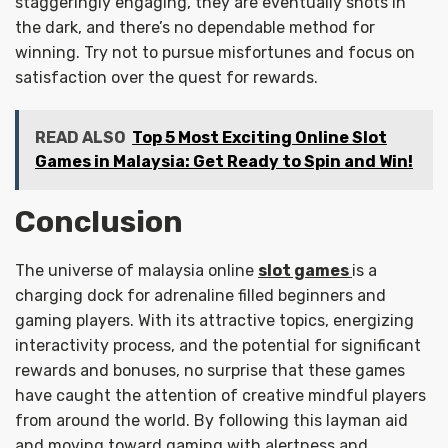
staggeringly engaging, they are eventually shots in
the dark, and there’s no dependable method for
winning. Try not to pursue misfortunes and focus on
satisfaction over the quest for rewards.
READ ALSO
Top 5 Most Exciting Online Slot
Games in Malaysia: Get Ready to Spin and Win!
Conclusion
The universe of malaysia online
slot games
is a
charging dock for adrenaline filled beginners and
gaming players. With its attractive topics, energizing
interactivity process, and the potential for significant
rewards and bonuses, no surprise that these games
have caught the attention of creative mindful players
from around the world. By following this layman aid
and moving toward gaming with alertness and