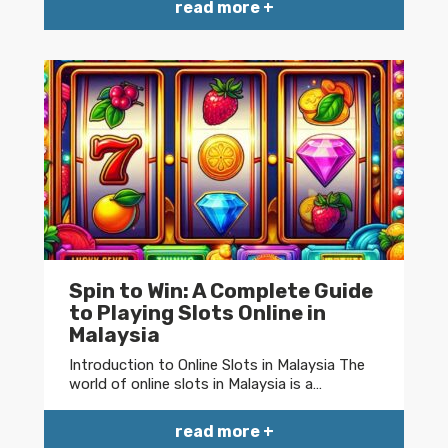
read more +
Spin to Win: A Complete Guide
to Playing Slots Online in
Malaysia
Introduction to Online Slots in Malaysia The
world of online slots in Malaysia is a…
read more +