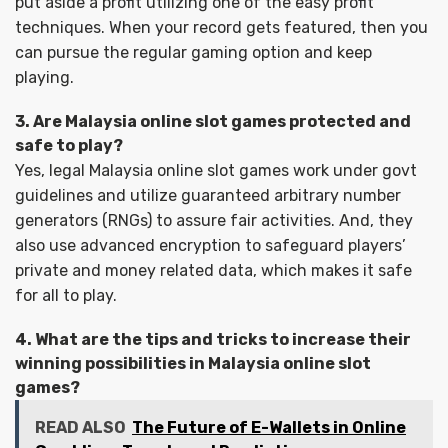
put aside a profit utilizing one of the easy profit
techniques. When your record gets featured, then you
can pursue the regular gaming option and keep
playing.
3. Are Malaysia online slot games protected and
safe to play?
Yes, legal Malaysia online slot games work under govt
guidelines and utilize guaranteed arbitrary number
generators (RNGs) to assure fair activities. And, they
also use advanced encryption to safeguard players’
private and money related data, which makes it safe
for all to play.
4. What are the tips and tricks to increase their
winning possibilities in Malaysia online slot
games?
READ ALSO
The Future of E-Wallets in Online