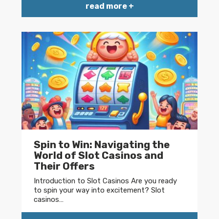
read more +
Spin to Win: Navigating the
World of Slot Casinos and
Their Offers
Introduction to Slot Casinos Are you ready
to spin your way into excitement? Slot
casinos…