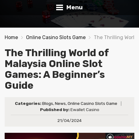
Menu
Home
Online Casino Slots Game
The Thrilling World
The Thrilling World of
Malaysia Online Slot
Games: A Beginner’s
Guide
Categories:
Blogs
,
News
,
Online Casino Slots Game
|
Published by:
Ewallet Casino
21/04/2024