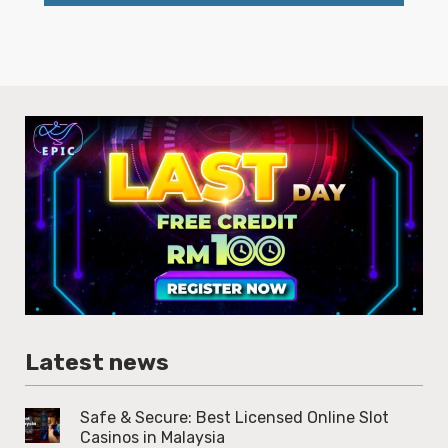
Latest news
Safe & Secure: Best Licensed Online Slot
Casinos in Malaysia