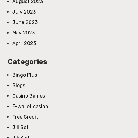
August 2023
July 2023
June 2023
May 2023
April 2023
Categories
Bingo Plus
Blogs
Casino Games
E-wallet casino
Free Credit
Jili Bet
Jili Slot