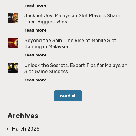
read more
Jackpot Joy: Malaysian Slot Players Share
Their Biggest Wins
read more
Beyond the Spin: The Rise of Mobile Slot
Gaming in Malaysia
read more
Unlock the Secrets: Expert Tips for Malaysian
Slot Game Success
read more
read all
Archives
March 2026