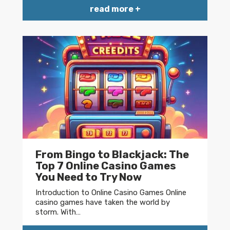
read more +
From Bingo to Blackjack: The
Top 7 Online Casino Games
You Need to Try Now
Introduction to Online Casino Games Online
casino games have taken the world by
storm. With…