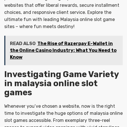
websites that offer liberal rewards, secure installment
choices, and responsive client service. Explore the
ultimate fun with leading Malaysia online slot game
sites – where fun meets destiny!
READ ALSO
The Rise of Razerpay E-Wallet in
the Online Casino Industry: What You Need to
Know
Investigating Game Variety
in malaysia online slot
games
Whenever you’ve chosen a website, now is the right
time to investigate the huge options of malaysia online
slot games accessible. From exemplary three-reel