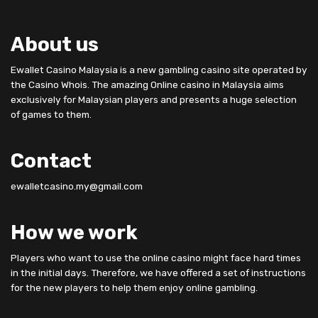
About us
Ewallet Casino Malaysia is a new gambling casino site operated by
the Casino Whois. The amazing Online casino in Malaysia aims
exclusively for Malaysian players and presents a huge selection
of games to them.
Contact
ewalletcasino.my@gmail.com
How we work
Players who want to use the online casino might face hard times
in the initial days. Therefore, we have offered a set of instructions
for the new players to help them enjoy online gambling.