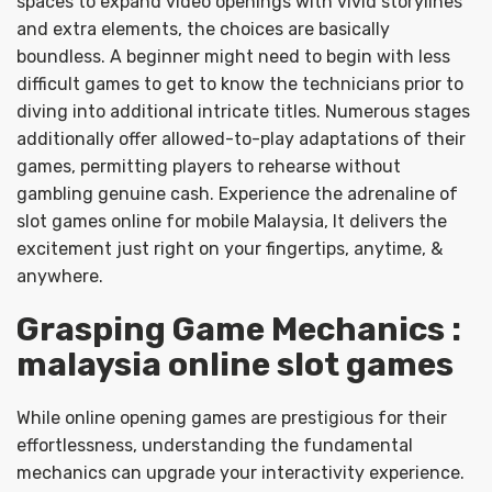
spaces to expand video openings with vivid storylines
and extra elements, the choices are basically
boundless. A beginner might need to begin with less
difficult games to get to know the technicians prior to
diving into additional intricate titles. Numerous stages
additionally offer allowed-to-play adaptations of their
games, permitting players to rehearse without
gambling genuine cash. Experience the adrenaline of
slot games online for mobile Malaysia, It delivers the
excitement just right on your fingertips, anytime, &
anywhere.
Grasping Game Mechanics :
malaysia online slot games
While online opening games are prestigious for their
effortlessness, understanding the fundamental
mechanics can upgrade your interactivity experience.