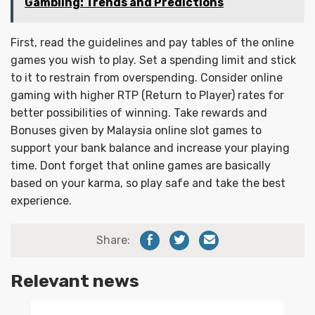
Gambling: Trends and Predictions
First, read the guidelines and pay tables of the online
games you wish to play. Set a spending limit and stick
to it to restrain from overspending. Consider online
gaming with higher RTP (Return to Player) rates for
better possibilities of winning. Take rewards and
Bonuses given by Malaysia online slot games to
support your bank balance and increase your playing
time. Dont forget that online games are basically
based on your karma, so play safe and take the best
experience.
Share:
Relevant news