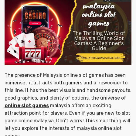
The presence of Malaysia online slot games has been
immense , it attracts both gamers and a newcomer to
this line. It has the best visuals and handsome payouts,
good graphics, and plenty of options, the universe of
online slot games
malaysia offers an exciting
attraction point for players. Even if you are new to slot
game online malaysia, Don’t worry! This small thing will
let you explore the interests of malaysia online slot
games.