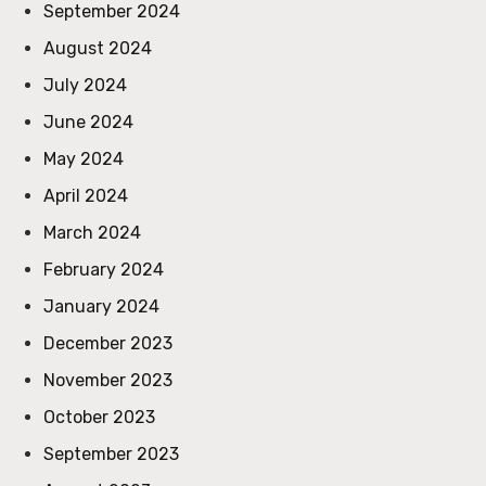
September 2024
August 2024
July 2024
June 2024
May 2024
April 2024
March 2024
February 2024
January 2024
December 2023
November 2023
October 2023
September 2023