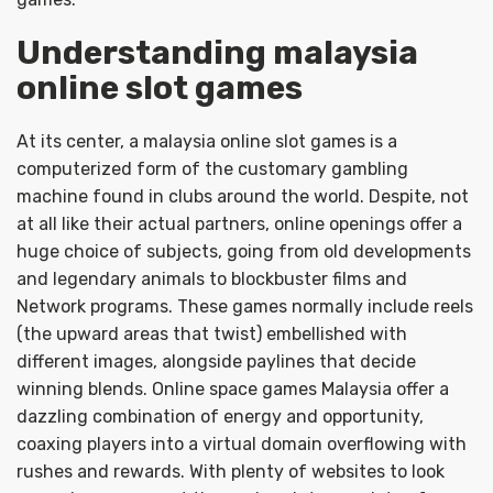
Understanding malaysia
online slot games
At its center, a malaysia online slot games is a
computerized form of the customary gambling
machine found in clubs around the world. Despite, not
at all like their actual partners, online openings offer a
huge choice of subjects, going from old developments
and legendary animals to blockbuster films and
Network programs. These games normally include reels
(the upward areas that twist) embellished with
different images, alongside paylines that decide
winning blends. Online space games Malaysia offer a
dazzling combination of energy and opportunity,
coaxing players into a virtual domain overflowing with
rushes and rewards. With plenty of websites to look