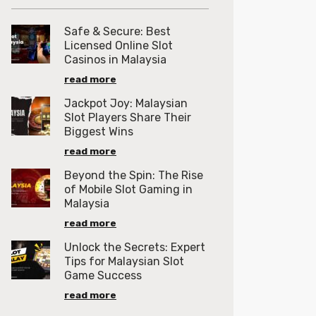
Safe & Secure: Best
Licensed Online Slot
Casinos in Malaysia
read more
Jackpot Joy: Malaysian
Slot Players Share Their
Biggest Wins
read more
Beyond the Spin: The Rise
of Mobile Slot Gaming in
Malaysia
read more
Unlock the Secrets: Expert
Tips for Malaysian Slot
Game Success
read more