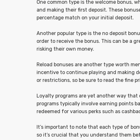
One common type is the welcome bonus, whi
and making their first deposit. These bonus
percentage match on your initial deposit.
Another popular type is the no deposit bonu
order to receive the bonus. This can be a gr
risking their own money.
Reload bonuses are another type worth menti
incentive to continue playing and making d
or restrictions, so be sure to read the fine p
Loyalty programs are yet another way that 
programs typically involve earning points ba
redeemed for various perks such as cashbac
It’s important to note that each type of bo
so it’s crucial that you understand them bef