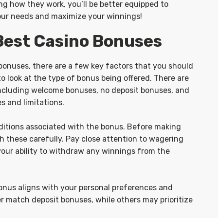
g how they work, you’ll be better equipped to
your needs and maximize your winnings!
Best Casino Bonuses
bonuses, there are a few key factors that you should
to look at the type of bonus being offered. There are
 including welcome bonuses, no deposit bonuses, and
s and limitations.
nditions associated with the bonus. Before making
gh these carefully. Pay close attention to wagering
your ability to withdraw any winnings from the
bonus aligns with your personal preferences and
er match deposit bonuses, while others may prioritize