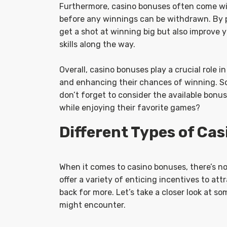
Furthermore, casino bonuses often come wit
before any winnings can be withdrawn. By 
get a shot at winning big but also improve
skills along the way.
Overall, casino bonuses play a crucial role i
and enhancing their chances of winning. So
don’t forget to consider the available bonus
while enjoying their favorite games?
Different Types of Ca
When it comes to casino bonuses, there’s no
offer a variety of enticing incentives to a
back for more. Let’s take a closer look at s
might encounter.