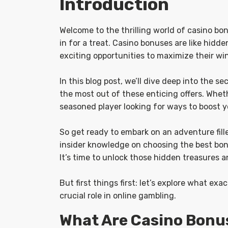
Introduction
Welcome to the thrilling world of casino bon
in for a treat. Casino bonuses are like hidde
exciting opportunities to maximize their w
In this blog post, we’ll dive deep into the
the most out of these enticing offers. Wheth
seasoned player looking for ways to boost y
So get ready to embark on an adventure fille
insider knowledge on choosing the best bo
It’s time to unlock those hidden treasures 
But first things first: let’s explore what e
crucial role in online gambling.
What Are Casino Bonu