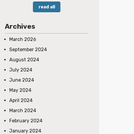
read all
Archives
March 2026
September 2024
August 2024
July 2024
June 2024
May 2024
April 2024
March 2024
February 2024
January 2024