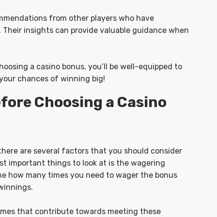
ommendations from other players who have
. Their insights can provide valuable guidance when
hoosing a casino bonus, you’ll be well-equipped to
your chances of winning big!
efore Choosing a Casino
here are several factors that you should consider
t important things to look at is the wagering
ne how many times you need to wager the bonus
winnings.
games that contribute towards meeting these