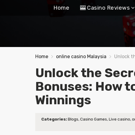
Home
🎰 Casino Reviews
Home
online casino Malaysia
Unlock t
Unlock the Secr
Bonuses: How t
Winnings
Categories:
Blogs
,
Casino Games
,
Live casino
,
o