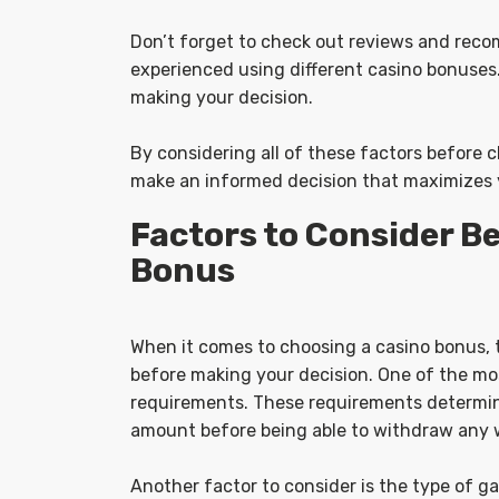
Don’t forget to check out reviews and rec
experienced using different casino bonuses
making your decision.
By considering all of these factors before c
make an informed decision that maximizes 
Factors to Consider B
Bonus
When it comes to choosing a casino bonus, t
before making your decision. One of the mos
requirements. These requirements determi
amount before being able to withdraw any 
Another factor to consider is the type of 