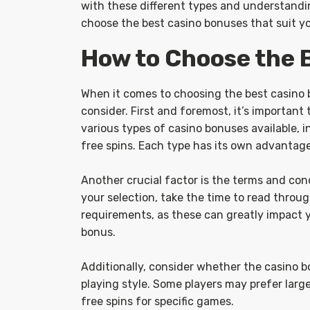
with these different types and understandin
choose the best casino bonuses that suit 
How to Choose the 
When it comes to choosing the best casino 
consider. First and foremost, it’s important 
various types of casino bonuses available,
free spins. Each type has its own advantage
Another crucial factor is the terms and co
your selection, take the time to read throu
requirements, as these can greatly impact 
bonus.
Additionally, consider whether the casino 
playing style. Some players may prefer larg
free spins for specific games.