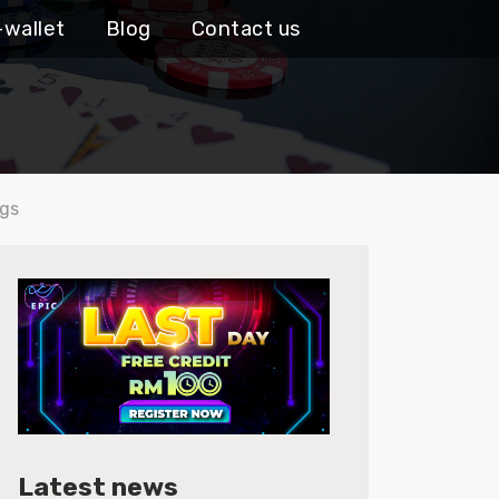
-wallet
Blog
Contact us
ngs
Latest news