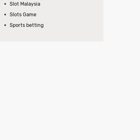
Slot Malaysia
Slots Game
Sports betting