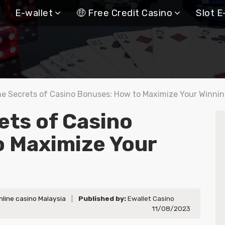
E-wallet
🤑 Free Credit Casino
Slot E
he Secrets of Casino Bonuses: How to Maximize Your Winni
ets of Casino
o Maximize Your
nline casino Malaysia
|
Published by:
Ewallet Casino
11/08/2023