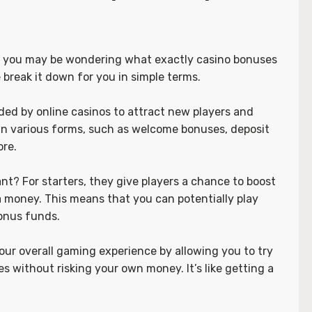
os, you may be wondering what exactly casino bonuses
 break it down for you in simple terms.
ded by online casinos to attract new players and
in various forms, such as welcome bonuses, deposit
ore.
t? For starters, they give players a chance to boost
a money. This means that you can potentially play
onus funds.
ur overall gaming experience by allowing you to try
s without risking your own money. It’s like getting a