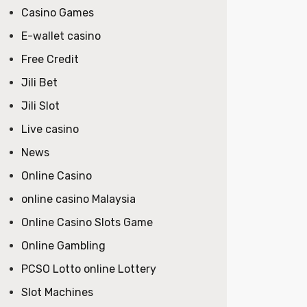
Casino Games
E-wallet casino
Free Credit
Jili Bet
Jili Slot
Live casino
News
Online Casino
online casino Malaysia
Online Casino Slots Game
Online Gambling
PCSO Lotto online Lottery
Slot Machines