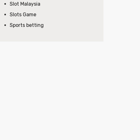
Slot Malaysia
Slots Game
Sports betting