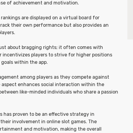
nse of achievement and motivation.
 rankings are displayed on a virtual board for
 track their own performance but also provides an
players.
just about bragging rights; it often comes with
incentivizes players to strive for higher positions
 goals within the app.
gagement among players as they compete against
e aspect enhances social interaction within the
etween like-minded individuals who share a passion
s has proven to be an effective strategy in
 their involvement in online slot games. The
ertainment and motivation, making the overall