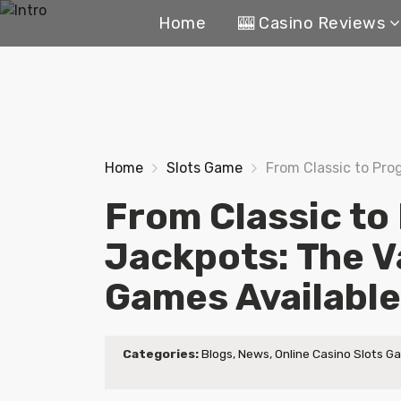
Home
🎰 Casino Reviews
Home
Slots Game
From Classic to Pro
From Classic to
Jackpots: The Va
Games Available
Categories:
Blogs
,
News
,
Online Casino Slots G