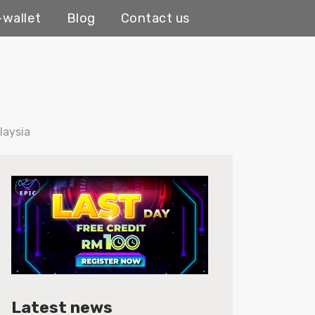
-wallet
Blog
Contact us
laysia
Latest news