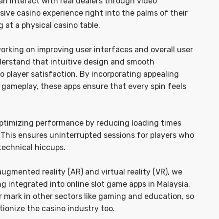
an interact with real dealers through video
ive casino experience right into the palms of their
 at a physical casino table.
orking on improving user interfaces and overall user
derstand that intuitive design and smooth
o player satisfaction. By incorporating appealing
 gameplay, these apps ensure that every spin feels
 optimizing performance by reducing loading times
 This ensures uninterrupted sessions for players who
echnical hiccups.
gmented reality (AR) and virtual reality (VR), we
 integrated into online slot game apps in Malaysia.
 mark in other sectors like gaming and education, so
tionize the casino industry too.