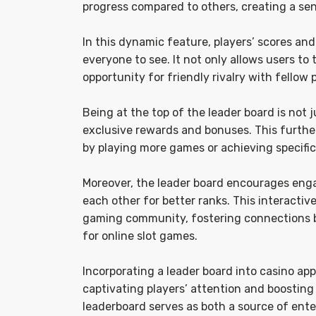
progress compared to others, creating a se
In this dynamic feature, players’ scores and
everyone to see. It not only allows users to
opportunity for friendly rivalry with fellow 
Being at the top of the leader board is not 
exclusive rewards and bonuses. This further 
by playing more games or achieving specific
Moreover, the leader board encourages en
each other for better ranks. This interactiv
gaming community, fostering connections b
for online slot games.
Incorporating a leader board into casino app
captivating players’ attention and boosting
leaderboard serves as both a source of ent