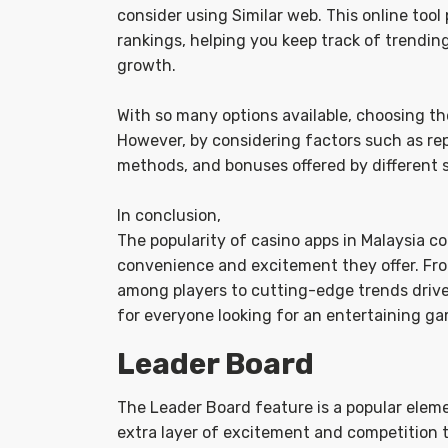
consider using Similar web. This online too
rankings, helping you keep track of trending
growth.
With so many options available, choosing th
However, by considering factors such as re
methods, and bonuses offered by different 
In conclusion,
The popularity of casino apps in Malaysia co
convenience and excitement they offer. Fro
among players to cutting-edge trends driv
for everyone looking for an entertaining g
Leader Board
The Leader Board feature is a popular eleme
extra layer of excitement and competition t