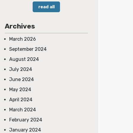
read all
Archives
March 2026
September 2024
August 2024
July 2024
June 2024
May 2024
April 2024
March 2024
February 2024
January 2024