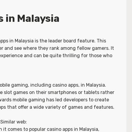
 in Malaysia
ps in Malaysia is the leader board feature. This
er and see where they rank among fellow gamers. It
xperience and can be quite thrilling for those who
obile gaming, including casino apps, in Malaysia.
te slot games on their smartphones or tablets rather
towards mobile gaming has led developers to create
ps that offer a wide variety of games and features.
Similar web:
it comes to popular casino apps in Malaysia,