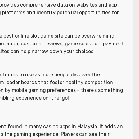
l provides comprehensive data on websites and app
 platforms and identify potential opportunities for
e best online slot game site can be overwhelming.
putation, customer reviews, game selection, payment
sites can help narrow down your choices.
ntinues to rise as more people discover the
m leader boards that foster healthy competition
en by mobile gaming preferences – there’s something
ambling experience on-the-go!
nt found in many casino apps in Malaysia. It adds an
o the gaming experience. Players can see their