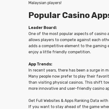
Malaysian players!
Popular Casino Apps
Leader Board:
One of the most popular aspects of casino ap
allows players to compete against each oth
adds a competitive element to the gaming e
enjoy a little friendly competition.
App Trends:
In recent years, there has been a surge in m
Many people now prefer to play their favori
than visiting physical casinos. This shift 
more innovative and user-friendly casino ap
Get Full Websites & Apps Ranking Data with 
If you want to stay ahead of the game when 