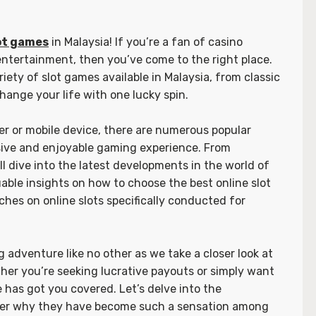
lot games
in Malaysia! If you’re a fan of casino
 entertainment, then you’ve come to the right place.
ariety of slot games available in Malaysia, from classic
hange your life with one lucky spin.
r or mobile device, there are numerous popular
rsive and enjoyable gaming experience. From
l dive into the latest developments in the world of
luable insights on how to choose the best online slot
hes on online slots specifically conducted for
 adventure like no other as we take a closer look at
ther you’re seeking lucrative payouts or simply want
e has got you covered. Let’s delve into the
cover why they have become such a sensation among