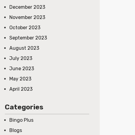
December 2023
November 2023
October 2023
September 2023
August 2023
July 2023
June 2023
May 2023
April 2023
Categories
Bingo Plus
Blogs