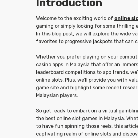
Introduction
Welcome to the exciting world of
online s
gaming or simply looking for some thrilling
In this blog post, we will explore the wide v
favorites to progressive jackpots that can c
Whether you prefer playing on your compute
casino apps in Malaysia that offer an imme
leaderboard competitions to app trends, we’l
online slots. Plus, we’ll provide you with va
game site and highlight some recent researc
Malaysian players.
So get ready to embark on a virtual gambling
the best online slot games in Malaysia. Whe
to have fun spinning those reels, this articl
captivating realm of online slots and dis