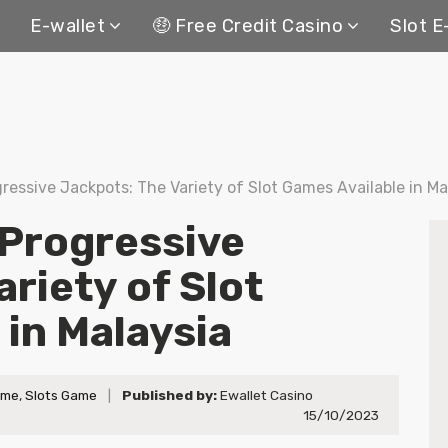
E-wallet
🤑 Free Credit Casino
Slot E
gressive Jackpots: The Variety of Slot Games Available in Ma
 Progressive
riety of Slot
 in Malaysia
ame
,
Slots Game
|
Published by:
Ewallet Casino
15/10/2023