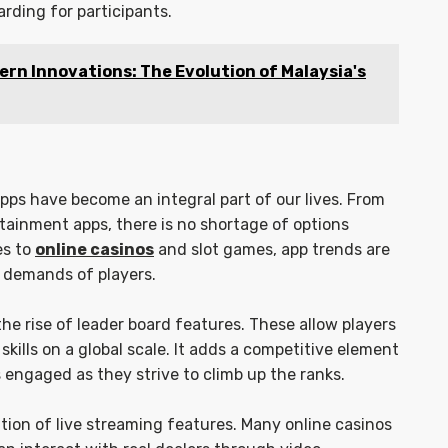
ding for participants.
ern Innovations: The Evolution of Malaysia's
apps have become an integral part of our lives. From
tainment apps, there is no shortage of options
es to
online casinos
and slot games, app trends are
g demands of players.
the rise of leader board features. These allow players
kills on a global scale. It adds a competitive element
engaged as they strive to climb up the ranks.
ation of live streaming features. Many online casinos