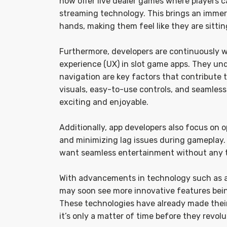
now offer live dealer games where players c
streaming technology. This brings an immers
hands, making them feel like they are sitting
Furthermore, developers are continuously w
experience (UX) in slot game apps. They un
navigation are key factors that contribute t
visuals, easy-to-use controls, and seamless
exciting and enjoyable.
Additionally, app developers also focus on
and minimizing lag issues during gameplay.
want seamless entertainment without any t
With advancements in technology such as au
may soon see more innovative features being
These technologies have already made their
it’s only a matter of time before they revolu