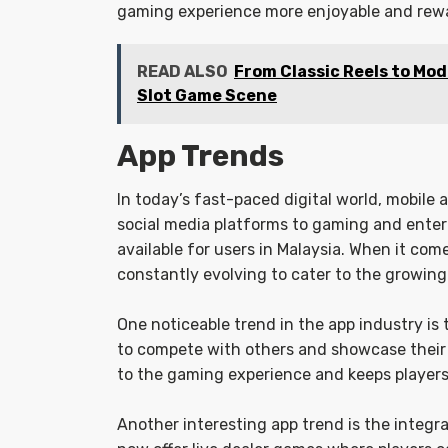
gaming experience more enjoyable and rewar
READ ALSO
From Classic Reels to Mod
Slot Game Scene
App Trends
In today’s fast-paced digital world, mobile 
social media platforms to gaming and enter
available for users in Malaysia. When it com
constantly evolving to cater to the growin
One noticeable trend in the app industry is 
to compete with others and showcase their s
to the gaming experience and keeps players 
Another interesting app trend is the integr