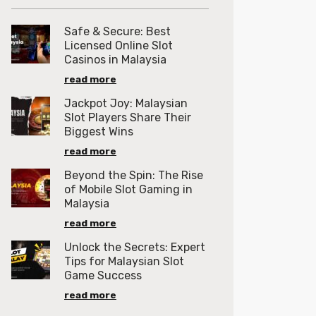
Safe & Secure: Best
Licensed Online Slot
Casinos in Malaysia
read more
Jackpot Joy: Malaysian
Slot Players Share Their
Biggest Wins
read more
Beyond the Spin: The Rise
of Mobile Slot Gaming in
Malaysia
read more
Unlock the Secrets: Expert
Tips for Malaysian Slot
Game Success
read more