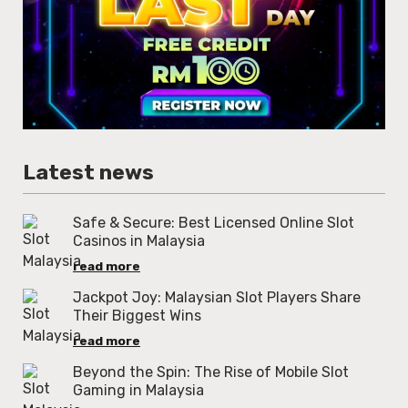
Latest news
Safe & Secure: Best Licensed Online Slot
Casinos in Malaysia
read more
Jackpot Joy: Malaysian Slot Players Share
Their Biggest Wins
read more
Beyond the Spin: The Rise of Mobile Slot
Gaming in Malaysia