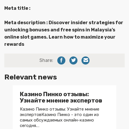
Meta title :
Meta description : Discover insider strategies for
unlocking bonuses and free spins in Malaysia’s
online slot games. Learn how to maximize your
rewards
Share:
Relevant news
Казино Пинко отзывы:
Узнайте мнение экспертов
Казино Пинко отзывы: Узнайте мнение
экспертовКазино Пинко - это один из
самых обсуждаемых онлайн-казино
сегодня.…