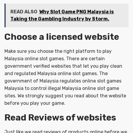
READ ALSO
Why Slot Game PNG Malaysia is
Taking the Gambling Industry by Storm.
Choose a licensed website
Make sure you choose the right platform to play
Malaysia online slot games. There are certain
government verified websites that let you play clean
and regulated Malaysia online slot games. The
government of Malaysia regulates online slot games
Malaysia to control illegal Malaysia online slot game
sites. We strongly suggest you read about the website
before you play your game.
Read Reviews of websites
Just like we read reviews of products online before we