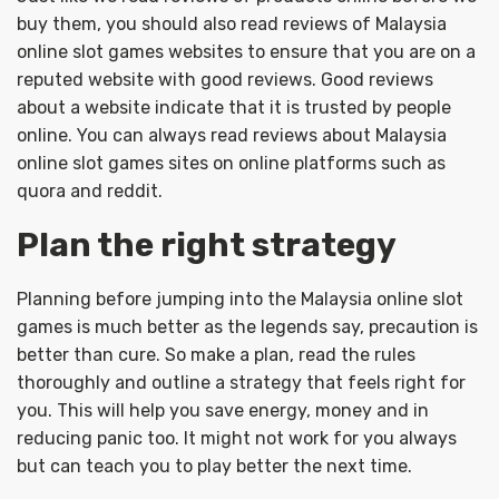
buy them, you should also read reviews of Malaysia
online slot games websites to ensure that you are on a
reputed website with good reviews. Good reviews
about a website indicate that it is trusted by people
online. You can always read reviews about Malaysia
online slot games sites on online platforms such as
quora and reddit.
Plan the right strategy
Planning before jumping into the Malaysia online slot
games is much better as the legends say, precaution is
better than cure. So make a plan, read the rules
thoroughly and outline a strategy that feels right for
you. This will help you save energy, money and in
reducing panic too. It might not work for you always
but can teach you to play better the next time.