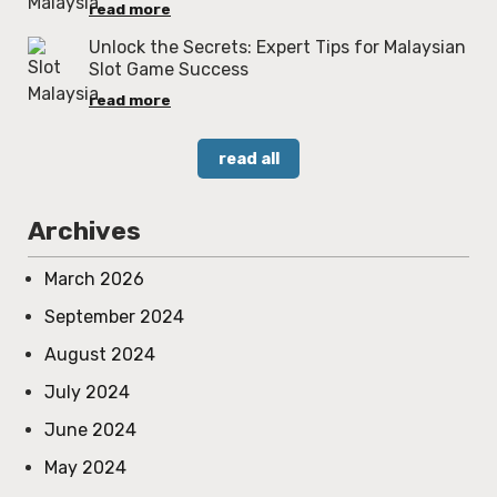
read more
Unlock the Secrets: Expert Tips for Malaysian
Slot Game Success
read more
read all
Archives
March 2026
September 2024
August 2024
July 2024
June 2024
May 2024