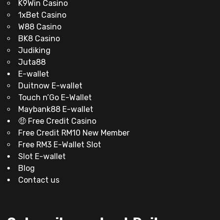
K9Win Casino
1xBet Casino
W88 Casino
BK8 Casino
Judiking
Juta88
E-wallet
Duitnow E-wallet
Touch n’Go E-Wallet
Maybank88 E-wallet
🤑 Free Credit Casino
Free Credit RM10 New Member
Free RM3 E-Wallet Slot
Slot E-wallet
Blog
Contact us