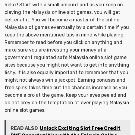
Relax! Start with a small amount and as you keep on
playing the Malaysia online slot games, you will get
better at it. You will become a master of the online
Malaysia slot games eventually by a certain time if you
keep the above mentioned tips in mind while playing.
Remember to read before you click on anything and
make sure you are investing your money at a
government regulated safe Malaysia online slot game
sites because you might not want to get into anything
fishy. It is also equally important to remember that you
might not always win a jackpot. Earning bonuses and
free spins takes time but the chances increase as you
become a pro at the game. Keep your eyes peeled and
do not prey on the temptation of over playing Malaysia
online slot games.
READ ALSO
Unlock Exciting Slot Free Credit