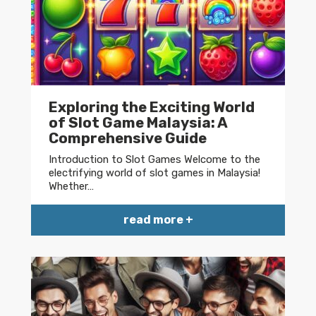
Exploring the Exciting World
of Slot Game Malaysia: A
Comprehensive Guide
Introduction to Slot Games Welcome to the
electrifying world of slot games in Malaysia!
Whether…
read more +