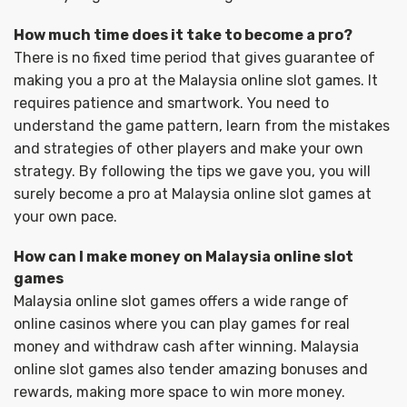
How much time does it take to become a pro?
There is no fixed time period that gives guarantee of
making you a pro at the Malaysia online slot games. It
requires patience and smartwork. You need to
understand the game pattern, learn from the mistakes
and strategies of other players and make your own
strategy. By following the tips we gave you, you will
surely become a pro at Malaysia online slot games at
your own pace.
How can I make money on Malaysia online slot
games
Malaysia online slot games offers a wide range of
online casinos where you can play games for real
money and withdraw cash after winning. Malaysia
online slot games also tender amazing bonuses and
rewards, making more space to win more money.