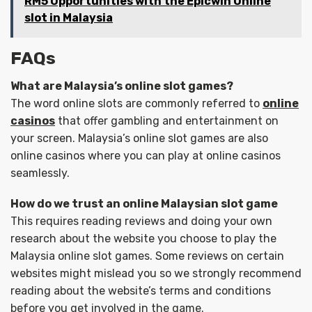
RM5 Opportunities with the Epicwin Online
slot in Malaysia
FAQs
What are Malaysia’s online slot games?
The word online slots are commonly referred to
online
casinos
that offer gambling and entertainment on
your screen. Malaysia’s online slot games are also
online casinos where you can play at online casinos
seamlessly.
How do we trust an online Malaysian slot game
This requires reading reviews and doing your own
research about the website you choose to play the
Malaysia online slot games. Some reviews on certain
websites might mislead you so we strongly recommend
reading about the website’s terms and conditions
before you get involved in the game.