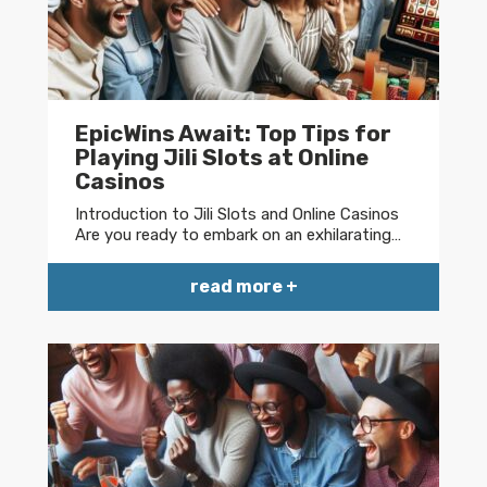
EpicWins Await: Top Tips for
Playing Jili Slots at Online
Casinos
Introduction to Jili Slots and Online Casinos
Are you ready to embark on an exhilarating…
read more +