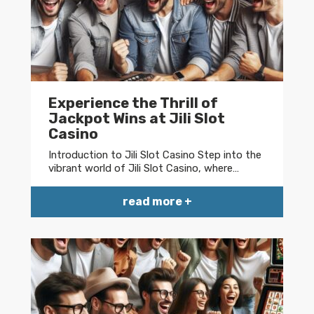
Experience the Thrill of
Jackpot Wins at Jili Slot
Casino
Introduction to Jili Slot Casino Step into the
vibrant world of Jili Slot Casino, where…
read more +