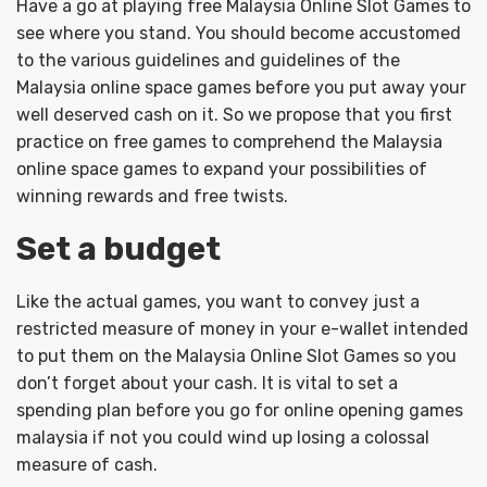
Have a go at playing free Malaysia Online Slot Games to
see where you stand. You should become accustomed
to the various guidelines and guidelines of the
Malaysia online space games before you put away your
well deserved cash on it. So we propose that you first
practice on free games to comprehend the Malaysia
online space games to expand your possibilities of
winning rewards and free twists.
Set a budget
Like the actual games, you want to convey just a
restricted measure of money in your e-wallet intended
to put them on the Malaysia Online Slot Games so you
don’t forget about your cash. It is vital to set a
spending plan before you go for online opening games
malaysia if not you could wind up losing a colossal
measure of cash.