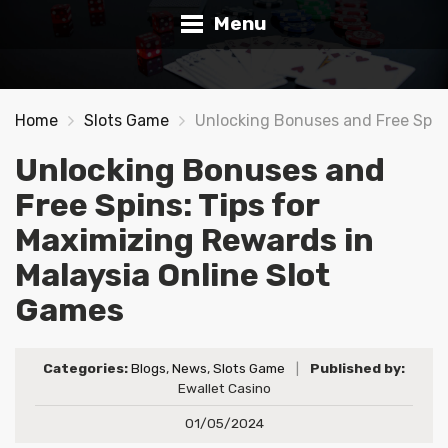
Menu
Home
Slots Game
Unlocking Bonuses and Free Spins
Unlocking Bonuses and
Free Spins: Tips for
Maximizing Rewards in
Malaysia Online Slot
Games
Categories:
Blogs
,
News
,
Slots Game
|
Published by:
Ewallet Casino
01/05/2024