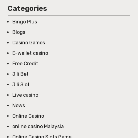
Categories
Bingo Plus
Blogs
Casino Games
E-wallet casino
Free Credit
Jili Bet
Jili Slot
Live casino
News
Online Casino
online casino Malaysia
Online Casino Slots Game