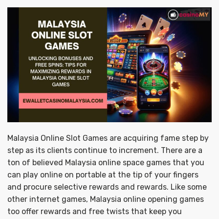
Malaysia Online Slot Games are acquiring fame step by
step as its clients continue to increment. There are a
ton of believed Malaysia online space games that you
can play online on portable at the tip of your fingers
and procure selective rewards and rewards. Like some
other internet games, Malaysia online opening games
too offer rewards and free twists that keep you