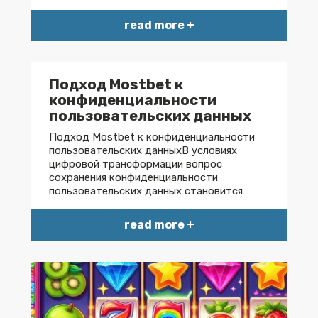
read more +
Подход Mostbet к
конфиденциальности
пользовательских данных
Подход Mostbet к конфиденциальности
пользовательских данныхВ условиях
цифровой трансформации вопрос
сохранения конфиденциальности
пользовательских данных становится…
read more +