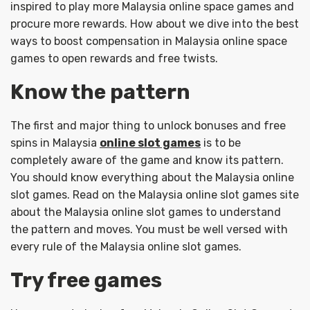
inspired to play more Malaysia online space games and
procure more rewards. How about we dive into the best
ways to boost compensation in Malaysia online space
games to open rewards and free twists.
Know the pattern
The first and major thing to unlock bonuses and free
spins in Malaysia
online slot games
is to be
completely aware of the game and know its pattern.
You should know everything about the Malaysia online
slot games. Read on the Malaysia online slot games site
about the Malaysia online slot games to understand
the pattern and moves. You must be well versed with
every rule of the Malaysia online slot games.
Try free games