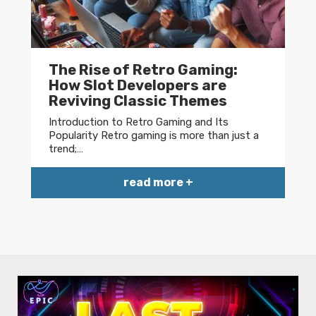
The Rise of Retro Gaming:
How Slot Developers are
Reviving Classic Themes
Introduction to Retro Gaming and Its
Popularity Retro gaming is more than just a
trend;…
read more +