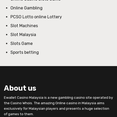
Online Gambling
PCSO Lotto online Lottery
Slot Machines
Slot Malaysia
Slots Game
Sports betting
About us
Ewallet Casino Malaysia is a new gambling casino site operated by
the Casino Whois. The amazing Online casino in Malaysia aims
exclusively for Malaysian players and presents a huge selection
of games to them.