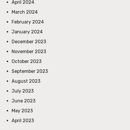
April 2024
March 2024
February 2024
January 2024
December 2023
November 2023
October 2023
September 2023
August 2023
July 2023
June 2023
May 2023
April 2023