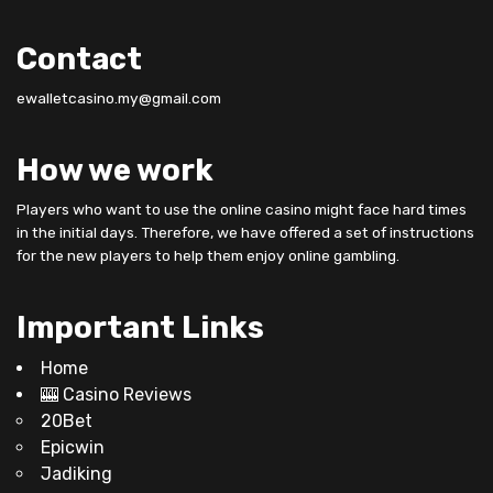
Contact
ewalletcasino.my@gmail.com
How we work
Players who want to use the online casino might face hard times
in the initial days. Therefore, we have offered a set of instructions
for the new players to help them enjoy online gambling.
Important Links
Home
🎰 Casino Reviews
20Bet
Epicwin
Jadiking