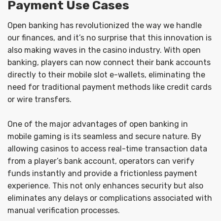
Payment Use Cases
Open banking has revolutionized the way we handle
our finances, and it’s no surprise that this innovation is
also making waves in the casino industry. With open
banking, players can now connect their bank accounts
directly to their mobile slot e-wallets, eliminating the
need for traditional payment methods like credit cards
or wire transfers.
One of the major advantages of open banking in
mobile gaming is its seamless and secure nature. By
allowing casinos to access real-time transaction data
from a player’s bank account, operators can verify
funds instantly and provide a frictionless payment
experience. This not only enhances security but also
eliminates any delays or complications associated with
manual verification processes.