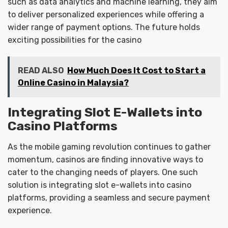
such as data analytics and machine learning, they aim
to deliver personalized experiences while offering a
wider range of payment options. The future holds
exciting possibilities for the casino
READ ALSO
How Much Does It Cost to Start a
Online Casino in Malaysia?
Integrating Slot E-Wallets into
Casino Platforms
As the mobile gaming revolution continues to gather
momentum, casinos are finding innovative ways to
cater to the changing needs of players. One such
solution is integrating slot e-wallets into casino
platforms, providing a seamless and secure payment
experience.