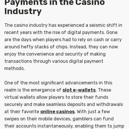
Payments in the Casino
Industry
The casino industry has experienced a seismic shift in
recent years with the rise of digital payments. Gone
are the days when players had to rely on cash or carry
around hefty stacks of chips. Instead, they can now
enjoy the convenience and security of making
transactions through various digital payment
methods.
One of the most significant advancements in this
realm is the emergence of
slot e-wallets
. These
virtual wallets allow players to store their funds
securely and make seamless deposits and withdrawals
at their favorite
online casinos
. With just a few
swipes on their mobile devices, gamblers can fund
their accounts instantaneously, enabling them to jump