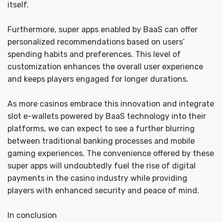
itself.
Furthermore, super apps enabled by BaaS can offer
personalized recommendations based on users’
spending habits and preferences. This level of
customization enhances the overall user experience
and keeps players engaged for longer durations.
As more casinos embrace this innovation and integrate
slot e-wallets powered by BaaS technology into their
platforms, we can expect to see a further blurring
between traditional banking processes and mobile
gaming experiences. The convenience offered by these
super apps will undoubtedly fuel the rise of digital
payments in the casino industry while providing
players with enhanced security and peace of mind.
In conclusion