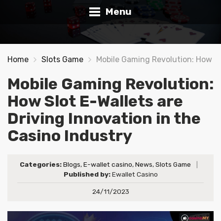
Menu
Home
Slots Game
Mobile Gaming Revolution: How Slo
Mobile Gaming Revolution:
How Slot E-Wallets are
Driving Innovation in the
Casino Industry
Categories:
Blogs
,
E-wallet casino
,
News
,
Slots Game
|
Published by:
Ewallet Casino
24/11/2023