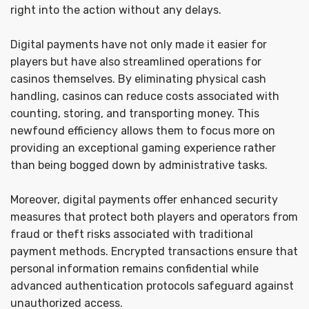
right into the action without any delays.
Digital payments have not only made it easier for
players but have also streamlined operations for
casinos themselves. By eliminating physical cash
handling, casinos can reduce costs associated with
counting, storing, and transporting money. This
newfound efficiency allows them to focus more on
providing an exceptional gaming experience rather
than being bogged down by administrative tasks.
Moreover, digital payments offer enhanced security
measures that protect both players and operators from
fraud or theft risks associated with traditional
payment methods. Encrypted transactions ensure that
personal information remains confidential while
advanced authentication protocols safeguard against
unauthorized access.