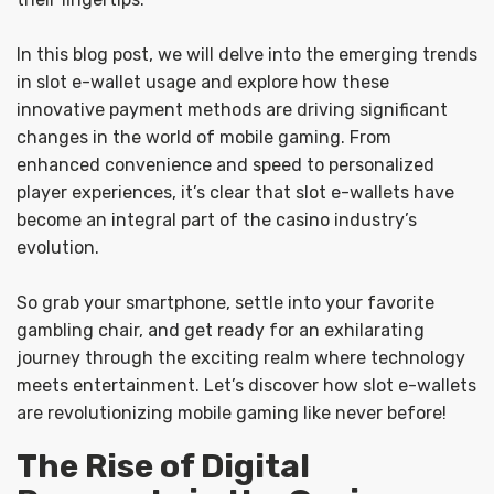
In this blog post, we will delve into the emerging trends
in slot e-wallet usage and explore how these
innovative payment methods are driving significant
changes in the world of mobile gaming. From
enhanced convenience and speed to personalized
player experiences, it’s clear that slot e-wallets have
become an integral part of the casino industry’s
evolution.
So grab your smartphone, settle into your favorite
gambling chair, and get ready for an exhilarating
journey through the exciting realm where technology
meets entertainment. Let’s discover how slot e-wallets
are revolutionizing mobile gaming like never before!
The Rise of Digital