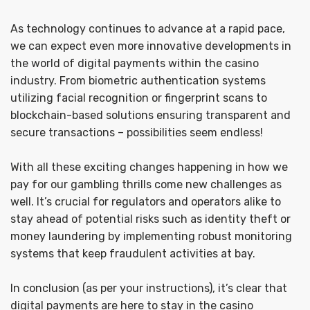
As technology continues to advance at a rapid pace,
we can expect even more innovative developments in
the world of digital payments within the casino
industry. From biometric authentication systems
utilizing facial recognition or fingerprint scans to
blockchain-based solutions ensuring transparent and
secure transactions – possibilities seem endless!
With all these exciting changes happening in how we
pay for our gambling thrills come new challenges as
well. It’s crucial for regulators and operators alike to
stay ahead of potential risks such as identity theft or
money laundering by implementing robust monitoring
systems that keep fraudulent activities at bay.
In conclusion (as per your instructions), it’s clear that
digital payments are here to stay in the casino