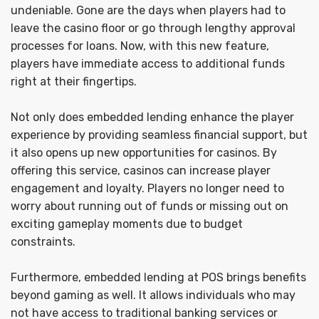
undeniable. Gone are the days when players had to
leave the casino floor or go through lengthy approval
processes for loans. Now, with this new feature,
players have immediate access to additional funds
right at their fingertips.
Not only does embedded lending enhance the player
experience by providing seamless financial support, but
it also opens up new opportunities for casinos. By
offering this service, casinos can increase player
engagement and loyalty. Players no longer need to
worry about running out of funds or missing out on
exciting gameplay moments due to budget
constraints.
Furthermore, embedded lending at POS brings benefits
beyond gaming as well. It allows individuals who may
not have access to traditional banking services or