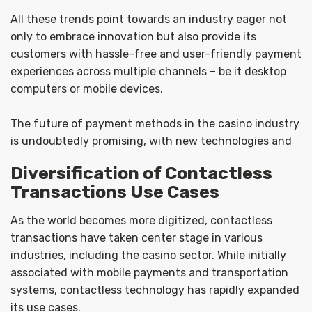
All these trends point towards an industry eager not
only to embrace innovation but also provide its
customers with hassle-free and user-friendly payment
experiences across multiple channels – be it desktop
computers or mobile devices.
The future of payment methods in the casino industry
is undoubtedly promising, with new technologies and
Diversification of Contactless
Transactions Use Cases
As the world becomes more digitized, contactless
transactions have taken center stage in various
industries, including the casino sector. While initially
associated with mobile payments and transportation
systems, contactless technology has rapidly expanded
its use cases.