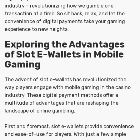
industry – revolutionizing how we gamble one
transaction at a time! So sit back, relax, and let the
convenience of digital payments take your gaming
experience to new heights.
Exploring the Advantages
of Slot E-Wallets in Mobile
Gaming
The advent of slot e-wallets has revolutionized the
way players engage with mobile gaming in the casino
industry. These digital payment methods offer a
multitude of advantages that are reshaping the
landscape of online gambling.
First and foremost, slot e-wallets provide convenience
and ease-of-use for players. With just a few simple