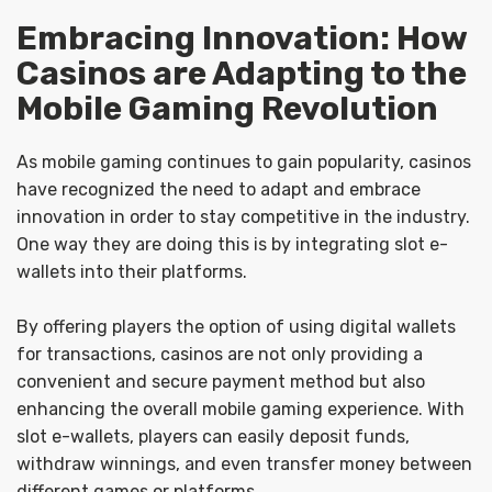
Embracing Innovation: How
Casinos are Adapting to the
Mobile Gaming Revolution
As mobile gaming continues to gain popularity, casinos
have recognized the need to adapt and embrace
innovation in order to stay competitive in the industry.
One way they are doing this is by integrating slot e-
wallets into their platforms.
By offering players the option of using digital wallets
for transactions, casinos are not only providing a
convenient and secure payment method but also
enhancing the overall mobile gaming experience. With
slot e-wallets, players can easily deposit funds,
withdraw winnings, and even transfer money between
different games or platforms.