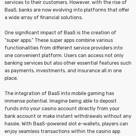
services to their customers. However, with the rise of
BaaS, banks are now evolving into platforms that offer
a wide array of financial solutions.
One significant impact of BaaS is the creation of
“super apps.” These super apps combine various
functionalities from different service providers into
one convenient platform. Users can access not only
banking services but also other essential features such
as payments, investments, and insurance all in one
place.
The integration of BaaS into mobile gaming has
immense potential. Imagine being able to deposit
funds into your casino account directly from your
bank account or make instant withdrawals without any
hassle. With BaaS-powered slot e-wallets, players can
enjoy seamless transactions within the casino app