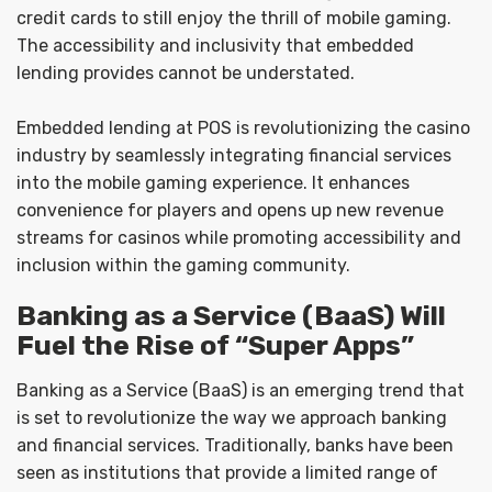
credit cards to still enjoy the thrill of mobile gaming.
The accessibility and inclusivity that embedded
lending provides cannot be understated.
Embedded lending at POS is revolutionizing the casino
industry by seamlessly integrating financial services
into the mobile gaming experience. It enhances
convenience for players and opens up new revenue
streams for casinos while promoting accessibility and
inclusion within the gaming community.
Banking as a Service (BaaS) Will
Fuel the Rise of “Super Apps”
Banking as a Service (BaaS) is an emerging trend that
is set to revolutionize the way we approach banking
and financial services. Traditionally, banks have been
seen as institutions that provide a limited range of