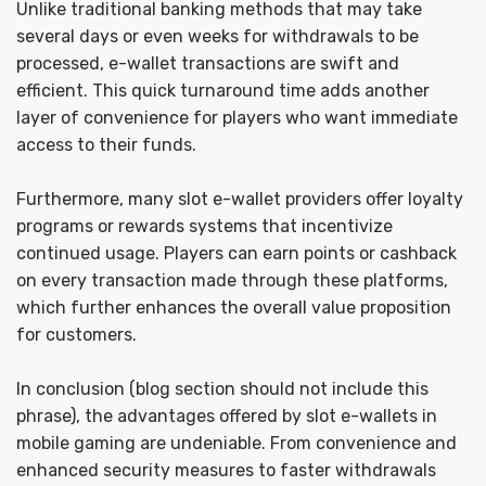
Unlike traditional banking methods that may take
several days or even weeks for withdrawals to be
processed, e-wallet transactions are swift and
efficient. This quick turnaround time adds another
layer of convenience for players who want immediate
access to their funds.
Furthermore, many slot e-wallet providers offer loyalty
programs or rewards systems that incentivize
continued usage. Players can earn points or cashback
on every transaction made through these platforms,
which further enhances the overall value proposition
for customers.
In conclusion (blog section should not include this
phrase), the advantages offered by slot e-wallets in
mobile gaming are undeniable. From convenience and
enhanced security measures to faster withdrawals