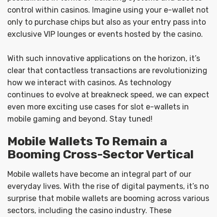
control within casinos. Imagine using your e-wallet not
only to purchase chips but also as your entry pass into
exclusive VIP lounges or events hosted by the casino.
With such innovative applications on the horizon, it’s
clear that contactless transactions are revolutionizing
how we interact with casinos. As technology
continues to evolve at breakneck speed, we can expect
even more exciting use cases for slot e-wallets in
mobile gaming and beyond. Stay tuned!
Mobile Wallets To Remain a
Booming Cross-Sector Vertical
Mobile wallets have become an integral part of our
everyday lives. With the rise of digital payments, it’s no
surprise that mobile wallets are booming across various
sectors, including the casino industry. These