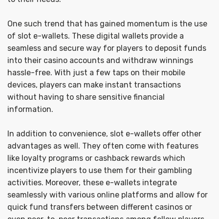
One such trend that has gained momentum is the use
of slot e-wallets. These digital wallets provide a
seamless and secure way for players to deposit funds
into their casino accounts and withdraw winnings
hassle-free. With just a few taps on their mobile
devices, players can make instant transactions
without having to share sensitive financial
information.
In addition to convenience, slot e-wallets offer other
advantages as well. They often come with features
like loyalty programs or cashback rewards which
incentivize players to use them for their gambling
activities. Moreover, these e-wallets integrate
seamlessly with various online platforms and allow for
quick fund transfers between different casinos or