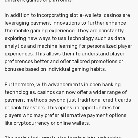
In addition to incorporating slot e-wallets, casinos are
leveraging payment innovations to further enhance
the mobile gaming experience. They are constantly
exploring new ways to use technology such as data
analytics and machine learning for personalized player
experiences. This allows them to understand player
preferences better and offer tailored promotions or
bonuses based on individual gaming habits.
Furthermore, with advancements in open banking
technologies, casinos can now offer a wider range of
payment methods beyond just traditional credit cards
or bank transfers. This opens up opportunities for
players who may prefer alternative payment options
like cryptocurrency or online wallets.