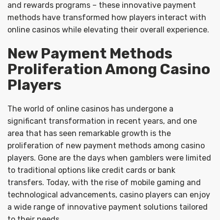
and rewards programs – these innovative payment
methods have transformed how players interact with
online casinos while elevating their overall experience.
New Payment Methods
Proliferation Among Casino
Players
The world of online casinos has undergone a
significant transformation in recent years, and one
area that has seen remarkable growth is the
proliferation of new payment methods among casino
players. Gone are the days when gamblers were limited
to traditional options like credit cards or bank
transfers. Today, with the rise of mobile gaming and
technological advancements, casino players can enjoy
a wide range of innovative payment solutions tailored
to their needs.