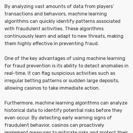
By analyzing vast amounts of data from players’
transactions and behaviors, machine learning
algorithms can quickly identify patterns associated
with fraudulent activities. These algorithms
continuously learn and adapt to new threats, making
them highly effective in preventing fraud.
One of the key advantages of using machine learning
for fraud prevention is its ability to detect anomalies in
real-time. It can flag suspicious activities such as
irregular betting patterns or sudden large deposits,
allowing casinos to take immediate action.
Furthermore, machine learning algorithms can analyze
historical data to identify potential risks before they
even occur. By detecting early warning signs of
fraudulent behavior, casinos can proactively
implement measures to mitigate risks and protect their