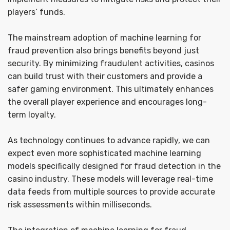
players’ funds.
The mainstream adoption of machine learning for
fraud prevention also brings benefits beyond just
security. By minimizing fraudulent activities, casinos
can build trust with their customers and provide a
safer gaming environment. This ultimately enhances
the overall player experience and encourages long-
term loyalty.
As technology continues to advance rapidly, we can
expect even more sophisticated machine learning
models specifically designed for fraud detection in the
casino industry. These models will leverage real-time
data feeds from multiple sources to provide accurate
risk assessments within milliseconds.