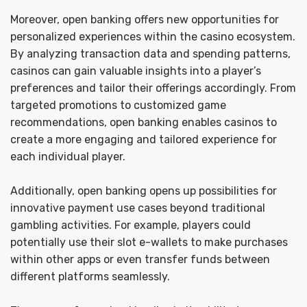
Moreover, open banking offers new opportunities for
personalized experiences within the casino ecosystem.
By analyzing transaction data and spending patterns,
casinos can gain valuable insights into a player’s
preferences and tailor their offerings accordingly. From
targeted promotions to customized game
recommendations, open banking enables casinos to
create a more engaging and tailored experience for
each individual player.
Additionally, open banking opens up possibilities for
innovative payment use cases beyond traditional
gambling activities. For example, players could
potentially use their slot e-wallets to make purchases
within other apps or even transfer funds between
different platforms seamlessly.