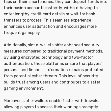
taps on their smartphones, they can deposit funds into
their casino accounts instantly, without having to
enter lengthy credit card details or wait for bank
transfers to process. This seamless experience
enhances user satisfaction and encourages more
frequent gameplay.
Additionally, slot e-wallets offer enhanced security
measures compared to traditional payment methods.
By using encrypted technology and two-factor
authentication, these platforms ensure that players’
personal and financial information remains protected
from potential cyber threats. This level of security
builds trust among users and contributes to a safer
gaming environment.
Moreover, slot e-wallets enable faster withdrawals,
allowing players to access their winnings promptly.