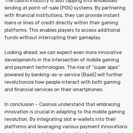
The casino industry is also tapping into embedded
lending at point-of-sale (POS) systems. By partnering
with financial institutions, they can provide instant
loans or lines of credit directly within their gaming
platforms. This enables players to access additional
funds without interrupting their gameplay.
Looking ahead, we can expect even more innovative
developments in the intersection of mobile gaming
and payment technologies. The rise of “super apps”
powered by banking-as-a-service (BaaS) will further
revolutionize how people interact with both gaming
and financial services on their smartphones.
In conclusion – Casinos understand that embracing
innovation is crucial in adapting to the mobile gaming
revolution. By integrating slot e-wallets into their
platforms and leveraging various payment innovations