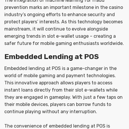
The integration of machine learning for fraud
prevention marks an important milestone in the casino
industry’s ongoing efforts to enhance security and
protect players’ interests. As this technology becomes
mainstream, it will continue to evolve alongside
emerging trends in slot e-wallet usage – creating a
safer future for mobile gaming enthusiasts worldwide.
Embedded Lending at POS
Embedded lending at POS is a game-changer in the
world of mobile gaming and payment technologies.
This innovative approach allows players to access
instant loans directly from their slot e-wallets while
they are engaged in gameplay. With just a few taps on
their mobile devices, players can borrow funds to
continue playing without any interruption.
The convenience of embedded lending at POS is