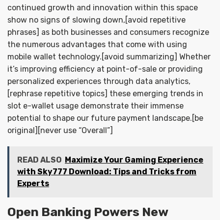
continued growth and innovation within this space
show no signs of slowing down,[avoid repetitive
phrases] as both businesses and consumers recognize
the numerous advantages that come with using
mobile wallet technology.[avoid summarizing] Whether
it’s improving efficiency at point-of-sale or providing
personalized experiences through data analytics,
[rephrase repetitive topics] these emerging trends in
slot e-wallet usage demonstrate their immense
potential to shape our future payment landscape.[be
original][never use “Overall”]
READ ALSO
Maximize Your Gaming Experience
with Sky777 Download: Tips and Tricks from
Experts
Open Banking Powers New