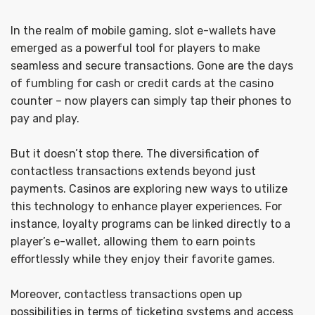
In the realm of mobile gaming, slot e-wallets have
emerged as a powerful tool for players to make
seamless and secure transactions. Gone are the days
of fumbling for cash or credit cards at the casino
counter – now players can simply tap their phones to
pay and play.
But it doesn’t stop there. The diversification of
contactless transactions extends beyond just
payments. Casinos are exploring new ways to utilize
this technology to enhance player experiences. For
instance, loyalty programs can be linked directly to a
player’s e-wallet, allowing them to earn points
effortlessly while they enjoy their favorite games.
Moreover, contactless transactions open up
possibilities in terms of ticketing systems and access