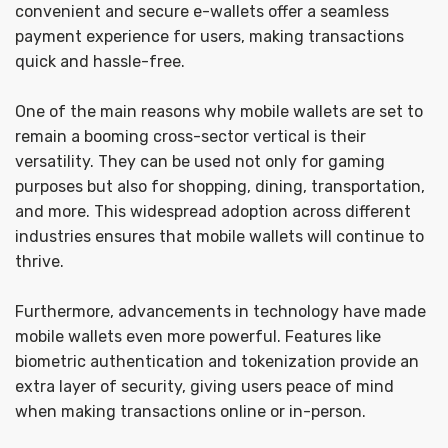
convenient and secure e-wallets offer a seamless
payment experience for users, making transactions
quick and hassle-free.
One of the main reasons why mobile wallets are set to
remain a booming cross-sector vertical is their
versatility. They can be used not only for gaming
purposes but also for shopping, dining, transportation,
and more. This widespread adoption across different
industries ensures that mobile wallets will continue to
thrive.
Furthermore, advancements in technology have made
mobile wallets even more powerful. Features like
biometric authentication and tokenization provide an
extra layer of security, giving users peace of mind
when making transactions online or in-person.