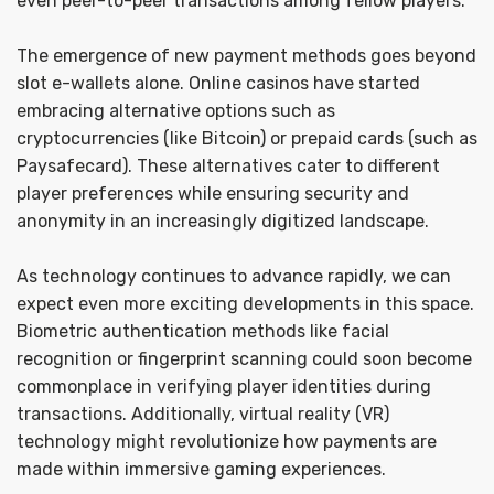
even peer-to-peer transactions among fellow players.
The emergence of new payment methods goes beyond
slot e-wallets alone. Online casinos have started
embracing alternative options such as
cryptocurrencies (like Bitcoin) or prepaid cards (such as
Paysafecard). These alternatives cater to different
player preferences while ensuring security and
anonymity in an increasingly digitized landscape.
As technology continues to advance rapidly, we can
expect even more exciting developments in this space.
Biometric authentication methods like facial
recognition or fingerprint scanning could soon become
commonplace in verifying player identities during
transactions. Additionally, virtual reality (VR)
technology might revolutionize how payments are
made within immersive gaming experiences.