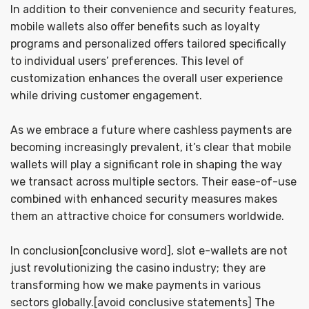
In addition to their convenience and security features,
mobile wallets also offer benefits such as loyalty
programs and personalized offers tailored specifically
to individual users’ preferences. This level of
customization enhances the overall user experience
while driving customer engagement.
As we embrace a future where cashless payments are
becoming increasingly prevalent, it’s clear that mobile
wallets will play a significant role in shaping the way
we transact across multiple sectors. Their ease-of-use
combined with enhanced security measures makes
them an attractive choice for consumers worldwide.
In conclusion[conclusive word], slot e-wallets are not
just revolutionizing the casino industry; they are
transforming how we make payments in various
sectors globally.[avoid conclusive statements] The