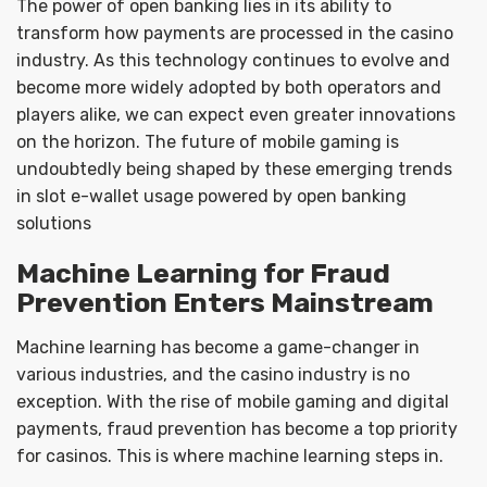
The power of open banking lies in its ability to
transform how payments are processed in the casino
industry. As this technology continues to evolve and
become more widely adopted by both operators and
players alike, we can expect even greater innovations
on the horizon. The future of mobile gaming is
undoubtedly being shaped by these emerging trends
in slot e-wallet usage powered by open banking
solutions
Machine Learning for Fraud
Prevention Enters Mainstream
Machine learning has become a game-changer in
various industries, and the casino industry is no
exception. With the rise of mobile gaming and digital
payments, fraud prevention has become a top priority
for casinos. This is where machine learning steps in.