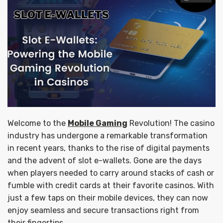
Welcome to the
Mobile Gaming
Revolution! The casino
industry has undergone a remarkable transformation
in recent years, thanks to the rise of digital payments
and the advent of slot e-wallets. Gone are the days
when players needed to carry around stacks of cash or
fumble with credit cards at their favorite casinos. With
just a few taps on their mobile devices, they can now
enjoy seamless and secure transactions right from
their fingertips.